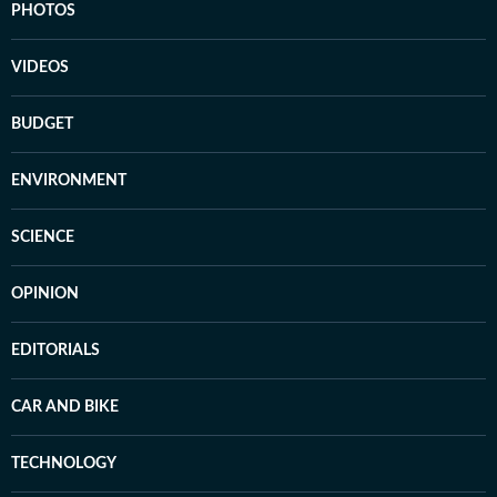
PHOTOS
VIDEOS
BUDGET
ENVIRONMENT
SCIENCE
OPINION
EDITORIALS
CAR AND BIKE
TECHNOLOGY