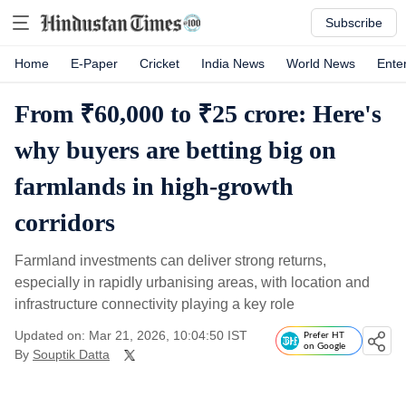
Subscribe
Home
E-Paper
Cricket
India News
World News
Ente
From ₹60,000 to ₹25 crore: Here's
why buyers are betting big on
farmlands in high-growth
corridors
Farmland investments can deliver strong returns,
especially in rapidly urbanising areas, with location and
infrastructure connectivity playing a key role
Updated on: Mar 21, 2026, 10:04:50 IST
Prefer HT
on Google
By
Souptik Datta