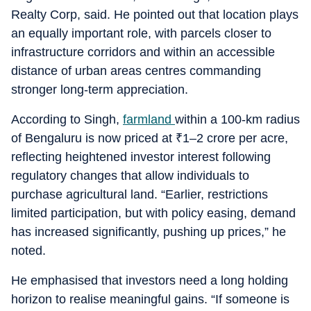
Realty Corp, said. He pointed out that location plays
an equally important role, with parcels closer to
infrastructure corridors and within an accessible
distance of urban areas centres commanding
stronger long-term appreciation.
According to Singh,
farmland
within a 100-km radius
of Bengaluru is now priced at
₹
1–2 crore per acre,
reflecting heightened investor interest following
regulatory changes that allow individuals to
purchase agricultural land. “Earlier, restrictions
limited participation, but with policy easing, demand
has increased significantly, pushing up prices,” he
noted.
He emphasised that investors need a long holding
horizon to realise meaningful gains. “If someone is