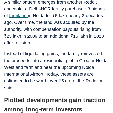
A similar pattern emerges from another Reddit
anecdote: a Delhi-NCR family purchased 3 bighas
of
farmland
in Noida for
₹
6 lakh nearly 2 decades
ago. Over time, the land was acquired by the
authority, with compensation payouts rising from
₹
23 lakh in 2009 to an additional
₹
15 lakh in 2013
after revision.
Instead of liquidating gains, the family reinvested
the proceeds into a residential plot in Greater Noida
West and farmland near the upcoming Noida
International Airport. Today, these assets are
estimated to be worth over
₹
5 crore, the Redditor
said.
Plotted developments gain traction
among long-term investors