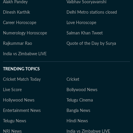
Alakh Pandey
Vaibhav Sooryavanshi
Dinesh Karthik
Delhi Metro stations closed
Career Horoscope
Love Horoscope
Numerology Horoscope
Salman Khan Tweet
Rajkummar Rao
Quote of the Day by Surya
India vs Zimbabwe LIVE
TRENDING TOPICS
Cricket Match Today
Cricket
Live Score
Bollywood News
Hollywood News
Telugu Cinema
Entertainment News
Bangla News
Telugu News
Hindi News
NRI News
India vs Zimbabwe LIVE