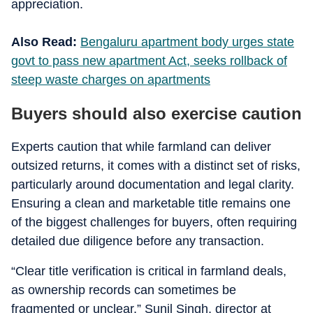
appreciation.
Also Read:
Bengaluru apartment body urges state
govt to pass new apartment Act, seeks rollback of
steep waste charges on apartments
Buyers should also exercise caution
Experts caution that while farmland can deliver
outsized returns, it comes with a distinct set of risks,
particularly around documentation and legal clarity.
Ensuring a clean and marketable title remains one
of the biggest challenges for buyers, often requiring
detailed due diligence before any transaction.
“Clear title verification is critical in farmland deals,
as ownership records can sometimes be
fragmented or unclear,” Sunil Singh, director at