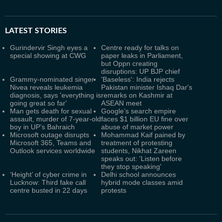
LATEST
STORIES
Gurindervir Singh eyes a
Centre ready for talks on
special showing at CWG
paper leaks in Parliament,
but Oppn creating
disruptions: UP BJP chief
Grammy-nominated singer
'Baseless': India rejects
Nivea reveals leukemia
Pakistan minister Ishaq Dar's
diagnosis, says 'everything is
remarks on Kashmir at
going great so far'
ASEAN meet
Man gets death for sexual
Google’s search empire
assault, murder of 7-year-old
faces $1 billion EU fine over
boy in UP’s Bahraich
abuse of market power
Microsoft outage disrupts
Mohammad Kaif pained by
Microsoft 365, Teams and
treatment of protesting
Outlook services worldwide
students, Nikhat Zareen
speaks out: 'Listen before
they stop speaking'
‘Height’ of cyber crime in
Delhi school announces
Lucknow: Third fake call
hybrid mode classes amid
centre busted in 22 days
protests