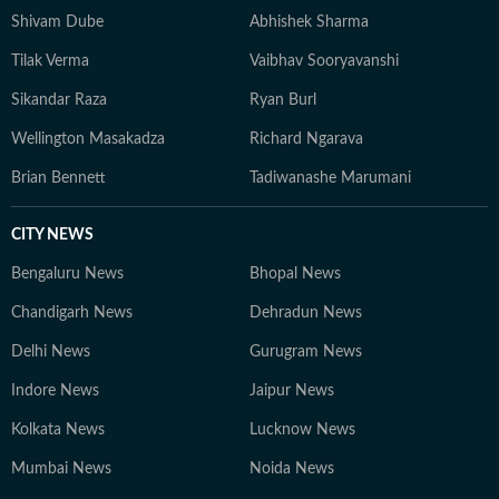
unique narratives through film and photography. In his
Shivam Dube
Abhishek Sharma
early career, Souptik also freelanced as a documentary
Tilak Verma
Vaibhav Sooryavanshi
photographer, independently working on visual
storytelling projects that captured grassroots
Sikandar Raza
Ryan Burl
narratives, urban change and everyday life. He can be
Wellington Masakadza
Richard Ngarava
reached at souptik.datta@htdigital.in.
Brian Bennett
Tadiwanashe Marumani
CITY NEWS
Bengaluru News
Bhopal News
Chandigarh News
Dehradun News
Delhi News
Gurugram News
Indore News
Jaipur News
Kolkata News
Lucknow News
Mumbai News
Noida News