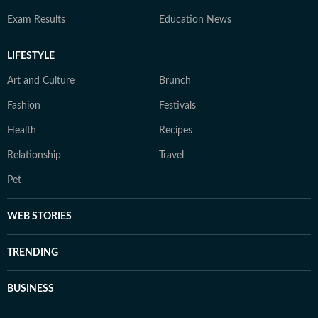
Exam Results
Education News
LIFESTYLE
Art and Culture
Brunch
Fashion
Festivals
Health
Recipes
Relationship
Travel
Pet
WEB STORIES
TRENDING
BUSINESS