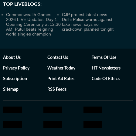
TOP LIVEBLOGS:
Commonwealth Games
CJP protest latest news:
2026 LIVE Updates, Day 1:
Delhi Police warns against
Opening Ceremony at 12:30
fake news; says no
AM, Putul beats reigning
crackdown planned tonight
world singles champion
About Us
Contact Us
Terms Of Use
Privacy Policy
Weather Today
HT Newsletters
Subscription
Print Ad Rates
Code Of Ethics
Sitemap
RSS Feeds