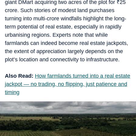
giant DMart acquiring two acres of the plot for
₹
25
crore. Such stories of modest land purchases
turning into multi-crore windfalls highlight the long-
term potential of real estate, especially in rapidly
urbanising regions. Experts note that while
farmlands can indeed become real estate jackpots,
the extent of appreciation largely depends on the
plot’s location and connectivity to infrastructure.
Also Read:
How farmlands turned into a real estate
jackpot — no trading, no flipping, just patience and
timing