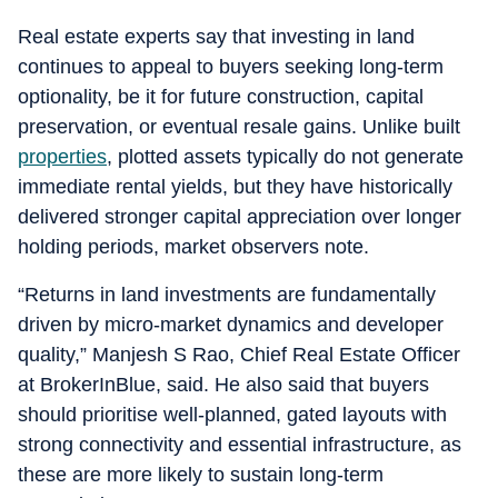
Real estate experts say that investing in land
continues to appeal to buyers seeking long-term
optionality, be it for future construction, capital
preservation, or eventual resale gains. Unlike built
properties
, plotted assets typically do not generate
immediate rental yields, but they have historically
delivered stronger capital appreciation over longer
holding periods, market observers note.
“Returns in land investments are fundamentally
driven by micro-market dynamics and developer
quality,” Manjesh S Rao, Chief Real Estate Officer
at BrokerInBlue, said. He also said that buyers
should prioritise well-planned, gated layouts with
strong connectivity and essential infrastructure, as
these are more likely to sustain long-term