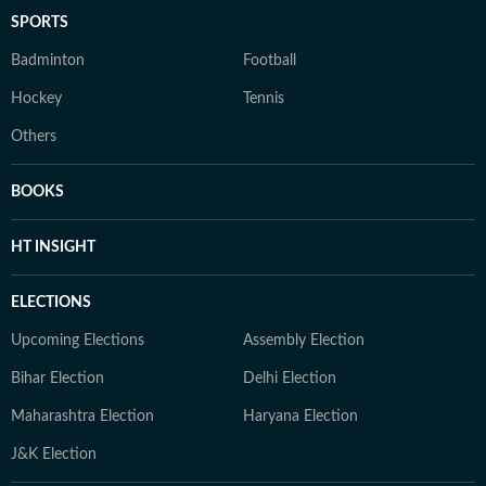
SPORTS
Badminton
Football
Hockey
Tennis
Others
BOOKS
HT INSIGHT
ELECTIONS
Upcoming Elections
Assembly Election
Bihar Election
Delhi Election
Maharashtra Election
Haryana Election
J&K Election