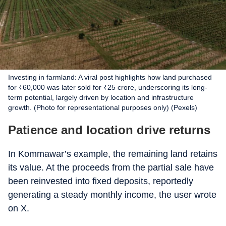
Investing in farmland: A viral post highlights how land purchased
for ₹60,000 was later sold for ₹25 crore, underscoring its long-
term potential, largely driven by location and infrastructure
growth. (Photo for representational purposes only) (Pexels)
Patience and location drive returns
In Kommawar’s example, the remaining land retains
its value. At the proceeds from the partial sale have
been reinvested into fixed deposits, reportedly
generating a steady monthly income, the user wrote
on X.