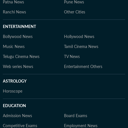
Patna News
Pune News
Ranchi News
Other Cities
ENTERTAINMENT
Bollywood News
Hollywood News
Music News
Tamil Cinema News
Telugu Cinema News
TV News
Web series News
Entertainment Others
ASTROLOGY
Horoscope
EDUCATION
Admission News
Board Exams
Competitive Exams
Employment News