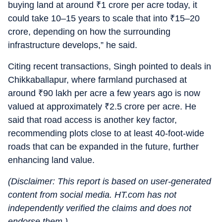
buying land at around
₹
1 crore per acre today, it
could take 10–15 years to scale that into
₹
15–20
crore, depending on how the surrounding
infrastructure develops,” he said.
Citing recent transactions, Singh pointed to deals in
Chikkaballapur, where farmland purchased at
around
₹
90 lakh per acre a few years ago is now
valued at approximately
₹
2.5 crore per acre. He
said that road access is another key factor,
recommending plots close to at least 40-foot-wide
roads that can be expanded in the future, further
enhancing land value.
(Disclaimer: This report is based on user-generated
content from social media. HT.com has not
independently verified the claims and does not
endorse them.)