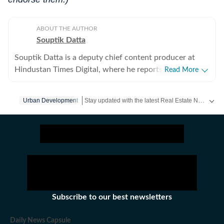
ABOUT THE AUTHOR
Souptik Datta
Souptik Datta is a deputy chief content producer at
Hindustan Times Digital, where he reports on southern
Read More
India with a focus on real estate, urban infrastructure
and environmental urban issues. His coverage tracks
Stay updated with the latest Real Estate News, property prices, housing trends and major projects. Explore market updates, investment insights and property developments across India.
Urban Development
the intersection of policy, capital flows, regulation and
sustainability, examining how these forces shape
housing markets, commercial real estate and large-scale
infrastructure development across rapidly transforming
cities. He also closely tracks civic issues affecting urban
residents, including property taxation, planning
approvals, public transport expansion, water stress,
waste management and the governance challenges that
Subscribe to our best newsletters
influence everyday life in India’s metros. Souptik’s
reporting is driven by a strong interest in
Daily News Capsule