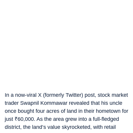
In a now-viral X (formerly Twitter) post, stock market
trader Swapnil Kommawar revealed that his uncle
once bought four acres of land in their hometown for
just
₹
60,000. As the area grew into a full-fledged
district, the land’s value skyrocketed, with retail