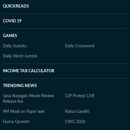
QUICKREADS
COVID 19
GAMES
Daily Sudoku
Daily Crossword
Daily Word Jumble
INCOME TAX CALCULATOR
TRENDING NEWS
Jana Nayagan Movie Review
CJP Protest LIVE
Release live
PM Modi on Paper leak
Rahul Gandhi
Huma Qureshi
CWG 2026