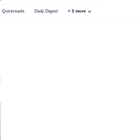
Quickreads
Daily Digest
+
3
more