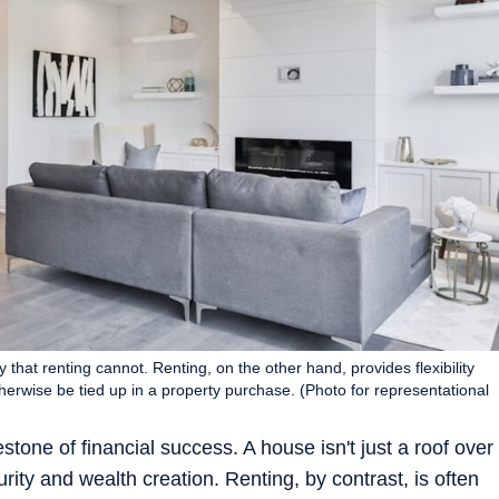
 that renting cannot. Renting, on the other hand, provides flexibility
otherwise be tied up in a property purchase. (Photo for representational
tone of financial success. A house isn't just a roof over
curity and wealth creation. Renting, by contrast, is often