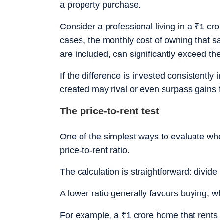
a property purchase.
Consider a professional living in a
₹
1 cro
cases, the monthly cost of owning that 
are included, can significantly exceed the
If the difference is invested consistently 
created may rival or even surpass gain
The price-to-rent test
One of the simplest ways to evaluate wh
price-to-rent ratio.
The calculation is straightforward: divide
A lower ratio generally favours buying, wh
For example, a
₹
1 crore home that rents