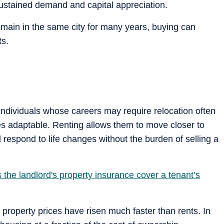
sustained demand and capital appreciation.
remain in the same city for many years, buying can
ts.
ndividuals whose careers may require relocation often
es adaptable. Renting allows them to move closer to
espond to life changes without the burden of selling a
the landlord's property insurance cover a tenant’s
property prices have risen much faster than rents. In