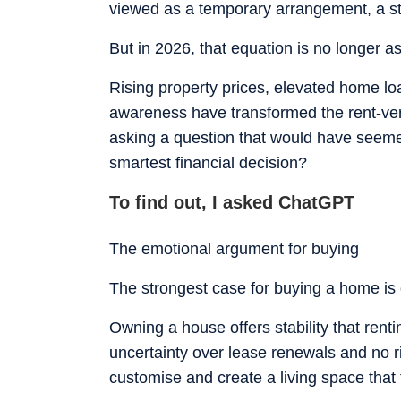
viewed as a temporary arrangement, a s
But in 2026, that equation is no longer as
Rising property prices, elevated home lo
awareness have transformed the rent-ver
asking a question that would have seem
smartest financial decision?
To find out, I asked ChatGPT
The emotional argument for buying
The strongest case for buying a home is o
Owning a house offers stability that renti
uncertainty over lease renewals and no 
customise and create a living space that t