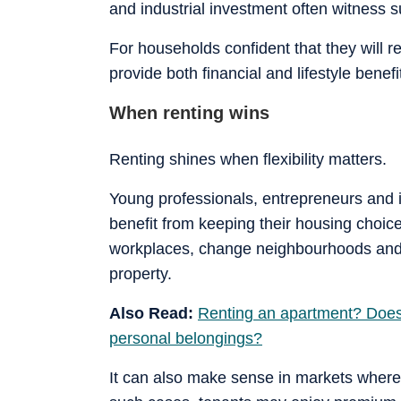
and industrial investment often witness 
For households confident that they will 
provide both financial and lifestyle benefi
When renting wins
Renting shines when flexibility matters.
Young professionals, entrepreneurs and i
benefit from keeping their housing choic
workplaces, change neighbourhoods and r
property.
Also Read:
Renting an apartment? Does 
personal belongings?
It can also make sense in markets where 