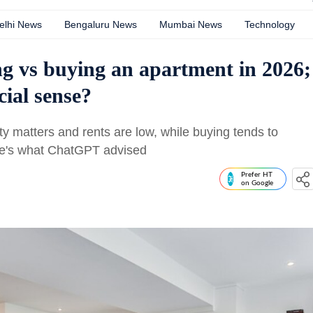
elhi News
Bengaluru News
Mumbai News
Technology
g vs buying an apartment in 2026;
ial sense?
ty matters and rents are low, while buying tends to
Here's what ChatGPT advised
Prefer HT
on Google