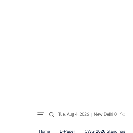
o
Tue, Aug 4, 2026
New Delhi
0
C
Home
E-Paper
CWG 2026 Standings