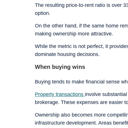
The resulting price-to-rent ratio is over
option.
On the other hand, if the same home ren
making ownership more attractive.
While the metric is not perfect, it provid
dominate housing decisions.
When buying wins
Buying tends to make financial sense wh
Property transactions
involve substantial
brokerage. These expenses are easier to
Ownership also becomes more compelling
infrastructure development. Areas benefit