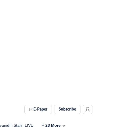
E-Paper
Subscribe
anidhi Stalin LIVE
+
23
More