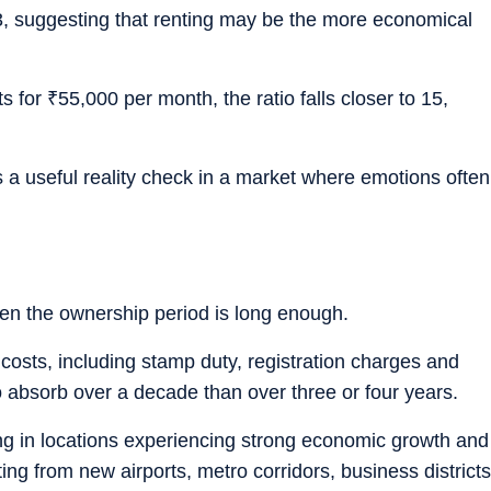
 33, suggesting that renting may be the more economical
ts for
₹
55,000 per month, the ratio falls closer to 15,
es a useful reality check in a market where emotions often
en the ownership period is long enough.
 costs, including stamp duty, registration charges and
 absorb over a decade than over three or four years.
 in locations experiencing strong economic growth and
ing from new airports, metro corridors, business districts