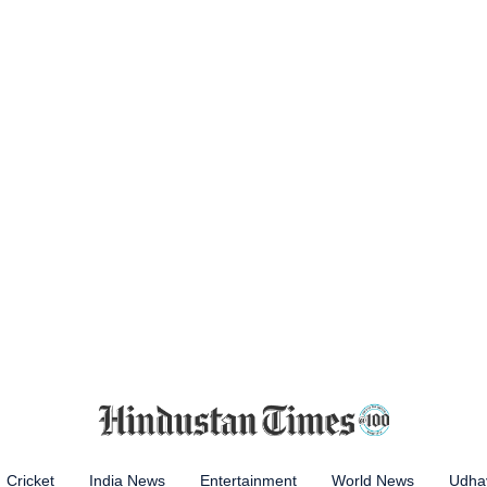
Cricket
India News
Entertainment
World News
Udhay