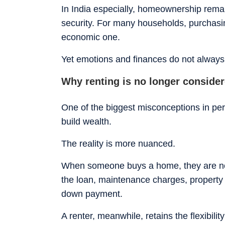
In India especially, homeownership remai
security. For many households, purchasi
economic one.
Yet emotions and finances do not always 
Why renting is no longer conside
One of the biggest misconceptions in per
build wealth.
The reality is more nuanced.
When someone buys a home, they are not
the loan, maintenance charges, property t
down payment.
A renter, meanwhile, retains the flexibili