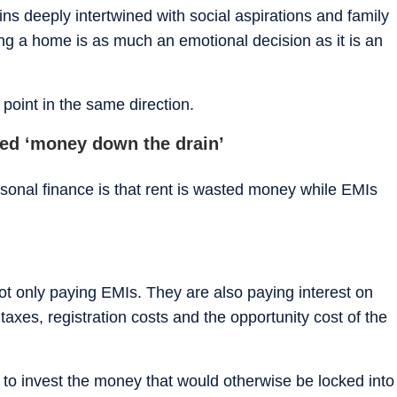
ns deeply intertwined with social aspirations and family
ng a home is as much an emotional decision as it is an
point in the same direction.
red ‘money down the drain’
sonal finance is that rent is wasted money while EMIs
 only paying EMIs. They are also paying interest on
axes, registration costs and the opportunity cost of the
ty to invest the money that would otherwise be locked into