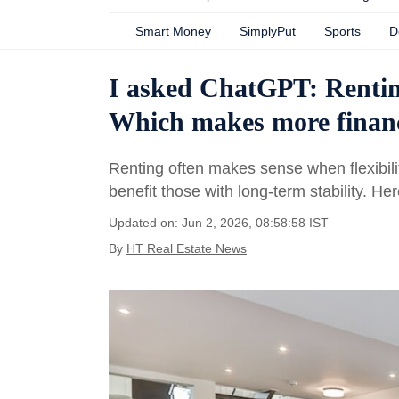
Smart Money
SimplyPut
Sports
D
I asked ChatGPT: Rentin
Which makes more financ
Renting often makes sense when flexibili
benefit those with long-term stability. 
Updated on: Jun 2, 2026, 08:58:58 IST
By
HT Real Estate News