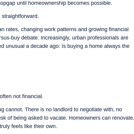
topgap until homeownership becomes possible.
 straightforward.
an rates, changing work patterns and growing financial
sus-buy debate. Increasingly, urban professionals are
ed unusual a decade ago: Is buying a home always the
ften not financial.
ng cannot. There is no landlord to negotiate with, no
risk of being asked to vacate. Homeowners can renovate
ruly feels like their own.