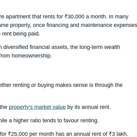
re apartment that rents for
₹
30,000 a month. In many
same property, once financing and maintenance expense
 rent being paid.
in diversified financial assets, the long-term wealth
s from homeownership.
ether renting or buying makes sense is through the
 the
property's market value
by its annual rent.
ile a higher ratio tends to favour renting.
 for
₹
25,000 per month has an annual rent of
₹
3 lakh.