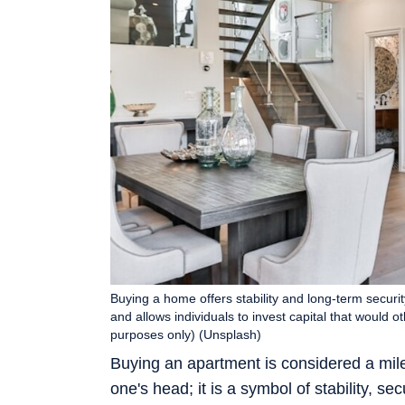
Buying a home offers stability and long-term security
and allows individuals to invest capital that would 
purposes only) (Unsplash)
Buying an apartment is considered a miles
one's head; it is a symbol of stability, se