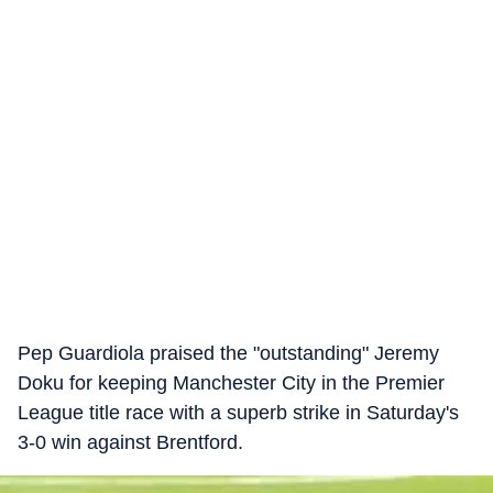
Pep Guardiola praised the "outstanding" Jeremy
Doku for keeping Manchester City in the Premier
League title race with a superb strike in Saturday's
3-0 win against Brentford.