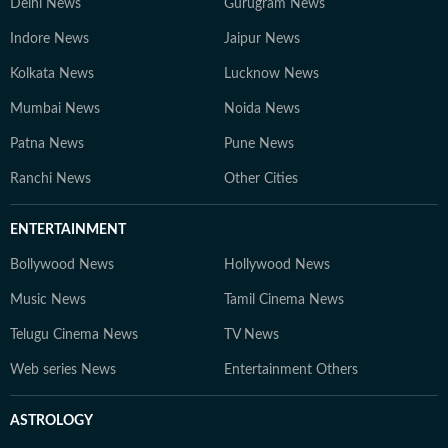
Delhi News
Gurugram News
Indore News
Jaipur News
Kolkata News
Lucknow News
Mumbai News
Noida News
Patna News
Pune News
Ranchi News
Other Cities
ENTERTAINMENT
Bollywood News
Hollywood News
Music News
Tamil Cinema News
Telugu Cinema News
TV News
Web series News
Entertainment Others
ASTROLOGY