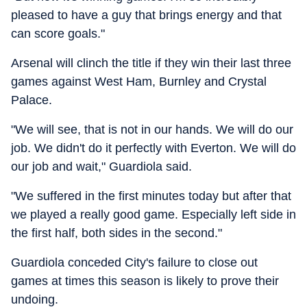
pleased to have a guy that brings energy and that
can score goals."
Arsenal will clinch the title if they win their last three
games against West Ham, Burnley and Crystal
Palace.
"We will see, that is not in our hands. We will do our
job. We didn't do it perfectly with Everton. We will do
our job and wait," Guardiola said.
"We suffered in the first minutes today but after that
we played a really good game. Especially left side in
the first half, both sides in the second."
Guardiola conceded City's failure to close out
games at times this season is likely to prove their
undoing.