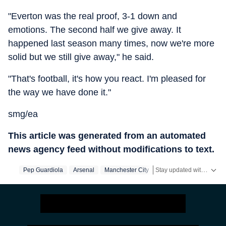
"Everton was the real proof, 3-1 down and
emotions. The second half we give away. It
happened last season many times, now we're more
solid but we still give away," he said.
"That's football, it's how you react. I'm pleased for
the way we have done it."
smg/ea
This article was generated from an automated
news agency feed without modifications to text.
Stay updated with the latest
Pep Guardiola
Arsenal
Manchester City