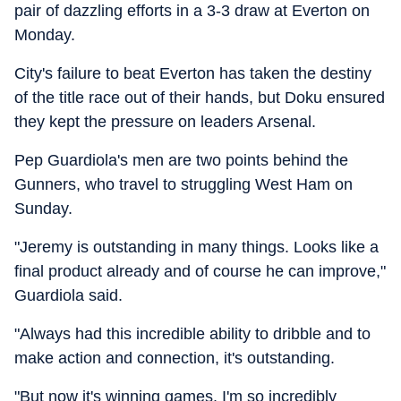
pair of dazzling efforts in a 3-3 draw at Everton on
Monday.
City's failure to beat Everton has taken the destiny
of the title race out of their hands, but Doku ensured
they kept the pressure on leaders Arsenal.
Pep Guardiola's men are two points behind the
Gunners, who travel to struggling West Ham on
Sunday.
"Jeremy is outstanding in many things. Looks like a
final product already and of course he can improve,"
Guardiola said.
"Always had this incredible ability to dribble and to
make action and connection, it's outstanding.
"But now it's winning games. I'm so incredibly