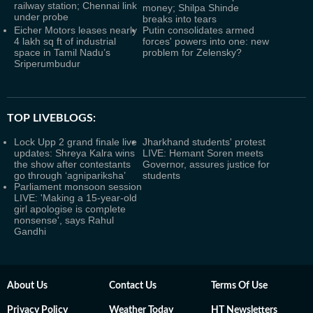
railway station; Chennai link
money; Shilpa Shinde
under probe
breaks into tears
Eicher Motors leases nearly
Putin consolidates armed
4 lakh sq ft of industrial
forces' powers into one: new
space in Tamil Nadu’s
problem for Zelensky?
Sriperumbudur
TOP LIVEBLOGS:
Lock Upp 2 grand finale live
Jharkhand students' protest
updates: Shreya Kalra wins
LIVE: Hemant Soren meets
the show after contestants
Governor, assures justice for
go through ‘agnipariksha’
students
Parliament monsoon session
LIVE: 'Making a 15-year-old
girl apologise is complete
nonsense', says Rahul
Gandhi
About Us
Contact Us
Terms Of Use
Privacy Policy
Weather Today
HT Newsletters