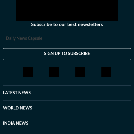
Subscribe to our best newsletters
Daily News Capsule
SIGN UP TO SUBSCRIBE
LATEST NEWS
WORLD NEWS
INDIA NEWS