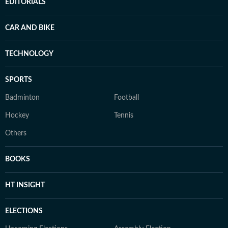
EDITORIALS
CAR AND BIKE
TECHNOLOGY
SPORTS
Badminton
Football
Hockey
Tennis
Others
BOOKS
HT INSIGHT
ELECTIONS