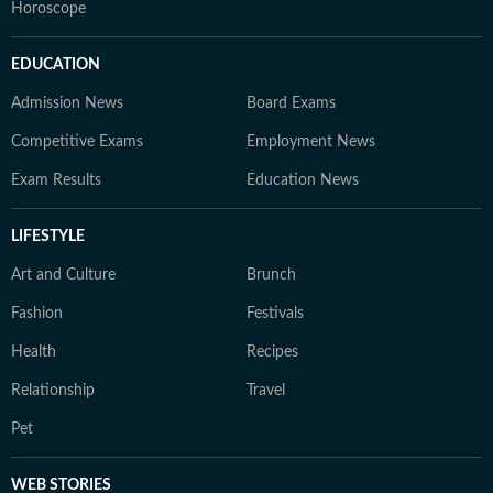
Horoscope
EDUCATION
Admission News
Board Exams
Competitive Exams
Employment News
Exam Results
Education News
LIFESTYLE
Art and Culture
Brunch
Fashion
Festivals
Health
Recipes
Relationship
Travel
Pet
WEB STORIES