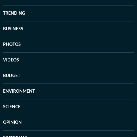
TRENDING
BUSINESS
PHOTOS
VIDEOS
BUDGET
ENVIRONMENT
SCIENCE
OPINION