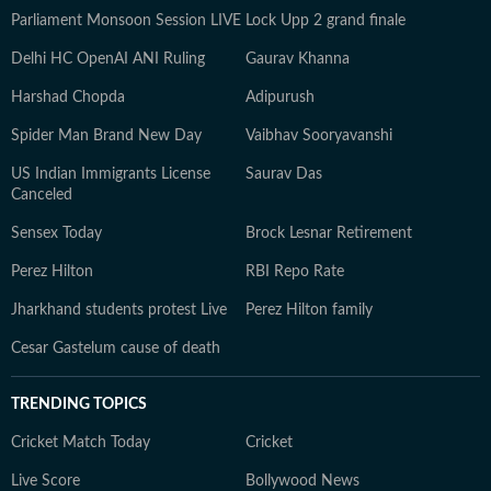
Parliament Monsoon Session LIVE
Lock Upp 2 grand finale
Delhi HC OpenAI ANI Ruling
Gaurav Khanna
Harshad Chopda
Adipurush
Spider Man Brand New Day
Vaibhav Sooryavanshi
US Indian Immigrants License
Saurav Das
Canceled
Sensex Today
Brock Lesnar Retirement
Perez Hilton
RBI Repo Rate
Jharkhand students protest Live
Perez Hilton family
Cesar Gastelum cause of death
TRENDING TOPICS
Cricket Match Today
Cricket
Live Score
Bollywood News