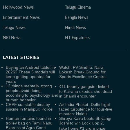
Hollywood News
Telugu Cinema
Entertainment News
Bangla News
Telugu News
Hindi News
NRI News
HT Explainers
LATEST
STORIES
Buying an Android tablet in
Watch: PV Sindhu, Nara
2026? These 5 models will
Lokesh Break Ground for
keep getting updates for
Sports Excellence Centre
years
12 things mentally strong
₹1L bounty gangster linked
people avoid doing,
to Kairana exodus shot dead
according to psychology and
in Shamli encounter
human behavior
CRPF constable dies by
Air India Phuket- Delhi flight
suicide in Manipur: Police
faced turbulence for four-five
minutes: Naidu
Human remains found in
Shreya Kalra beats Shivangi
trolley bag on Tamil Nadu
Joshi to win Lock Upp 2,
Express at Agra Cantt
take home ₹1 crore prize