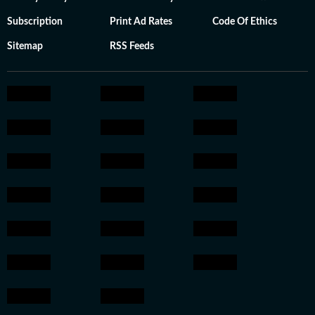
Subscription
Print Ad Rates
Code Of Ethics
Sitemap
RSS Feeds