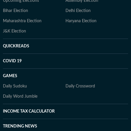
Upcoming Elections
Assembly Election
Bihar Election
Delhi Election
Maharashtra Election
Haryana Election
J&K Election
QUICKREADS
COVID 19
GAMES
Daily Sudoku
Daily Crossword
Daily Word Jumble
INCOME TAX CALCULATOR
TRENDING NEWS