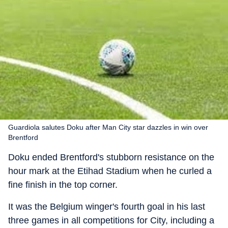
Guardiola salutes Doku after Man City star dazzles in win over
Brentford
Doku ended Brentford's stubborn resistance on the
hour mark at the Etihad Stadium when he curled a
fine finish in the top corner.
It was the Belgium winger's fourth goal in his last
three games in all competitions for City, including a