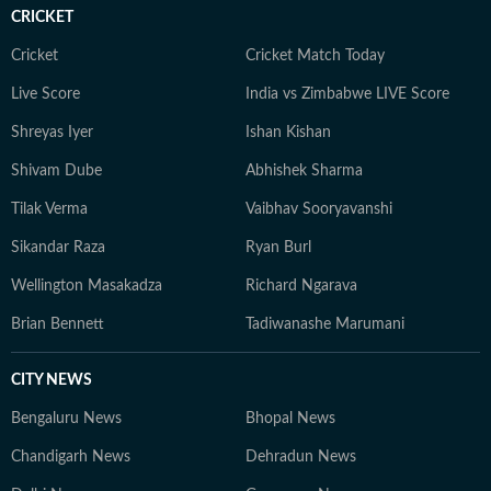
CRICKET
Cricket
Cricket Match Today
Live Score
India vs Zimbabwe LIVE Score
Shreyas Iyer
Ishan Kishan
Shivam Dube
Abhishek Sharma
Tilak Verma
Vaibhav Sooryavanshi
Sikandar Raza
Ryan Burl
Wellington Masakadza
Richard Ngarava
Brian Bennett
Tadiwanashe Marumani
CITY NEWS
Bengaluru News
Bhopal News
Chandigarh News
Dehradun News