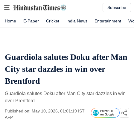
Subscribe
Home
E-Paper
Cricket
India News
Entertainment
Wo
Guardiola salutes Doku after Man
City star dazzles in win over
Brentford
Guardiola salutes Doku after Man City star dazzles in win
over Brentford
Published on: May 10, 2026, 01:01:19 IST
Prefer HT
on Google
AFP