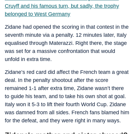
Cruyff and his famous turn, but sadly, the trophy
belonged to West Germany
Zidane had opened the scoring in that contest in the
seventh minute via a penalty. 12 minutes later, Italy
equalised through Materazzi. Right there, the stage
was set for a massive confrontation that would
unfold in extra time.
Zidane’s red card did affect the French team a great
deal. In the penalty shootout after the score
remained 1-1 after extra time, Zidane wasn’t there
to guide his team, and to take his own shot at goal.
Italy won it 5-3 to lift their fourth World Cup. Zidane
was damned from all sides. French fans blamed him
for the defeat, and they were right in many ways.