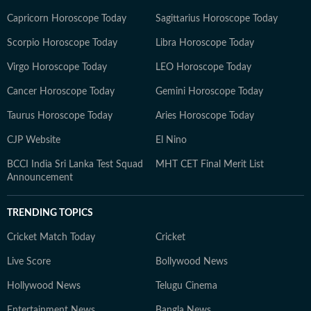
Capricorn Horoscope Today
Sagittarius Horoscope Today
Scorpio Horoscope Today
Libra Horoscope Today
Virgo Horoscope Today
LEO Horoscope Today
Cancer Horoscope Today
Gemini Horoscope Today
Taurus Horoscope Today
Aries Horoscope Today
CJP Website
El Nino
BCCI India Sri Lanka Test Squad
MHT CET Final Merit List
Announcement
TRENDING TOPICS
Cricket Match Today
Cricket
Live Score
Bollywood News
Hollywood News
Telugu Cinema
Entertainment News
Bangla News