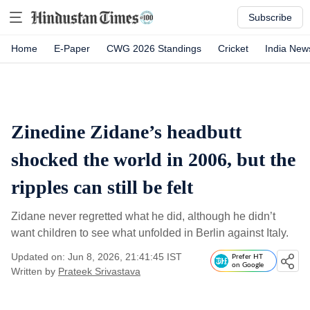
Subscribe
Home
E-Paper
CWG 2026 Standings
Cricket
India New
Zinedine Zidane’s headbutt
shocked the world in 2006, but the
ripples can still be felt
Zidane never regretted what he did, although he didn’t
want children to see what unfolded in Berlin against Italy.
Updated on: Jun 8, 2026, 21:41:45 IST
Prefer HT
on Google
Written by
Prateek Srivastava