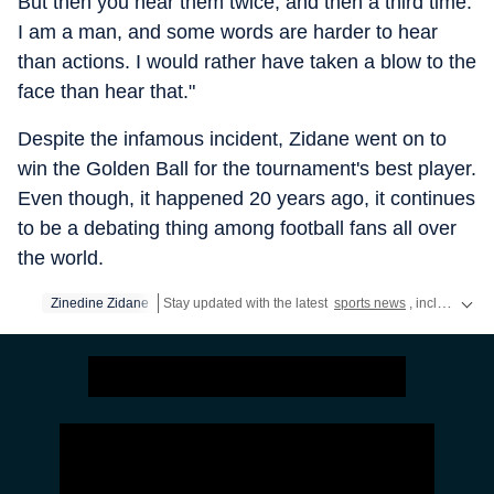
But then you hear them twice, and then a third time.
I am a man, and some words are harder to hear
than actions. I would rather have taken a blow to the
face than hear that."
Despite the infamous incident, Zidane went on to
win the Golden Ball for the tournament's best player.
Even though, it happened 20 years ago, it continues
to be a debating thing among football fans all over
the world.
Zinedine Zidane
Stay updated with the latest
sports news
, including latest headlines and updates from the