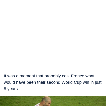
It was a moment that probably cost France what
would have been their second World Cup win in just
8 years.