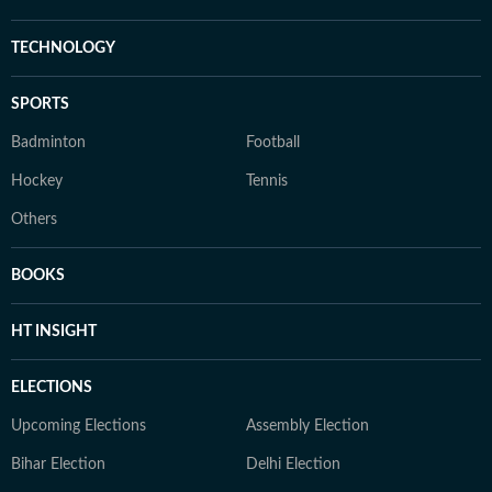
TECHNOLOGY
SPORTS
Badminton
Football
Hockey
Tennis
Others
BOOKS
HT INSIGHT
ELECTIONS
Upcoming Elections
Assembly Election
Bihar Election
Delhi Election