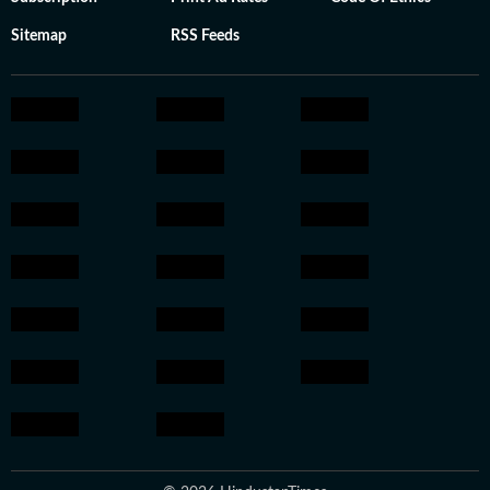
Sitemap
RSS Feeds