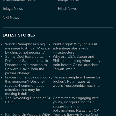
Telugu News
Hindi News
NRI News
LATEST
STORIES
Watch Ramaphosa's big
Build it right: Why India's AI
message to Africa: 'Migrate
advantage starts with
by choice, not necessity'
infrastructure
Sunny Deol tears up as
Why are USA, Japan and
Rajkumar Santoshi recalls
Philippines hiding where they
Dharmendra’s reaction to
train before China launches
Batwara 1947: ‘Bola tha
Taiwan 'war'?
picture chalegi’
Is your home looking gloomy
‘Russian people will never be
this monsoon? Designer
broken’: Putin rages at
reveals 4 common decor
west’s ‘russophobic machine’
mistakes that may be
making it dull
The Revealing Diaries of Dr.
Committed to engaging with
Fauci
youth, incorporating their
suggestions into
policymaking: Rajasthan CM
Kim Jong Un Appears With
Trump’s fiery Air Force One