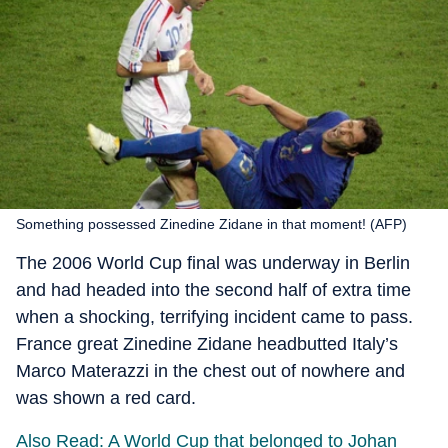
Something possessed Zinedine Zidane in that moment! (AFP)
The 2006 World Cup final was underway in Berlin
and had headed into the second half of extra time
when a shocking, terrifying incident came to pass.
France great Zinedine Zidane headbutted Italy’s
Marco Materazzi in the chest out of nowhere and
was shown a red card.
Also Read: A World Cup that belonged to Johan