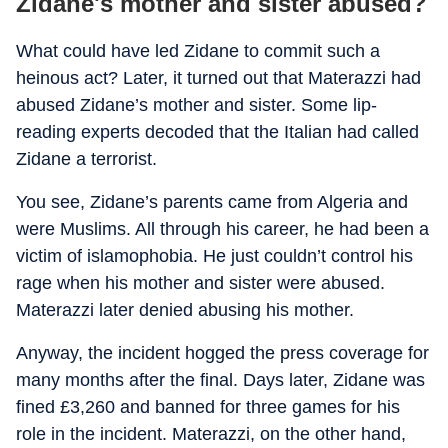
Zidane's mother and sister abused?
What could have led Zidane to commit such a
heinous act? Later, it turned out that Materazzi had
abused Zidane’s mother and sister. Some lip-
reading experts decoded that the Italian had called
Zidane a terrorist.
You see, Zidane’s parents came from Algeria and
were Muslims. All through his career, he had been a
victim of islamophobia. He just couldn’t control his
rage when his mother and sister were abused.
Materazzi later denied abusing his mother.
Anyway, the incident hogged the press coverage for
many months after the final. Days later, Zidane was
fined £3,260 and banned for three games for his
role in the incident. Materazzi, on the other hand,