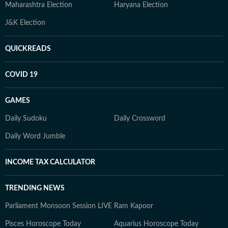
Maharashtra Election
Haryana Election
J&K Election
QUICKREADS
COVID 19
GAMES
Daily Sudoku
Daily Crossword
Daily Word Jumble
INCOME TAX CALCULATOR
TRENDING NEWS
Parliament Monsoon Session LIVE
Ram Kapoor
Pisces Horoscope Today
Aquarius Horoscope Today