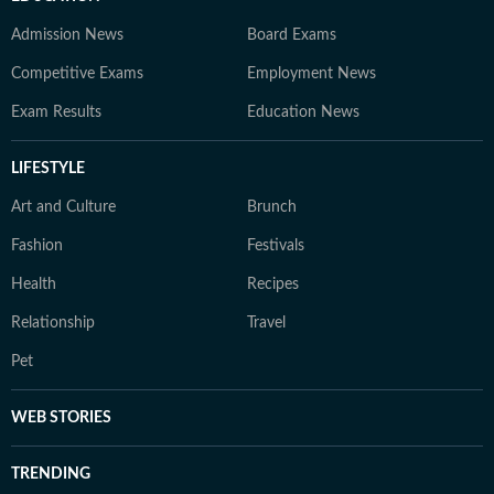
Admission News
Board Exams
Competitive Exams
Employment News
Exam Results
Education News
LIFESTYLE
Art and Culture
Brunch
Fashion
Festivals
Health
Recipes
Relationship
Travel
Pet
WEB STORIES
TRENDING