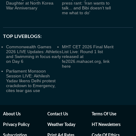
Daughter at North Korea
press rant: ‘Iran wants to
War Anniversary
talk... and Bibi doesn’t tell
me what to do’
TOP LIVEBLOGS:
Commonwealth Games
MHT CET 2026 Final Merit
2026 LIVE Updates: Athletics
List Live: Round 1 list
and Swimming in focus early
released at
on Day 6
fe2026.mahacet.org, link
here
Parliament Monsoon
Session LIVE: Akhilesh
Yadav likens Delhi protest
crackdown to Emergency,
cites tear gas use
About Us
Contact Us
Terms Of Use
Privacy Policy
Weather Today
HT Newsletters
Subscription
Print Ad Rates
Code Of Ethics