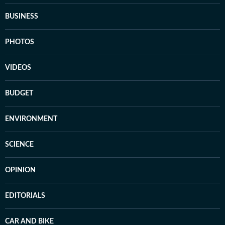
BUSINESS
PHOTOS
VIDEOS
BUDGET
ENVIRONMENT
SCIENCE
OPINION
EDITORIALS
CAR AND BIKE