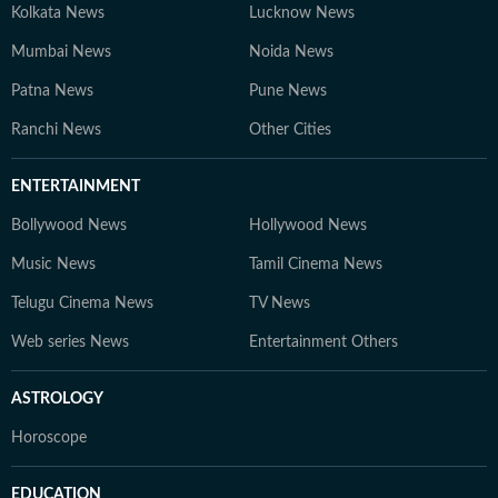
Kolkata News
Lucknow News
Mumbai News
Noida News
Patna News
Pune News
Ranchi News
Other Cities
ENTERTAINMENT
Bollywood News
Hollywood News
Music News
Tamil Cinema News
Telugu Cinema News
TV News
Web series News
Entertainment Others
ASTROLOGY
Horoscope
EDUCATION