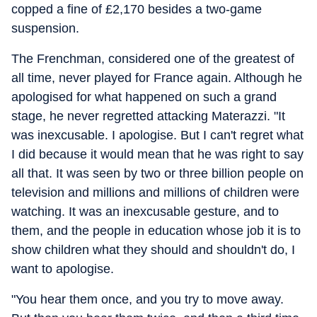
copped a fine of £2,170 besides a two-game
suspension.
The Frenchman, considered one of the greatest of
all time, never played for France again. Although he
apologised for what happened on such a grand
stage, he never regretted attacking Materazzi. "It
was inexcusable. I apologise. But I can't regret what
I did because it would mean that he was right to say
all that. It was seen by two or three billion people on
television and millions and millions of children were
watching. It was an inexcusable gesture, and to
them, and the people in education whose job it is to
show children what they should and shouldn't do, I
want to apologise.
"You hear them once, and you try to move away.