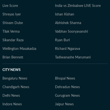
Live Score
India vs Zimbabwe LIVE Score
Shreyas Iyer
Ishan Kishan
Shivam Dube
Abhishek Sharma
Tilak Verma
Vaibhav Sooryavanshi
Sikandar Raza
Ryan Burl
Wellington Masakadza
Richard Ngarava
Brian Bennett
Tadiwanashe Marumani
CITY NEWS
Bengaluru News
Bhopal News
Chandigarh News
Dehradun News
Delhi News
Gurugram News
Indore News
Jaipur News