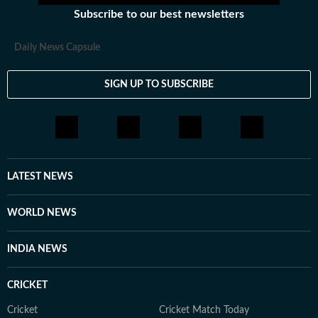
Subscribe to our best newsletters
Daily News Capsule
SIGN UP TO SUBSCRIBE
LATEST NEWS
WORLD NEWS
INDIA NEWS
CRICKET
Cricket
Cricket Match Today