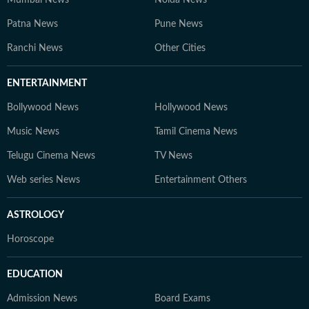
Mumbai News
Noida News
Patna News
Pune News
Ranchi News
Other Cities
ENTERTAINMENT
Bollywood News
Hollywood News
Music News
Tamil Cinema News
Telugu Cinema News
TV News
Web series News
Entertainment Others
ASTROLOGY
Horoscope
EDUCATION
Admission News
Board Exams