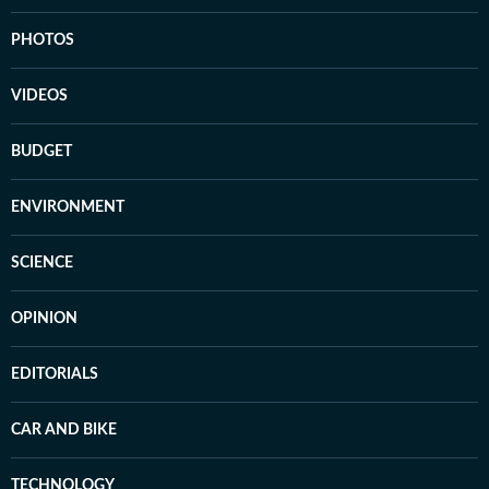
PHOTOS
VIDEOS
BUDGET
ENVIRONMENT
SCIENCE
OPINION
EDITORIALS
CAR AND BIKE
TECHNOLOGY