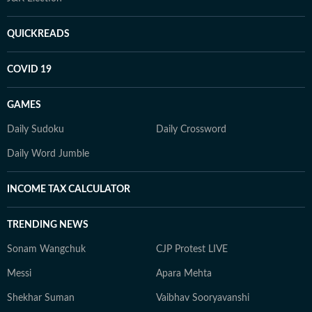
QUICKREADS
COVID 19
GAMES
Daily Sudoku
Daily Crossword
Daily Word Jumble
INCOME TAX CALCULATOR
TRENDING NEWS
Sonam Wangchuk
CJP Protest LIVE
Messi
Apara Mehta
Shekhar Suman
Vaibhav Sooryavanshi