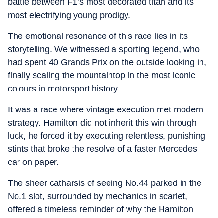
battle between F1’s most decorated titan and its
most electrifying young prodigy.
The emotional resonance of this race lies in its
storytelling. We witnessed a sporting legend, who
had spent 40 Grands Prix on the outside looking in,
finally scaling the mountaintop in the most iconic
colours in motorsport history.
It was a race where vintage execution met modern
strategy. Hamilton did not inherit this win through
luck, he forced it by executing relentless, punishing
stints that broke the resolve of a faster Mercedes
car on paper.
The sheer catharsis of seeing No.44 parked in the
No.1 slot, surrounded by mechanics in scarlet,
offered a timeless reminder of why the Hamilton