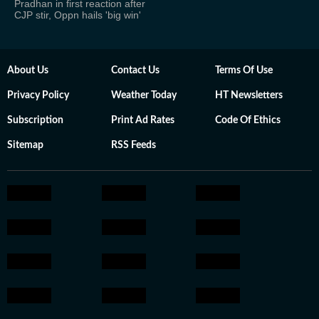
Pradhan in first reaction after
CJP stir, Oppn hails 'big win'
About Us
Contact Us
Terms Of Use
Privacy Policy
Weather Today
HT Newsletters
Subscription
Print Ad Rates
Code Of Ethics
Sitemap
RSS Feeds