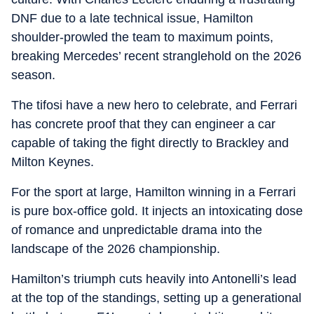
DNF due to a late technical issue, Hamilton
shoulder-prowled the team to maximum points,
breaking Mercedes’ recent stranglehold on the 2026
season.
The tifosi have a new hero to celebrate, and Ferrari
has concrete proof that they can engineer a car
capable of taking the fight directly to Brackley and
Milton Keynes.
For the sport at large, Hamilton winning in a Ferrari
is pure box-office gold. It injects an intoxicating dose
of romance and unpredictable drama into the
landscape of the 2026 championship.
Hamilton’s triumph cuts heavily into Antonelli’s lead
at the top of the standings, setting up a generational