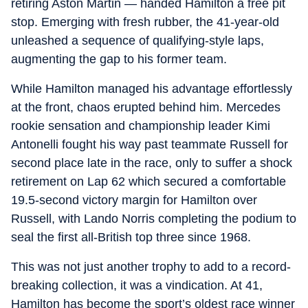
retiring Aston Martin — handed Hamilton a free pit
stop. Emerging with fresh rubber, the 41-year-old
unleashed a sequence of qualifying-style laps,
augmenting the gap to his former team.
While Hamilton managed his advantage effortlessly
at the front, chaos erupted behind him. Mercedes
rookie sensation and championship leader Kimi
Antonelli fought his way past teammate Russell for
second place late in the race, only to suffer a shock
retirement on Lap 62 which secured a comfortable
19.5-second victory margin for Hamilton over
Russell, with Lando Norris completing the podium to
seal the first all-British top three since 1968.
This was not just another trophy to add to a record-
breaking collection, it was a vindication. At 41,
Hamilton has become the sport’s oldest race winner