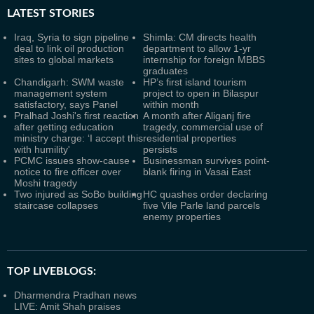
LATEST
STORIES
Iraq, Syria to sign pipeline
Shimla: CM directs health
deal to link oil production
department to allow 1-yr
sites to global markets
internship for foreign MBBS
graduates
Chandigarh: SWM waste
HP’s first island tourism
management system
project to open in Bilaspur
satisfactory, says Panel
within month
Pralhad Joshi's first reaction
A month after Aliganj fire
after getting education
tragedy, commercial use of
ministry charge: ‘I accept this
residential properties
with humility'
persists
PCMC issues show-cause
Businessman survives point-
notice to fire officer over
blank firing in Vasai East
Moshi tragedy
Two injured as SoBo building
HC quashes order declaring
staircase collapses
five Vile Parle land parcels
enemy properties
TOP LIVEBLOGS:
Dharmendra Pradhan news
LIVE: Amit Shah praises