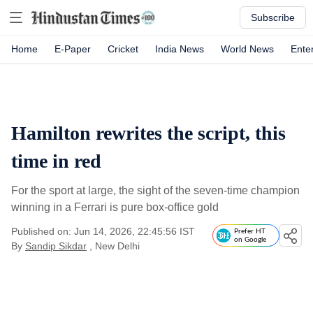
Subscribe
Home
E-Paper
Cricket
India News
World News
Ente
Hamilton rewrites the script, this
time in red
For the sport at large, the sight of the seven-time champion
winning in a Ferrari is pure box-office gold
Published on: Jun 14, 2026, 22:45:56 IST
Prefer HT
on Google
By
Sandip Sikdar
, New Delhi