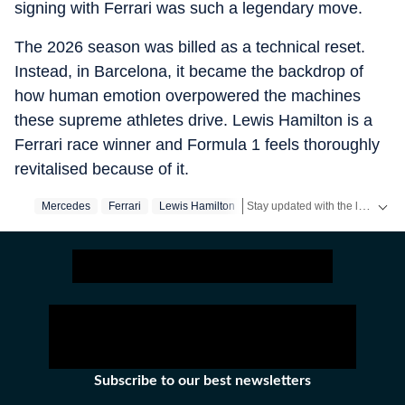
signing with Ferrari was such a legendary move.
The 2026 season was billed as a technical reset.
Instead, in Barcelona, it became the backdrop of
how human emotion overpowered the machines
these supreme athletes drive. Lewis Hamilton is a
Ferrari race winner and Formula 1 feels thoroughly
revitalised because of it.
Stay updated with the latest
Mercedes
Ferrari
Lewis Hamilton
spo
Subscribe to our best newsletters