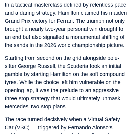
In a tactical masterclass defined by relentless pace
and a daring strategy, Hamilton claimed his maiden
Grand Prix victory for Ferrari. The triumph not only
brought a nearly two-year personal win drought to
an end but also signalled a monumental shifting of
the sands in the 2026 world championship picture.
Starting from second on the grid alongside pole-
sitter George Russell, the Scuderia took an initial
gamble by starting Hamilton on the soft compound
tyres. While the choice left him vulnerable on the
opening lap, it was the prelude to an aggressive
three-stop strategy that would ultimately unmask
Mercedes’ two-stop plans.
The race turned decisively when a Virtual Safety
Car (VSC) — triggered by Fernando Alonso’s