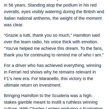
in 56 years. Standing atop the podium in his red
overalls, eyes visibly watering during the British and
Italian national anthems, the weight of the moment
was clear.
“Grazie a tutti, thank you so much,” Hamilton said
over the team radio, his voice thick with emotion.
“You’ve helped me achieve this dream. To the fans,
thank you for continuing to remind me of who I am.”
For a driver who has achieved everything, winning
in Ferrari red shows why he remains relevant in
F1’s new era. For Maranello, this victory is the
ultimate return on investment.
Bringing Hamilton to the Scuderia was a high-
stakes gamble meant to instill a ruthless winning
culture. With Charles Leclerc enduring a frustrating