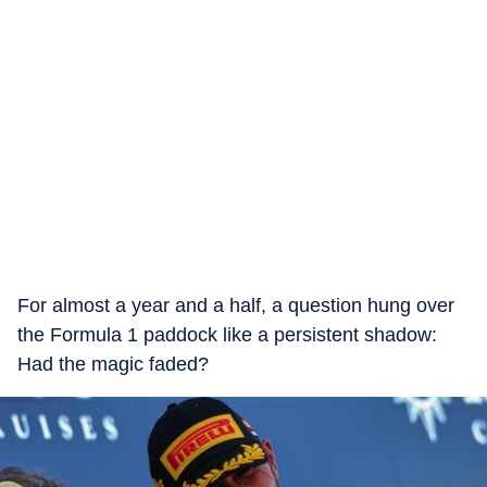
For almost a year and a half, a question hung over
the Formula 1 paddock like a persistent shadow:
Had the magic faded?