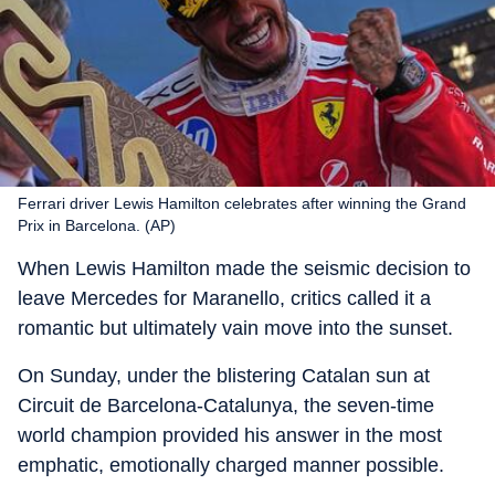
Ferrari driver Lewis Hamilton celebrates after winning the Grand
Prix in Barcelona. (AP)
When Lewis Hamilton made the seismic decision to
leave Mercedes for Maranello, critics called it a
romantic but ultimately vain move into the sunset.
On Sunday, under the blistering Catalan sun at
Circuit de Barcelona-Catalunya, the seven-time
world champion provided his answer in the most
emphatic, emotionally charged manner possible.