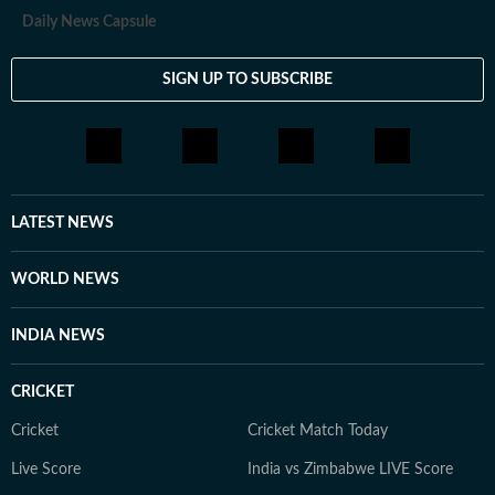
Daily News Capsule
SIGN UP TO SUBSCRIBE
LATEST NEWS
WORLD NEWS
INDIA NEWS
CRICKET
Cricket
Cricket Match Today
Live Score
India vs Zimbabwe LIVE Score