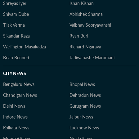
Shreyas Iyer
Ishan Kishan
Shivam Dube
Abhishek Sharma
Tilak Verma
Vaibhav Sooryavanshi
Sikandar Raza
Ryan Burl
Wellington Masakadza
Richard Ngarava
Brian Bennett
Tadiwanashe Marumani
CITY NEWS
Bengaluru News
Bhopal News
Chandigarh News
Dehradun News
Delhi News
Gurugram News
Indore News
Jaipur News
Kolkata News
Lucknow News