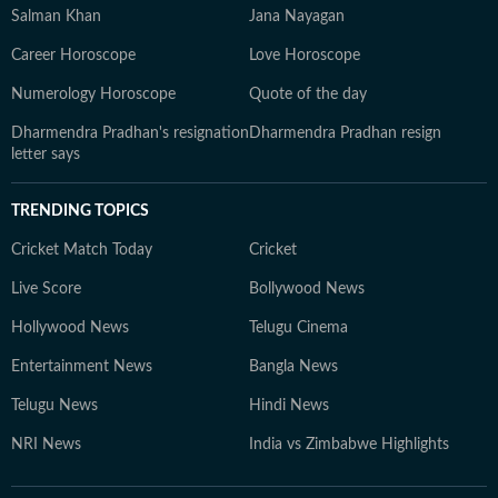
Salman Khan
Jana Nayagan
Career Horoscope
Love Horoscope
Numerology Horoscope
Quote of the day
Dharmendra Pradhan's resignation
Dharmendra Pradhan resign
letter says
TRENDING TOPICS
Cricket Match Today
Cricket
Live Score
Bollywood News
Hollywood News
Telugu Cinema
Entertainment News
Bangla News
Telugu News
Hindi News
NRI News
India vs Zimbabwe Highlights