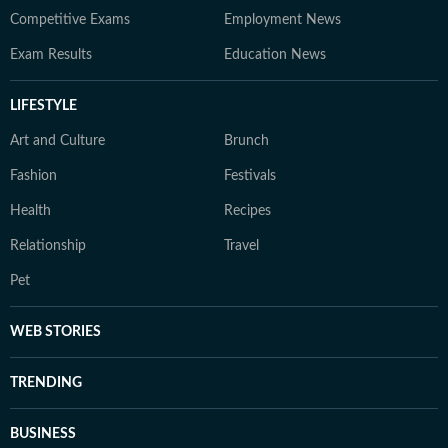
Competitive Exams
Employment News
Exam Results
Education News
LIFESTYLE
Art and Culture
Brunch
Fashion
Festivals
Health
Recipes
Relationship
Travel
Pet
WEB STORIES
TRENDING
BUSINESS