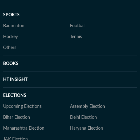
SPORTS
Badminton
Football
Hockey
Tennis
Others
BOOKS
HT INSIGHT
ELECTIONS
Upcoming Elections
Assembly Election
Bihar Election
Delhi Election
Maharashtra Election
Haryana Election
J&K Election