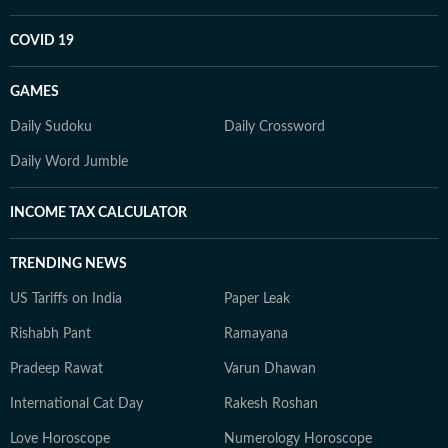
COVID 19
GAMES
Daily Sudoku
Daily Crossword
Daily Word Jumble
INCOME TAX CALCULATOR
TRENDING NEWS
US Tariffs on India
Paper Leak
Rishabh Pant
Ramayana
Pradeep Rawat
Varun Dhawan
International Cat Day
Rakesh Roshan
Love Horoscope
Numerology Horoscope