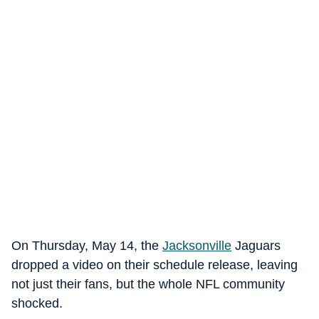
On Thursday, May 14, the
Jacksonville
Jaguars
dropped a video on their schedule release, leaving
not just their fans, but the whole NFL community
shocked.