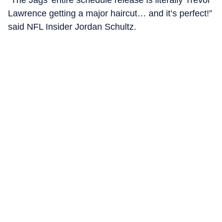
“The Jags’ entire schedule release is literally Trevor
Lawrence getting a major haircut… and it’s perfect!”
said NFL Insider Jordan Schultz.