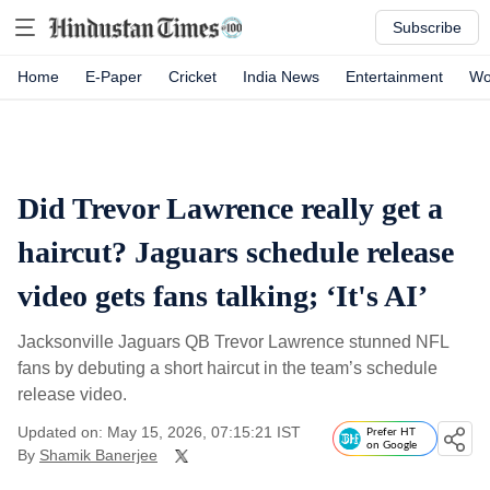
Subscribe
Home
E-Paper
Cricket
India News
Entertainment
Wo
Did Trevor Lawrence really get a
haircut? Jaguars schedule release
video gets fans talking; ‘It's AI’
Jacksonville Jaguars QB Trevor Lawrence stunned NFL
fans by debuting a short haircut in the team’s schedule
release video.
Updated on: May 15, 2026, 07:15:21 IST
Prefer HT
on Google
By
Shamik Banerjee