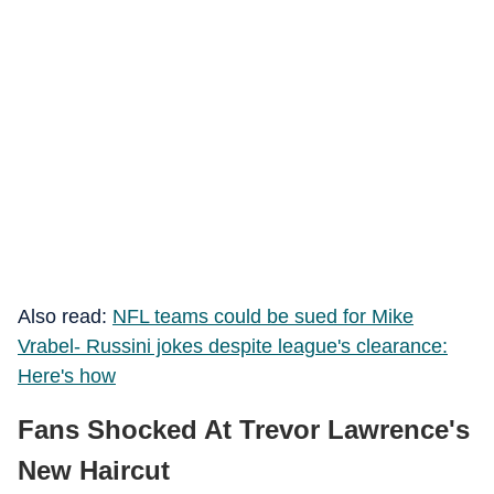
Also read:
NFL teams could be sued for Mike
Vrabel- Russini jokes despite league's clearance:
Here's how
Fans Shocked At Trevor Lawrence's
New Haircut