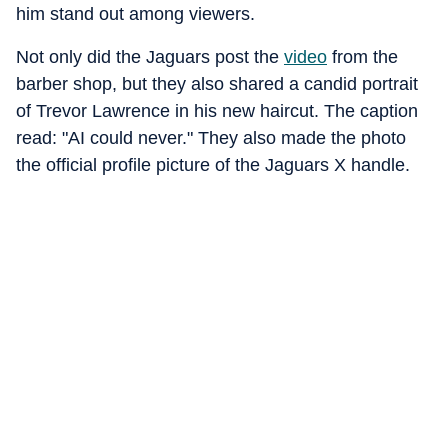
him stand out among viewers.
Not only did the Jaguars post the
video
from the
barber shop, but they also shared a candid portrait
of Trevor Lawrence in his new haircut. The caption
read: "AI could never." They also made the photo
the official profile picture of the Jaguars X handle.