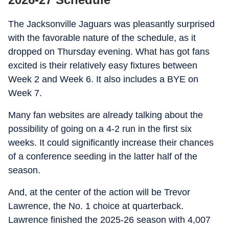
The Jacksonville Jaguars was pleasantly surprised
with the favorable nature of the schedule, as it
dropped on Thursday evening. What has got fans
excited is their relatively easy fixtures between
Week 2 and Week 6. It also includes a BYE on
Week 7.
Many fan websites are already talking about the
possibility of going on a 4-2 run in the first six
weeks. It could significantly increase their chances
of a conference seeding in the latter half of the
season.
And, at the center of the action will be Trevor
Lawrence, the No. 1 choice at quarterback.
Lawrence finished the 2025-26 season with 4,007