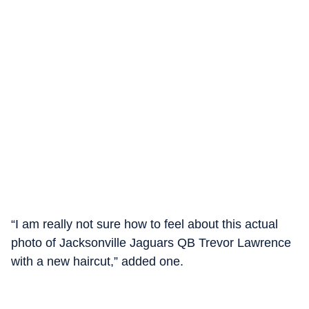
“I am really not sure how to feel about this actual
photo of Jacksonville Jaguars QB Trevor Lawrence
with a new haircut,” added one.