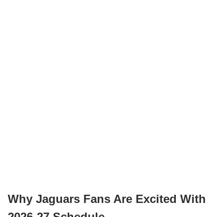
Why Jaguars Fans Are Excited With
2026-27 Schedule