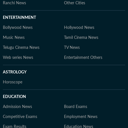
Ranchi News
Other Cities
ENTERTAINMENT
Bollywood News
Hollywood News
Music News
Tamil Cinema News
Telugu Cinema News
TV News
Web series News
Entertainment Others
ASTROLOGY
Horoscope
EDUCATION
Admission News
Board Exams
Competitive Exams
Employment News
Exam Results
Education News