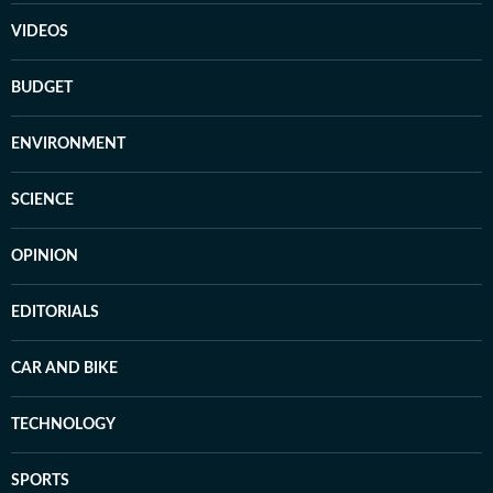
VIDEOS
BUDGET
ENVIRONMENT
SCIENCE
OPINION
EDITORIALS
CAR AND BIKE
TECHNOLOGY
SPORTS