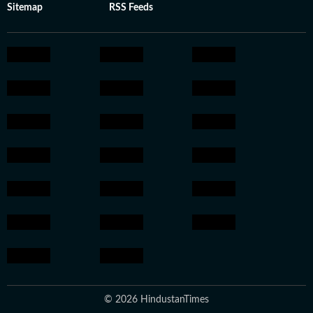
Sitemap
RSS Feeds
© 2026 HindustanTimes