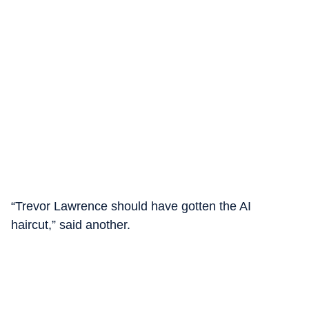
“Trevor Lawrence should have gotten the AI
haircut,” said another.