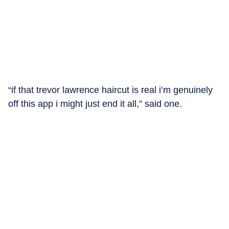
“if that trevor lawrence haircut is real i’m genuinely
off this app i might just end it all,” said one.