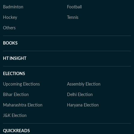
Badminton
Football
Hockey
Tennis
Others
BOOKS
HT INSIGHT
ELECTIONS
Upcoming Elections
Assembly Election
Bihar Election
Delhi Election
Maharashtra Election
Haryana Election
J&K Election
QUICKREADS