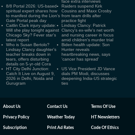
face extra interviews
8/8 Portal 2026: US-based
Raiders suspend Kirk
spiritual expert shares how
Cousins and Maxx Crosby
to manifest during the Lion’s
from team drills after
Gate Portal peak day
practice fight
Caitlin Clark injury update:
Lindsay Clancy: Patrick
Will she play tonight against
Clancy's ex-wife's net worth
Chicago Sky? Fever star's
and nursing career in focus
latest report
amid children's murder trial
Who is Susan Bertolo?
Biden health update: Son
Lindsay Clancy daughter's
Hunter reveals
teacher breaks down in
heartbreaking news, says
tears, offers disturbing
'cancer has spread'
details on 5-yr-old Cora
HT City Delhi Junction:
US Vice President JD Vance
Catch It Live on August 9,
dials PM Modi, discusses
2026 in Delhi, Noida and
deepening India-US strategic
Gurugram
ties
About Us
Contact Us
Terms Of Use
Privacy Policy
Weather Today
HT Newsletters
Subscription
Print Ad Rates
Code Of Ethics