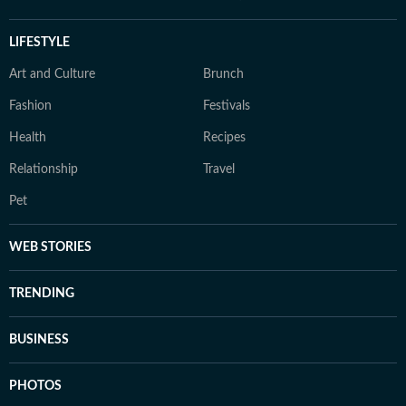
LIFESTYLE
Art and Culture
Brunch
Fashion
Festivals
Health
Recipes
Relationship
Travel
Pet
WEB STORIES
TRENDING
BUSINESS
PHOTOS