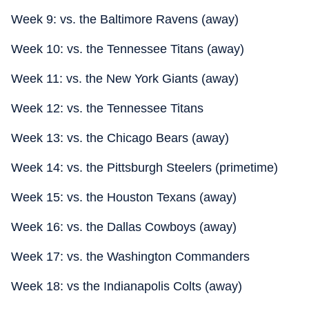
Week 9: vs. the Baltimore Ravens (away)
Week 10: vs. the Tennessee Titans (away)
Week 11: vs. the New York Giants (away)
Week 12: vs. the Tennessee Titans
Week 13: vs. the Chicago Bears (away)
Week 14: vs. the Pittsburgh Steelers (primetime)
Week 15: vs. the Houston Texans (away)
Week 16: vs. the Dallas Cowboys (away)
Week 17: vs. the Washington Commanders
Week 18: vs the Indianapolis Colts (away)