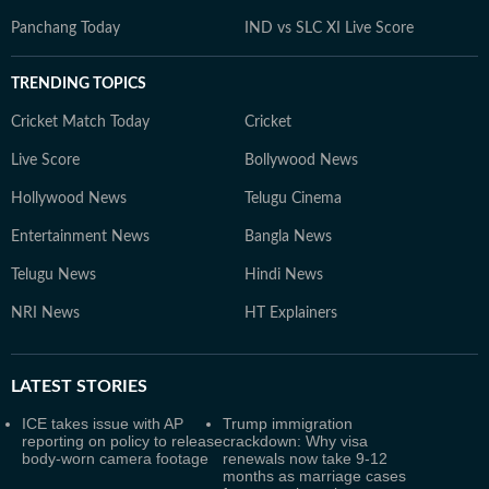
Panchang Today
IND vs SLC XI Live Score
TRENDING TOPICS
Cricket Match Today
Cricket
Live Score
Bollywood News
Hollywood News
Telugu Cinema
Entertainment News
Bangla News
Telugu News
Hindi News
NRI News
HT Explainers
LATEST
STORIES
ICE takes issue with AP
Trump immigration
reporting on policy to release
crackdown: Why visa
body-worn camera footage
renewals now take 9-12
months as marriage cases