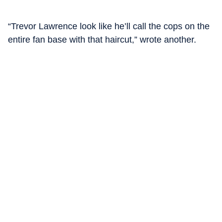
“Trevor Lawrence look like he’ll call the cops on the
entire fan base with that haircut,” wrote another.