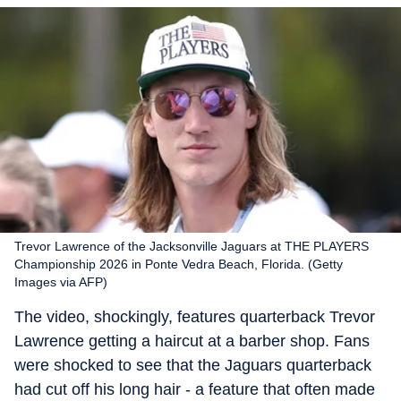
Trevor Lawrence of the Jacksonville Jaguars at THE PLAYERS
Championship 2026 in Ponte Vedra Beach, Florida. (Getty
Images via AFP)
The video, shockingly, features quarterback Trevor
Lawrence getting a haircut at a barber shop. Fans
were shocked to see that the Jaguars quarterback
had cut off his long hair - a feature that often made