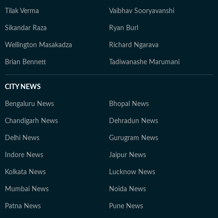
Tilak Verma
Vaibhav Sooryavanshi
Sikandar Raza
Ryan Burl
Wellington Masakadza
Richard Ngarava
Brian Bennett
Tadiwanashe Marumani
CITY NEWS
Bengaluru News
Bhopal News
Chandigarh News
Dehradun News
Delhi News
Gurugram News
Indore News
Jaipur News
Kolkata News
Lucknow News
Mumbai News
Noida News
Patna News
Pune News