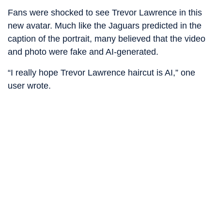
Fans were shocked to see Trevor Lawrence in this
new avatar. Much like the Jaguars predicted in the
caption of the portrait, many believed that the video
and photo were fake and AI-generated.
“I really hope Trevor Lawrence haircut is AI,” one
user wrote.