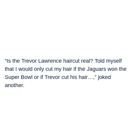
“Is the Trevor Lawrence haircut real? Told myself
that I would only cut my hair if the Jaguars won the
Super Bowl or if Trevor cut his hair…,” joked
another.