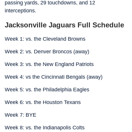
passing yards, 29 touchdowns, and 12
interceptions.
Jacksonville Jaguars Full Schedule
Week 1: vs. the Cleveland Browns
Week 2: vs. Denver Broncos (away)
Week 3: vs. the New England Patriots
Week 4: vs the Cincinnati Bengals (away)
Week 5: vs. the Philadelphia Eagles
Week 6: vs. the Houston Texans
Week 7: BYE
Week 8: vs. the Indianapolis Colts