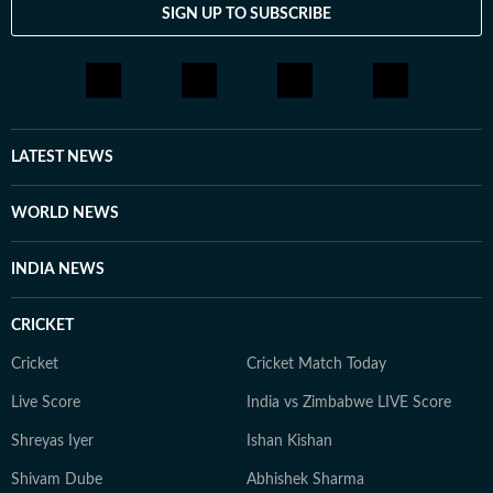
SIGN UP TO SUBSCRIBE
Jamia Millia Islamia and English Literature from
Jadavpur University. Before entering journalism, he
briefly worked in digital marketing and political
consultancy roles. Currently a Senior Content Producer
at HT Digital, he is driven by curiosity, discipline, and a
constant desire to explore new and obscure topics.
LATEST NEWS
Outside work, he enjoys reading, films, sports, and
learning continuously.
WORLD NEWS
INDIA NEWS
CRICKET
Cricket
Cricket Match Today
Live Score
India vs Zimbabwe LIVE Score
Shreyas Iyer
Ishan Kishan
Shivam Dube
Abhishek Sharma