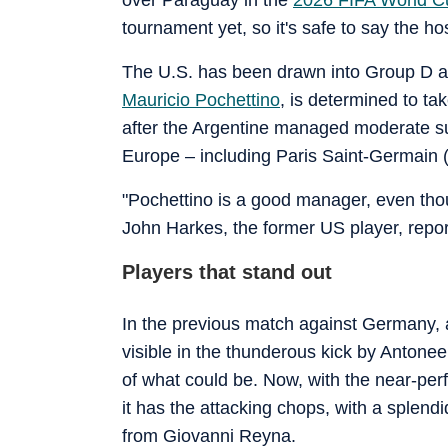
tournament yet, so it's safe to say the host
The U.S. has been drawn into Group D a
Mauricio Pochettino
, is determined to tak
after the Argentine managed moderate su
Europe – including Paris Saint-Germain
"Pochettino is a good manager, even thoug
John Harkes, the former US player, repor
Players that stand out
In the previous match against Germany, 
visible in the thunderous kick by Antone
of what could be. Now, with the near-per
it has the attacking chops, with a splen
from Giovanni Reyna.