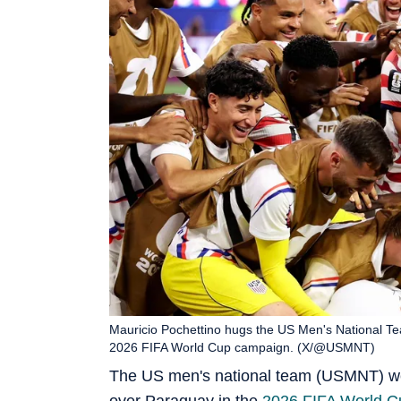
Mauricio Pochettino hugs the US Men's National Team
2026 FIFA World Cup campaign. (X/@USMNT)
The US men's national team (USMNT) w
over Paraguay in the
2026 FIFA World C