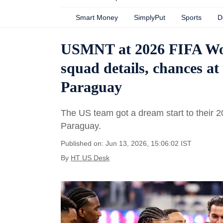
Smart Money
SimplyPut
Sports
D
USMNT at 2026 FIFA Worl
squad details, chances at
Paraguay
The US team got a dream start to their 
Paraguay.
Published on: Jun 13, 2026, 15:06:02 IST
By
HT US Desk