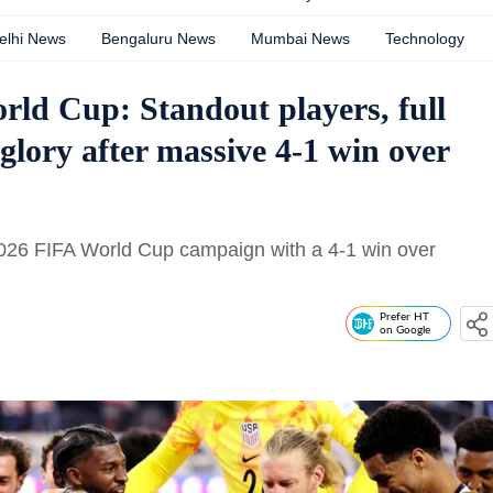
elhi News
Bengaluru News
Mumbai News
Technology
d Cup: Standout players, full
 glory after massive 4-1 win over
2026 FIFA World Cup campaign with a 4-1 win over
Prefer HT
on Google