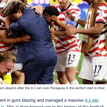
 players after the 4-1 win over Paraguay in the perfect start to their
ent in guns blazing and managed a massive
4-1 win
up
. This is their biggest win in the history of the football