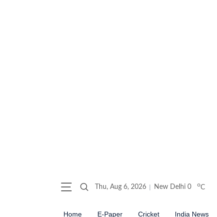
o
Thu, Aug 6, 2026
New Delhi
0
C
Home
E-Paper
Cricket
India News