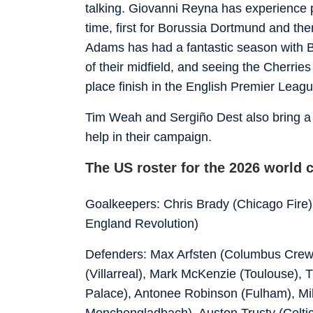
talking. Giovanni Reyna has experience p
time, first for Borussia Dortmund and t
Adams has had a fantastic season with B
of their midfield, and seeing the Cherrie
place finish in the English Premier Leagu
Tim Weah and Sergiño Dest also bring a c
help in their campaign.
The US roster for the 2026 world 
Goalkeepers: Chris Brady (Chicago Fire)
England Revolution)
Defenders: Max Arfsten (Columbus Crew
(Villarreal), Mark McKenzie (Toulouse), 
Palace), Antonee Robinson (Fulham), Mil
Monchengladbach), Auston Trusty (Celtic