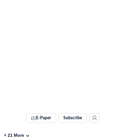
E-Paper
Subscribe
+
21
More