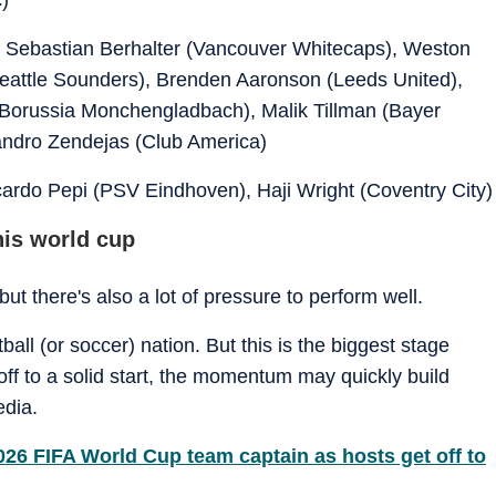
, Sebastian Berhalter (Vancouver Whitecaps), Weston
Seattle Sounders), Brenden Aaronson (Leeds United),
 (Borussia Monchengladbach), Malik Tillman (Bayer
andro Zendejas (Club America)
ardo Pepi (PSV Eindhoven), Haji Wright (Coventry City)
his world cup
ut there's also a lot of pressure to perform well.
ball (or soccer) nation. But this is the biggest stage
 off to a solid start, the momentum may quickly build
edia.
26 FIFA World Cup team captain as hosts get off to