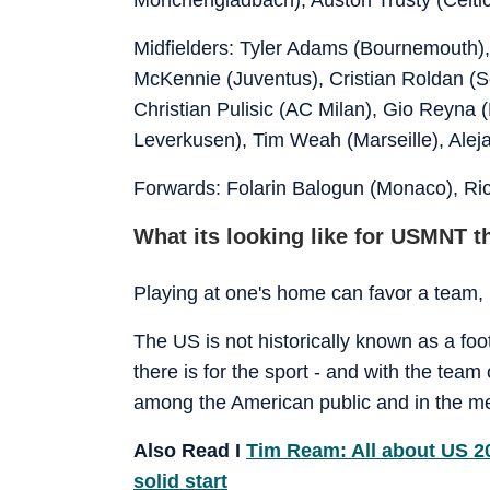
Midfielders: Tyler Adams (Bournemouth)
McKennie (Juventus), Cristian Roldan (
Christian Pulisic (AC Milan), Gio Reyna
Leverkusen), Tim Weah (Marseille), Alej
Forwards: Folarin Balogun (Monaco), Ric
What its looking like for USMNT t
Playing at one's home can favor a team, b
The US is not historically known as a foot
there is for the sport - and with the team
among the American public and in the m
Also Read I
Tim Ream: All about US 20
solid start