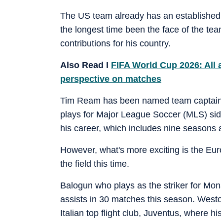
The US team already has an established s
the longest time been the face of the team
contributions for his country.
Also Read I
FIFA World Cup 2026: All 
perspective on matches
Tim Ream has been named team captain. 
plays for Major League Soccer (MLS) sid
his career, which includes nine seasons 
However, what's more exciting is the Eur
the field this time.
Balogun who plays as the striker for Mon
assists in 30 matches this season. Wes
Italian top flight club, Juventus, where hi