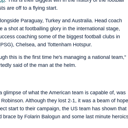
s are off to a flying start.
longside Paraguay, Turkey and Australia. Head coach
e a shot at footballing glory in the international stage,
ccess coaching some of the biggest football clubs in
 (PSG), Chelsea, and Tottenham Hotspur.
h this is the first time he's managing a national team,"
tedly said of the man at the helm.
a glimpse of what the American team is capable of, was
e Robinson. Although they lost 2-1, it was a beam of hop
fect start to their campaign, the US team has shown that
did brace by Folarin Balogun and some last minute heroic