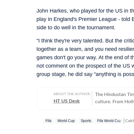
John Harkes, who played for the US in t
play in England's Premier League - told 
side to do well in the tournament.
"I think they're very talented. But the cr
together as a team, and you need resilie
games don't go your way. At the end of the
not comment on the prospect of the US w
group stage, he did say "anything is poss
ABOUT THE AUTHOR
The Hindustan Time
HT US Desk
culture. From Hol
and internet conve
story is crafted to
Fifa
World Cup
Sports
Fifa World Cup
Catch
America.