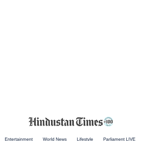
Entertainment
World News
Lifestyle
Parliament LIVE