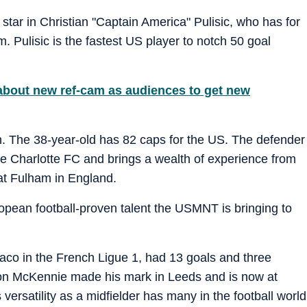
tar in Christian "Captain America" Pulisic, who has for
. Pulisic is the fastest US player to notch 50 goal
about new ref-cam as audiences to get new
The 38-year-old has 82 caps for the US. The defender
e Charlotte FC and brings a wealth of experience from
at Fulham in England.
opean football-proven talent the USMNT is bringing to
aco in the French Ligue 1, had 13 goals and three
ton McKennie made his mark in Leeds and is now at
s versatility as a midfielder has many in the football world