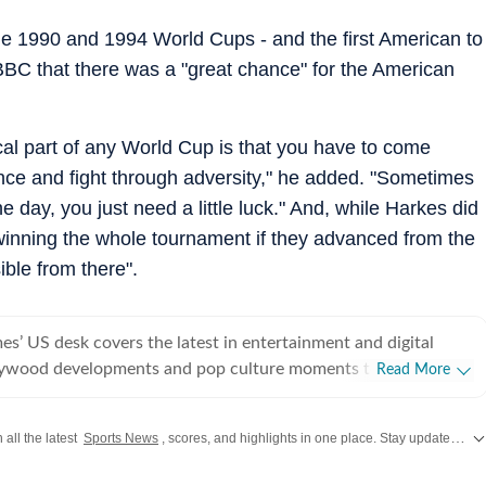
he 1990 and 1994 World Cups - and the first American to
BBC that there was a "great chance" for the American
itical part of any World Cup is that you have to come
nce and fight through adversity," he added. "Sometimes
 day, you just need a little luck." And, while Harkes did
inning the whole tournament if they advanced from the
ible from there".
s’ US desk covers the latest in entertainment and digital
lywood developments and pop culture moments to viral trends
Read More
rsations, the team reports with clarity and accuracy. Every
 inform, engage, and reflect what’s capturing attention across
 all the latest
Sports News
, scores, and highlights in one place. Stay updated with real-time coverage of your favorite games and athletes along with