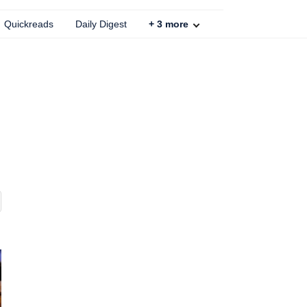
Quickreads
Daily Digest
+
3
more