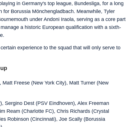
laying in Germany's top league, Bundesliga, for a long
hen for Borussia Mönchengladbach. Meanwhile, Tyler
ournemouth under Andoni Iraola, serving as a core part
s manage a historic European qualification with a sixth-
e.
ertain experience to the squad that will only serve to
cup
, Matt Freese (New York City), Matt Turner (New
), Sergino Dest (PSV Eindhoven), Alex Freeman
Tim Ream (Charlotte FC), Chris Richards (Crystal
es Robinson (Cincinnati), Joe Scally (Borussia
)