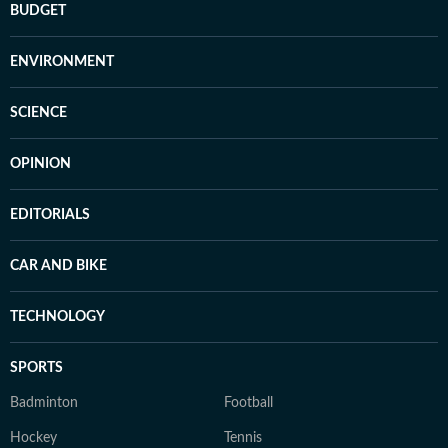
BUDGET
ENVIRONMENT
SCIENCE
OPINION
EDITORIALS
CAR AND BIKE
TECHNOLOGY
SPORTS
Badminton
Football
Hockey
Tennis