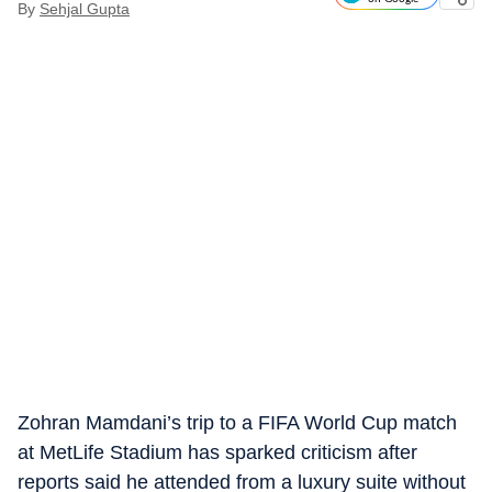
By
Sehjal Gupta
Zohran Mamdani’s trip to a FIFA World Cup match
at MetLife Stadium has sparked criticism after
reports said he attended from a luxury suite without