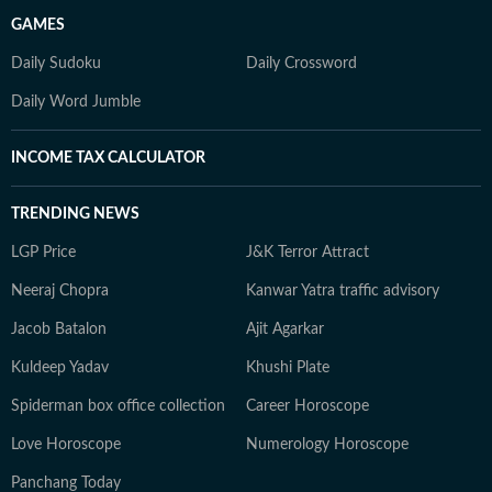
GAMES
Daily Sudoku
Daily Crossword
Daily Word Jumble
INCOME TAX CALCULATOR
TRENDING NEWS
LGP Price
J&K Terror Attract
Neeraj Chopra
Kanwar Yatra traffic advisory
Jacob Batalon
Ajit Agarkar
Kuldeep Yadav
Khushi Plate
Spiderman box office collection
Career Horoscope
Love Horoscope
Numerology Horoscope
Panchang Today