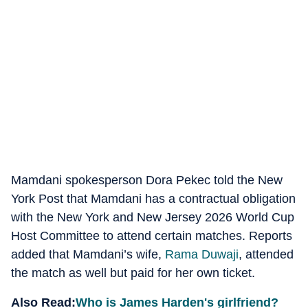
Mamdani spokesperson Dora Pekec told the New
York Post that Mamdani has a contractual obligation
with the New York and New Jersey 2026 World Cup
Host Committee to attend certain matches. Reports
added that Mamdani’s wife,
Rama Duwaji
, attended
the match as well but paid for her own ticket.
Also Read:
Who is James Harden's girlfriend?