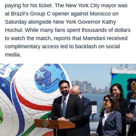
paying for his ticket. The New York City mayor was
at Brazil’s Group C opener against Morocco on
Saturday alongside New York Governor Kathy
Hochul. While many fans spent thousands of dollars
to watch the match, reports that Mamdani received
complimentary access led to backlash on social
media.