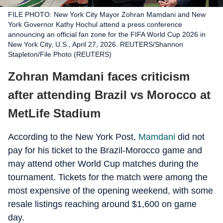
FILE PHOTO: New York City Mayor Zohran Mamdani and New
York Governor Kathy Hochul attend a press conference
announcing an official fan zone for the FIFA World Cup 2026 in
New York City, U.S., April 27, 2026. REUTERS/Shannon
Stapleton/File Photo (REUTERS)
Zohran Mamdani faces criticism
after attending Brazil vs Morocco at
MetLife Stadium
According to the New York Post,
Mamdani
did not
pay for his ticket to the Brazil-Morocco game and
may attend other World Cup matches during the
tournament. Tickets for the match were among the
most expensive of the opening weekend, with some
resale listings reaching around $1,600 on game
day.