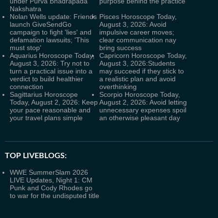
under Purva Bhadrapada
purpose behind the practice
Nakshatra
Nolan Wells update: Friends
Pisces Horoscope Today,
launch GiveSendGo
August 3, 2026: Avoid
campaign to fight 'lies' and
impulsive career moves;
defamation lawsuits; 'This
clear communication nay
must stop'
bring success
Aquarius Horoscope Today,
Capricorn Horoscope Today,
August 3, 2026: Try not to
August 3, 2026:Students
turn a practical issue into a
may succeed if they stick to
verdict to build healthier
a realistic plan and avoid
connection
overthinking
Sagittarius Horoscope
Scorpio Horoscope Today,
Today, August 2, 2026: Keep
August 2, 2026: Avoid letting
your pace reasonable and
unnecessary expenses spoil
your travel plans simple
an otherwise pleasant day
TOP LIVEBLOGS:
WWE SummerSlam 2026
LIVE Updates, Night 1: CM
Punk and Cody Rhodes go
to war for the undisputed title