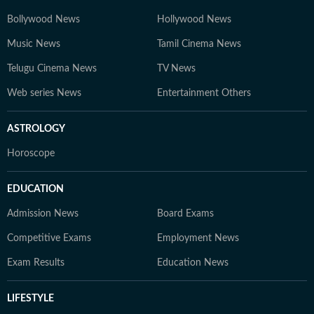
Bollywood News
Hollywood News
Music News
Tamil Cinema News
Telugu Cinema News
TV News
Web series News
Entertainment Others
ASTROLOGY
Horoscope
EDUCATION
Admission News
Board Exams
Competitive Exams
Employment News
Exam Results
Education News
LIFESTYLE