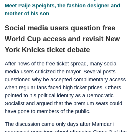
Meet Paije Speights, the fashion designer and
mother of his son
Social media users question free
World Cup access and revisit New
York Knicks ticket debate
After news of the free ticket spread, many social
media users criticized the mayor. Several posts
questioned why he accepted complimentary access
when regular fans faced high ticket prices. Others
pointed to his political identity as a Democratic
Socialist and argued that the premium seats could
have gone to members of the public.
The discussion came only days after Mamdani