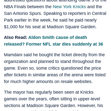
addressed questions about attending Game 3 of the
NBA Finals between the
New York Knicks
and the
San Antonio Spurs. Speaking to reporters in Central
Park earlier in the week, he said he paid nearly
$1,000 for his seat at Madison Square Garden.
Also Read:
Aldon Smith cause of death
released? Former NFL star dies suddenly at 36
Mamdani said he bought the ticket directly from the
organization and planned to stand throughout the
game. Even so, some critics questioned the price
after tickets in similar areas of the arena were listed
for much higher amounts on resale websites.
The mayor has regularly been seen at Knicks
games over the years, often sitting in upper-level
sections at Madison Square Garden. However, his