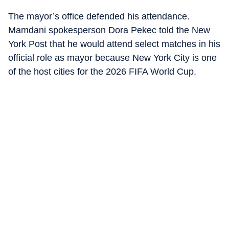
The mayor’s office defended his attendance.
Mamdani spokesperson Dora Pekec told the New
York Post that he would attend select matches in his
official role as mayor because New York City is one
of the host cities for the 2026 FIFA World Cup.