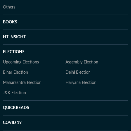
Others
BOOKS
HT INSIGHT
ELECTIONS
Upcoming Elections
Assembly Election
Bihar Election
Delhi Election
Maharashtra Election
Haryana Election
J&K Election
QUICKREADS
COVID 19