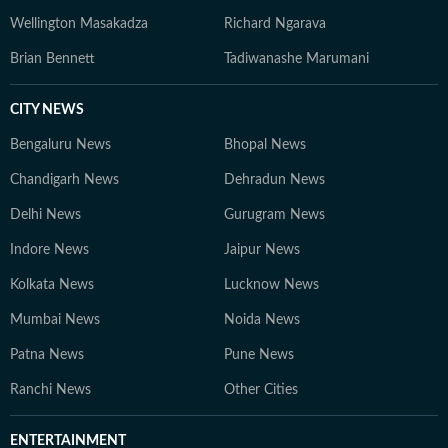
Wellington Masakadza
Richard Ngarava
Brian Bennett
Tadiwanashe Marumani
CITY NEWS
Bengaluru News
Bhopal News
Chandigarh News
Dehradun News
Delhi News
Gurugram News
Indore News
Jaipur News
Kolkata News
Lucknow News
Mumbai News
Noida News
Patna News
Pune News
Ranchi News
Other Cities
ENTERTAINMENT