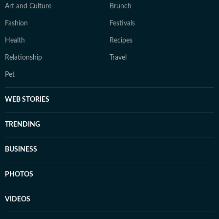
Art and Culture
Brunch
Fashion
Festivals
Health
Recipes
Relationship
Travel
Pet
WEB STORIES
TRENDING
BUSINESS
PHOTOS
VIDEOS