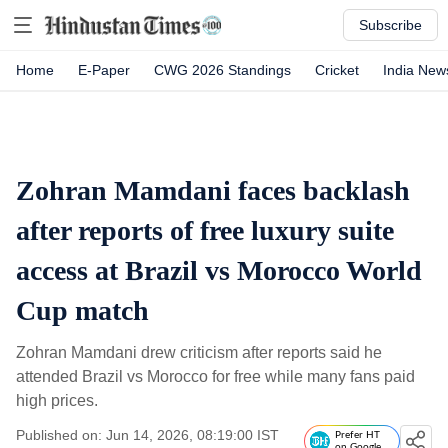
Subscribe
Home
E-Paper
CWG 2026 Standings
Cricket
India New
Zohran Mamdani faces backlash
after reports of free luxury suite
access at Brazil vs Morocco World
Cup match
Zohran Mamdani drew criticism after reports said he
attended Brazil vs Morocco for free while many fans paid
high prices.
Published on: Jun 14, 2026, 08:19:00 IST
Prefer HT
on Google