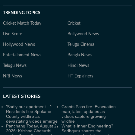
TRENDING TOPICS
Cricket Match Today
Cricket
Live Score
Bollywood News
Hollywood News
Telugu Cinema
Entertainment News
Bangla News
Telugu News
Hindi News
NRI News
HT Explainers
LATEST
STORIES
'Sadly our apartment…':
Grants Pass fire: Evacuation
Residents flee Spokane
map, latest updates as
County wildfire as
videos capture growing
devastating videos emerge
wildfire
Panchang Today, August 2,
What is Inner Engineering?
2026: Krishna Chaturthi
Sadhguru shares the