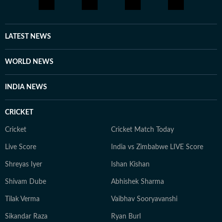
LATEST NEWS
WORLD NEWS
INDIA NEWS
CRICKET
Cricket
Cricket Match Today
Live Score
India vs Zimbabwe LIVE Score
Shreyas Iyer
Ishan Kishan
Shivam Dube
Abhishek Sharma
Tilak Verma
Vaibhav Sooryavanshi
Sikandar Raza
Ryan Burl