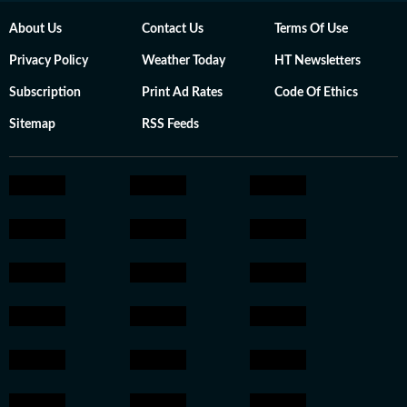
About Us
Contact Us
Terms Of Use
Privacy Policy
Weather Today
HT Newsletters
Subscription
Print Ad Rates
Code Of Ethics
Sitemap
RSS Feeds