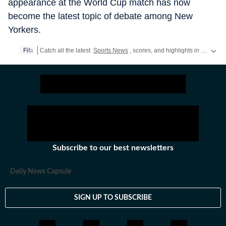
appearance at the World Cup match has now
become the latest topic of debate among New
Yorkers.
Fifa
Catch all the latest
Sports News
, scores, and highlights in one place. Stay updated with real-time coverage of your favorite games and athletes along with
Subscribe to our best newsletters
Daily News Capsule
SIGN UP TO SUBSCRIBE