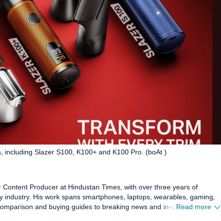
, including Slazer S100, K100+ and K100 Pro. (boAt )
or Content Producer at Hindustan Times, with over three years of
 industry. His work spans smartphones, laptops, wearables, gaming,
comparison and buying guides to breaking news and in-depth features
Read more
 Before joining HT Tech, he worked with