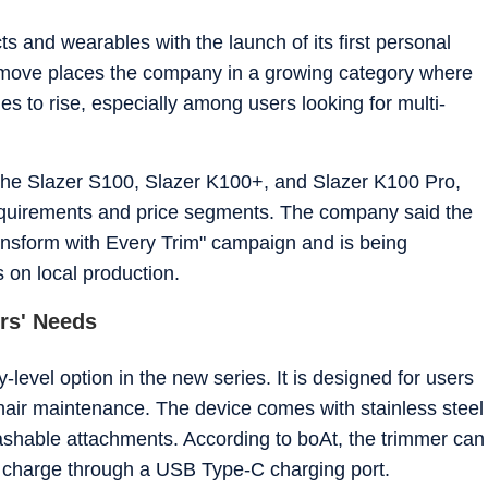
tincts for fast-paced digital reporting. He holds a Post Graduate
unication from the Indian Institute of Mass Communication (IIMC),
and wearables with the launch of its first personal
 move places the company in a growing category where
ry story with the same goal - making technology feel relevant and easy
or work, he's usually
 to rise, especially among users looking for multi-
od, or keeping tabs on what's next in tech before everyone else catches
the Slazer S100, Slazer K100+, and Slazer K100 Pro,
requirements and price segments. The company said the
ansform with Every Trim" campaign and is being
 on local production.
ers' Needs
level option in the new series. It is designed for users
hair maintenance. The device comes with stainless steel
ashable attachments. According to boAt, the trimmer can
ll charge through a USB Type-C charging port.