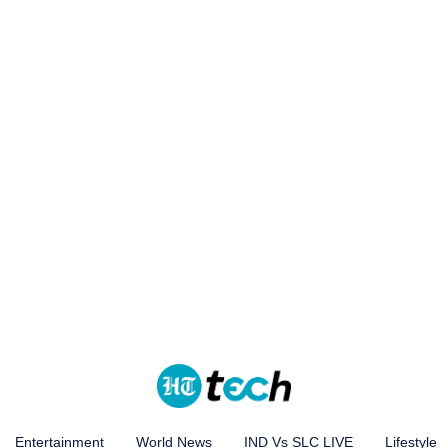
Entertainment
World News
IND Vs SLC LIVE
Lifestyle