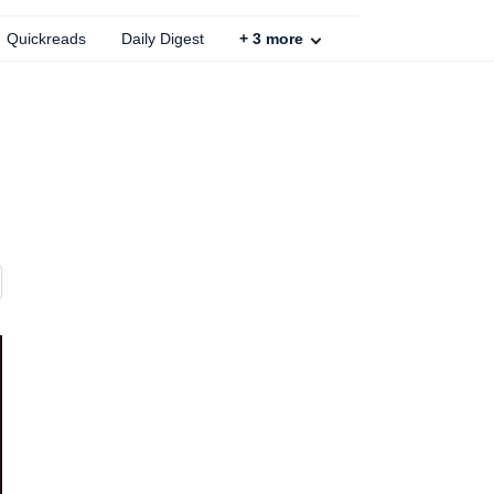
Quickreads
Daily Digest
+
3
more