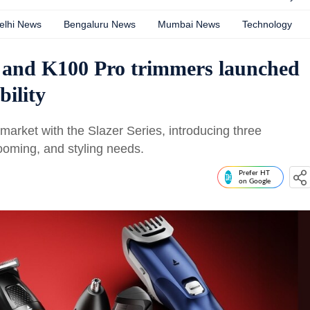
elhi News
Bengaluru News
Mumbai News
Technology
 and K100 Pro trimmers launched
bility
arket with the Slazer Series, introducing three
rooming, and styling needs.
Prefer HT
on Google