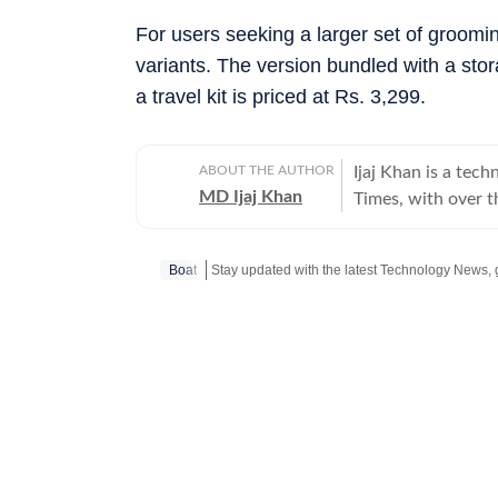
For users seeking a larger set of groomin
variants. The version bundled with a sto
a travel kit is priced at Rs. 3,299.
ABOUT THE AUTHOR
Ijaj Khan is a tec
MD Ijaj Khan
Times, with over 
industry. His work
and AI - from han
Boat
and in-depth featu
informed decisions. Before joining HT Tech, he worked with Jagran New 
where he sharpened
Post Graduate Dip
the Indian Institute of 
the latest flagshi
gaming laptop thro
making technology 
just enthusiasts. When he's not in front of a screen for work, he's usually