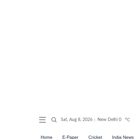
o
Sat, Aug 8, 2026
New Delhi
0
C
Home
E-Paper
Cricket
India News