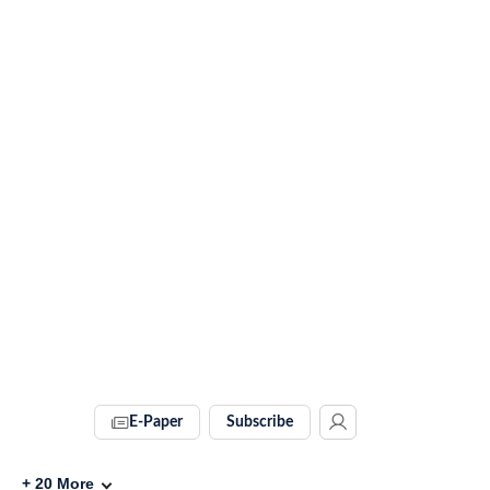
E-Paper
Subscribe
+
20
More