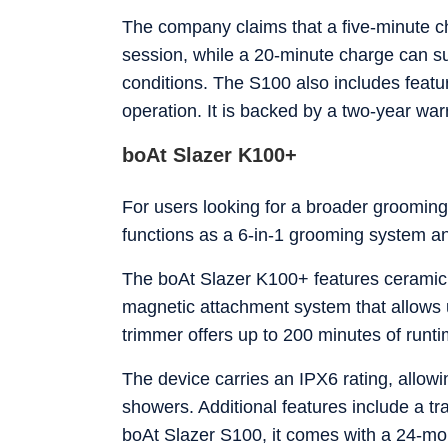
The company claims that a five-minute 
session, while a 20-minute charge can s
conditions. The S100 also includes featu
operation. It is backed by a two-year war
boAt Slazer K100+
For users looking for a broader grooming
functions as a 6-in-1 grooming system an
The boAt Slazer K100+ features ceramic 
magnetic attachment system that allows 
trimmer offers up to 200 minutes of runti
The device carries an IPX6 rating, allowin
showers. Additional features include a t
boAt Slazer S100, it comes with a 24-mo