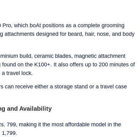
00 Pro, which boAt positions as a complete grooming
g attachments designed for beard, hair, nose, and body
uminium build, ceramic blades, magnetic attachment
 found on the K100+. It also offers up to 200 minutes of
d a travel lock.
s can receive either a storage stand or a travel case
g and Availability
. 799, making it the most affordable model in the
. 1,799.