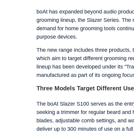
Jagran New Media, where he sharpened his ins
Diploma in English Journalism and Mass Comm
boAt has expanded beyond audio products 
Delhi. Whether he's testing the latest flagship smartphone, tracking a major AI announcement, or putting a gaming
grooming lineup, the Slazer Series. The
laptop through its paces, Ijaj approaches eve
to understand for everyday users, not just enthusiasts. When he's not in front of a screen f
demand for home grooming tools continues
travelling to a new city, hunting for great fo
purpose devices.
on.
The new range includes three products, 
which aim to target different grooming 
lineup has been developed under its "Tr
manufactured as part of its ongoing focus
Three Models Target Different Us
The boAt Slazer S100 serves as the entry-
seeking a trimmer for regular beard and 
blades, adjustable comb settings, and w
deliver up to 300 minutes of use on a fu