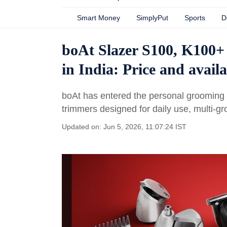
Smart Money
SimplyPut
Sports
D
boAt Slazer S100, K100+
in India: Price and availa
boAt has entered the personal grooming m
trimmers designed for daily use, multi-g
Updated on: Jun 5, 2026, 11:07:24 IST