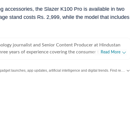
g accessories, the Slazer K100 Pro is available in two
rage stand costs Rs. 2,999, while the model that includes
hnology journalist and Senior Content Producer at Hindustan
three years of experience covering the consumer technology
Read More
 spans smartphones, laptops, wearables, gaming, appliances
ds-on reviews, comparison and buying guides to breaking news
Stay updated with the latest Technology News, gadget launches, app updates, artificial intelligence and digital trends. Find reviews, comparisons and useful insights from the world of tech.
res that help readers cut through the noise and make
Media,
 his instincts for fast-paced digital reporting. He holds a
loma in English Journalism and Mass Communication from
Mass Communication (IIMC), Delhi. Whether he's testing
p smartphone, tracking a major AI announcement, or putting a
ugh its paces, Ijaj approaches every story with the same goal -
feel relevant and easy to understand for everyday users, not