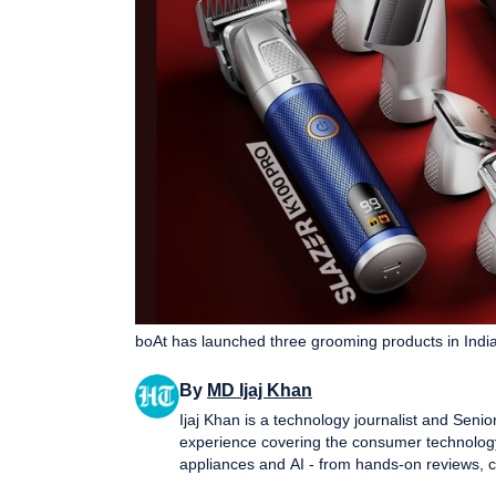
boAt has launched three grooming products in India
By
MD Ijaj Khan
Ijaj Khan is a technology journalist and Seni
experience covering the consumer technology
appliances and AI - from hands-on reviews, 
that help readers cut through the noise and make informed decisions.