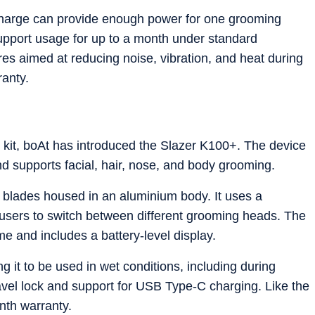
charge can provide enough power for one grooming
upport usage for up to a month under standard
res aimed at reducing noise, vibration, and heat during
ranty.
 kit, boAt has introduced the Slazer K100+. The device
d supports facial, hair, nose, and body grooming.
blades housed in an aluminium body. It uses a
users to switch between different grooming heads. The
me and includes a battery-level display.
g it to be used in wet conditions, including during
ravel lock and support for USB Type-C charging. Like the
nth warranty.