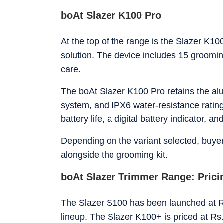
boAt Slazer K100 Pro
At the top of the range is the Slazer K1
solution. The device includes 15 groomin
care.
The boAt Slazer K100 Pro retains the al
system, and IPX6 water-resistance rating
battery life, a digital battery indicator, an
Depending on the variant selected, buyer
alongside the grooming kit.
boAt Slazer Trimmer Range: Pricin
The Slazer S100 has been launched at Rs
lineup. The Slazer K100+ is priced at Rs