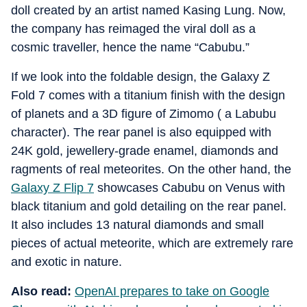
doll created by an artist named Kasing Lung. Now,
the company has reimaged the viral doll as a
cosmic traveller, hence the name “Cabubu.”
If we look into the foldable design, the Galaxy Z
Fold 7 comes with a titanium finish with the design
of planets and a 3D figure of Zimomo ( a Labubu
character). The rear panel is also equipped with
24K gold, jewellery-grade enamel, diamonds and
ragments of real meteorites. On the other hand, the
Galaxy Z Flip 7
showcases Cabubu on Venus with
black titanium and gold detailing on the rear panel.
It also includes 13 natural diamonds and small
pieces of actual meteorite, which are extremely rare
and exotic in nature.
Also read:
OpenAI prepares to take on Google