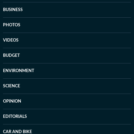
BUSINESS
PHOTOS
VIDEOS
BUDGET
ENVIRONMENT
SCIENCE
OPINION
EDITORIALS
CAR AND BIKE