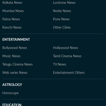
Kolkata News
Lucknow News
Mumbai News
Noida News
Patna News
Pune News
Ranchi News
Other Cities
ENTERTAINMENT
Bollywood News
Hollywood News
Music News
Tamil Cinema News
Telugu Cinema News
TV News
Web series News
Entertainment Others
ASTROLOGY
Horoscope
EDUCATION