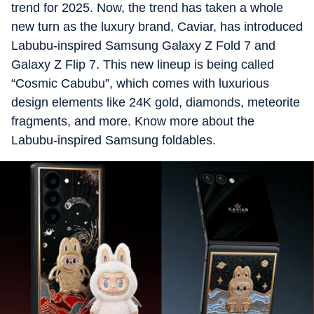
trend for 2025. Now, the trend has taken a whole
new turn as the luxury brand, Caviar, has introduced
Labubu-inspired Samsung Galaxy Z Fold 7 and
Galaxy Z Flip 7. This new lineup is being called
“Cosmic Cabubu”, which comes with luxurious
design elements like 24K gold, diamonds, meteorite
fragments, and more. Know more about the
Labubu-inspired Samsung foldables.