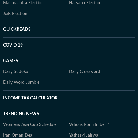
Maharashtra Election
Haryana Election
J&K Election
QUICKREADS
COVID 19
GAMES
Daily Sudoku
Daily Crossword
Daily Word Jumble
INCOME TAX CALCULATOR
TRENDING NEWS
Womens Asia Cup Schedule
Who is Romi Imbelli?
Iran Oman Deal
Yashasvi Jaiswal