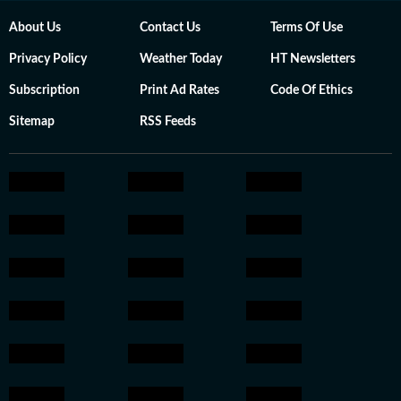
About Us
Contact Us
Terms Of Use
Privacy Policy
Weather Today
HT Newsletters
Subscription
Print Ad Rates
Code Of Ethics
Sitemap
RSS Feeds