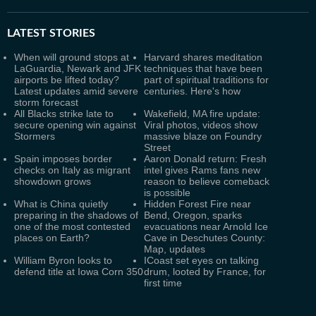
LATEST
STORIES
When will ground stops at
Harvard shares meditation
LaGuardia, Newark and JFK
techniques that have been
airports be lifted today?
part of spiritual traditions for
Latest updates amid severe
centuries. Here's how
storm forecast
All Blacks strike late to
Wakefield, MA fire update:
secure opening win against
Viral photos, videos show
Stormers
massive blaze on Foundry
Street
Spain imposes border
Aaron Donald return: Fresh
checks on Italy as migrant
intel gives Rams fans new
showdown grows
reason to believe comeback
is possible
What is China quietly
Hidden Forest Fire near
preparing in the shadows of
Bend, Oregon, sparks
one of the most contested
evacuations near Arnold Ice
places on Earth?
Cave in Deschutes County:
Map, updates
William Byron looks to
ICoast set eyes on talking
defend title at Iowa Corn 350
drum, looted by France, for
first time