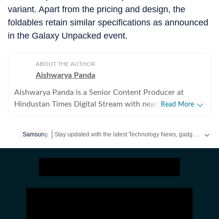
variant. Apart from the pricing and design, the
foldables retain similar specifications as announced
in the Galaxy Unpacked event.
ABOUT THE AUTHOR
Aishwarya Panda
Aishwarya Panda is a Senior Content Producer at
Hindustan Times Digital Stream with nearly 4 years of
Read More
experience in tech content writing. She is passionate
about writing and exploring her interests in the ever-
Stay updated with the latest Technology News, gadget launches, app updates, artificial intelligence and digital trends. Find reviews, comparisons and useful insights from the world of tech.
Samsung
evolving world of technology. She loves to get her
hands on new tech products and gadgets, especially in
the space of smartphones.