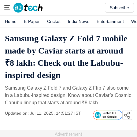
Subscribe
Home
E-Paper
Cricket
India News
Entertainment
Wo
Samsung Galaxy Z Fold 7 mobile
made by Caviar starts at around
₹8 lakh: Check out the Labubu-
inspired design
Samsung Galaxy Z Fold 7 and Galaxy Z Flip 7 also come
in a Labubu-inspired design. Know about Caviar’s Cosmic
Cabubu lineup that starts at around
₹
8 lakh.
Updated on: Jul 11, 2025, 14:51:27 IST
Prefer HT
on Google