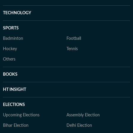
TECHNOLOGY
SPORTS
Badminton
Football
Hockey
Tennis
Others
BOOKS
HT INSIGHT
ELECTIONS
Upcoming Elections
Assembly Election
Bihar Election
Delhi Election