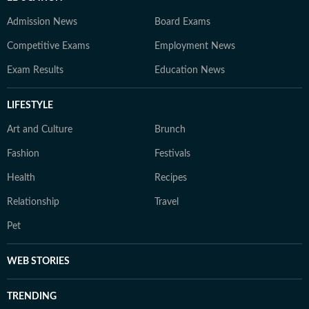
Admission News
Board Exams
Competitive Exams
Employment News
Exam Results
Education News
LIFESTYLE
Art and Culture
Brunch
Fashion
Festivals
Health
Recipes
Relationship
Travel
Pet
WEB STORIES
TRENDING