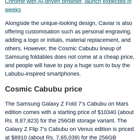
Chrome with AI-driven browser, launch expected in
weeks
Alongside the unique-looking design, Caviar is also
offering customisation such as personal engraving,
adding a logo or initials, material replacement, and
others. However, the Cosmic Cabubu lineup of
Samsung foldables does not come at a cheap price,
and people will have to pay a huge sum to buy the
Labubu-inspired smartphones.
Cosmic Cabubu price
The Samsung Galaxy Z Fold 7’s Cabubu on Mars
edition comes with a starting price of $10340 (about
Rs. 8,87,823) for the 256GB storage variant. The
Galaxy Z Flip 7’s Cabubu on Venus edition is priced
at $8910 (about Rs. 7,65,039) for the 256GB