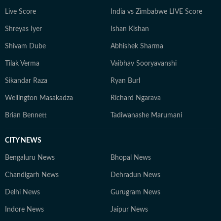
Live Score
India vs Zimbabwe LIVE Score
Shreyas Iyer
Ishan Kishan
Shivam Dube
Abhishek Sharma
Tilak Verma
Vaibhav Sooryavanshi
Sikandar Raza
Ryan Burl
Wellington Masakadza
Richard Ngarava
Brian Bennett
Tadiwanashe Marumani
CITY NEWS
Bengaluru News
Bhopal News
Chandigarh News
Dehradun News
Delhi News
Gurugram News
Indore News
Jaipur News