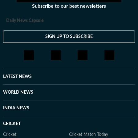
Subscribe to our best newsletters
Daily News Capsule
SIGN UP TO SUBSCRIBE
LATEST NEWS
WORLD NEWS
INDIA NEWS
CRICKET
Cricket
Cricket Match Today