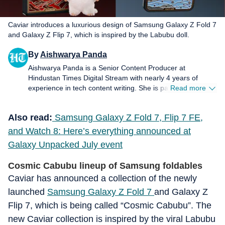
Caviar introduces a luxurious design of Samsung Galaxy Z Fold 7
and Galaxy Z Flip 7, which is inspired by the Labubu doll.
By
Aishwarya Panda
Aishwarya Panda is a Senior Content Producer at
Hindustan Times Digital Stream with nearly 4 years of
experience in tech content writing. She is passionate about
Read more
writing and exploring her interests in the ever-evolving
world of technology. She loves to get her hands on new
Also read:
Samsung Galaxy Z Fold 7, Flip 7 FE,
tech products and gadgets, especially in the space of
smartphones.
and Watch 8: Here’s everything announced at
Galaxy Unpacked July event
Cosmic Cabubu lineup of Samsung foldables
Caviar has announced a collection of the newly
launched
Samsung Galaxy Z Fold 7
and Galaxy Z
Flip 7, which is being called “Cosmic Cabubu”. The
new Caviar collection is inspired by the viral Labubu