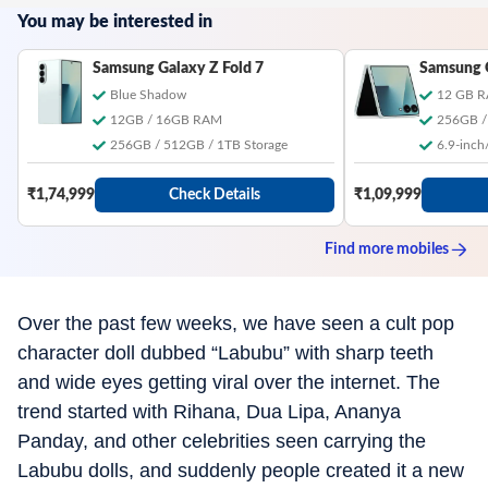
You may be interested in
Samsung Galaxy Z Fold 7
Samsung G
Blue Shadow
12 GB 
12GB / 16GB RAM
256GB /
256GB / 512GB / 1TB Storage
6.9-inch/
₹1,74,999
Check Details
₹1,09,999
Find more
mobiles
Over the past few weeks, we have seen a cult pop
character doll dubbed “Labubu” with sharp teeth
and wide eyes getting viral over the internet. The
trend started with Rihana, Dua Lipa, Ananya
Panday, and other celebrities seen carrying the
Labubu dolls, and suddenly people created it a new