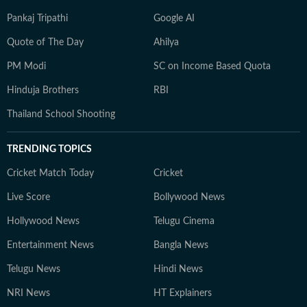
Pankaj Tripathi
Google AI
Quote of The Day
Ahilya
PM Modi
SC on Income Based Quota
Hinduja Brothers
RBI
Thailand School Shooting
TRENDING TOPICS
Cricket Match Today
Cricket
Live Score
Bollywood News
Hollywood News
Telugu Cinema
Entertainment News
Bangla News
Telugu News
Hindi News
NRI News
HT Explainers