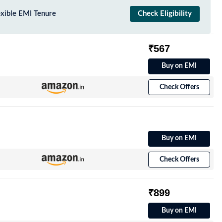
exible EMI Tenure
Check Eligibility
₹567
Buy on EMI
Check Offers
Buy on EMI
Check Offers
₹899
Buy on EMI