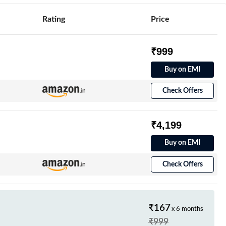
Rating
Price
₹999
Buy on EMI
Check Offers
₹4,199
Buy on EMI
Check Offers
₹167
x 6 months
₹999