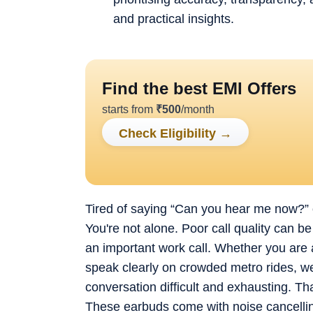
and practical insights.
Find the best EMI Offers
starts from
₹
500
/month
Check Eligibility
→
Tired of saying “Can you hear me now?” or
You're not alone. Poor call quality can be
an important work call. Whether you are a
speak clearly on crowded metro rides, 
conversation difficult and exhausting. Th
These earbuds come with noise cancelling