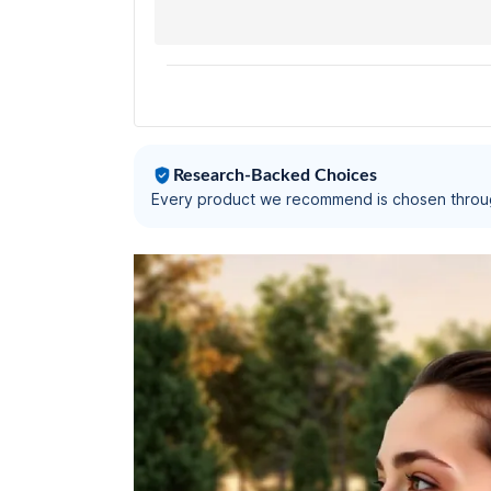
Low Latency Gaming (Up to 40 Ms),
Instacharge(10 Min=120 Min),
Bluetooth V5.3(Calm Beige)
Research-Backed Choices
Every product we recommend is chosen throu