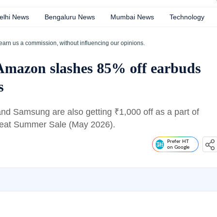
elhi News
Bengaluru News
Mumbai News
Technology
earn us a commission, without influencing our opinions.
 Amazon slashes 85% off earbuds
s
 and Samsung are also getting
₹
1,000 off as a part of
reat Summer Sale (May 2026).
Prefer HT
on Google