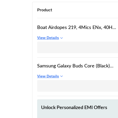
Product
Boat Airdopes 219, 4Mics ENx, 40H
Battery, Best in Segment for Calling,
View Details
Stream Ad Free Music via App
Support, Bluetooth Earbuds, TWS Ear
Buds Wireless Earphones with mic
(Carbon Black)
Samsung Galaxy Buds Core (Black)
Galaxy AI Enabled in-Ear TWS with
View Details
ANC | Enriched Bass | 6 Mic Setup |
IP54 | 35hrs Battery | Touch Controls
Unlock Personalized
EMI Offers