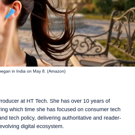
egan in India on May 8. (Amazon)
roducer at HT Tech. She has over 10 years of
ring which time she has focused on consumer tech
and tech policy, delivering authoritative and reader-
-evolving digital ecosystem.