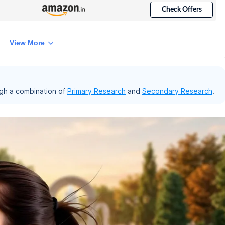
Check Offers
View More
gh a combination of
Primary Research
and
Secondary Research
.