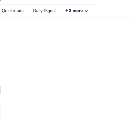
Quickreads
Daily Digest
+
3
more