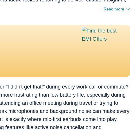
Read more
 "I didn't get that!" during every work call or commute?
 more frustrating than low battery life, especially during
ttending an office meeting during travel or trying to
weak microphones and background noise can make every
at is exactly where mic-first earbuds come into play.
 features like active noise cancellation and