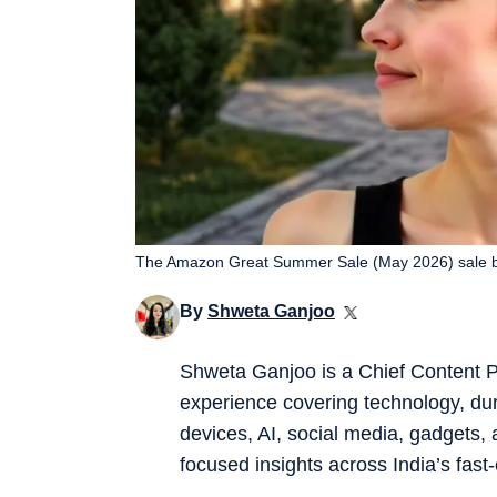
The Amazon Great Summer Sale (May 2026) sale b
By
Shweta Ganjoo
Shweta Ganjoo is a Chief Content P
experience covering technology, du
devices, AI, social media, gadgets, 
focused insights across India’s fast