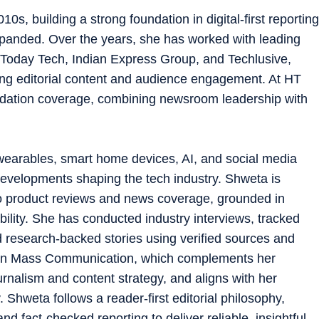
0s, building a strong foundation in digital-first reporting
xpanded. Over the years, she has worked with leading
a Today Tech, Indian Express Group, and Techlusive,
ing editorial content and audience engagement. At HT
dation coverage, combining newsroom leadership with
earables, smart home devices, AI, and social media
developments shaping the tech industry. Shweta is
to product reviews and news coverage, grounded in
ility. She has conducted industry interviews, tracked
 research-backed stories using verified sources and
s in Mass Communication, which complements her
ournalism and content strategy, and aligns with her
Shweta follows a reader-first editorial philosophy,
nd fact-checked reporting to deliver reliable, insightful,