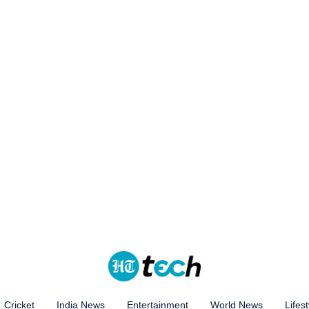
Cricket
India News
Entertainment
World News
Lifest