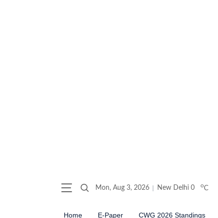
o
Mon, Aug 3, 2026
New Delhi
0
C
Home
E-Paper
CWG 2026 Standings