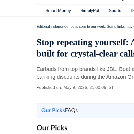
Smart Money
SimplyPut
Sports
D
Editorial independence is core to our work. Some links may 
Stop repeating yourself:
built for crystal-clear call
Earbuds from top brands like JBL, Boat
banking discounts during the Amazon G
Published on: May 9, 2026, 21:00:06 IST
Our Picks
FAQs
Our Picks