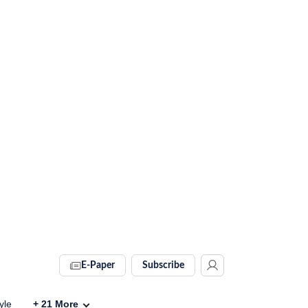
E-Paper
Subscribe
yle
+
21
More