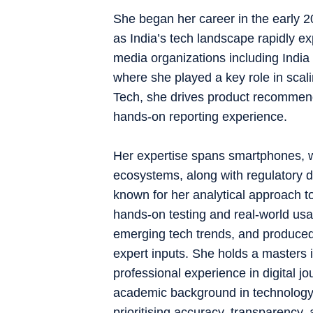
She began her career in the early 201
as India’s tech landscape rapidly e
media organizations including Indi
where she played a key role in scal
Tech, she drives product recommen
hands-on reporting experience.
Her expertise spans smartphones, w
ecosystems, along with regulatory 
known for her analytical approach 
hands-on testing and real-world usab
emerging tech trends, and produced
expert inputs. She holds a master
professional experience in digital j
academic background in technology. 
prioritising accuracy, transparency, a