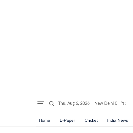
o
Thu, Aug 6, 2026
New Delhi
0
C
Home
E-Paper
Cricket
India News