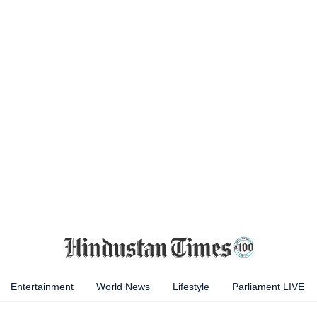
Entertainment
World News
Lifestyle
Parliament LIVE