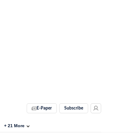
E-Paper
Subscribe
+
21
More