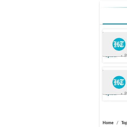
We are go
wants ev
Sports
P
Alex Iwob
Brighton
Sports
P
Home
/
Top