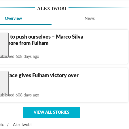
ALEX IWOBI
Overview
News
ing to push ourselves – Marco Silva
en more from Fulham
ublished 608 days ago
i brace gives Fulham victory over
ublished 608 days ago
VIEW ALL STORIES
ic
/
Alex Iwobi