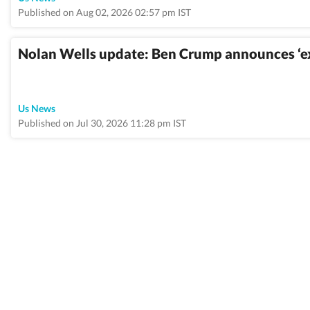
Published on Aug 02, 2026 02:57 pm IST
Nolan Wells update: Ben Crump announces ‘exp
Us News
Published on Jul 30, 2026 11:28 pm IST