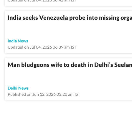
India seeks Venezuela probe into missing orga
India News
Updated on Jul 04, 2026 06:39 am IST
Man bludgeons wife to death in Delhi’s Seela
Delhi News
Published on Jun 12, 2026 03:20 am IST