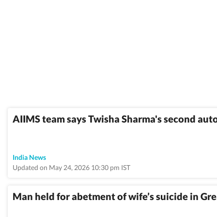
AIIMS team says Twisha Sharma's second auto
India News
Updated on May 24, 2026 10:30 pm IST
Man held for abetment of wife’s suicide in Gr