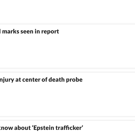
 marks seen in report
njury at center of death probe
know about ‘Epstein trafficker’