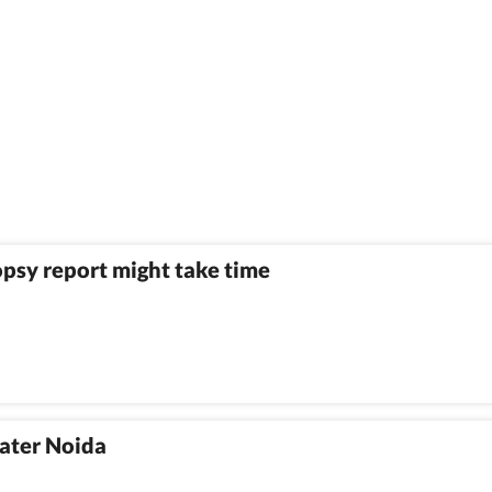
psy report might take time
eater Noida