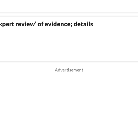
ert review’ of evidence; details