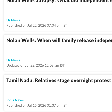
Nolan Wells autopsy: What did independent e
Us News
Published on Jul 22, 2026 07:04 pm IST
Nolan Wells: When will family release indepe
Us News
Updated on Jul 22, 2026 12:08 am IST
Tamil Nadu: Relatives stage overnight protest 
India News
Published on Jul 16, 2026 01:37 pm IST