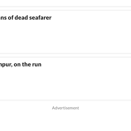
ns of dead seafarer
mpur, on the run