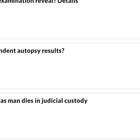
xamination reveal? Details
ndent autopsy results?
as man dies in judicial custody