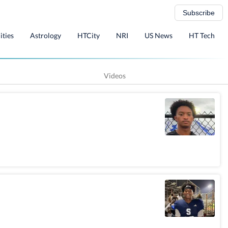
Subscribe
ities
Astrology
HTCity
NRI
US News
HT Tech
Videos