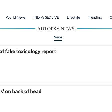
World News
IND Vs SLC LIVE
Lifestyle
Trending
C
AUTOPSY NEWS
News
of fake toxicology report
s’ on back of head