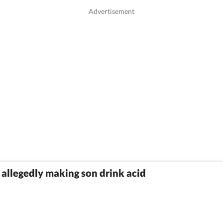
r allegedly making son drink acid