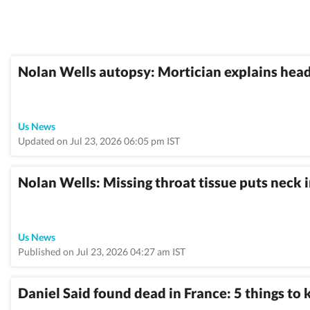
Nolan Wells autopsy: Mortician explains head
Us News
Updated on Jul 23, 2026 06:05 pm IST
Nolan Wells: Missing throat tissue puts neck i
Us News
Published on Jul 23, 2026 04:27 am IST
Daniel Said found dead in France: 5 things to 