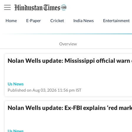
Home
E-Paper
Cricket
India News
Entertainment
Overview
Nolan Wells update: Mississippi official warn 
Us News
Published on Aug 03, 2026 11:56 pm IST
Nolan Wells update: Ex-FBI explains ‘red mark
Us News