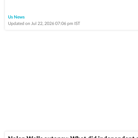
Us News
Updated on Jul 22, 2026 07:06 pm IST