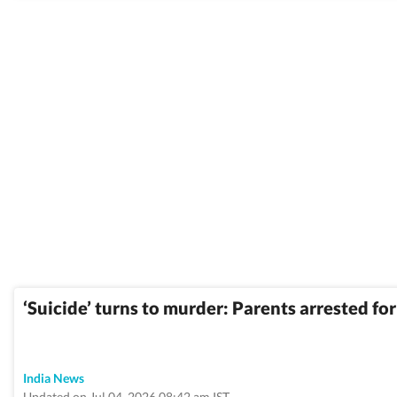
‘Suicide’ turns to murder: Parents arrested fo
India News
Updated on Jul 04, 2026 08:42 am IST