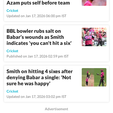
Azam puts self before team
Cricket
Updated on Jan 17, 2026 06:00 pm IST
BBL bowler rubs salt on
Babar’s wounds as Smith
indicates 'you can't hit a six'
Cricket
Published on Jan 17, 2026 02:59 pm IST
Smith on hitting 4 sixes after
denying Babar a single: 'Not
sure he was happy'
Cricket
Updated on Jan 17, 2026 03:02 pm IST