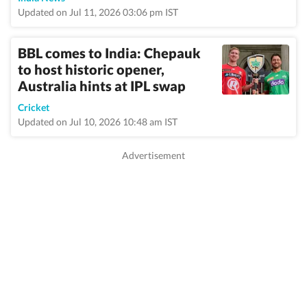
Updated on Jul 11, 2026 03:06 pm IST
BBL comes to India: Chepauk
to host historic opener,
Australia hints at IPL swap
Cricket
Updated on Jul 10, 2026 10:48 am IST