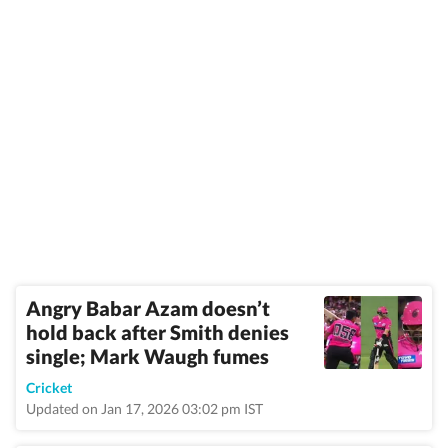
Angry Babar Azam doesn’t
hold back after Smith denies
single; Mark Waugh fumes
Cricket
Updated on Jan 17, 2026 03:02 pm IST