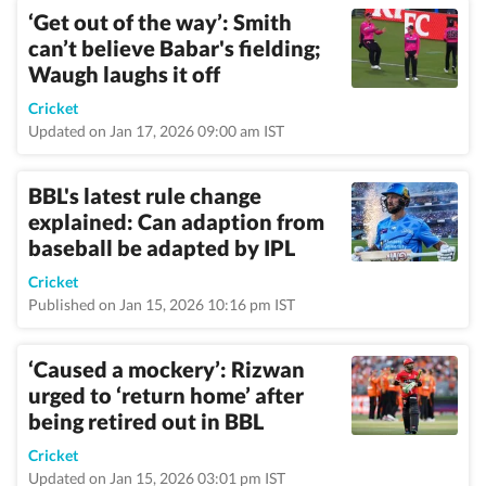
‘Get out of the way’: Smith
can’t believe Babar's fielding;
Waugh laughs it off
Cricket
Updated on Jan 17, 2026 09:00 am IST
BBL's latest rule change
explained: Can adaption from
baseball be adapted by IPL
Cricket
Published on Jan 15, 2026 10:16 pm IST
‘Caused a mockery’: Rizwan
urged to ‘return home’ after
being retired out in BBL
Cricket
Updated on Jan 15, 2026 03:01 pm IST