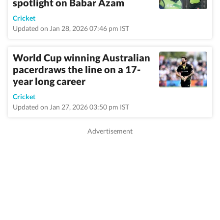
spotlight on Babar Azam
Cricket
Updated on Jan 28, 2026 07:46 pm IST
World Cup winning Australian
pacerdraws the line on a 17-
year long career
Cricket
Updated on Jan 27, 2026 03:50 pm IST