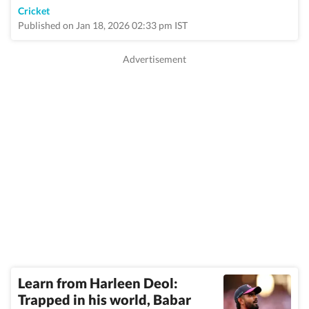
Cricket
Published on Jan 18, 2026 02:33 pm IST
Learn from Harleen Deol:
Trapped in his world, Babar