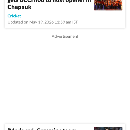
Chepauk
Cricket
Updated on May 19, 2026 11:59 am IST