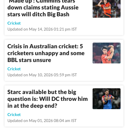
‘Made up’: Cummins tears
down claims stating Aussie
stars will ditch Big Bash
Cricket
Updated on May 14, 2026 01:21 pm IST
Crisis in Australian cricket: 5
cricketers unhappy and some
BBL stars unsure
Cricket
Updated on May 10, 2026 05:59 pm IST
Starc available but the big
question is: Will DC throw him
in at the deep end?
Cricket
Updated on May 01, 2026 08:04 am IST