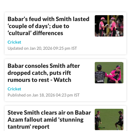
Babar’s feud with Smith lasted
‘couple of days’; due to
‘cultural’ differences
Cricket
Updated on Jan 20, 2026 09:25 pm IST
Babar consoles Smith after
dropped catch, puts rift
rumours to rest - Watch
Cricket
Published on Jan 18, 2026 04:23 pm IST
Steve Smith clears air on Babar
Azam fallout amid 'stunning
tantrum' report