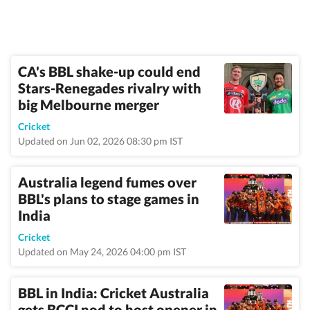
CA's BBL shake-up could end
Stars-Renegades rivalry with
big Melbourne merger
Cricket
Updated on Jun 02, 2026 08:30 pm IST
Australia legend fumes over
BBL's plans to stage games in
India
Cricket
Updated on May 24, 2026 04:00 pm IST
BBL in India: Cricket Australia
gets BCCI nod to host opener in