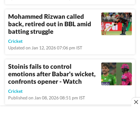
Mohammed Rizwan called
back, retired out in BBL amid
batting struggle
Cricket
Updated on Jan 12, 2026 07:06 pm IST
Stoinis fails to control
emotions after Babar's wicket,
confronts opener - Watch
Cricket
Published on Jan 08, 2026 08:51 pm IST
VIEW MORE
Home
/
Topic
/
Big Bash League
/
News