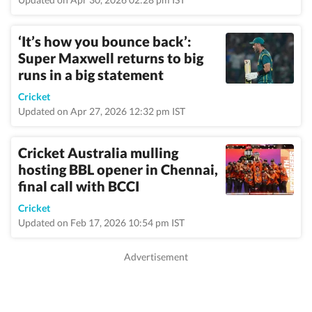
‘It’s how you bounce back’:
Super Maxwell returns to big
runs in a big statement
Cricket
Updated on Apr 27, 2026 12:32 pm IST
Cricket Australia mulling
hosting BBL opener in Chennai,
final call with BCCI
Cricket
Updated on Feb 17, 2026 10:54 pm IST