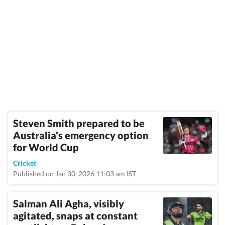
Steven Smith prepared to be
Australia's emergency option
for World Cup
Cricket
Published on Jan 30, 2026 11:03 am IST
Salman Ali Agha, visibly
agitated, snaps at constant