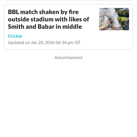
BBL match shaken by fire
outside stadium with likes of
Smith and Babar in middle
Cricket
Updated on Jan 20, 2026 06:34 pm IST