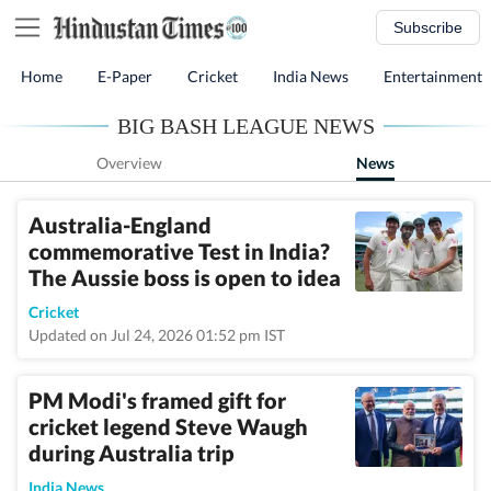
Subscribe
Home
E-Paper
Cricket
India News
Entertainment
BIG BASH LEAGUE NEWS
Overview
News
Australia-England
commemorative Test in India?
The Aussie boss is open to idea
Cricket
Updated on Jul 24, 2026 01:52 pm IST
PM Modi's framed gift for
cricket legend Steve Waugh
during Australia trip
India News