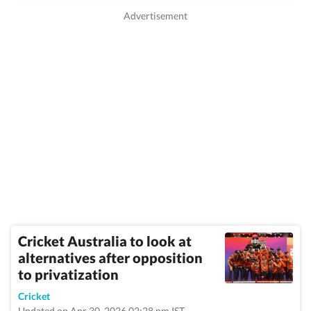
Cricket Australia to look at
alternatives after opposition
to privatization
Cricket
Updated on Apr 30, 2026 02:28 pm IST