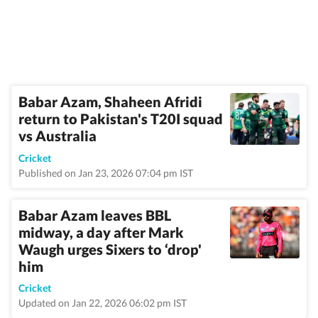
Babar Azam, Shaheen Afridi
return to Pakistan's T20I squad
vs Australia
Cricket
Published on Jan 23, 2026 07:04 pm IST
Babar Azam leaves BBL
midway, a day after Mark
Waugh urges Sixers to ‘drop'
him
Cricket
Updated on Jan 22, 2026 06:02 pm IST