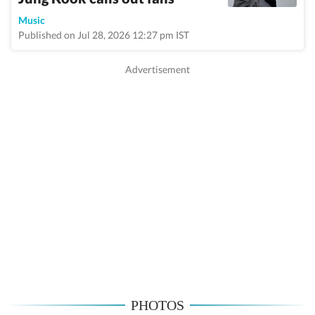
Music
Published on Jul 28, 2026 12:27 pm IST
PHOTOS