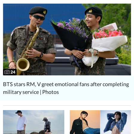
24
BTS stars RM, V greet emotional fans after completing
military service | Photos