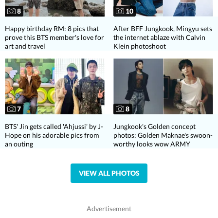
8
10
Happy birthday RM: 8 pics that
After BFF Jungkook, Mingyu sets
prove this BTS member's love for
the internet ablaze with Calvin
art and travel
Klein photoshoot
7
8
BTS' Jin gets called 'Ahjussi' by J-
Jungkook's Golden concept
Hope on his adorable pics from
photos: Golden Maknae's swoon-
an outing
worthy looks wow ARMY
VIEW ALL PHOTOS