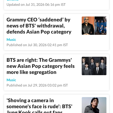
Updated on Jul 31, 2026 06:16 pm IST
Grammy CEO ‘saddened’ by
news of BTS' withdrawal,
defends Asian Pop category
Music
Published on Jul 30, 2026 02:41 pm IST
BTS are right: The Grammys'
new Asian Pop category feels
more like segregation
Music
Published on Jul 29, 2026 03:02 pm IST
'Shoving a camera in
someone's face is rude': BTS'
Jung Kook calls out fans