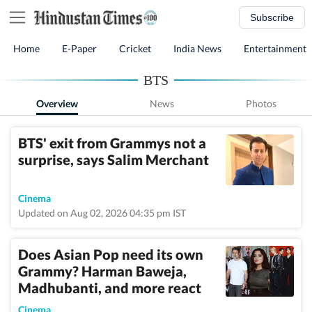
Subscribe
Home
E-Paper
Cricket
India News
Entertainment
BTS
Overview
News
Photos
BTS' exit from Grammys not a
surprise, says Salim Merchant
Cinema
Updated on Aug 02, 2026 04:35 pm IST
Does Asian Pop need its own
Grammy? Harman Baweja,
Madhubanti, and more react
Cinema