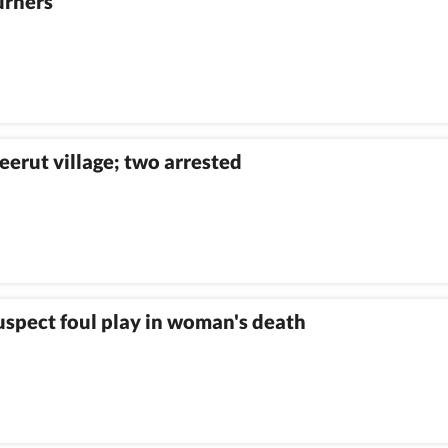
urners
eerut village; two arrested
suspect foul play in woman's death