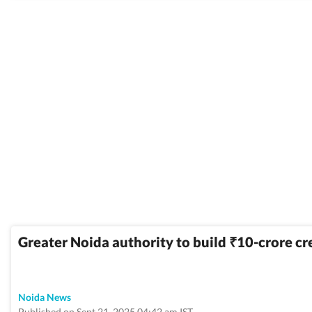
Greater Noida authority to build
10-crore cr
₹
Noida News
Published on Sept 21, 2025 04:42 am IST