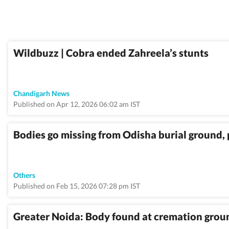
Wildbuzz | Cobra ended Zahreela’s stunts
Chandigarh News
Published on Apr 12, 2026 06:02 am IST
Bodies go missing from Odisha burial ground,
Others
Published on Feb 15, 2026 07:28 pm IST
Greater Noida: Body found at cremation grou