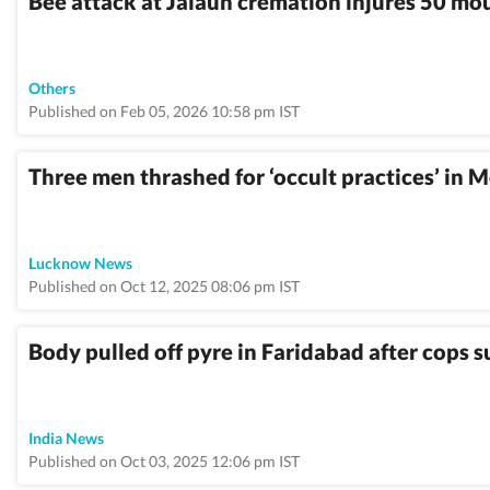
Bee attack at Jalaun cremation injures 50 mo
Others
Published on Feb 05, 2026 10:58 pm IST
Three men thrashed for ‘occult practices’ in M
Lucknow News
Published on Oct 12, 2025 08:06 pm IST
Body pulled off pyre in Faridabad after cops 
India News
Published on Oct 03, 2025 12:06 pm IST