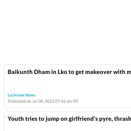
Baikunth Dham in Lko to get makeover with 
Lucknow News
Published on Jul 04, 2025 07:42 am IST
Youth tries to jump on girlfriend’s pyre, thra