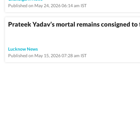
Published on May 24, 2026 06:14 am IST
Prateek Yadav’s mortal remains consigned to
Lucknow News
Published on May 15, 2026 07:28 am IST