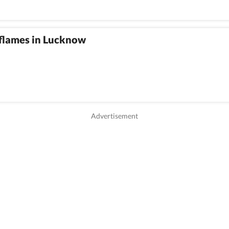
 flames in Lucknow