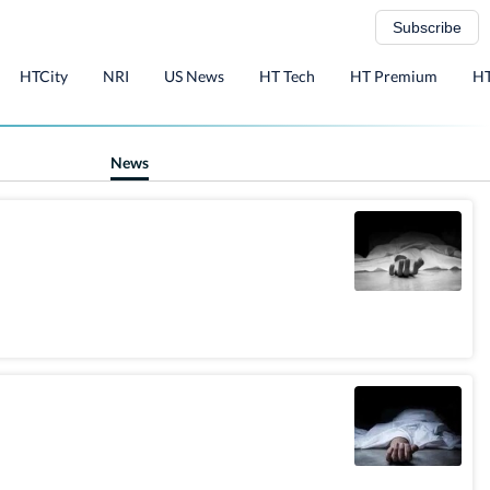
Subscribe
HTCity
NRI
US News
HT Tech
HT Premium
HT
News