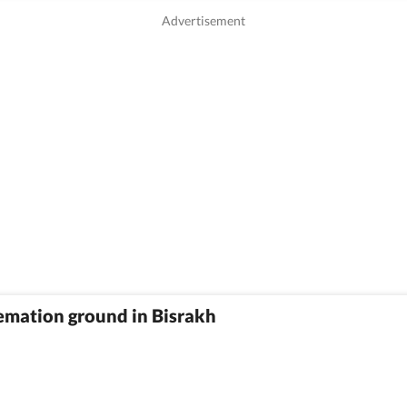
emation ground in Bisrakh