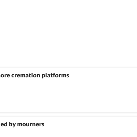
more cremation platforms
shed by mourners