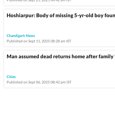
Hoshiarpur: Body of missing 5-yr-old boy fou
Chandigarh News
Published on Sept 11, 2025 08:28 am IST
Man assumed dead returns home after family 
Cities
Published on Sept 06, 2025 08:42 pm IST