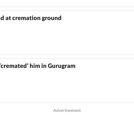
nd at cremation ground
‘cremated’ him in Gurugram