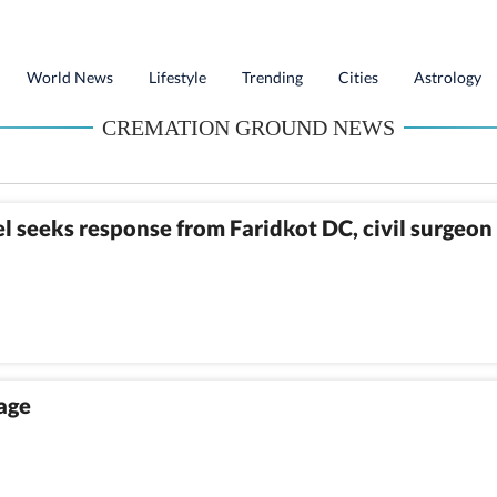
World News
Lifestyle
Trending
Cities
Astrology
CREMATION GROUND NEWS
 seeks response from Faridkot DC, civil surgeon
lage