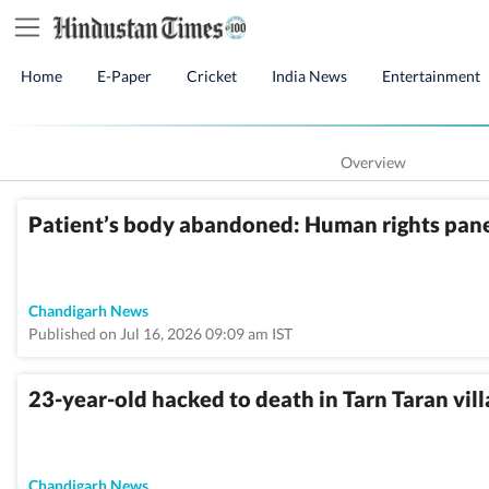
Home
E-Paper
Cricket
India News
Entertainment
Overview
Patient’s body abandoned: Human rights panel
Chandigarh News
Published on Jul 16, 2026 09:09 am IST
23-year-old hacked to death in Tarn Taran vil
Chandigarh News