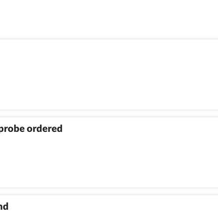
 probe ordered
nd