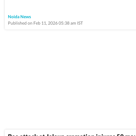
Noida News
Published on Feb 11, 2026 05:38 am IST