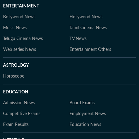
ENTERTAINMENT
Bollywood News
Hollywood News
Music News
Tamil Cinema News
Telugu Cinema News
TV News
Web series News
Entertainment Others
ASTROLOGY
Horoscope
EDUCATION
Admission News
Board Exams
Competitive Exams
Employment News
Exam Results
Education News