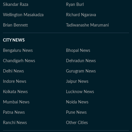
Sikandar Raza
Ryan Burl
Wellington Masakadza
Richard Ngarava
Brian Bennett
Tadiwanashe Marumani
CITY NEWS
Bengaluru News
Bhopal News
Chandigarh News
Dehradun News
Delhi News
Gurugram News
Indore News
Jaipur News
Kolkata News
Lucknow News
Mumbai News
Noida News
Patna News
Pune News
Ranchi News
Other Cities