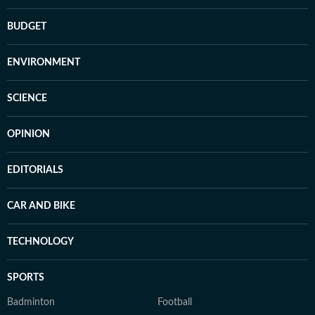
BUDGET
ENVIRONMENT
SCIENCE
OPINION
EDITORIALS
CAR AND BIKE
TECHNOLOGY
SPORTS
Badminton
Football