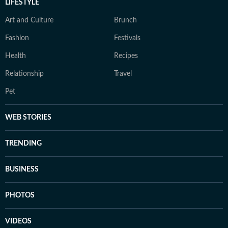
LIFESTYLE
Art and Culture
Brunch
Fashion
Festivals
Health
Recipes
Relationship
Travel
Pet
WEB STORIES
TRENDING
BUSINESS
PHOTOS
VIDEOS