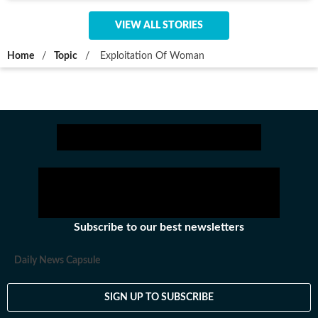
VIEW ALL STORIES
Home
/
Topic
/
Exploitation Of Woman
Subscribe to our best newsletters
Daily News Capsule
SIGN UP TO SUBSCRIBE