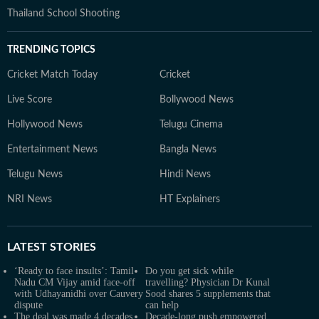
Thailand School Shooting
TRENDING TOPICS
Cricket Match Today
Cricket
Live Score
Bollywood News
Hollywood News
Telugu Cinema
Entertainment News
Bangla News
Telugu News
Hindi News
NRI News
HT Explainers
LATEST
STORIES
‘Ready to face insults’: Tamil
Do you get sick while
Nadu CM Vijay amid face-off
travelling? Physician Dr Kunal
with Udhayanidhi over Cauvery
Sood shares 5 supplements that
dispute
can help
The deal was made 4 decades
Decade-long push empowered