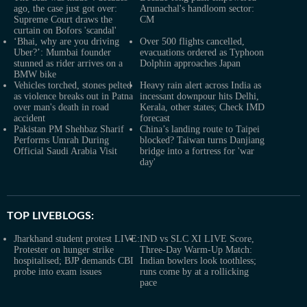
ago, the case just got over:
Arunachal's handloom sector:
Supreme Court draws the
CM
curtain on Bofors 'scandal'
‘Bhai, why are you driving
Over 500 flights cancelled,
Uber?’: Mumbai founder
evacuations ordered as Typhoon
stunned as rider arrives on a
Dolphin approaches Japan
BMW bike
Vehicles torched, stones pelted
Heavy rain alert across India as
as violence breaks out in Patna
incessant downpour hits Delhi,
over man's death in road
Kerala, other states; Check IMD
accident
forecast
Pakistan PM Shehbaz Sharif
China’s landing route to Taipei
Performs Umrah During
blocked? Taiwan turns Danjiang
Official Saudi Arabia Visit
bridge into a fortress for 'war
day'
TOP LIVEBLOGS:
Jharkhand student protest LIVE:
IND vs SLC XI LIVE Score,
Protester on hunger strike
Three-Day Warm-Up Match:
hospitalised; BJP demands CBI
Indian bowlers look toothless;
probe into exam issues
runs come by at a rollicking
pace