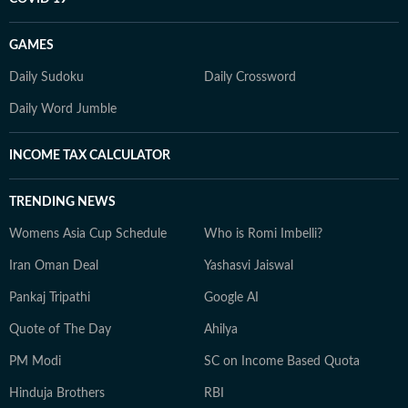
GAMES
Daily Sudoku
Daily Crossword
Daily Word Jumble
INCOME TAX CALCULATOR
TRENDING NEWS
Womens Asia Cup Schedule
Who is Romi Imbelli?
Iran Oman Deal
Yashasvi Jaiswal
Pankaj Tripathi
Google AI
Quote of The Day
Ahilya
PM Modi
SC on Income Based Quota
Hinduja Brothers
RBI