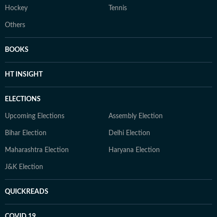
Hockey
Tennis
Others
BOOKS
HT INSIGHT
ELECTIONS
Upcoming Elections
Assembly Election
Bihar Election
Delhi Election
Maharashtra Election
Haryana Election
J&K Election
QUICKREADS
COVID 19