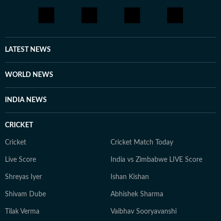
LATEST NEWS
WORLD NEWS
INDIA NEWS
CRICKET
Cricket
Cricket Match Today
Live Score
India vs Zimbabwe LIVE Score
Shreyas Iyer
Ishan Kishan
Shivam Dube
Abhishek Sharma
Tilak Verma
Vaibhav Sooryavanshi