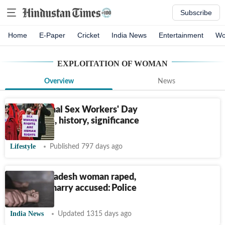
Subscribe
Home
E-Paper
Cricket
India News
Entertainment
Wo
EXPLOITATION OF WOMAN
Overview
News
International Sex Workers' Day
2024: Date, history, significance
Lifestyle
Published 797 days ago
Madhya Pradesh woman raped,
forced to marry accused: Police
India News
Updated 1315 days ago