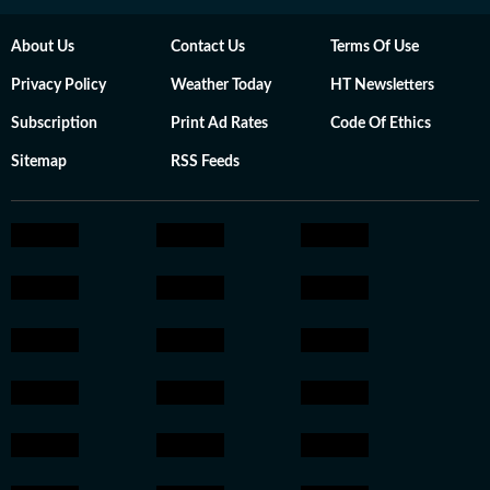
About Us
Contact Us
Terms Of Use
Privacy Policy
Weather Today
HT Newsletters
Subscription
Print Ad Rates
Code Of Ethics
Sitemap
RSS Feeds