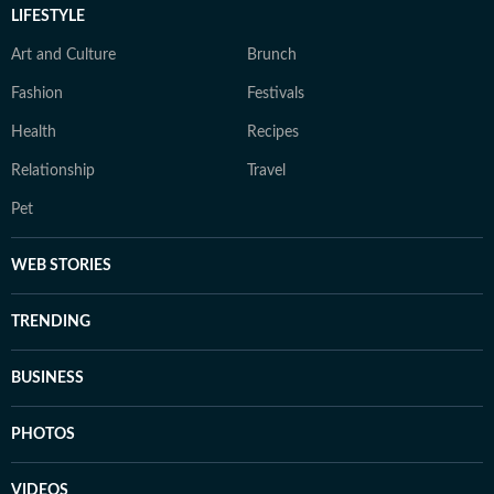
LIFESTYLE
Art and Culture
Brunch
Fashion
Festivals
Health
Recipes
Relationship
Travel
Pet
WEB STORIES
TRENDING
BUSINESS
PHOTOS
VIDEOS