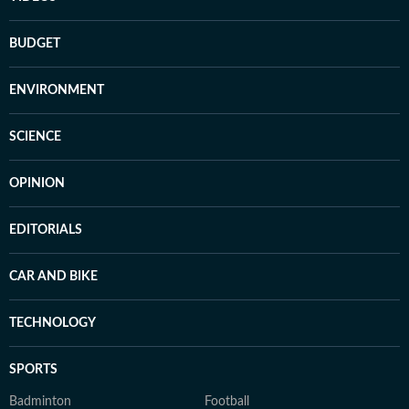
BUDGET
ENVIRONMENT
SCIENCE
OPINION
EDITORIALS
CAR AND BIKE
TECHNOLOGY
SPORTS
Badminton
Football