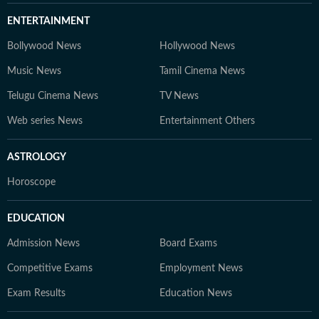
ENTERTAINMENT
Bollywood News
Hollywood News
Music News
Tamil Cinema News
Telugu Cinema News
TV News
Web series News
Entertainment Others
ASTROLOGY
Horoscope
EDUCATION
Admission News
Board Exams
Competitive Exams
Employment News
Exam Results
Education News