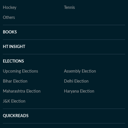
Hockey
Tennis
Others
BOOKS
HT INSIGHT
ELECTIONS
Upcoming Elections
Assembly Election
Bihar Election
Delhi Election
Maharashtra Election
Haryana Election
J&K Election
QUICKREADS