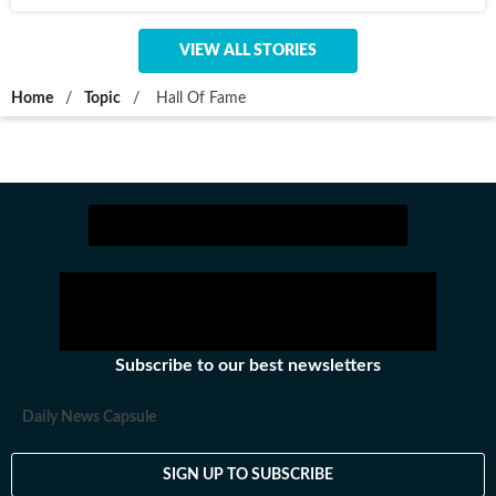
VIEW ALL STORIES
Home
/
Topic
/
Hall Of Fame
Subscribe to our best newsletters
Daily News Capsule
SIGN UP TO SUBSCRIBE