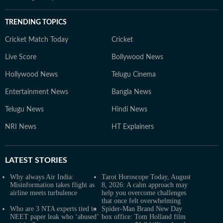
TRENDING TOPICS
Cricket Match Today
Cricket
Live Score
Bollywood News
Hollywood News
Telugu Cinema
Entertainment News
Bangla News
Telugu News
Hindi News
NRI News
HT Explainers
LATEST
STORIES
Why always Air India:
Tarot Horoscope Today, August
Misinformation takes flight as
8, 2026: A calm approach may
airline meets turbulence
help you overcome challenges
that once felt overwhelming
Who are 3 NTA experts tied to
Spider-Man Brand New Day
NEET paper leak who ‘abused’
box office: Tom Holland film