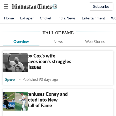
Subscribe
Home
E-Paper
Cricket
India News
Entertainment
Wo
HALL OF FAME
Overview
News
Web Stories
When Bobby Cox's wife
detailed Braves icon's struggles
after heart issues
Sports
Published 90 days ago
All-round geniuses Coney and
Tiffen inducted into New
Zealand's Hall of Fame