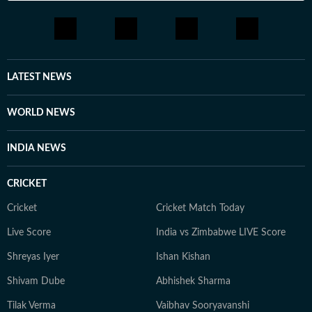
LATEST NEWS
WORLD NEWS
INDIA NEWS
CRICKET
Cricket
Cricket Match Today
Live Score
India vs Zimbabwe LIVE Score
Shreyas Iyer
Ishan Kishan
Shivam Dube
Abhishek Sharma
Tilak Verma
Vaibhav Sooryavanshi