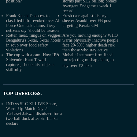
position?
storms past $1.2 billion; breaks
Avengers Endgame's week 1
record
Frank Kendall's access to
Fresh case against history-
classified info revoked over Air
sheeter Ayanki over FB post
Force One leak claims; fiery
targeting Kerala CM
netizens say 'should be treason'
Rotten meat, fungus on veggies:
Are you moving enough? WHO
Bengaluru's 3-star, 5-star hotels
warns physically inactive people
in soup over food safety
face 20-30% higher death risk
violations
than those who stay active
The cop with a cam: How IPS
Mohali: Insurance firm fined
Shivendra Kant Tewari
for rejecting mishap claim, to
captures, shoots his subjects
pay over ₹2 lakh
skillfully
TOP LIVEBLOGS:
IND vs SLC XI LIVE Score,
Warm-Up Match Day 2:
Yashasvi Jaiswal dismissed for a
two-ball duck after Sri Lanka
declare