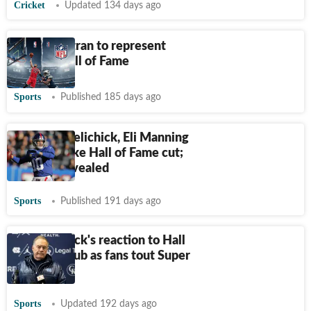
Cricket
Updated 134 days ago
Carlos Beltran to represent
Mets in Hall of Fame
Sports
Published 185 days ago
Why Bill Belichick, Eli Manning
did not make Hall of Fame cut;
reasons revealed
Sports
Published 191 days ago
Bill Belichick's reaction to Hall
of Fame snub as fans tout Super
Bowl wins
Sports
Updated 192 days ago