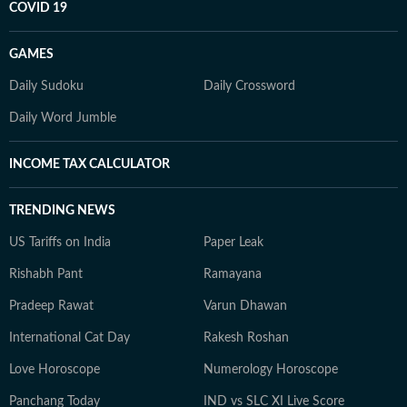
COVID 19
GAMES
Daily Sudoku
Daily Crossword
Daily Word Jumble
INCOME TAX CALCULATOR
TRENDING NEWS
US Tariffs on India
Paper Leak
Rishabh Pant
Ramayana
Pradeep Rawat
Varun Dhawan
International Cat Day
Rakesh Roshan
Love Horoscope
Numerology Horoscope
Panchang Today
IND vs SLC XI Live Score