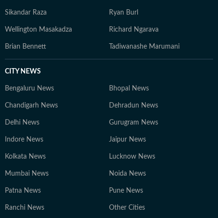
Sikandar Raza
Ryan Burl
Wellington Masakadza
Richard Ngarava
Brian Bennett
Tadiwanashe Marumani
CITY NEWS
Bengaluru News
Bhopal News
Chandigarh News
Dehradun News
Delhi News
Gurugram News
Indore News
Jaipur News
Kolkata News
Lucknow News
Mumbai News
Noida News
Patna News
Pune News
Ranchi News
Other Cities