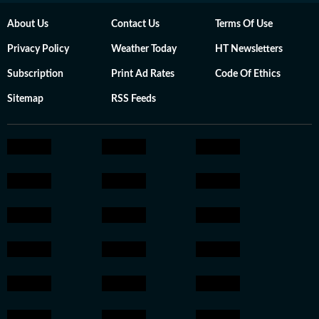
About Us
Contact Us
Terms Of Use
Privacy Policy
Weather Today
HT Newsletters
Subscription
Print Ad Rates
Code Of Ethics
Sitemap
RSS Feeds