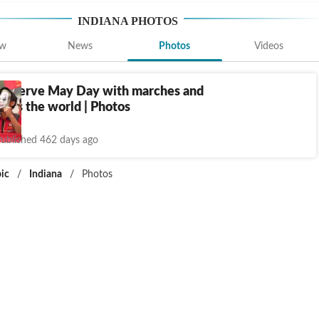
INDIANA
PHOTOS
ew
News
Photos
Videos
observe May Day with marches and
oss the world | Photos
ublished 462 days ago
ic
/
Indiana
/
Photos