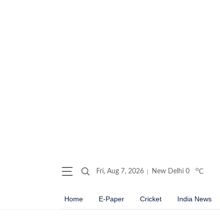
o
Fri, Aug 7, 2026
New Delhi
0
C
Home
E-Paper
Cricket
India News