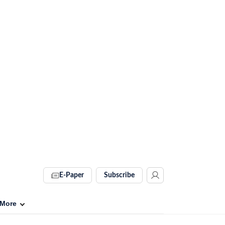
E-Paper
Subscribe
More