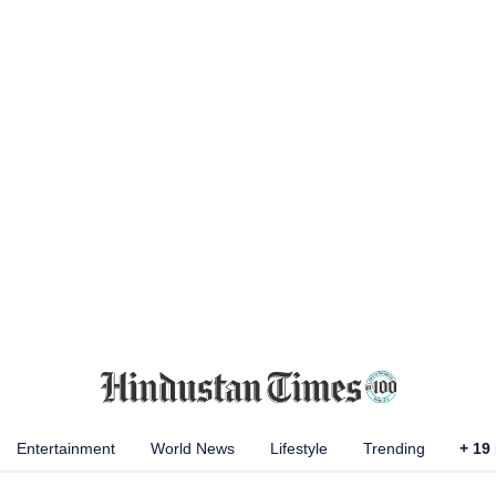
Entertainment
World News
Lifestyle
Trending
+
19