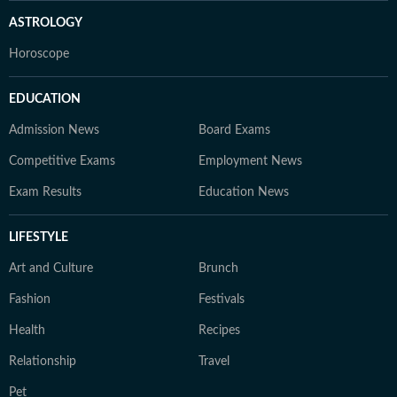
ASTROLOGY
Horoscope
EDUCATION
Admission News
Board Exams
Competitive Exams
Employment News
Exam Results
Education News
LIFESTYLE
Art and Culture
Brunch
Fashion
Festivals
Health
Recipes
Relationship
Travel
Pet