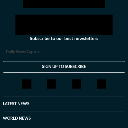
Subscribe to our best newsletters
Daily News Capsule
SIGN UP TO SUBSCRIBE
LATEST NEWS
WORLD NEWS