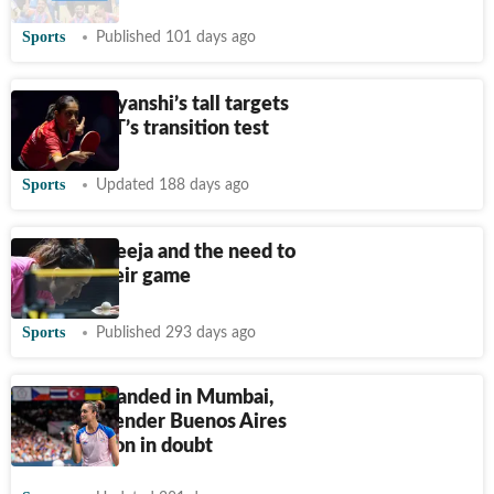
Sports
Published 101 days ago
Ankur, Divyanshi’s tall targets
in Indian TT’s transition test
Sports
Updated 188 days ago
Manika, Sreeja and the need to
‘evolve’ their game
Sports
Published 293 days ago
Manika stranded in Mumbai,
WTT Contender Buenos Aires
participation in doubt