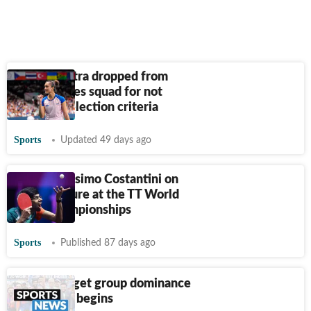
Manika Batra dropped from
Asian Games squad for not
meeting selection criteria
Sports
Updated 49 days ago
Coach Massimo Costantini on
India’s failure at the TT World
Team Championships
Sports
Published 87 days ago
Indians target group dominance
as new era begins