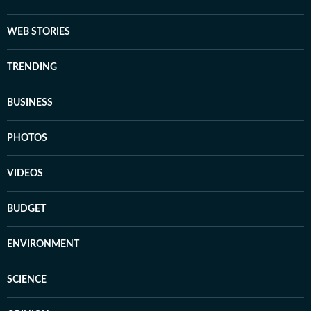
WEB STORIES
TRENDING
BUSINESS
PHOTOS
VIDEOS
BUDGET
ENVIRONMENT
SCIENCE