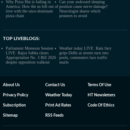
Why Pizza Hut is failing in
Can your awkward sleeping
America: How the us fell out of
position cause nerve damage?
love with the once-dominant
Neurologist shares which
pizza chain
postures to avoid
TOP LIVEBLOGS:
Parliament Monsoon Session
Weather today LIVE: Rain fury
LIVE: Rajya Sabha clears
grips Delhi as streets turn into
Appropriation No. 3 Bill 2026
pools, commuters face traffic
despite opposition walkout
snarls
About Us
Contact Us
Terms Of Use
Privacy Policy
Weather Today
HT Newsletters
Subscription
Print Ad Rates
Code Of Ethics
Sitemap
RSS Feeds