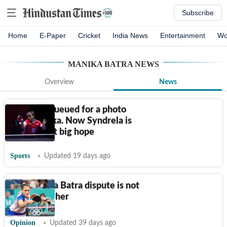
Subscribe
Home
E-Paper
Cricket
India News
Entertainment
Wo
MANIKA BATRA
NEWS
Overview
News
She once queued for a photo
with Manika. Now Syndrela is
India's next big hope
Sports
Updated 19 days ago
The Manika Batra dispute is not
only about her
Opinion
Updated 39 days ago