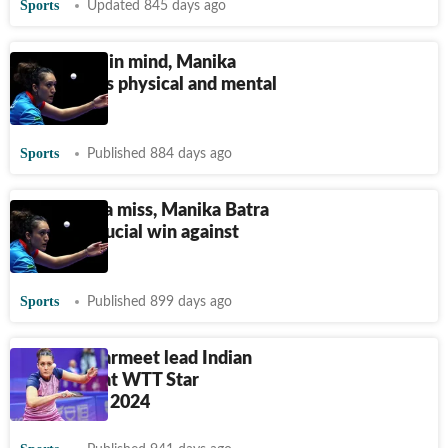
Sports
Updated 845 days ago
With Paris in mind, Manika
Batra seeks physical and mental
peak
Sports
Published 884 days ago
After China miss, Manika Batra
delivers crucial win against
Hungary
Sports
Published 899 days ago
Manika, Harmeet lead Indian
challenge at WTT Star
Contender 2024