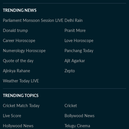
TRENDING NEWS
Parliament Monsoon Session LIVE
Delhi Rain
Donald trump
Pranit More
Career Horoscope
Love Horoscope
Numerology Horoscope
Panchang Today
Quote of the day
Ajit Agarkar
Ajinkya Rahane
Zepto
Weather Today LIVE
TRENDING TOPICS
Cricket Match Today
Cricket
Live Score
Bollywood News
Hollywood News
Telugu Cinema