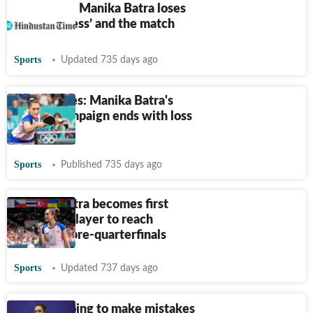
Paris 2024: Manika Batra loses
her ‘calmness’ and the match
Sports
Updated 735 days ago
Paris Games: Manika Batra's
singles campaign ends with loss
to Hirano
Sports
Published 735 days ago
Manika Batra becomes first
Indian TT player to reach
Olympics pre-quarterfinals
Sports
Updated 737 days ago
I am not going to make mistakes