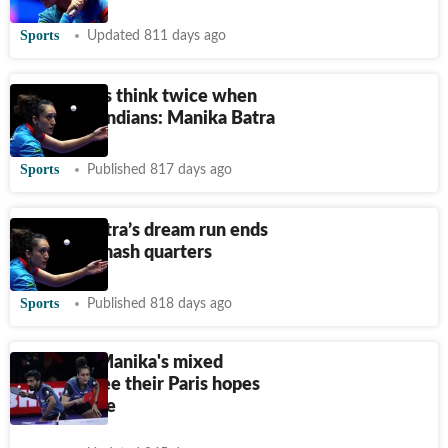
Sports
Updated 811 days ago
Top players think twice when
they face Indians: Manika Batra
Sports
Published 817 days ago
Manika Batra’s dream run ends
at Saudi Smash quarters
Sports
Published 818 days ago
Sathiyan-Manika's mixed
fortunes see their Paris hopes
up in smoke