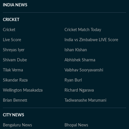
INDIA NEWS
CRICKET
Cricket
Cricket Match Today
Live Score
India vs Zimbabwe LIVE Score
Shreyas Iyer
Ishan Kishan
Shivam Dube
Abhishek Sharma
Tilak Verma
Vaibhav Sooryavanshi
Sikandar Raza
Ryan Burl
Wellington Masakadza
Richard Ngarava
Brian Bennett
Tadiwanashe Marumani
CITY NEWS
Bengaluru News
Bhopal News