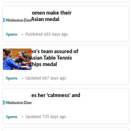
TT: India women make their
mark with Asian medal
Sports
Published 665 days ago
India women's team assured of
first-ever Asian Table Tennis
Championships medal
Sports
Updated 667 days ago
Manika loses her ‘calmness’ and
the match
Sports
Updated 735 days ago