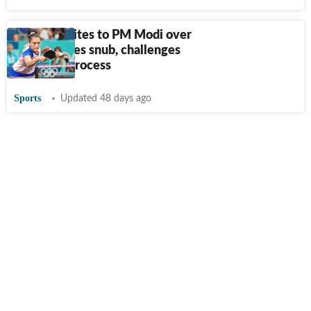
Manika writes to PM Modi over
Asian Games snub, challenges
selection process
Sports
Updated 48 days ago