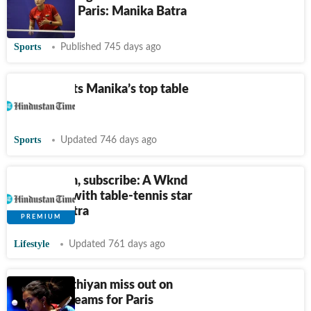
of Tokyo in Paris: Manika Batra
Sports
Published 745 days ago
Balgu charts Manika’s top table
return
Sports
Updated 746 days ago
Like, smash, subscribe: A Wknd
interview with table-tennis star
Manika Batra
Lifestyle
Updated 761 days ago
Ayhika, Sathiyan miss out on
India's TT teams for Paris