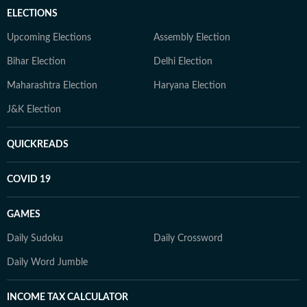
ELECTIONS
Upcoming Elections
Assembly Election
Bihar Election
Delhi Election
Maharashtra Election
Haryana Election
J&K Election
QUICKREADS
COVID 19
GAMES
Daily Sudoku
Daily Crossword
Daily Word Jumble
INCOME TAX CALCULATOR