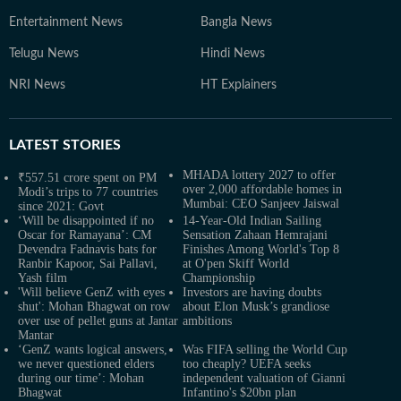
Entertainment News
Bangla News
Telugu News
Hindi News
NRI News
HT Explainers
LATEST
STORIES
MHADA lottery 2027 to offer
₹557.51 crore spent on PM
over 2,000 affordable homes in
Modi’s trips to 77 countries
Mumbai: CEO Sanjeev Jaiswal
since 2021: Govt
‘Will be disappointed if no
14-Year-Old Indian Sailing
Oscar for Ramayana’: CM
Sensation Zahaan Hemrajani
Devendra Fadnavis bats for
Finishes Among World's Top 8
Ranbir Kapoor, Sai Pallavi,
at O'pen Skiff World
Yash film
Championship
'Will believe GenZ with eyes
Investors are having doubts
shut': Mohan Bhagwat on row
about Elon Musk’s grandiose
over use of pellet guns at Jantar
ambitions
Mantar
‘GenZ wants logical answers,
Was FIFA selling the World Cup
we never questioned elders
too cheaply? UEFA seeks
during our time’: Mohan
independent valuation of Gianni
Bhagwat
Infantino's $20bn plan