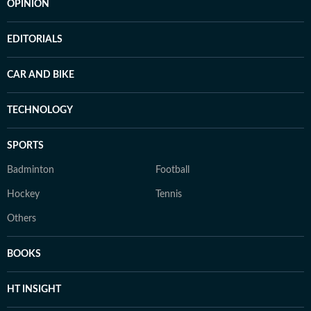
OPINION
EDITORIALS
CAR AND BIKE
TECHNOLOGY
SPORTS
Badminton
Football
Hockey
Tennis
Others
BOOKS
HT INSIGHT