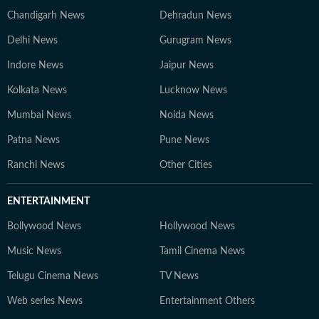
Chandigarh News
Dehradun News
Delhi News
Gurugram News
Indore News
Jaipur News
Kolkata News
Lucknow News
Mumbai News
Noida News
Patna News
Pune News
Ranchi News
Other Cities
ENTERTAINMENT
Bollywood News
Hollywood News
Music News
Tamil Cinema News
Telugu Cinema News
TV News
Web series News
Entertainment Others