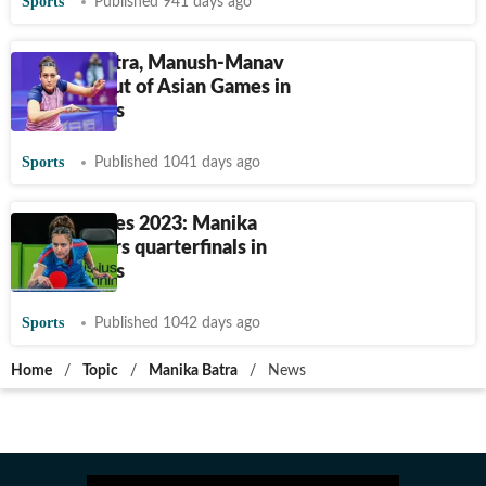
Sports
Published 941 days ago
Manika Batra, Manush-Manav
pair bow out of Asian Games in
table tennis
Sports
Published 1041 days ago
Asian Games 2023: Manika
Batra enters quarterfinals in
table tennis
Sports
Published 1042 days ago
Home
/
Topic
/
Manika Batra
/
News