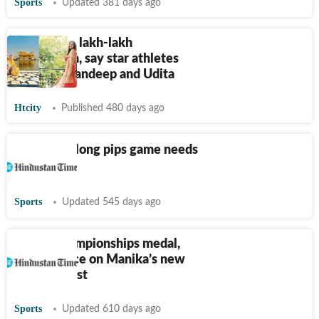
Sports
Updated 381 days ago
Baisakhi di lakh-lakh
vadhaiyaan, say star athletes
Manika, Mandeep and Udita
Htcity
Published 480 days ago
TT: India’s long pips game needs
to evolve
Sports
Updated 545 days ago
World Championships medal,
top-15 place on Manika’s new
year wishlist
Sports
Updated 610 days ago