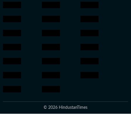
© 2026 HindustanTimes