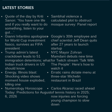
LATEST
STORIES
Quote of the day by Kriti
Sambhal violence a
Sanon: ‘You have one life
calculated plot to obstruct
and if you really want to do
mosque survey: Panel report
something, listen to your
gut…’
Gianni Infantino apologises
Google’s 30th employee and
for World Cup investment
chief scientist Jeff Dean quits
fiasco, survives as FIFA
after 27 years to launch
president
startup
Trump admin's latest
NYC Mayor Zohran
crackdown leads to 51
Mamdani debuts new time
immigration detentions; what
for Twitch stream 'Talk With
Indian truck drivers in US
The People': Here's how to
should know
watch it
Energy, Illinois blast:
Erratic rains dictate menu at
Shocking video shows
three-star Michelin
moment house exploded,
restaurant in Brazil
killing one
Numerology Horoscope
Carlos Alcaraz raced ahead
Today: Predictions for August
of tennis history in 2025;
6, 2026
now injuries are forcing
young champion to slow
down