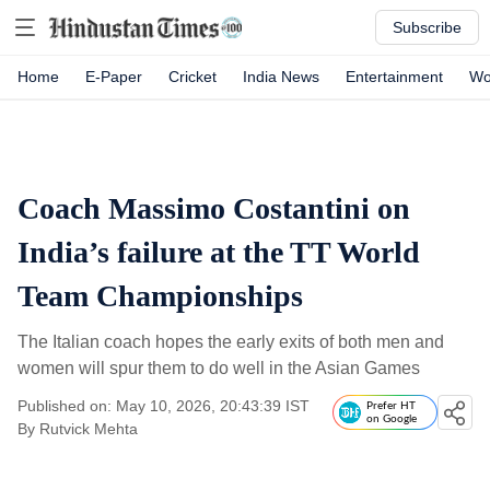
Subscribe
Home
E-Paper
Cricket
India News
Entertainment
Wo
Coach Massimo Costantini on
India’s failure at the TT World
Team Championships
The Italian coach hopes the early exits of both men and
women will spur them to do well in the Asian Games
Published on: May 10, 2026, 20:43:39 IST
Prefer HT
on Google
By
Rutvick Mehta