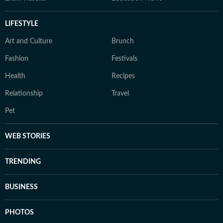
LIFESTYLE
Art and Culture
Brunch
Fashion
Festivals
Health
Recipes
Relationship
Travel
Pet
WEB STORIES
TRENDING
BUSINESS
PHOTOS