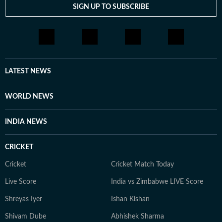
SIGN UP TO SUBSCRIBE
LATEST NEWS
WORLD NEWS
INDIA NEWS
CRICKET
Cricket
Cricket Match Today
Live Score
India vs Zimbabwe LIVE Score
Shreyas Iyer
Ishan Kishan
Shivam Dube
Abhishek Sharma