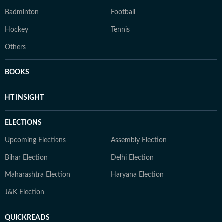
Badminton
Football
Hockey
Tennis
Others
BOOKS
HT INSIGHT
ELECTIONS
Upcoming Elections
Assembly Election
Bihar Election
Delhi Election
Maharashtra Election
Haryana Election
J&K Election
QUICKREADS