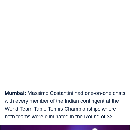
Mumbai:
Massimo Costantini had one-on-one chats
with every member of the Indian contingent at the
World Team Table Tennis Championships where
both teams were eliminated in the Round of 32.