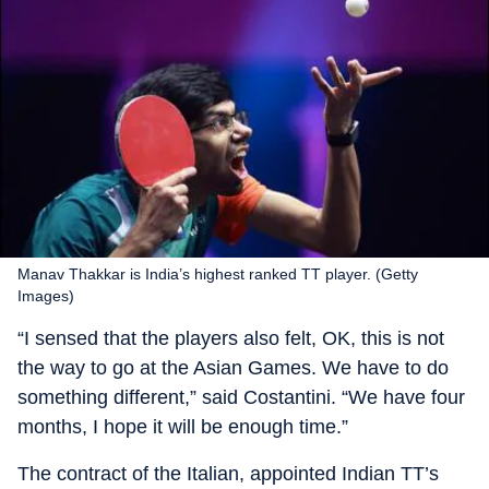
Manav Thakkar is India’s highest ranked TT player. (Getty
Images)
“I sensed that the players also felt, OK, this is not
the way to go at the Asian Games. We have to do
something different,” said Costantini. “We have four
months, I hope it will be enough time.”
The contract of the Italian, appointed Indian TT’s