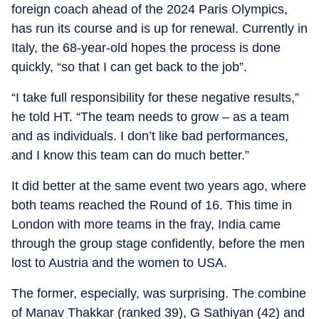
foreign coach ahead of the 2024 Paris Olympics,
has run its course and is up for renewal. Currently in
Italy, the 68-year-old hopes the process is done
quickly, “so that I can get back to the job”.
“I take full responsibility for these negative results,”
he told HT. “The team needs to grow – as a team
and as individuals. I don’t like bad performances,
and I know this team can do much better.”
It did better at the same event two years ago, where
both teams reached the Round of 16. This time in
London with more teams in the fray, India came
through the group stage confidently, before the men
lost to Austria and the women to USA.
The former, especially, was surprising. The combine
of Manav Thakkar (ranked 39), G Sathiyan (42) and