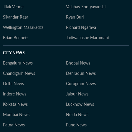
Tilak Verma
Vaibhav Sooryavanshi
Sikandar Raza
Ryan Burl
Wellington Masakadza
Richard Ngarava
Brian Bennett
Tadiwanashe Marumani
CITY NEWS
Bengaluru News
Bhopal News
Chandigarh News
Dehradun News
Delhi News
Gurugram News
Indore News
Jaipur News
Kolkata News
Lucknow News
Mumbai News
Noida News
Patna News
Pune News