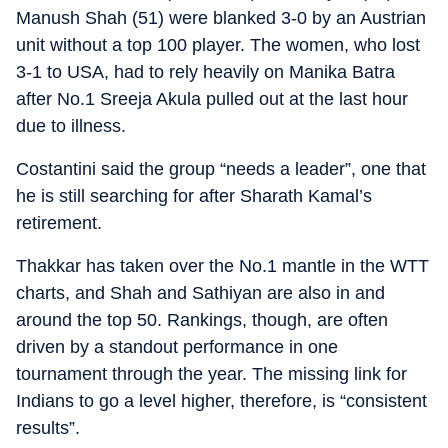
Manush Shah (51) were blanked 3-0 by an Austrian
unit without a top 100 player. The women, who lost
3-1 to USA, had to rely heavily on Manika Batra
after No.1 Sreeja Akula pulled out at the last hour
due to illness.
Costantini said the group “needs a leader”, one that
he is still searching for after Sharath Kamal’s
retirement.
Thakkar has taken over the No.1 mantle in the WTT
charts, and Shah and Sathiyan are also in and
around the top 50. Rankings, though, are often
driven by a standout performance in one
tournament through the year. The missing link for
Indians to go a level higher, therefore, is “consistent
results”.