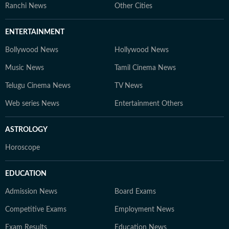
Ranchi News
Other Cities
ENTERTAINMENT
Bollywood News
Hollywood News
Music News
Tamil Cinema News
Telugu Cinema News
TV News
Web series News
Entertainment Others
ASTROLOGY
Horoscope
EDUCATION
Admission News
Board Exams
Competitive Exams
Employment News
Exam Results
Education News