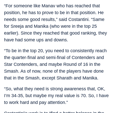
“For someone like Manav who has reached that
position, he has to prove to be in that position. He
needs some good results,” said Costantini. “Same
for Sreeja and Manika (who were in the top 25
earlier). Since they reached that good ranking, they
have had some ups and downs.
“To be in the top 20, you need to consistently reach
the quarter-final and semi-final of Contenders and
Star Contenders, and maybe Round of 16 in the
Smash. As of now, none of the players have done
that in the Smash, except Sharath and Manika.
“So, what they need is strong awareness that, OK,
I’m 34-35, but maybe my real value is 70. So, I have
to work hard and pay attention.”