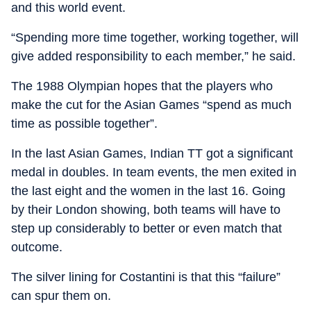
and this world event.
“Spending more time together, working together, will
give added responsibility to each member,” he said.
The 1988 Olympian hopes that the players who
make the cut for the Asian Games “spend as much
time as possible together”.
In the last Asian Games, Indian TT got a significant
medal in doubles. In team events, the men exited in
the last eight and the women in the last 16. Going
by their London showing, both teams will have to
step up considerably to better or even match that
outcome.
The silver lining for Costantini is that this “failure”
can spur them on.