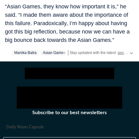
“Asian Games, they know how important it is,” he
said. “I made them aware about the importance of
this failure. Paradoxically, I’m happy about having
got this big reflection, because now we can have a
big bounce back towards the Asian Games.”
Manika Batra
Asian Games
Stay updated with the latest
sports news
Subscribe to our best newsletters
Daily News Capsule