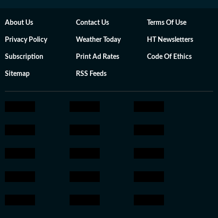
About Us
Contact Us
Terms Of Use
Privacy Policy
Weather Today
HT Newsletters
Subscription
Print Ad Rates
Code Of Ethics
Sitemap
RSS Feeds