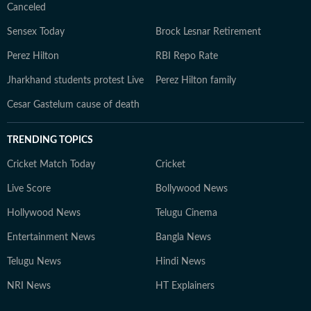
Canceled
Sensex Today
Brock Lesnar Retirement
Perez Hilton
RBI Repo Rate
Jharkhand students protest Live
Perez Hilton family
Cesar Gastelum cause of death
TRENDING TOPICS
Cricket Match Today
Cricket
Live Score
Bollywood News
Hollywood News
Telugu Cinema
Entertainment News
Bangla News
Telugu News
Hindi News
NRI News
HT Explainers