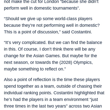
not make the cut for London “because she didn’t
perform well in domestic tournaments”.
“Should we give up some world-class players
because they’re not performing well in domestic?
This is a point of discussion,” said Costantini.
“It’s very complicated. But we can find the balance
in this. Of course, I don’t think there will be any
change for the Asian Games. But maybe for the
next season, or towards the (2028) Olympics,
maybe something to reflect on.”
Also a point of reflection is the time these players
spend together as a team, outside of chasing their
individual ranking points. Costantini highlighted that
he’s had the players in a team environment “just
three times in the last two years” across two Asian