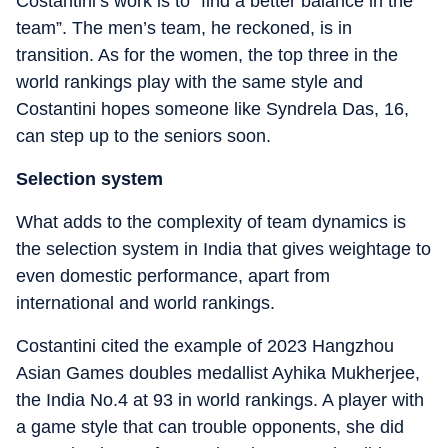
Costantini’s work is to “find a better balance in the
team”. The men’s team, he reckoned, is in
transition. As for the women, the top three in the
world rankings play with the same style and
Costantini hopes someone like Syndrela Das, 16,
can step up to the seniors soon.
Selection system
What adds to the complexity of team dynamics is
the selection system in India that gives weightage to
even domestic performance, apart from
international and world rankings.
Costantini cited the example of 2023 Hangzhou
Asian Games doubles medallist Ayhika Mukherjee,
the India No.4 at 93 in world rankings. A player with
a game style that can trouble opponents, she did