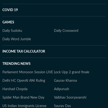
COVID 19
GAMES
Daily Sudoku
Daily Crossword
Daily Word Jumble
INCOME TAX CALCULATOR
TRENDING NEWS
Parliament Monsoon Session LIVE
Lock Upp 2 grand finale
Delhi HC OpenAI ANI Ruling
Gaurav Khanna
Harshad Chopda
Adipurush
Spider Man Brand New Day
Vaibhav Sooryavanshi
US Indian Immigrants License
Saurav Das