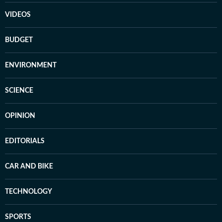
VIDEOS
BUDGET
ENVIRONMENT
SCIENCE
OPINION
EDITORIALS
CAR AND BIKE
TECHNOLOGY
SPORTS