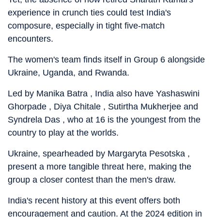
experience in crunch ties could test India's
composure, especially in tight five-match
encounters.
The women's team finds itself in Group 6 alongside
Ukraine, Uganda, and Rwanda.
Led by Manika Batra , India also have Yashaswini
Ghorpade , Diya Chitale , Sutirtha Mukherjee and
Syndrela Das , who at 16 is the youngest from the
country to play at the worlds.
Ukraine, spearheaded by Margaryta Pesotska ,
present a more tangible threat here, making the
group a closer contest than the men's draw.
India's recent history at this event offers both
encouragement and caution. At the 2024 edition in