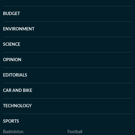
BUDGET
ENVIRONMENT
SCIENCE
OPINION
EDITORIALS
CAR AND BIKE
TECHNOLOGY
SPORTS
Badminton
Football