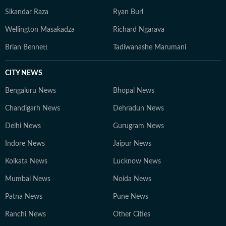
Sikandar Raza
Ryan Burl
Wellington Masakadza
Richard Ngarava
Brian Bennett
Tadiwanashe Marumani
CITY NEWS
Bengaluru News
Bhopal News
Chandigarh News
Dehradun News
Delhi News
Gurugram News
Indore News
Jaipur News
Kolkata News
Lucknow News
Mumbai News
Noida News
Patna News
Pune News
Ranchi News
Other Cities