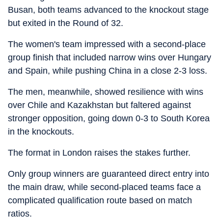
Busan, both teams advanced to the knockout stage
but exited in the Round of 32.
The women's team impressed with a second-place
group finish that included narrow wins over Hungary
and Spain, while pushing China in a close 2-3 loss.
The men, meanwhile, showed resilience with wins
over Chile and Kazakhstan but faltered against
stronger opposition, going down 0-3 to South Korea
in the knockouts.
The format in London raises the stakes further.
Only group winners are guaranteed direct entry into
the main draw, while second-placed teams face a
complicated qualification route based on match
ratios.