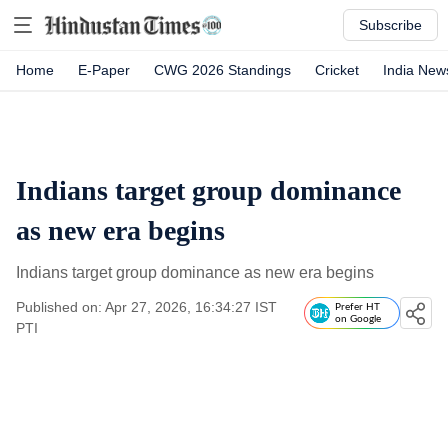
Subscribe
Home
E-Paper
CWG 2026 Standings
Cricket
India New
Indians target group dominance
as new era begins
Indians target group dominance as new era begins
Published on: Apr 27, 2026, 16:34:27 IST
Prefer HT
on Google
PTI