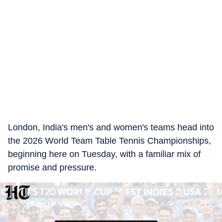
London, India's men's and women's teams head into
the 2026 World Team Table Tennis Championships,
beginning here on Tuesday, with a familiar mix of
promise and pressure.