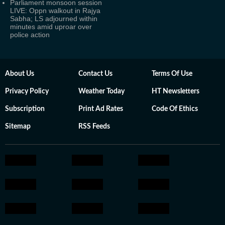
Parliament monsoon session
LIVE: Oppn walkout in Rajya
Sabha; LS adjourned within
minutes amid uproar over
police action
About Us
Contact Us
Terms Of Use
Privacy Policy
Weather Today
HT Newsletters
Subscription
Print Ad Rates
Code Of Ethics
Sitemap
RSS Feeds