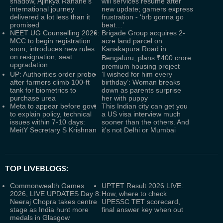
shadow, Ajinkya Rahane’s
will services resume after
international journey
new update; gamers express
delivered a lot less than it
frustration - ‘brb gonna go
promised
beat…’
NEET UG Counselling 2026:
Brigade Group acquires 2-
MCC to begin registration
acre land parcel on
soon, introduces new rules
Kanakapura Road in
on resignation, seat
Bengaluru, plans ₹400 crore
upgradation
premium housing project
UP: Authorities order probe
‘I wished for him every
after farmers climb 100-ft
birthday’: Woman breaks
tank for biometrics to
down as parents surprise
purchase urea
her with puppy
Meta to appear before govt
This Indian city can get you
to explain policy, technical
a US visa interview much
issues within 7-10 days:
sooner than the others. And
MeitY Secretary S Krishnan
it's not Delhi or Mumbai
TOP LIVEBLOGS:
Commonwealth Games
UPTET Result 2026 LIVE:
2026, LIVE UPDATES Day 8:
How, where to check
Neeraj Chopra takes centre
UPESSC TET scorecard,
stage as India hunt more
final answer key when out
medals in Glasgow