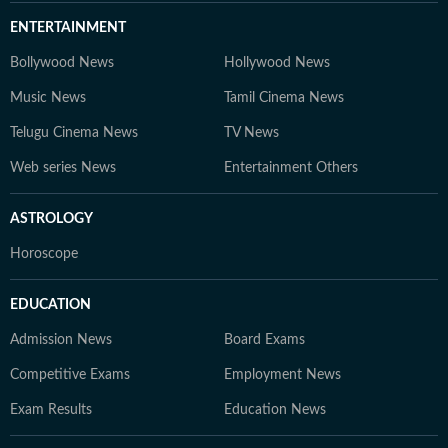
ENTERTAINMENT
Bollywood News
Hollywood News
Music News
Tamil Cinema News
Telugu Cinema News
TV News
Web series News
Entertainment Others
ASTROLOGY
Horoscope
EDUCATION
Admission News
Board Exams
Competitive Exams
Employment News
Exam Results
Education News