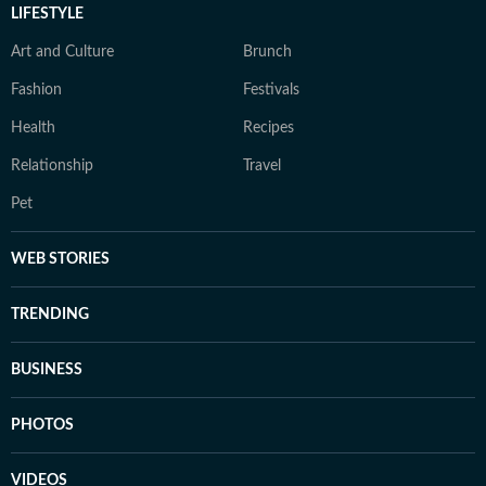
LIFESTYLE
Art and Culture
Brunch
Fashion
Festivals
Health
Recipes
Relationship
Travel
Pet
WEB STORIES
TRENDING
BUSINESS
PHOTOS
VIDEOS