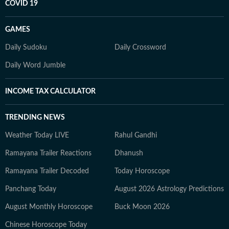
COVID 19
GAMES
Daily Sudoku
Daily Crossword
Daily Word Jumble
INCOME TAX CALCULATOR
TRENDING NEWS
Weather Today LIVE
Rahul Gandhi
Ramayana Trailer Reactions
Dhanush
Ramayana Trailer Decoded
Today Horoscope
Panchang Today
August 2026 Astrology Predictions
August Monthly Horoscope
Buck Moon 2026
Chinese Horoscope Today