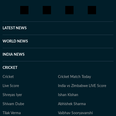
LATEST NEWS
WORLD NEWS
INDIA NEWS
CRICKET
Cricket
Cricket Match Today
Live Score
India vs Zimbabwe LIVE Score
Shreyas Iyer
Ishan Kishan
Shivam Dube
Abhishek Sharma
Tilak Verma
Vaibhav Sooryavanshi