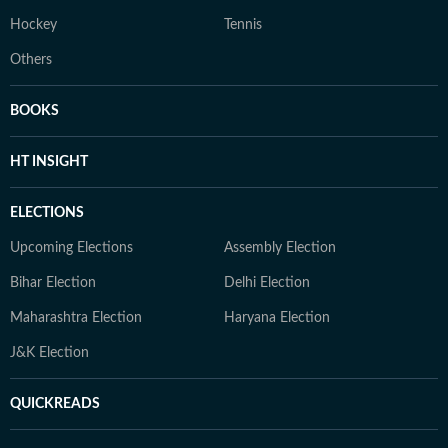
Hockey
Tennis
Others
BOOKS
HT INSIGHT
ELECTIONS
Upcoming Elections
Assembly Election
Bihar Election
Delhi Election
Maharashtra Election
Haryana Election
J&K Election
QUICKREADS