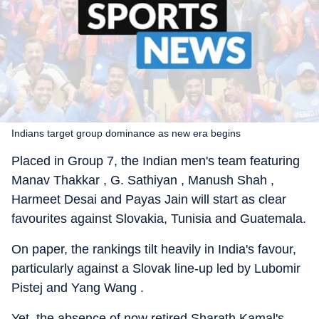
Indians target group dominance as new era begins
Placed in Group 7, the Indian men's team featuring
Manav Thakkar , G. Sathiyan , Manush Shah ,
Harmeet Desai and Payas Jain will start as clear
favourites against Slovakia, Tunisia and Guatemala.
On paper, the rankings tilt heavily in India's favour,
particularly against a Slovak line-up led by Lubomir
Pistej and Yang Wang .
Yet, the absence of now retired Sharath Kamal's