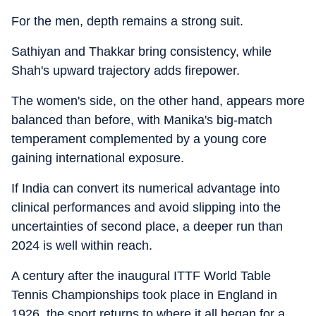
For the men, depth remains a strong suit.
Sathiyan and Thakkar bring consistency, while
Shah's upward trajectory adds firepower.
The women's side, on the other hand, appears more
balanced than before, with Manika's big-match
temperament complemented by a young core
gaining international exposure.
If India can convert its numerical advantage into
clinical performances and avoid slipping into the
uncertainties of second place, a deeper run than
2024 is well within reach.
A century after the inaugural ITTF World Table
Tennis Championships took place in England in
1926, the sport returns to where it all began for a