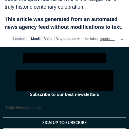
truly historic centenary celebration.
This article was generated from an automated
news agency feed without modifications to text.
London
Manika Batra
Stay updated with the latest
sports news
, inc
Subscribe to our best newsletters
Daily News Capsule
SIGN UP TO SUBSCRIBE