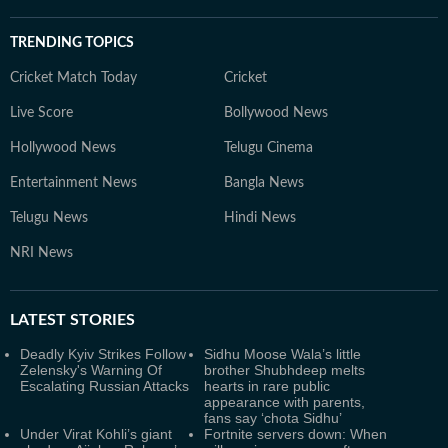
TRENDING TOPICS
Cricket Match Today
Cricket
Live Score
Bollywood News
Hollywood News
Telugu Cinema
Entertainment News
Bangla News
Telugu News
Hindi News
NRI News
LATEST
STORIES
Deadly Kyiv Strikes Follow
Sidhu Moose Wala’s little
Zelensky's Warning Of
brother Shubhdeep melts
Escalating Russian Attacks
hearts in rare public
appearance with parents,
fans say ‘chota Sidhu’
Under Virat Kohli’s giant
Fortnite servers down: When