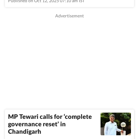
Published on Oct 12, 2025 07:10 am IST
MP Tewari calls for ‘complete
governance reset’ in
Chandigarh