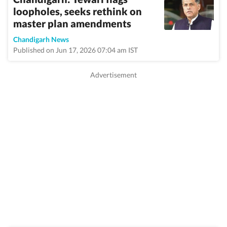
loopholes, seeks rethink on
master plan amendments
Chandigarh News
Published on Jun 17, 2026 07:04 am IST