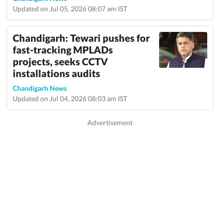
Updated on Jul 05, 2026 08:07 am IST
Chandigarh: Tewari pushes for
fast-tracking MPLADs
projects, seeks CCTV
installations audits
Chandigarh News
Updated on Jul 04, 2026 08:03 am IST