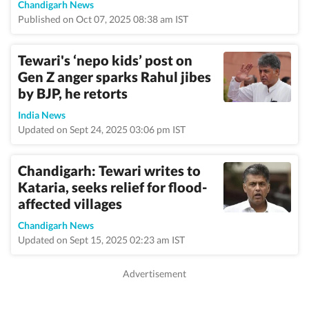
Chandigarh News
Published on Oct 07, 2025 08:38 am IST
Tewari's ‘nepo kids’ post on
Gen Z anger sparks Rahul jibes
by BJP, he retorts
India News
Updated on Sept 24, 2025 03:06 pm IST
Chandigarh: Tewari writes to
Kataria, seeks relief for flood-
affected villages
Chandigarh News
Updated on Sept 15, 2025 02:23 am IST