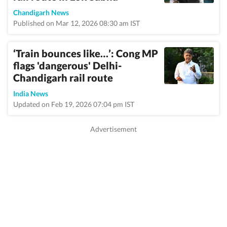
Chandigarh News
Published on Mar 12, 2026 08:30 am IST
‘Train bounces like…’: Cong MP
flags 'dangerous' Delhi-
Chandigarh rail route
India News
Updated on Feb 19, 2026 07:04 pm IST