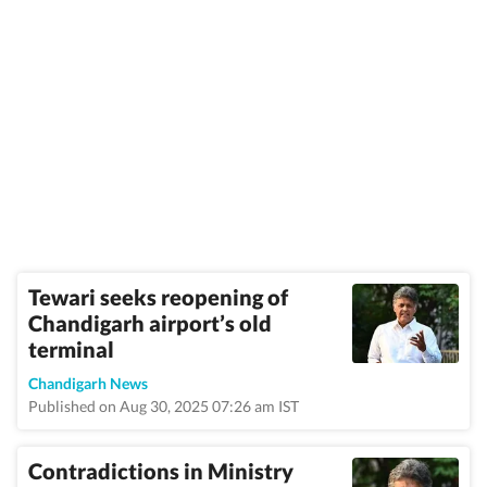
Tewari seeks reopening of
Chandigarh airport’s old
terminal
Chandigarh News
Published on Aug 30, 2025 07:26 am IST
Contradictions in Ministry