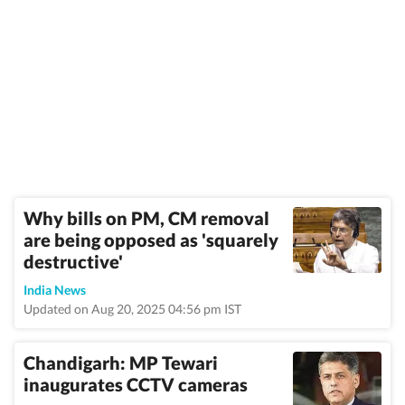
Why bills on PM, CM removal
are being opposed as 'squarely
destructive'
India News
Updated on Aug 20, 2025 04:56 pm IST
Chandigarh: MP Tewari
inaugurates CCTV cameras