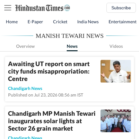
Subscribe
Home
E-Paper
Cricket
India News
Entertainment
MANISH TEWARI NEWS
Overview
News
Videos
Awaiting UT report on smart
city funds misappropriation:
Centre
Chandigarh News
Published on Jul 23, 2026 08:56 am IST
Chandigarh MP Manish Tewari
inaugurates solar lights at
Sector 26 grain market
Chandigarh News