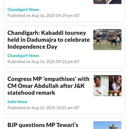
Chandigarh News
Published on Aug 16, 2025 09:39 pm IST
Chandigarh: Kabaddi tourney
held in Dadumajra to celebrate
Independence Day
Chandigarh News
Published on Aug 16, 2025 09:23 pm IST
Congress MP ‘empathises' with
CM Omar Abdullah after J&K
statehood remark
India News
Published on Aug 16, 2025 10:01 am IST
BJP questions MP Tewari’s