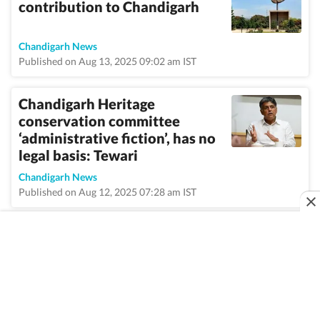
contribution to Chandigarh
Chandigarh News
Published on Aug 13, 2025 09:02 am IST
Chandigarh Heritage
conservation committee
‘administrative fiction’, has no
legal basis: Tewari
Chandigarh News
Published on Aug 12, 2025 07:28 am IST
VIEW MORE
Home
/
Topic
/
Manish Tewari
/
News