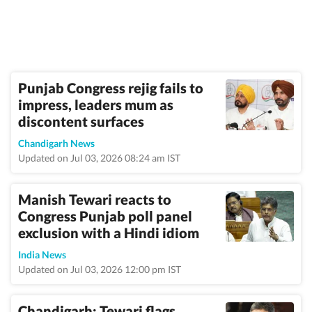
Punjab Congress rejig fails to
impress, leaders mum as
discontent surfaces
Chandigarh News
Updated on Jul 03, 2026 08:24 am IST
Manish Tewari reacts to
Congress Punjab poll panel
exclusion with a Hindi idiom
India News
Updated on Jul 03, 2026 12:00 pm IST
Chandigarh: Tewari flags