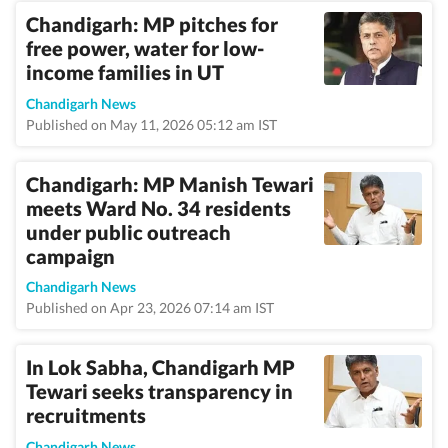
Chandigarh: MP pitches for
free power, water for low-
income families in UT
Chandigarh News
Published on May 11, 2026 05:12 am IST
Chandigarh: MP Manish Tewari
meets Ward No. 34 residents
under public outreach
campaign
Chandigarh News
Published on Apr 23, 2026 07:14 am IST
In Lok Sabha, Chandigarh MP
Tewari seeks transparency in
recruitments
Chandigarh News