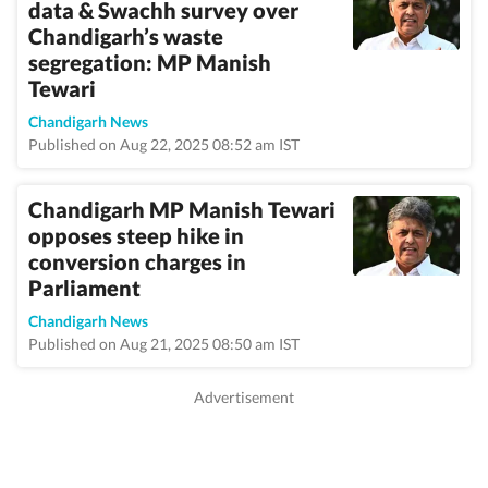
data & Swachh survey over
Chandigarh’s waste
segregation: MP Manish
Tewari
Chandigarh News
Published on Aug 22, 2025 08:52 am IST
Chandigarh MP Manish Tewari
opposes steep hike in
conversion charges in
Parliament
Chandigarh News
Published on Aug 21, 2025 08:50 am IST