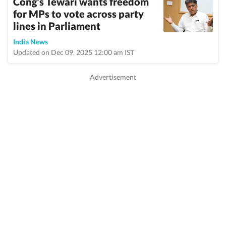
Cong's Tewari wants freedom
for MPs to vote across party
lines in Parliament
India News
Updated on Dec 09, 2025 12:00 am IST