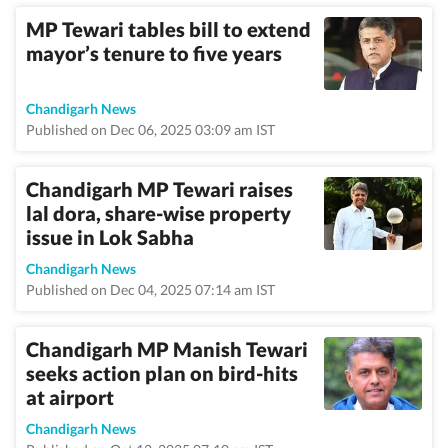
MP Tewari tables bill to extend
mayor’s tenure to five years
Chandigarh News
Published on Dec 06, 2025 03:09 am IST
Chandigarh MP Tewari raises
lal dora, share-wise property
issue in Lok Sabha
Chandigarh News
Published on Dec 04, 2025 07:14 am IST
Chandigarh MP Manish Tewari
seeks action plan on bird-hits
at airport
Chandigarh News