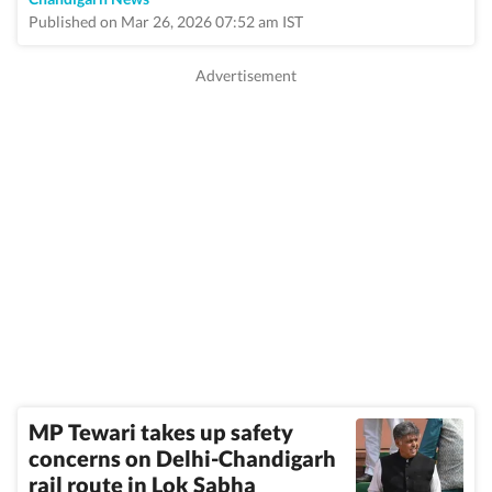
Published on Mar 26, 2026 07:52 am IST
MP Tewari takes up safety
concerns on Delhi-Chandigarh
rail route in Lok Sabha