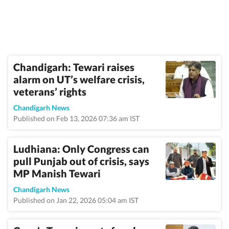
Chandigarh: Tewari raises
alarm on UT’s welfare crisis,
veterans’ rights
Chandigarh News
Published on Feb 13, 2026 07:36 am IST
Ludhiana: Only Congress can
pull Punjab out of crisis, says
MP Manish Tewari
Chandigarh News
Published on Jan 22, 2026 05:04 am IST