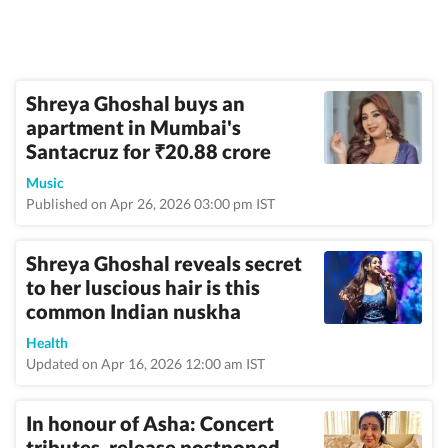
Shreya Ghoshal buys an
apartment in Mumbai's
Santacruz for
20.88 crore
₹
Music
Published on Apr 26, 2026 03:00 pm IST
Shreya Ghoshal reveals secret
to her luscious hair is this
common Indian nuskha
Health
Updated on Apr 16, 2026 12:00 am IST
In honour of Asha: Concert
tributes, release postponed,