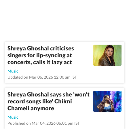
Shreya Ghoshal criticises
singers for lip-syncing at
concerts, calls it lazy act
Music
Updated on Mar 06, 2026 12:00 am IST
Shreya Ghoshal says she 'won't
record songs like' Chikni
Chameli anymore
Music
Published on Mar 04, 2026 06:01 pm IST