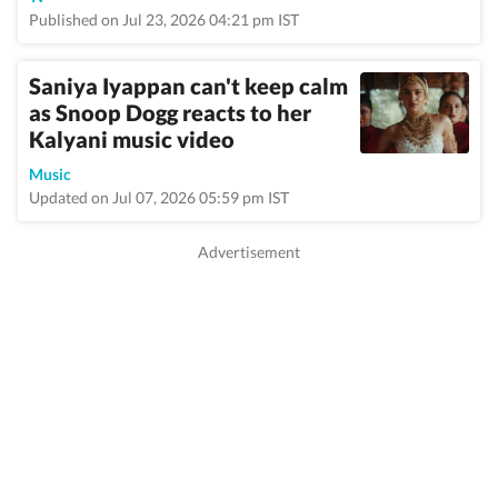
Published on Jul 23, 2026 04:21 pm IST
Saniya Iyappan can't keep calm
as Snoop Dogg reacts to her
Kalyani music video
Music
Updated on Jul 07, 2026 05:59 pm IST