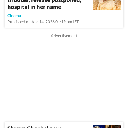
hospital in her name
Cinema
Published on Apr 14, 2026 01:19 pm IST