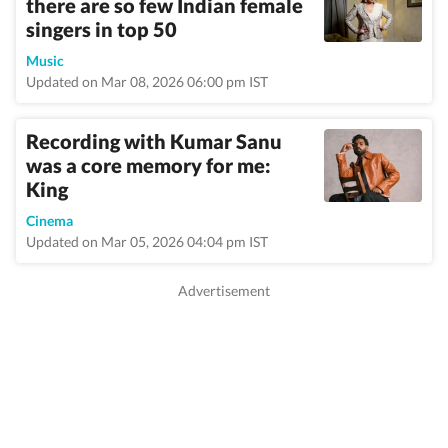
there are so few Indian female
singers in top 50
Music
Updated on Mar 08, 2026 06:00 pm IST
Recording with Kumar Sanu
was a core memory for me:
King
Cinema
Updated on Mar 05, 2026 04:04 pm IST