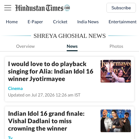
Subscribe
Home
E-Paper
Cricket
India News
Entertainment
SHREYA GHOSHAL NEWS
Overview
News
Photos
I would love to do playback
singing for Alia: Indian Idol 16
winner Jyotirmayee
Cinema
Updated on Jul 27, 2026 12:26 am IST
Indian Idol 16 grand finale:
Vishal Dadlani to miss
crowning the winner
Tv