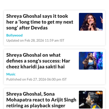
Shreya Ghoshal says it took
her a ‘long time to get my next
song’ after Devdas
Bollywood
Updated on Feb 28, 2026 11:59 am IST
Shreya Ghoshal on what
defines a song's success: Har
cheez kharidi jaa sakti hai
Music
Published on Feb 27, 2026 06:00 pm IST
Shreya Ghoshal, Sona
Mohapatra react to Arijit Singh
retiring as playback singer