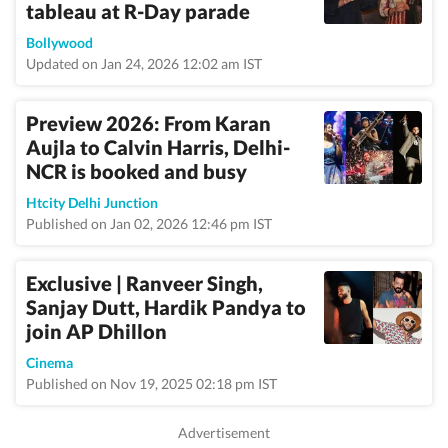
tableau at R-Day parade
Bollywood
Updated on Jan 24, 2026 12:02 am IST
Preview 2026: From Karan
Aujla to Calvin Harris, Delhi-
NCR is booked and busy
Htcity Delhi Junction
Published on Jan 02, 2026 12:46 pm IST
Exclusive | Ranveer Singh,
Sanjay Dutt, Hardik Pandya to
join AP Dhillon
Cinema
Published on Nov 19, 2025 02:18 pm IST