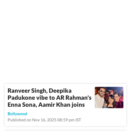
Ranveer Singh, Deepika
Padukone vibe to AR Rahman's
Enna Sona, Aamir Khan joins
Bollywood
Published on Nov 16, 2025 08:59 pm IST