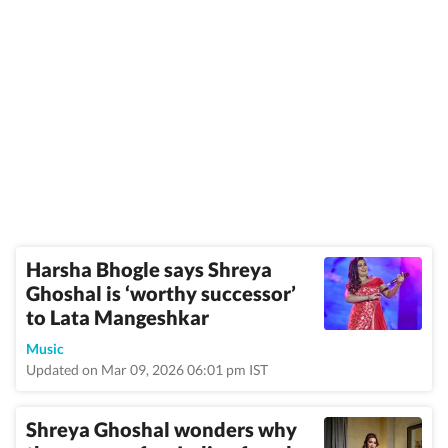
Harsha Bhogle says Shreya
Ghoshal is ‘worthy successor’
to Lata Mangeshkar
Music
Updated on Mar 09, 2026 06:01 pm IST
Shreya Ghoshal wonders why