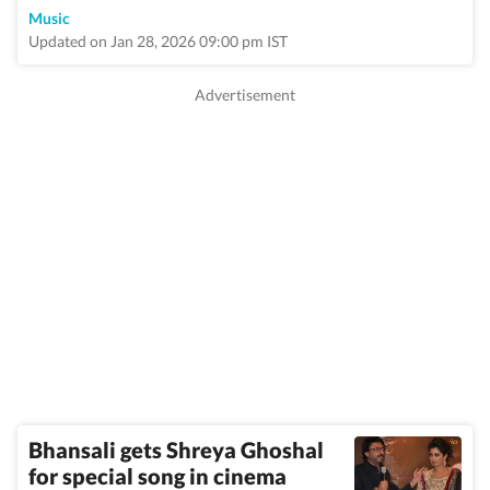
Music
Updated on Jan 28, 2026 09:00 pm IST
Bhansali gets Shreya Ghoshal
for special song in cinema