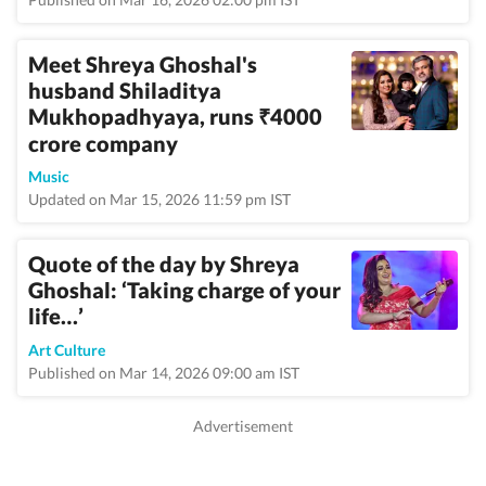
Meet Shreya Ghoshal's
husband Shiladitya
Mukhopadhyaya, runs
4000
₹
crore company
Music
Updated on Mar 15, 2026 11:59 pm IST
Quote of the day by Shreya
Ghoshal: ‘Taking charge of your
life…’
Art Culture
Published on Mar 14, 2026 09:00 am IST