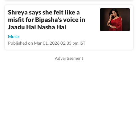
Shreya says she felt like a
misfit for Bipasha's voice in
Jaadu Hai Nasha Hai
Music
Published on Mar 01, 2026 02:35 pm IST