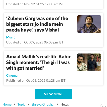
Updated on Nov 12, 2025 12:00 am IST
‘Zubeen Garg was one of the
biggest stars jo India mein
paeda huye’, says Vishal
Music
Updated on Oct 09, 2025 06:03 pm IST
Amaal Mallik's real-life Kabir
Singh moment: 'The girl I was
with got married'
Cinema
Published on Oct 03, 2025 01:28 pm IST
VIEW MORE
Home
/
Topic
/
Shreya Ghoshal
/
News