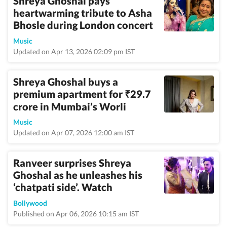
Shreya Ghoshal pays
heartwarming tribute to Asha
Bhosle during London concert
Music
Updated on Apr 13, 2026 02:09 pm IST
Shreya Ghoshal buys a
premium apartment for
29.7
₹
crore in Mumbai’s Worli
Music
Updated on Apr 07, 2026 12:00 am IST
Ranveer surprises Shreya
Ghoshal as he unleashes his
‘chatpati side’. Watch
Bollywood
Published on Apr 06, 2026 10:15 am IST