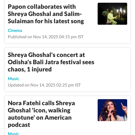
Papon collaborates with
Shreya Ghoshal and Salim-
Sulaiman for his latest song
Cinema
Published on Nov 14, 2025 04:15 pm IST
Shreya Ghoshal's concert at
Odisha's Bali Jatra festival sees
chaos, 1 injured
Music
Updated on Nov 14, 2025 02:25 pm IST
Nora Fatehi calls Shreya
Ghoshal 'icon, walking
autotune' on American
podcast
Music