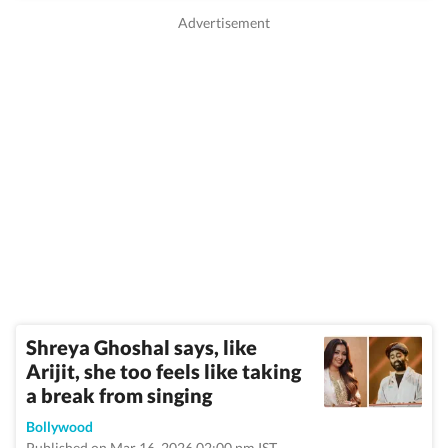
Shreya Ghoshal says, like
Arijit, she too feels like taking
a break from singing
Bollywood
Published on Mar 16, 2026 02:00 pm IST