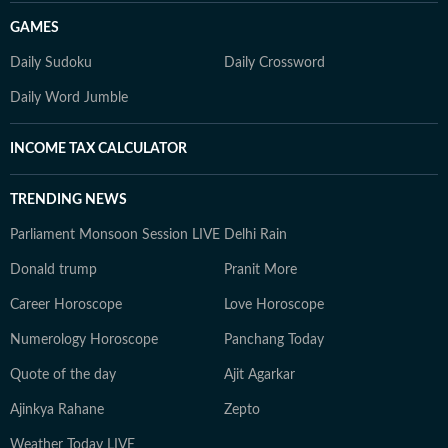
GAMES
Daily Sudoku
Daily Crossword
Daily Word Jumble
INCOME TAX CALCULATOR
TRENDING NEWS
Parliament Monsoon Session LIVE
Delhi Rain
Donald trump
Pranit More
Career Horoscope
Love Horoscope
Numerology Horoscope
Panchang Today
Quote of the day
Ajit Agarkar
Ajinkya Rahane
Zepto
Weather Today LIVE