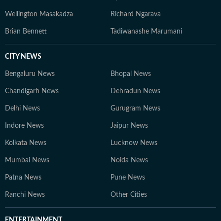
Wellington Masakadza
Richard Ngarava
Brian Bennett
Tadiwanashe Marumani
CITY NEWS
Bengaluru News
Bhopal News
Chandigarh News
Dehradun News
Delhi News
Gurugram News
Indore News
Jaipur News
Kolkata News
Lucknow News
Mumbai News
Noida News
Patna News
Pune News
Ranchi News
Other Cities
ENTERTAINMENT