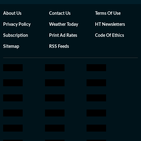
About Us
Contact Us
Terms Of Use
Privacy Policy
Weather Today
HT Newsletters
Subscription
Print Ad Rates
Code Of Ethics
Sitemap
RSS Feeds