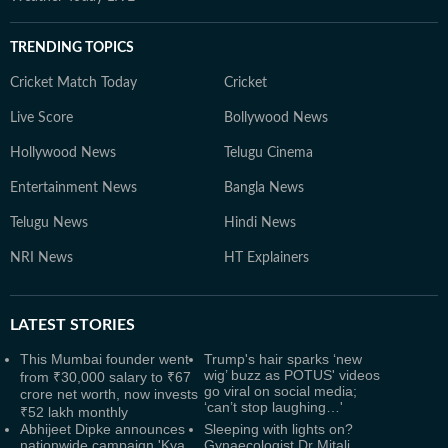
TRENDING TOPICS
Cricket Match Today
Cricket
Live Score
Bollywood News
Hollywood News
Telugu Cinema
Entertainment News
Bangla News
Telugu News
Hindi News
NRI News
HT Explainers
LATEST
STORIES
This Mumbai founder went
Trump's hair sparks ‘new
wig’ buzz as POTUS' videos
from ₹30,000 salary to ₹67
go viral on social media;
crore net worth, now invests
‘can’t stop laughing…'
₹52 lakh monthly
Abhijeet Dipke announces
Sleeping with lights on?
nationwide campaign 'Kya
Gynaecologist Dr Mitali