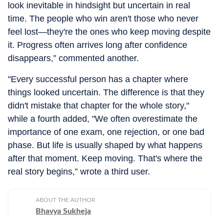
look inevitable in hindsight but uncertain in real
time. The people who win aren't those who never
feel lost—they're the ones who keep moving despite
it. Progress often arrives long after confidence
disappears,” commented another.
"Every successful person has a chapter where
things looked uncertain. The difference is that they
didn't mistake that chapter for the whole story,"
while a fourth added, "We often overestimate the
importance of one exam, one rejection, or one bad
phase. But life is usually shaped by what happens
after that moment. Keep moving. That's where the
real story begins,” wrote a third user.
ABOUT THE AUTHOR
Bhavya Sukheja