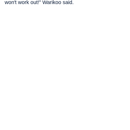
won't work out!” Warikoo said.