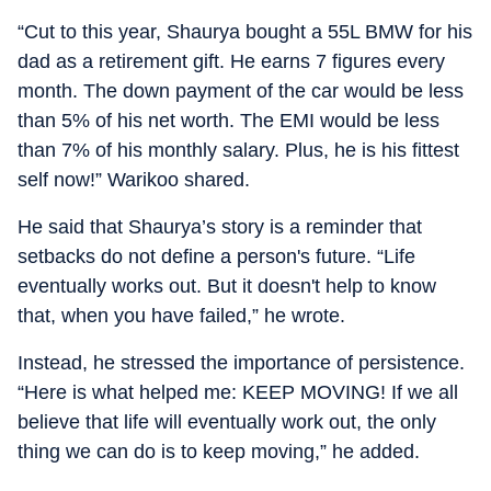
“Cut to this year, Shaurya bought a 55L BMW for his
dad as a retirement gift. He earns 7 figures every
month. The down payment of the car would be less
than 5% of his net worth. The EMI would be less
than 7% of his monthly salary. Plus, he is his fittest
self now!” Warikoo shared.
He said that Shaurya’s story is a reminder that
setbacks do not define a person's future. “Life
eventually works out. But it doesn't help to know
that, when you have failed,” he wrote.
Instead, he stressed the importance of persistence.
“Here is what helped me: KEEP MOVING! If we all
believe that life will eventually work out, the only
thing we can do is to keep moving,” he added.