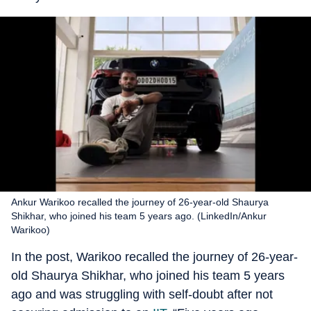
Ankur Warikoo recalled the journey of 26-year-old Shaurya
Shikhar, who joined his team 5 years ago. (LinkedIn/Ankur
Warikoo)
In the post, Warikoo recalled the journey of 26-year-
old Shaurya Shikhar, who joined his team 5 years
ago and was struggling with self-doubt after not