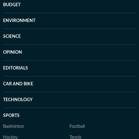
BUDGET
ENVIRONMENT
SCIENCE
OPINION
EDITORIALS
CAR AND BIKE
TECHNOLOGY
SPORTS
Badminton
Football
Hockey
Tennis