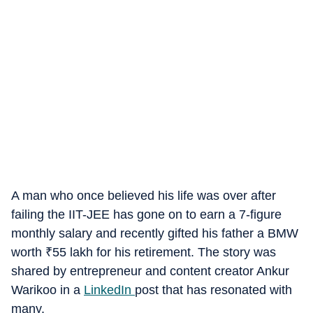
A man who once believed his life was over after
failing the IIT-JEE has gone on to earn a 7-figure
monthly salary and recently gifted his father a BMW
worth
₹
55 lakh for his retirement. The story was
shared by entrepreneur and content creator Ankur
Warikoo in a
LinkedIn
post that has resonated with
many.