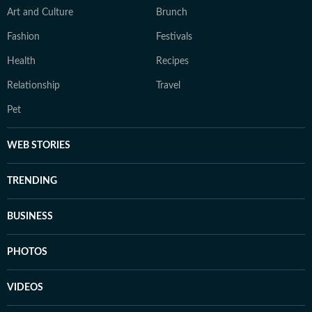
Art and Culture
Brunch
Fashion
Festivals
Health
Recipes
Relationship
Travel
Pet
WEB STORIES
TRENDING
BUSINESS
PHOTOS
VIDEOS