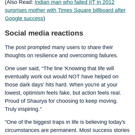
(Also Read:
Indian man who failed IIT in 2012
surprises mother with Times Square billboard after
Google success
)
Social media reactions
The post prompted many users to share their
thoughts on resilience and overcoming failures.
One user said, “The line 'Knowing that life will
eventually work out would NOT have helped on
those dark days' hits hard. When you're at your
lowest, optimism feels fake, but action feels real.
Proud of Shaurya for choosing to keep moving.
Truly inspiring."
"One of the biggest traps in life is believing today's
circumstances are permanent. Most success stories