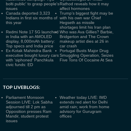
bolti public' to grasp people's
Rathod reveals how it may
issues
affect hormones
Canada deported 3,323
Trump’s biggest fight may be
Indians in first six months of
with his own war Chief
this year
Hegseth as missile
shortages limit his Iran plan
Redmi Note 17 5G launched
Who was Ava Gillies? Barbie,
in India with an AMOLED
Bridgerton and The Crown
display, 8,000mAh battery:
makeup artist dies at 26 in
Top specs and India price
car crash
Ex-Kotak Mahindra Bank
Portugal Busts Major Drug
executive bought luxury cars
Smuggling Operation, Seizes
with 'siphoned' Panchkula
Five Tons Of Cocaine At Sea
civic funds: ED
TOP LIVEBLOGS:
Parliament Monsoon
Weather today LIVE: IMD
Session LIVE: Lok Sabha
extends red alert for Delhi
adjourned till 2 pm as
amid rain; work from home
Opposition presses Ram
advisory for Gurugram
Mandir, student protest
offices
issues