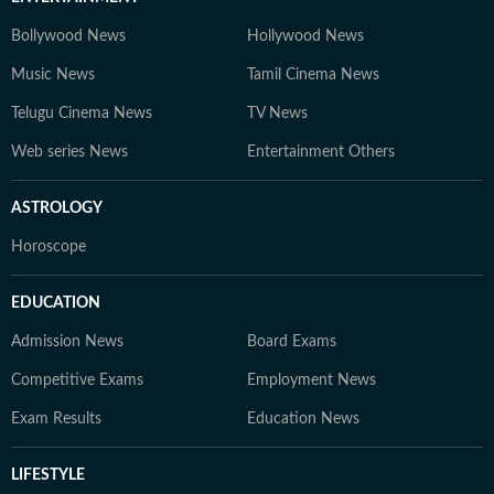
Bollywood News
Hollywood News
Music News
Tamil Cinema News
Telugu Cinema News
TV News
Web series News
Entertainment Others
ASTROLOGY
Horoscope
EDUCATION
Admission News
Board Exams
Competitive Exams
Employment News
Exam Results
Education News
LIFESTYLE