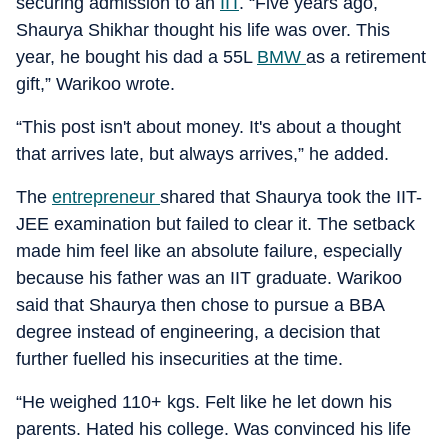
securing admission to an
IIT
. “Five years ago,
Shaurya Shikhar thought his life was over. This
year, he bought his dad a 55L
BMW
as a retirement
gift,” Warikoo wrote.
“This post isn't about money. It's about a thought
that arrives late, but always arrives,” he added.
The
entrepreneur
shared that Shaurya took the IIT-
JEE examination but failed to clear it. The setback
made him feel like an absolute failure, especially
because his father was an IIT graduate. Warikoo
said that Shaurya then chose to pursue a BBA
degree instead of engineering, a decision that
further fuelled his insecurities at the time.
“He weighed 110+ kgs. Felt like he let down his
parents. Hated his college. Was convinced his life