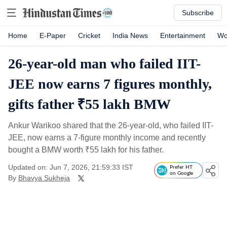
Subscribe
Home
E-Paper
Cricket
India News
Entertainment
Wo
26-year-old man who failed IIT-
JEE now earns 7 figures monthly,
gifts father ₹55 lakh BMW
Ankur Warikoo shared that the 26-year-old, who failed IIT-
JEE, now earns a 7-figure monthly income and recently
bought a BMW worth
₹
55 lakh for his father.
Updated on: Jun 7, 2026, 21:59:33 IST
Prefer HT
on Google
By
Bhavya Sukheja