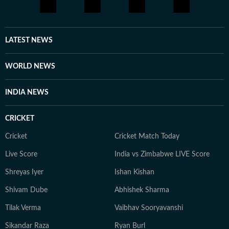
editorial approach that prioritises accuracy, clarity, and
audience engagement. Bhavya is driven by a curiosity
about how people communicate and connect in the
digital age. She is particularly interested in stories that
LATEST NEWS
highlight cultural shifts, shared emotions, and the
evolving nature of online conversations. When she is
WORLD NEWS
not tracking trends or producing stories, Bhavya enjoys
unplugging and spending time with her cat.
INDIA NEWS
CRICKET
Cricket
Cricket Match Today
Live Score
India vs Zimbabwe LIVE Score
Shreyas Iyer
Ishan Kishan
Shivam Dube
Abhishek Sharma
Tilak Verma
Vaibhav Sooryavanshi
Sikandar Raza
Ryan Burl