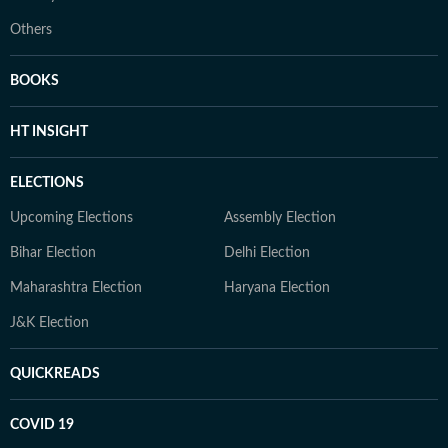
Others
BOOKS
HT INSIGHT
ELECTIONS
Upcoming Elections
Assembly Election
Bihar Election
Delhi Election
Maharashtra Election
Haryana Election
J&K Election
QUICKREADS
COVID 19