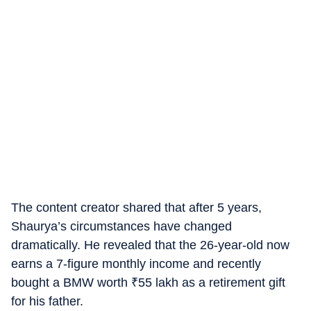
The content creator shared that after 5 years,
Shaurya’s circumstances have changed
dramatically. He revealed that the 26-year-old now
earns a 7-figure monthly income and recently
bought a BMW worth
₹
55 lakh as a retirement gift
for his father.