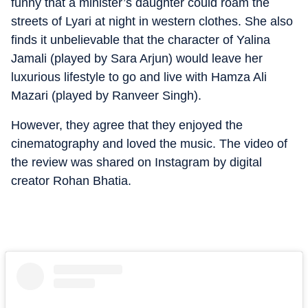
funny that a minister’s daughter could roam the
streets of Lyari at night in western clothes.
She also
finds it unbelievable that the character of Yalina
Jamali (played by Sara Arjun) would leave her
luxurious lifestyle to go and live with Hamza Ali
Mazari (played by Ranveer Singh).
However, they agree that they enjoyed the
cinematography and loved the music. The video of
the review was shared on Instagram by digital
creator Rohan Bhatia.