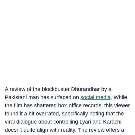
A review of the blockbuster Dhurandhar by a
Pakistani man has surfaced on
social media
.
While
the film has shattered box-office records, this viewer
found it a bit overrated, specifically noting that the
viral dialogue about controlling Lyari and Karachi
doesn't quite align with reality.
The review offers a