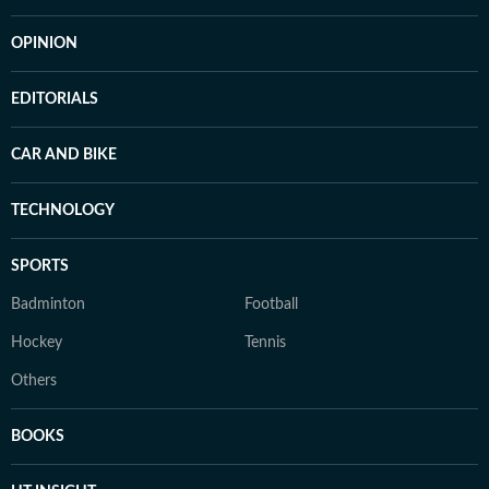
OPINION
EDITORIALS
CAR AND BIKE
TECHNOLOGY
SPORTS
Badminton
Football
Hockey
Tennis
Others
BOOKS