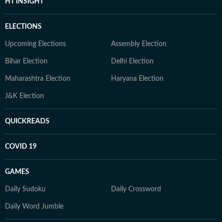
HT INSIGHT
ELECTIONS
Upcoming Elections
Assembly Election
Bihar Election
Delhi Election
Maharashtra Election
Haryana Election
J&K Election
QUICKREADS
COVID 19
GAMES
Daily Sudoku
Daily Crossword
Daily Word Jumble