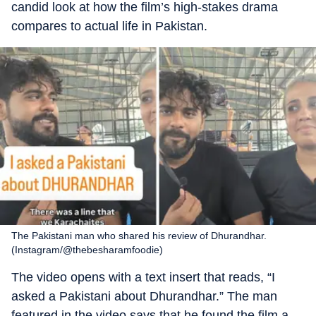
candid look at how the film’s high-stakes drama
compares to actual life in Pakistan.
The Pakistani man who shared his review of Dhurandhar.
(Instagram/@thebesharamfoodie)
The video opens with a text insert that reads, “I
asked a Pakistani about Dhurandhar.” The man
featured in the video says that he found the film a