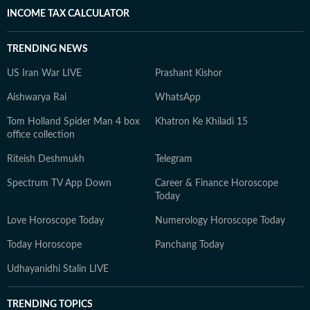
INCOME TAX CALCULATOR
TRENDING NEWS
US Iran War LIVE
Prashant Kishor
Aishwarya Rai
WhatsApp
Tom Holland Spider Man 4 box
Khatron Ke Khiladi 15
office collection
Riteish Deshmukh
Telegram
Spectrum TV App Down
Career & Finance Horoscope
Today
Love Horoscope Today
Numerology Horoscope Today
Today Horoscope
Panchang Today
Udhayanidhi Stalin LIVE
TRENDING TOPICS