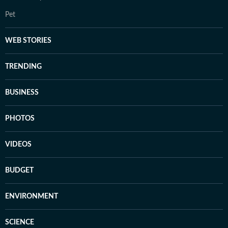
Pet
WEB STORIES
TRENDING
BUSINESS
PHOTOS
VIDEOS
BUDGET
ENVIRONMENT
SCIENCE