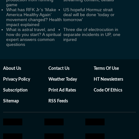
game
What has RFK Jr’s ‘Make
US hopeful Hormuz strait
America Healthy Again’
deal will be done 'today or
movement changed? Health
tomorrow'
impact explained
What is astral travel, and
Three die of electrocution in
how do you start? A spiritual
separate incidents in UP, one
expert answers common
injured
questions
About Us
Contact Us
Terms Of Use
Privacy Policy
Weather Today
HT Newsletters
Subscription
Print Ad Rates
Code Of Ethics
Sitemap
RSS Feeds