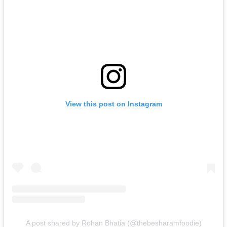
View this post on Instagram
A post shared by Rohan Bhatia (@thebesharamfoodie)