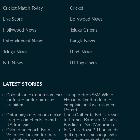
Cricket Match Today
Cricket
Live Score
Bollywood News
Hollywood News
Telugu Cinema
Entertainment News
Bangla News
Telugu News
Hindi News
NRI News
HT Explainers
LATEST
STORIES
Colombian ex-guerrillas fear
Trump orders $5M White
for future under hardline
House helipad redo after
president
complaining it was slanted:
Report
Qatar says mediators make
Fans Gather to Bid Farewell
progress in efforts to end
to Franco Baresi at Milan's
US-Iran war
Basilica of Sant'Ambrogio
Oklahoma coach Brent
Is Netflix down? Thousands
Venables looking for more
getting error message while
production from running
streaming content; details