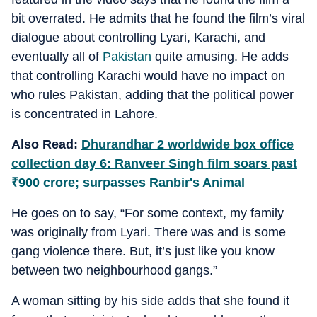
bit overrated. He admits that he found the film’s viral
dialogue about controlling Lyari, Karachi, and
eventually all of
Pakistan
quite amusing. He adds
that controlling Karachi would have no impact on
who rules Pakistan, adding that the political power
is concentrated in Lahore.
Also Read:
Dhurandhar 2 worldwide box office
collection day 6: Ranveer Singh film soars past
₹
900 crore; surpasses Ranbir's Animal
He goes on to say, “For some context, my family
was originally from Lyari. There was and is some
gang violence there. But, it’s just like you know
between two neighbourhood gangs.”
A woman sitting by his side adds that she found it