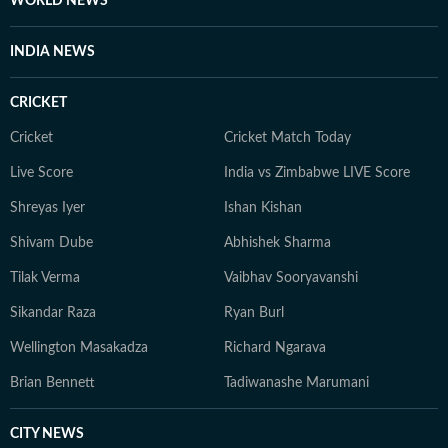
WORLD NEWS
sources for silicon ones as she masters AI to future-
proof her storytelling.
INDIA NEWS
CRICKET
Cricket
Cricket Match Today
Live Score
India vs Zimbabwe LIVE Score
Shreyas Iyer
Ishan Kishan
Shivam Dube
Abhishek Sharma
Tilak Verma
Vaibhav Sooryavanshi
Sikandar Raza
Ryan Burl
Wellington Masakadza
Richard Ngarava
Brian Bennett
Tadiwanashe Marumani
CITY NEWS