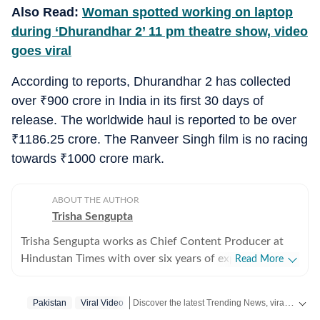
Also Read:
Woman spotted working on laptop
during ‘Dhurandhar 2’ 11 pm theatre show, video
goes viral
According to reports, Dhurandhar 2 has collected
over
₹
900 crore in India in its first 30 days of
release. The worldwide haul is reported to be over
₹
1186.25 crore. The Ranveer Singh film is no racing
towards
₹
1000 crore mark.
ABOUT THE AUTHOR
Trisha Sengupta
Trisha Sengupta works as Chief Content Producer at
Hindustan Times with over six years of experience in
Read More
the digital newsroom. Known for her ability to decode
the internet’s most talked-about moments, she
Discover the latest Trending News, viral videos, social media stories and unusual events from India and around the world. Stay updated with the topics everyone is talking about.
Pakistan
Viral Video
specialises in high-engagement storytelling that bridges