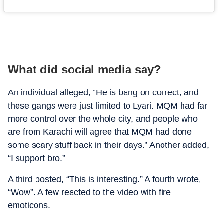
What did social media say?
An individual alleged, “He is bang on correct, and
these gangs were just limited to Lyari.
MQM had far
more control over the whole city, and people who
are from Karachi will agree that MQM had done
some scary stuff back in their days.
” Another added,
“I support bro.”
A third posted, “This is interesting.” A fourth wrote,
“Wow”. A few reacted to the video with fire
emoticons.