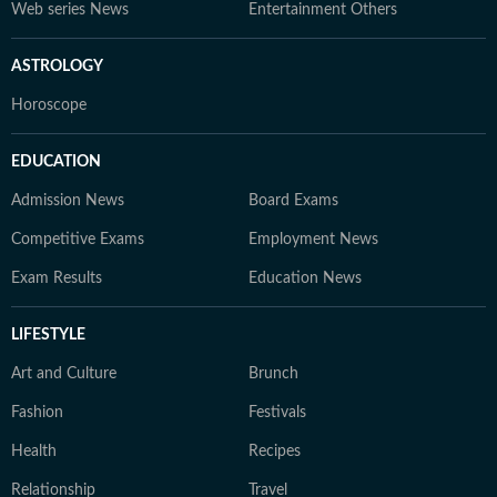
Web series News
Entertainment Others
ASTROLOGY
Horoscope
EDUCATION
Admission News
Board Exams
Competitive Exams
Employment News
Exam Results
Education News
LIFESTYLE
Art and Culture
Brunch
Fashion
Festivals
Health
Recipes
Relationship
Travel