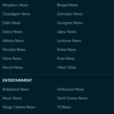
Bengaluru News
Bhopal News
Chandigarh News
Dehradun News
Delhi News
Gurugram News
Indore News
Jaipur News
Kolkata News
Lucknow News
Mumbai News
Noida News
Patna News
Pune News
Ranchi News
Other Cities
ENTERTAINMENT
Bollywood News
Hollywood News
Music News
Tamil Cinema News
Telugu Cinema News
TV News