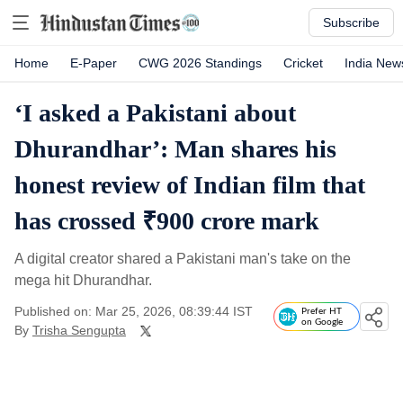
Subscribe
Home
E-Paper
CWG 2026 Standings
Cricket
India New
‘I asked a Pakistani about
Dhurandhar’: Man shares his
honest review of Indian film that
has crossed ₹900 crore mark
A digital creator shared a Pakistani man's take on the
mega hit Dhurandhar.
Published on: Mar 25, 2026, 08:39:44 IST
Prefer HT
on Google
By
Trisha Sengupta