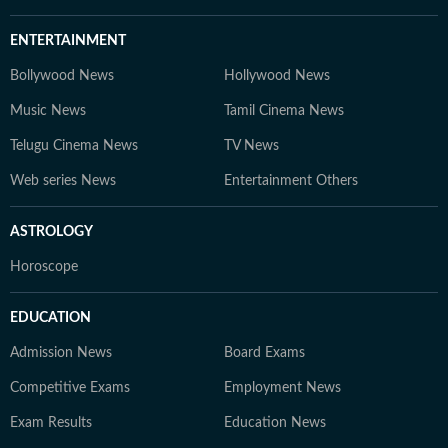
ENTERTAINMENT
Bollywood News
Hollywood News
Music News
Tamil Cinema News
Telugu Cinema News
TV News
Web series News
Entertainment Others
ASTROLOGY
Horoscope
EDUCATION
Admission News
Board Exams
Competitive Exams
Employment News
Exam Results
Education News