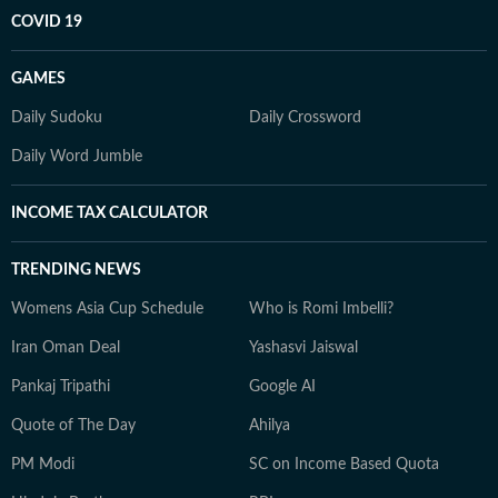
COVID 19
GAMES
Daily Sudoku
Daily Crossword
Daily Word Jumble
INCOME TAX CALCULATOR
TRENDING NEWS
Womens Asia Cup Schedule
Who is Romi Imbelli?
Iran Oman Deal
Yashasvi Jaiswal
Pankaj Tripathi
Google AI
Quote of The Day
Ahilya
PM Modi
SC on Income Based Quota