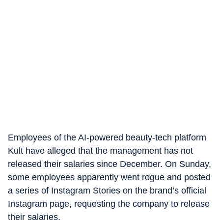
Employees of the AI-powered beauty-tech platform
Kult have alleged that the management has not
released their salaries since December.
On Sunday,
some employees apparently went rogue and posted
a series of Instagram Stories on the brand’s official
Instagram page, requesting the company to release
their salaries.