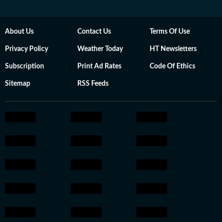
About Us
Contact Us
Terms Of Use
Privacy Policy
Weather Today
HT Newsletters
Subscription
Print Ad Rates
Code Of Ethics
Sitemap
RSS Feeds