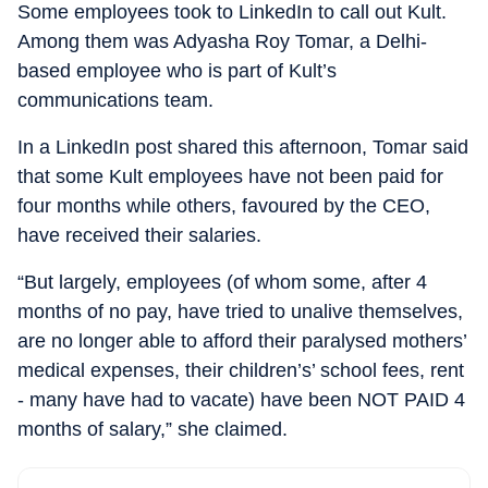
Some employees took to LinkedIn to call out Kult.
Among them was Adyasha Roy Tomar, a Delhi-
based employee who is part of Kult’s
communications team.
In a LinkedIn post shared this afternoon, Tomar said
that some Kult employees have not been paid for
four months while others, favoured by the CEO,
have received their salaries.
“
But largely, employees (of whom some, after 4
months of no pay, have tried to unalive themselves,
are no longer able to afford their paralysed mothers’
medical expenses, their children’s’ school fees, rent
- many have had to vacate) have been NOT PAID 4
months of salary,” she claimed.