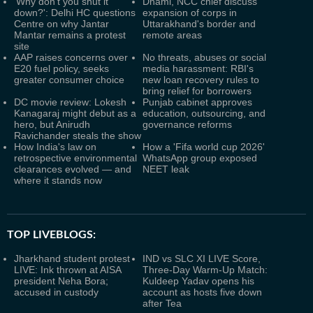
'Why don't you shut it
Dhami, NCC chief discuss
down?': Delhi HC questions
expansion of corps in
Centre on why Jantar
Uttarakhand's border and
Mantar remains a protest
remote areas
site
AAP raises concerns over
No threats, abuses or social
E20 fuel policy, seeks
media harassment: RBI's
greater consumer choice
new loan recovery rules to
bring relief for borrowers
DC movie review: Lokesh
Punjab cabinet approves
Kanagaraj might debut as a
education, outsourcing, and
hero, but Anirudh
governance reforms
Ravichander steals the show
How India's law on
How a 'Fifa world cup 2026'
retrospective environmental
WhatsApp group exposed
clearances evolved — and
NEET leak
where it stands now
TOP LIVEBLOGS:
Jharkhand student protest
IND vs SLC XI LIVE Score,
LIVE: Ink thrown at AISA
Three-Day Warm-Up Match:
president Neha Bora;
Kuldeep Yadav opens his
accused in custody
account as hosts five down
after Tea