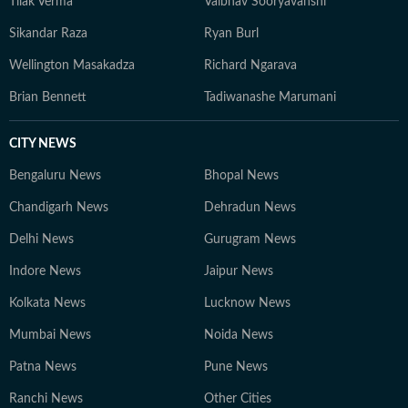
Tilak Verma
Vaibhav Sooryavanshi
Sikandar Raza
Ryan Burl
Wellington Masakadza
Richard Ngarava
Brian Bennett
Tadiwanashe Marumani
CITY NEWS
Bengaluru News
Bhopal News
Chandigarh News
Dehradun News
Delhi News
Gurugram News
Indore News
Jaipur News
Kolkata News
Lucknow News
Mumbai News
Noida News
Patna News
Pune News
Ranchi News
Other Cities