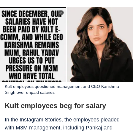
Kult employees questioned management and CEO Karishma
Singh over unpaid salaries
Kult employees beg for salary
In the Instagram Stories, the employees pleaded
with M3M management, including Pankaj and