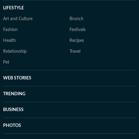
LIFESTYLE
Art and Culture
Brunch
Fashion
Festivals
Health
Recipes
Relationship
Travel
Pet
WEB STORIES
TRENDING
BUSINESS
PHOTOS