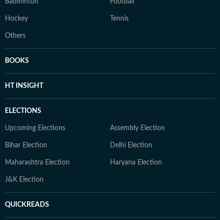
Badminton
Football
Hockey
Tennis
Others
BOOKS
HT INSIGHT
ELECTIONS
Upcoming Elections
Assembly Election
Bihar Election
Delhi Election
Maharashtra Election
Haryana Election
J&K Election
QUICKREADS