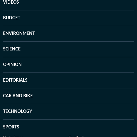
VIDEOS
BUDGET
ENVIRONMENT
SCIENCE
OPINION
EDITORIALS
CAR AND BIKE
TECHNOLOGY
SPORTS