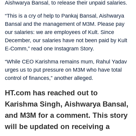
Aishwarya Bansal, to release their unpaid salaries.
“This is a cry of help to Pankaj Bansal, Aishwarya
Bansal and the management of M3M. Please pay
our salaries: we are employees of Kult. Since
December, our salaries have not been paid by Kult
E-Comm,” read one Instagram Story.
“While CEO Karishma remains mum, Rahul Yadav
urges us to put pressure on M3M who have total
control of finances,” another alleged.
HT.com has reached out to
Karishma Singh, Aishwarya Bansal,
and M3M for a comment. This story
will be updated on receiving a