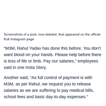
Screenshots of a post, now deleted, that appeared on the official
Kult Instagram page
“M3M, Rahul Yadav has done this before. You don’t
want blood on your hands. Please help before there
is loss of life or limb. Pay our salaries,” employees
said in one Insta Story.
Another said, “As full control of payment is with
M3M, as per Rahul, we request you to release
salaries as we are suffering to pay medical bills,
school fees and basic day-to-day expenses.
”