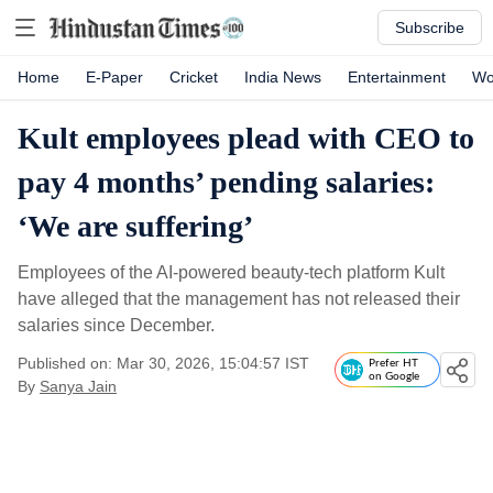
Subscribe
Home
E-Paper
Cricket
India News
Entertainment
Wo
Kult employees plead with CEO to
pay 4 months’ pending salaries:
‘We are suffering’
Employees of the AI-powered beauty-tech platform Kult
have alleged that the management has not released their
salaries since December.
Published on: Mar 30, 2026, 15:04:57 IST
Prefer HT
on Google
By
Sanya Jain