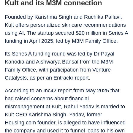
Kult and its M3M connection
Founded by Karishma Singh and Ruchika Pallavi,
Kult offers personalized skincare recommendations
using AI. The startup secured $20 million in Series A
funding in April 2025, led by M3M Family Office.
Its Series A funding round was led by Dr Payal
Kanodia and Aishwarya Bansal from the M3M
Family Office, with participation from Venture
Catalysts, as per an Entrackr report.
According to an Inc42 report from May 2025 that
had raised concerns about financial
mismanagement at Kult, Rahul Yadav is married to
Kult CEO Karishma Singh. Yadav, former
Housing.com founder, is alleged to have influenced
the company and used it to funnel loans to his own