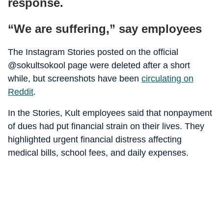
response.
“We are suffering,” say employees
The Instagram Stories posted on the official
@sokultsokool page were deleted after a short
while, but screenshots have been
circulating on
Reddit
.
In the Stories, Kult employees said that nonpayment
of dues had put financial strain on their lives. They
highlighted urgent financial distress affecting
medical bills, school fees, and daily expenses.