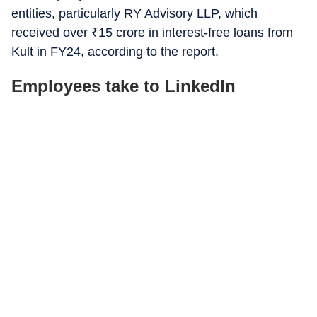
entities, particularly RY Advisory LLP, which
received over
₹
15 crore in interest-free loans from
Kult in FY24, according to the report.
Employees take to LinkedIn