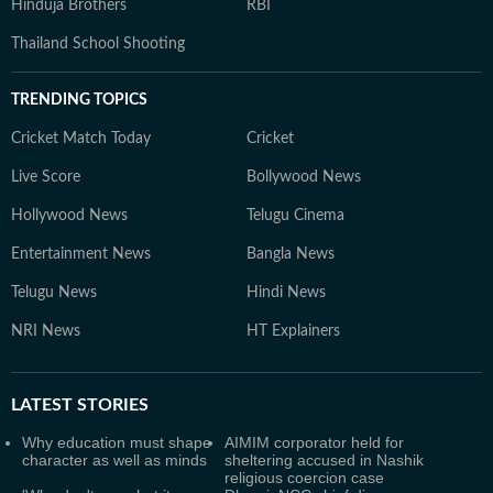
Hinduja Brothers
RBI
Thailand School Shooting
TRENDING TOPICS
Cricket Match Today
Cricket
Live Score
Bollywood News
Hollywood News
Telugu Cinema
Entertainment News
Bangla News
Telugu News
Hindi News
NRI News
HT Explainers
LATEST
STORIES
Why education must shape
AIMIM corporator held for
character as well as minds
sheltering accused in Nashik
religious coercion case