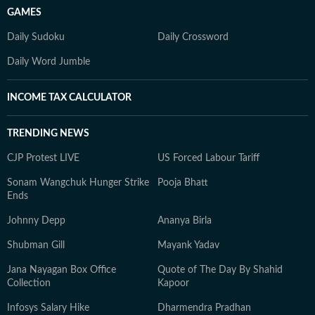
GAMES
Daily Sudoku
Daily Crossword
Daily Word Jumble
INCOME TAX CALCULATOR
TRENDING NEWS
CJP Protest LIVE
US Forced Labour Tariff
Sonam Wangchuk Hunger Strike
Pooja Bhatt
Ends
Johnny Depp
Ananya Birla
Shubman Gill
Mayank Yadav
Jana Nayagan Box Office
Quote of The Day By Shahid
Collection
Kapoor
Infosys Salary Hike
Dharmendra Pradhan