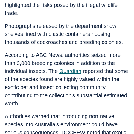
highlighted the risks posed by the illegal wildlife
trade.
Photographs released by the department show
shelves lined with plastic containers housing
thousands of cockroaches and breeding colonies.
According to ABC News, authorities seized more
than 3,000 breeding colonies in addition to the
individual insects. The
Guardian
reported that some
of the species found are highly valued within the
exotic pet and insect-collecting community,
contributing to the collection's substantial estimated
worth.
Authorities warned that introducing non-native
species into Australia's environment could have
serious consequences. DCCEEW noted that exotic