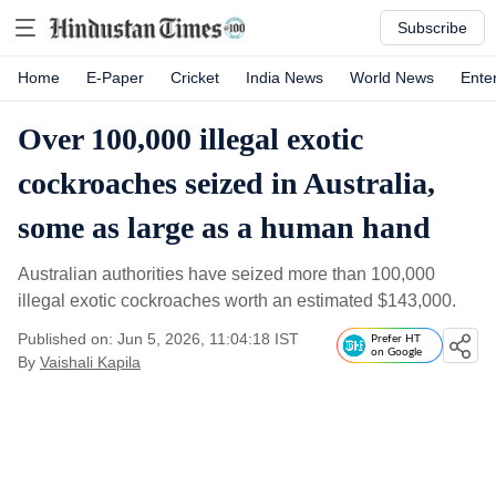
Subscribe
Home
E-Paper
Cricket
India News
World News
Ente
Over 100,000 illegal exotic
cockroaches seized in Australia,
some as large as a human hand
Australian authorities have seized more than 100,000
illegal exotic cockroaches worth an estimated $143,000.
Published on: Jun 5, 2026, 11:04:18 IST
Prefer HT
on Google
By
Vaishali Kapila