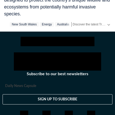
designed to protect the country's unique wildlife and
ecosystems from potentially harmful invasive
species.
Discover the latest Trending News, viral videos, social media stories and unusual events from India and around the world. Stay updated with the topics everyone is talking about.
New South Wales
Energy
Australia
Subscribe to our best newsletters
Daily News Capsule
SIGN UP TO SUBSCRIBE