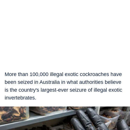
More than 100,000 illegal exotic cockroaches have
been seized in Australia in what authorities believe
is the country's largest-ever seizure of illegal exotic
invertebrates.