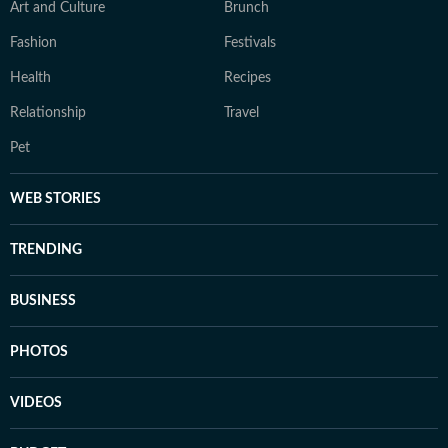
Art and Culture
Brunch
Fashion
Festivals
Health
Recipes
Relationship
Travel
Pet
WEB STORIES
TRENDING
BUSINESS
PHOTOS
VIDEOS