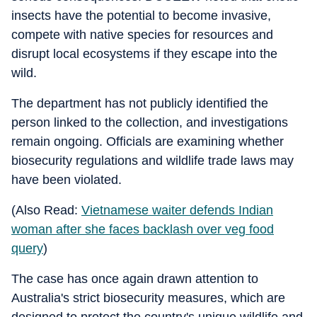
insects have the potential to become invasive,
compete with native species for resources and
disrupt local ecosystems if they escape into the
wild.
The department has not publicly identified the
person linked to the collection, and investigations
remain ongoing. Officials are examining whether
biosecurity regulations and wildlife trade laws may
have been violated.
(Also Read:
Vietnamese waiter defends Indian
woman after she faces backlash over veg food
query
)
The case has once again drawn attention to
Australia's strict biosecurity measures, which are