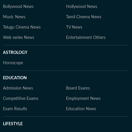
Bollywood News
Hollywood News
Music News
Tamil Cinema News
Telugu Cinema News
TV News
Web series News
Entertainment Others
ASTROLOGY
Horoscope
EDUCATION
Admission News
Board Exams
Competitive Exams
Employment News
Exam Results
Education News
LIFESTYLE