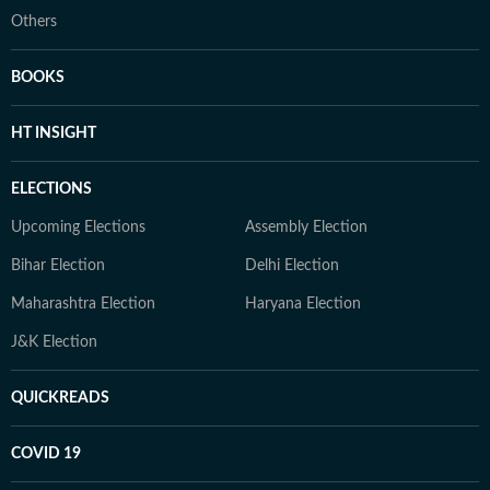
Others
BOOKS
HT INSIGHT
ELECTIONS
Upcoming Elections
Assembly Election
Bihar Election
Delhi Election
Maharashtra Election
Haryana Election
J&K Election
QUICKREADS
COVID 19