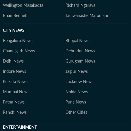
Wellington Masakadza
Richard Ngarava
Brian Bennett
Tadiwanashe Marumani
CITY NEWS
Bengaluru News
Bhopal News
Chandigarh News
Dehradun News
Delhi News
Gurugram News
Indore News
Jaipur News
Kolkata News
Lucknow News
Mumbai News
Noida News
Patna News
Pune News
Ranchi News
Other Cities
ENTERTAINMENT