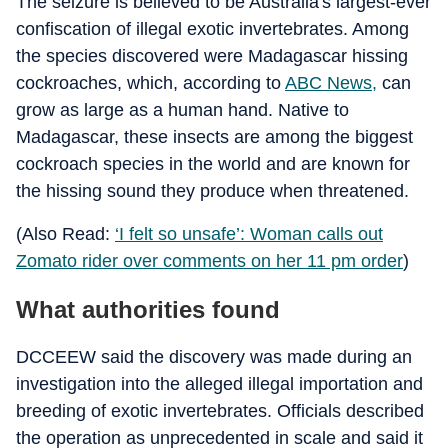
The seizure is believed to be Australia's largest-ever
confiscation of illegal exotic invertebrates. Among
the species discovered were Madagascar hissing
cockroaches, which, according to
ABC News,
can
grow as large as a human hand. Native to
Madagascar, these insects are among the biggest
cockroach species in the world and are known for
the hissing sound they produce when threatened.
(Also Read:
‘I felt so unsafe’: Woman calls out
Zomato rider over comments on her 11 pm order
)
What authorities found
DCCEEW said the discovery was made during an
investigation into the alleged illegal importation and
breeding of exotic invertebrates. Officials described
the operation as unprecedented in scale and said it