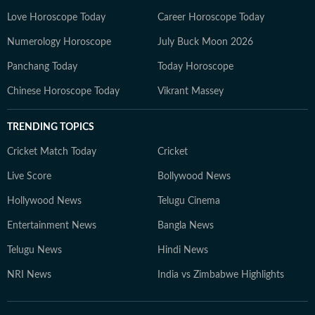
Love Horoscope Today
Career Horoscope Today
Numerology Horoscope
July Buck Moon 2026
Panchang Today
Today Horoscope
Chinese Horoscope Today
Vikrant Massey
TRENDING TOPICS
Cricket Match Today
Cricket
Live Score
Bollywood News
Hollywood News
Telugu Cinema
Entertainment News
Bangla News
Telugu News
Hindi News
NRI News
India vs Zimbabwe Highlights