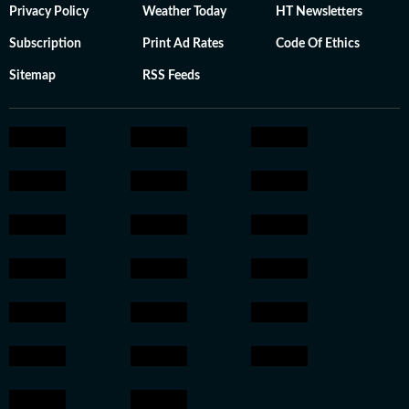
Privacy Policy
Weather Today
HT Newsletters
Subscription
Print Ad Rates
Code Of Ethics
Sitemap
RSS Feeds