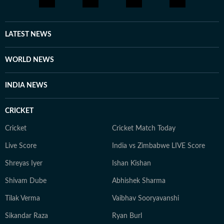
LATEST NEWS
WORLD NEWS
INDIA NEWS
CRICKET
Cricket
Cricket Match Today
Live Score
India vs Zimbabwe LIVE Score
Shreyas Iyer
Ishan Kishan
Shivam Dube
Abhishek Sharma
Tilak Verma
Vaibhav Sooryavanshi
Sikandar Raza
Ryan Burl