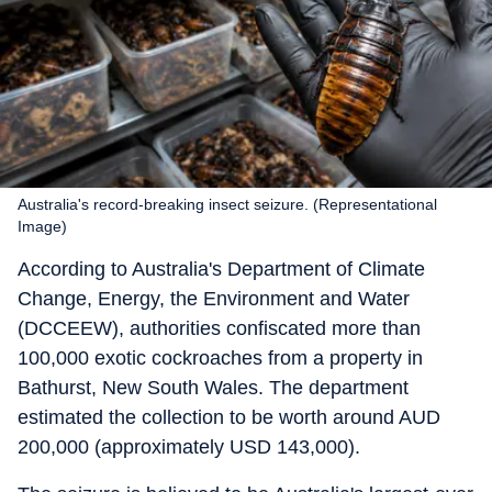
Australia's record-breaking insect seizure. (Representational
Image)
According to Australia's Department of Climate
Change, Energy, the Environment and Water
(DCCEEW), authorities confiscated more than
100,000 exotic cockroaches from a property in
Bathurst, New South Wales. The department
estimated the collection to be worth around AUD
200,000 (approximately USD 143,000).