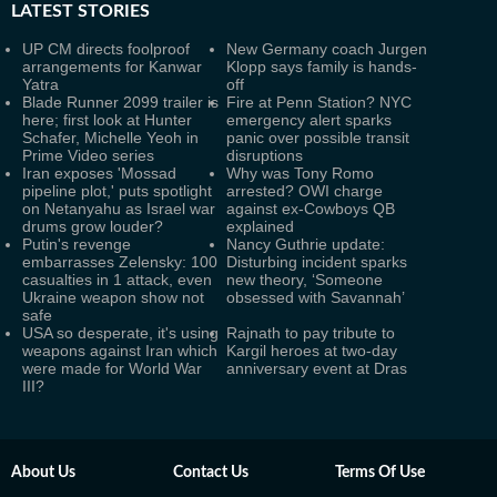
LATEST
STORIES
UP CM directs foolproof
New Germany coach Jurgen
arrangements for Kanwar
Klopp says family is hands-
Yatra
off
Blade Runner 2099 trailer is
Fire at Penn Station? NYC
here; first look at Hunter
emergency alert sparks
Schafer, Michelle Yeoh in
panic over possible transit
Prime Video series
disruptions
Iran exposes 'Mossad
Why was Tony Romo
pipeline plot,' puts spotlight
arrested? OWI charge
on Netanyahu as Israel war
against ex-Cowboys QB
drums grow louder?
explained
Putin's revenge
Nancy Guthrie update:
embarrasses Zelensky: 100
Disturbing incident sparks
casualties in 1 attack, even
new theory, ‘Someone
Ukraine weapon show not
obsessed with Savannah’
safe
USA so desperate, it's using
Rajnath to pay tribute to
weapons against Iran which
Kargil heroes at two-day
were made for World War
anniversary event at Dras
III?
About Us
Contact Us
Terms Of Use