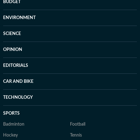
BUDGET
ENVIRONMENT
SCIENCE
OPINION
EDITORIALS
CAR AND BIKE
TECHNOLOGY
SPORTS
Badminton
Football
Hockey
Tennis