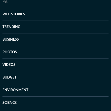
Pet
WEB STORIES
TRENDING
BUSINESS
PHOTOS
VIDEOS
BUDGET
ENVIRONMENT
SCIENCE