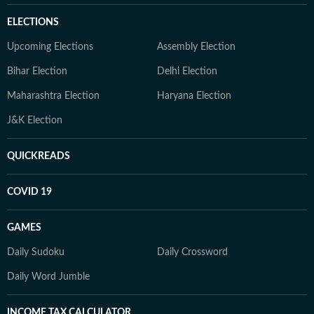
ELECTIONS
Upcoming Elections
Assembly Election
Bihar Election
Delhi Election
Maharashtra Election
Haryana Election
J&K Election
QUICKREADS
COVID 19
GAMES
Daily Sudoku
Daily Crossword
Daily Word Jumble
INCOME TAX CALCULATOR