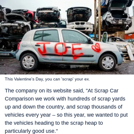
This Valentine's Day, you can 'scrap' your ex.
The company on its website said, "At Scrap Car
Comparison we work with hundreds of scrap yards
up and down the country, and scrap thousands of
vehicles every year – so this year, we wanted to put
the vehicles heading to the scrap heap to
particularly good use."