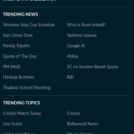
TRENDING NEWS
Womens Asia Cup Schedule
Who is Romi Imbelli?
Iran Oman Deal
Yashasvi Jaiswal
Pankaj Tripathi
Google AI
Quote of The Day
Ahilya
PM Modi
SC on Income Based Quota
Hinduja Brothers
RBI
Thailand School Shooting
TRENDING TOPICS
Cricket Match Today
Cricket
Live Score
Bollywood News