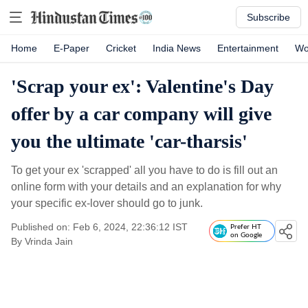
Subscribe
Home
E-Paper
Cricket
India News
Entertainment
Wo
'Scrap your ex': Valentine's Day
offer by a car company will give
you the ultimate 'car-tharsis'
To get your ex 'scrapped' all you have to do is fill out an
online form with your details and an explanation for why
your specific ex-lover should go to junk.
Published on: Feb 6, 2024, 22:36:12 IST
Prefer HT
on Google
By
Vrinda Jain