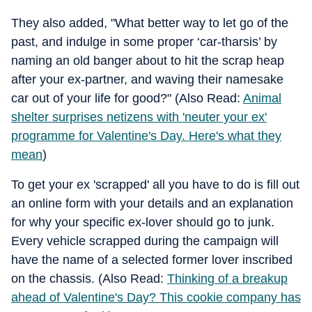
They also added, "What better way to let go of the
past, and indulge in some proper ‘car-tharsis’ by
naming an old banger about to hit the scrap heap
after your ex-partner, and waving their namesake
car out of your life for good?" (Also Read:
Animal
shelter surprises netizens with 'neuter your ex'
programme for Valentine's Day. Here's what they
mean
)
To get your ex 'scrapped' all you have to do is fill out
an online form with your details and an explanation
for why your specific ex-lover should go to junk.
Every vehicle scrapped during the campaign will
have the name of a selected former lover inscribed
on the chassis. (Also Read:
Thinking of a breakup
ahead of Valentine's Day? This cookie company has