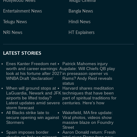
Hollywood News
Telugu Cinema
Entertainment News
Bangla News
Telugu News
Hindi News
NRI News
HT Explainers
LATEST
STORIES
Enes Kanter Freedom net
Patrick Mahomes injury
worth and career earnings: A
update: Will Chiefs QB play
look at his fortune after 2027
in preseason opener vs
WNBA Draft 'declaration'
Rams? Andy Reid reveals
status
When will ground stops at
Harvard shares meditation
LaGuardia, Newark and JFK
techniques that have been
airports be lifted today?
part of spiritual traditions for
Latest updates amid severe
centuries. Here's how
storm forecast
All Blacks strike late to
Wakefield, MA fire update:
secure opening win against
Viral photos, videos show
Stormers
massive blaze on Foundry
Street
Spain imposes border
Aaron Donald return: Fresh