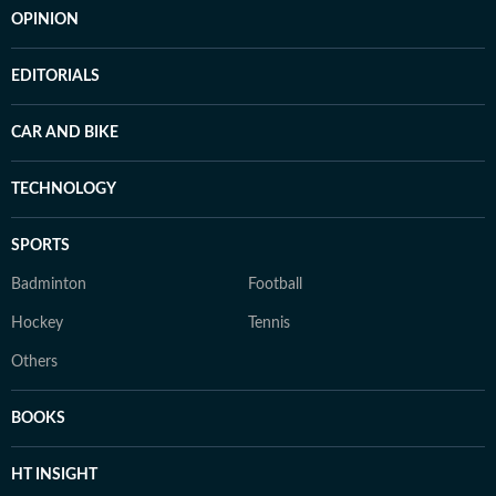
OPINION
EDITORIALS
CAR AND BIKE
TECHNOLOGY
SPORTS
Badminton
Football
Hockey
Tennis
Others
BOOKS
HT INSIGHT