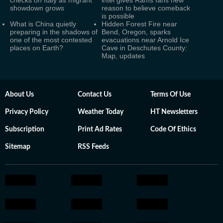
checks on Italy as migrant
intel gives Rams fans new
showdown grows
reason to believe comeback
is possible
What is China quietly
Hidden Forest Fire near
preparing in the shadows of
Bend, Oregon, sparks
one of the most contested
evacuations near Arnold Ice
places on Earth?
Cave in Deschutes County:
Map, updates
About Us
Contact Us
Terms Of Use
Privacy Policy
Weather Today
HT Newsletters
Subscription
Print Ad Rates
Code Of Ethics
Sitemap
RSS Feeds