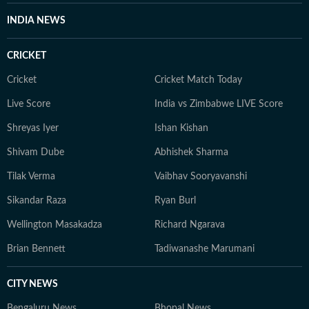
INDIA NEWS
CRICKET
Cricket
Cricket Match Today
Live Score
India vs Zimbabwe LIVE Score
Shreyas Iyer
Ishan Kishan
Shivam Dube
Abhishek Sharma
Tilak Verma
Vaibhav Sooryavanshi
Sikandar Raza
Ryan Burl
Wellington Masakadza
Richard Ngarava
Brian Bennett
Tadiwanashe Marumani
CITY NEWS
Bengaluru News
Bhopal News