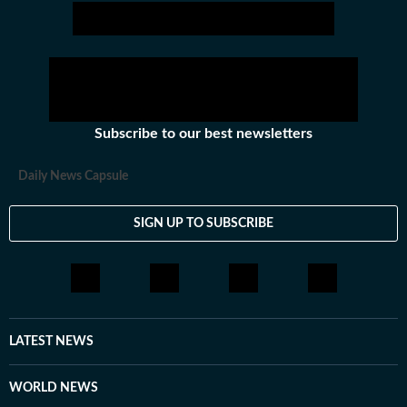
captivating readers with insightful and engaging
narratives.
Subscribe to our best newsletters
Daily News Capsule
SIGN UP TO SUBSCRIBE
LATEST NEWS
WORLD NEWS