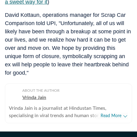
a sweet way for it
)
David Kottaun, operations manager for Scrap Car
Comparison told UPI, "Unfortunately, all of us will
likely have been through a breakup at some point in
our lives, and we realize how hard it can be to get
over and move on. We hope by providing this
unique form of closure, symbolically scrapping an
ex will help people to leave their heartbreak behind
for good,"
ABOUT THE AUTHOR
Vrinda Jain
Vrinda Jain is a journalist at Hindustan Times,
specialising in viral trends and human stories from
Read More
around the globe. With a flair for writing, Vrinda brings
a unique perspective to the latest happenings,