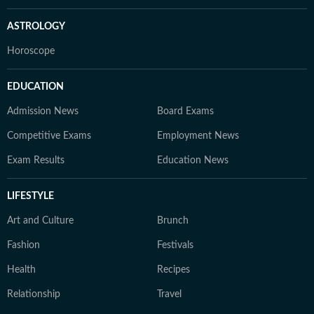
ASTROLOGY
Horoscope
EDUCATION
Admission News
Board Exams
Competitive Exams
Employment News
Exam Results
Education News
LIFESTYLE
Art and Culture
Brunch
Fashion
Festivals
Health
Recipes
Relationship
Travel