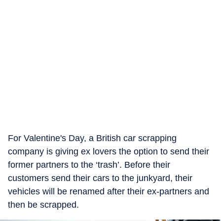
For Valentine's Day, a British car scrapping
company is giving ex lovers the option to send their
former partners to the ‘trash’. Before their
customers send their cars to the junkyard, their
vehicles will be renamed after their ex-partners and
then be scrapped.