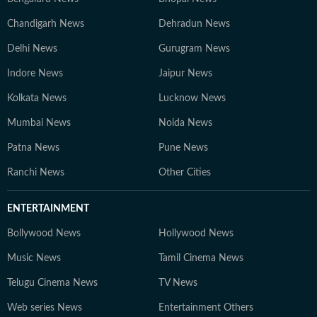
Chandigarh News
Dehradun News
Delhi News
Gurugram News
Indore News
Jaipur News
Kolkata News
Lucknow News
Mumbai News
Noida News
Patna News
Pune News
Ranchi News
Other Cities
ENTERTAINMENT
Bollywood News
Hollywood News
Music News
Tamil Cinema News
Telugu Cinema News
TV News
Web series News
Entertainment Others