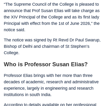
“The Supreme Council of the College is pleased to
announce that Prof Susan Elias will take charge as
the XIV Principal of the College and as its first lady
Principal with effect from the 1st of June 2026,” the
notice said.
The notice was signed by Rt Revd Dr Paul Swarup,
Bishop of Delhi and chairman of St Stephen’s
College.
Who is Professor Susan Elias?
Professor Elias brings with her more than three
decades of academic, research and administrative
experience, largely in engineering and research
institutions in south India.
According to details available on her professional