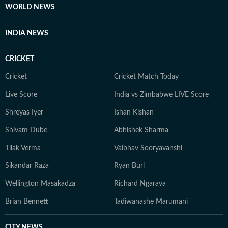
and understanding how online conversations evolve
WORLD NEWS
into broader public discussions. His work reflects a
focus on accuracy, readability, and relevance in the
INDIA NEWS
rapidly changing digital news environment. Outside of
his professional responsibilities, Mahipal takes an
CRICKET
interest in history and sports and regularly works on
improving his general knowledge, which complements
Cricket
Cricket Match Today
his curiosity as a media professional.
Live Score
India vs Zimbabwe LIVE Score
Shreyas Iyer
Ishan Kishan
Shivam Dube
Abhishek Sharma
Tilak Verma
Vaibhav Sooryavanshi
Sikandar Raza
Ryan Burl
Wellington Masakadza
Richard Ngarava
Brian Bennett
Tadiwanashe Marumani
CITY NEWS