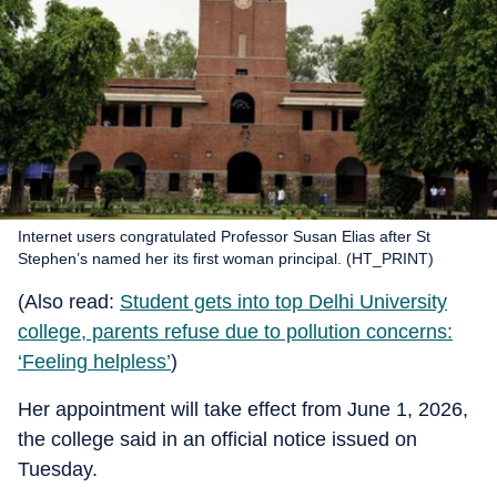
Internet users congratulated Professor Susan Elias after St
Stephen’s named her its first woman principal. (HT_PRINT)
(Also read:
Student gets into top Delhi University
college, parents refuse due to pollution concerns:
‘Feeling helpless’
)
Her appointment will take effect from June 1, 2026,
the college said in an official notice issued on
Tuesday.