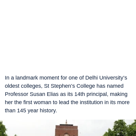
In a landmark moment for one of Delhi University’s
oldest colleges, St Stephen’s College has named
Professor Susan Elias as its 14th principal, making
her the first woman to lead the institution in its more
than 145 year history.