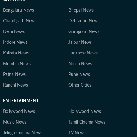
Bengaluru News
Bhopal News
Chandigarh News
Dehradun News
Delhi News
Gurugram News
Indore News
Jaipur News
Kolkata News
Lucknow News
Mumbai News
Noida News
Patna News
Pune News
Ranchi News
Other Cities
ENTERTAINMENT
Bollywood News
Hollywood News
Music News
Tamil Cinema News
Telugu Cinema News
TV News