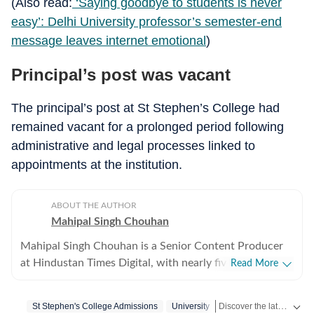
(Also read:
‘Saying goodbye to students is never
easy’: Delhi University professor’s semester-end
message leaves internet emotional
)
Principal’s post was vacant
The principal’s post at St Stephen’s College had
remained vacant for a prolonged period following
administrative and legal processes linked to
appointments at the institution.
ABOUT THE AUTHOR
Mahipal Singh Chouhan
Mahipal Singh Chouhan is a Senior Content Producer
at Hindustan Times Digital, with nearly five years of
Read More
experience in digital journalism and content
production. His work primarily focuses on offbeat and
Discover the latest Trending News, viral videos, social media stories and unusual events from India and around the world. Stay updated with the topics everyone is talking about.
St Stephen's College Admissions
University
trending stories that reflect everyday experiences and