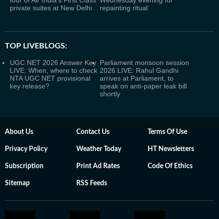
tour of Air India's First Class
Wednesday evening for
private suites at New Delhi
repainting ritual
TOP LIVEBLOGS:
UGC NET 2026 Answer Key
Parliament monsoon session
LIVE: When, where to check
2026 LIVE: Rahul Gandhi
NTA UGC NET provisional
arrives at Parliament, to
key release?
speak on anti-paper leak bill
shortly
About Us
Contact Us
Terms Of Use
Privacy Policy
Weather Today
HT Newsletters
Subscription
Print Ad Rates
Code Of Ethics
Sitemap
RSS Feeds