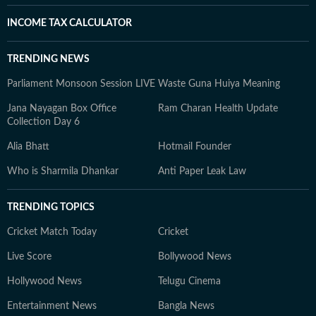
INCOME TAX CALCULATOR
TRENDING NEWS
Parliament Monsoon Session LIVE
Waste Guna Huiya Meaning
Jana Nayagan Box Office
Ram Charan Health Update
Collection Day 6
Alia Bhatt
Hotmail Founder
Who is Sharmila Dhankar
Anti Paper Leak Law
TRENDING TOPICS
Cricket Match Today
Cricket
Live Score
Bollywood News
Hollywood News
Telugu Cinema
Entertainment News
Bangla News