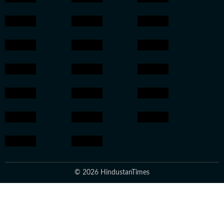
© 2026 HindustanTimes