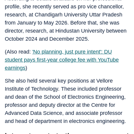
profile, she recently served as pro vice chancellor,
research, at Chandigarh University Uttar Pradesh
from January to May 2026. Before that, she was
director, research, at Hindustan University between
October 2024 and December 2025.
(Also read:
'No planning, just pure intent': DU
student pays first-year college fee with YouTube
earnings
)
She also held several key positions at Vellore
Institute of Technology. These included professor
and dean of the School of Electronics Engineering,
professor and deputy director at the Centre for
Advanced Data Science, and associate professor
and head of department in electronics engineering.