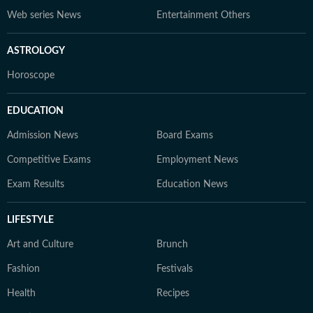
Web series News
Entertainment Others
ASTROLOGY
Horoscope
EDUCATION
Admission News
Board Exams
Competitive Exams
Employment News
Exam Results
Education News
LIFESTYLE
Art and Culture
Brunch
Fashion
Festivals
Health
Recipes