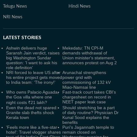
Telugu News
Hindi News
NRI News
LATEST
STORIES
Ashwin delivers huge
Mekedatu: TN CPI-M
Saransh Jain verdict, raises
demands withdrawal of
big Washington Sundar
Union minister's statement,
question: 'I want to ask his
announces protest on Aug 2
role definition'
NRI forced to leave US after
Arunachal strengthens
his entire project gets moved
power grid with
to India team: ‘The irony!’
commissioning of 132 kV
Miao-Namsai line
Who owns Palacio Aguada,
Fast-track court takes CBI’s
the Goa villa where one
chargesheet on record in
NEET paper leak case
night costs ₹21 lakh?
Even the dead not spared:
Should stretching be a part
Granite slab thefts shock
of daily routine? Physician Dr
Kerala town
Kunal Sood explains the
benefits
'Feels more like a five-star
Puri's Jagannath temple to
hotel': Travel vlogger shares
remain closed on