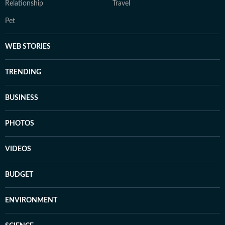
Relationship
Travel
Pet
WEB STORIES
TRENDING
BUSINESS
PHOTOS
VIDEOS
BUDGET
ENVIRONMENT