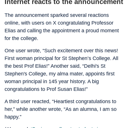
Internet reacts to the announcement
The announcement sparked several reactions
online, with users on X congratulating Professor
Elias and calling the appointment a proud moment
for the college.
One user wrote, “Such excitement over this news!
First woman principal for St Stephen’s College. All
the best Prof Elias!” Another said, “Delhi's St
Stephen's College, my alma mater, appoints first
woman principal in 145 year history. A big
congratulations to Prof Susan Elias!”
A third user reacted, “Heartiest congratulations to
her,” while another wrote, “As an alumna, I am so
happy.”