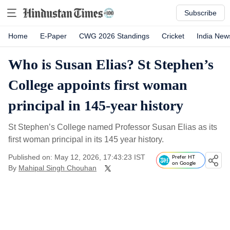
Subscribe
Home
E-Paper
CWG 2026 Standings
Cricket
India New
Who is Susan Elias? St Stephen’s
College appoints first woman
principal in 145-year history
St Stephen’s College named Professor Susan Elias as its
first woman principal in its 145 year history.
Published on: May 12, 2026, 17:43:23 IST
Prefer HT
on Google
By
Mahipal Singh Chouhan