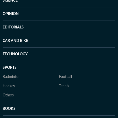
SCIENCE
OPINION
EDITORIALS
CAR AND BIKE
TECHNOLOGY
SPORTS
Badminton
Football
Hockey
Tennis
Others
BOOKS