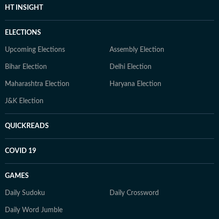
HT INSIGHT
ELECTIONS
Upcoming Elections
Assembly Election
Bihar Election
Delhi Election
Maharashtra Election
Haryana Election
J&K Election
QUICKREADS
COVID 19
GAMES
Daily Sudoku
Daily Crossword
Daily Word Jumble