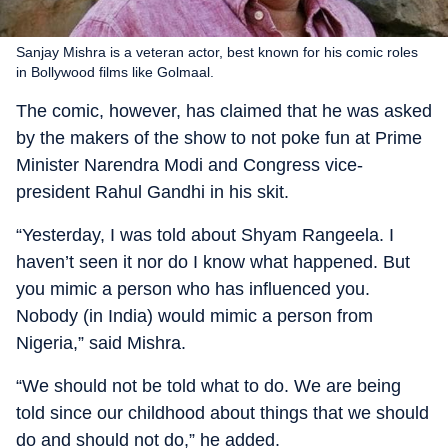
Sanjay Mishra is a veteran actor, best known for his comic roles
in Bollywood films like Golmaal.
The comic, however, has claimed that he was asked
by the makers of the show to not poke fun at Prime
Minister Narendra Modi and Congress vice-
president Rahul Gandhi in his skit.
“Yesterday, I was told about Shyam Rangeela. I
haven’t seen it nor do I know what happened. But
you mimic a person who has influenced you.
Nobody (in India) would mimic a person from
Nigeria,” said Mishra.
“We should not be told what to do. We are being
told since our childhood about things that we should
do and should not do,” he added.