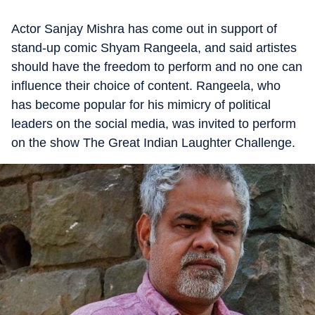
Actor Sanjay Mishra has come out in support of
stand-up comic Shyam Rangeela, and said artistes
should have the freedom to perform and no one can
influence their choice of content. Rangeela, who
has become popular for his mimicry of political
leaders on the social media, was invited to perform
on the show The Great Indian Laughter Challenge.