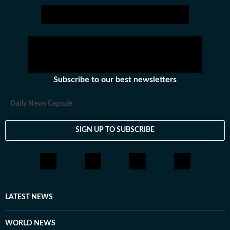
Subscribe to our best newsletters
Daily News Capsule
SIGN UP TO SUBSCRIBE
LATEST NEWS
WORLD NEWS