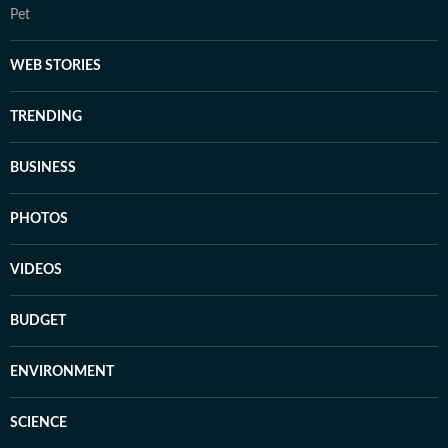
Pet
WEB STORIES
TRENDING
BUSINESS
PHOTOS
VIDEOS
BUDGET
ENVIRONMENT
SCIENCE