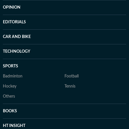
OPINION
EDITORIALS
CAR AND BIKE
TECHNOLOGY
SPORTS
Badminton
Football
Hockey
Tennis
Others
BOOKS
HT INSIGHT