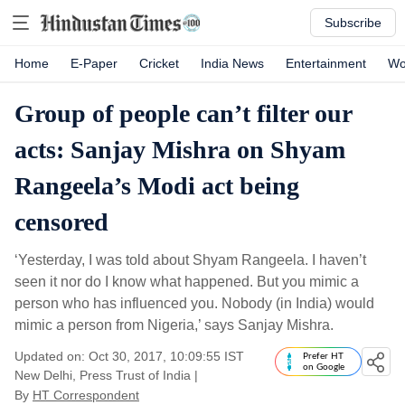
Subscribe
Home
E-Paper
Cricket
India News
Entertainment
Wo
Group of people can’t filter our
acts: Sanjay Mishra on Shyam
Rangeela’s Modi act being
censored
‘Yesterday, I was told about Shyam Rangeela. I haven’t
seen it nor do I know what happened. But you mimic a
person who has influenced you. Nobody (in India) would
mimic a person from Nigeria,’ says Sanjay Mishra.
Updated on: Oct 30, 2017, 10:09:55 IST
Prefer HT
on Google
New Delhi, Press Trust of India
|
By
HT Correspondent