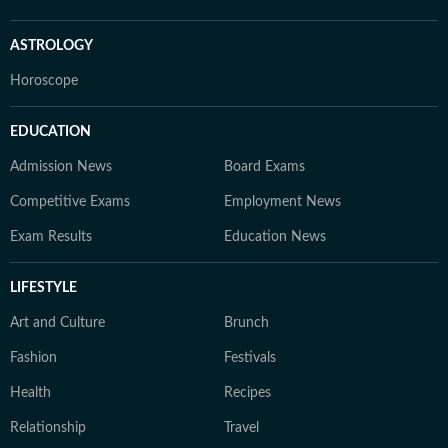
ASTROLOGY
Horoscope
EDUCATION
Admission News
Board Exams
Competitive Exams
Employment News
Exam Results
Education News
LIFESTYLE
Art and Culture
Brunch
Fashion
Festivals
Health
Recipes
Relationship
Travel