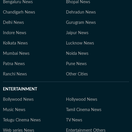
Bengaluru News
Bhopal News
Chandigarh News
Dehradun News
Delhi News
Gurugram News
Indore News
Jaipur News
Kolkata News
Lucknow News
Mumbai News
Noida News
Patna News
Pune News
Ranchi News
Other Cities
ENTERTAINMENT
Bollywood News
Hollywood News
Music News
Tamil Cinema News
Telugu Cinema News
TV News
Web series News
Entertainment Others