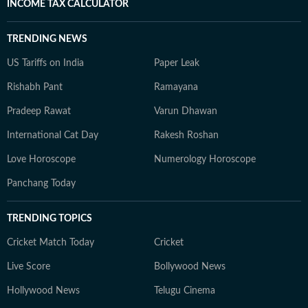
INCOME TAX CALCULATOR
TRENDING NEWS
US Tariffs on India
Paper Leak
Rishabh Pant
Ramayana
Pradeep Rawat
Varun Dhawan
International Cat Day
Rakesh Roshan
Love Horoscope
Numerology Horoscope
Panchang Today
TRENDING TOPICS
Cricket Match Today
Cricket
Live Score
Bollywood News
Hollywood News
Telugu Cinema