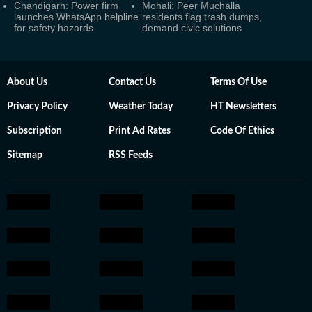
Chandigarh: Power firm
Mohali: Peer Muchalla
launches WhatsApp helpline
residents flag trash dumps,
for safety hazards
demand civic solutions
About Us
Contact Us
Terms Of Use
Privacy Policy
Weather Today
HT Newsletters
Subscription
Print Ad Rates
Code Of Ethics
Sitemap
RSS Feeds