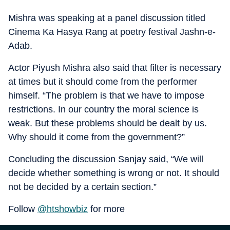
Mishra was speaking at a panel discussion titled
Cinema Ka Hasya Rang at poetry festival Jashn-e-
Adab.
Actor Piyush Mishra also said that filter is necessary
at times but it should come from the performer
himself. “The problem is that we have to impose
restrictions. In our country the moral science is
weak. But these problems should be dealt by us.
Why should it come from the government?”
Concluding the discussion Sanjay said, “We will
decide whether something is wrong or not. It should
not be decided by a certain section.”
Follow
@htshowbiz
for more