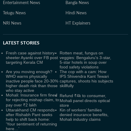
Entertainment News
Bangla News
Telugu News
Hindi News
NRI News
HT Explainers
LATEST
STORIES
Fresh case against history-
Rotten meat, fungus on
sheeter Ayanki over FB post
veggies: Bengaluru's 3-star,
targeting Kerala CM
5-star hotels in soup over
food safety violations
Are you moving enough?
The cop with a cam: How
WHO warns physically
IPS Shivendra Kant Tewari
inactive people face 20-30%
captures, shoots his subjects
higher death risk than those
skillfully
who stay active
Mohali: Insurance firm fined
Refund ₹4k to consumer,
for rejecting mishap claim, to
Mohali panel directs optical
pay over ₹2 lakh
store
Uttarakhand CM responds
Kin of workers’ families
after Rishabh Pant seeks
denied insurance benefits,
help to shift back home:
Mohali industry claims
‘Your sentiment of returning
here…’