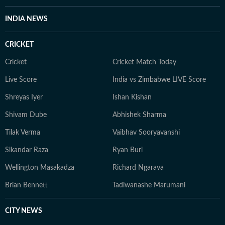
INDIA NEWS
CRICKET
Cricket
Cricket Match Today
Live Score
India vs Zimbabwe LIVE Score
Shreyas Iyer
Ishan Kishan
Shivam Dube
Abhishek Sharma
Tilak Verma
Vaibhav Sooryavanshi
Sikandar Raza
Ryan Burl
Wellington Masakadza
Richard Ngarava
Brian Bennett
Tadiwanashe Marumani
CITY NEWS