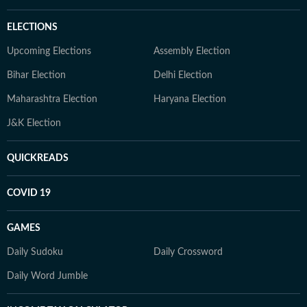
ELECTIONS
Upcoming Elections
Assembly Election
Bihar Election
Delhi Election
Maharashtra Election
Haryana Election
J&K Election
QUICKREADS
COVID 19
GAMES
Daily Sudoku
Daily Crossword
Daily Word Jumble