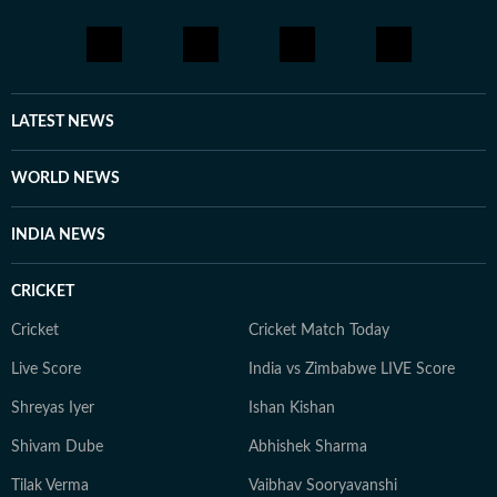
LATEST NEWS
WORLD NEWS
INDIA NEWS
CRICKET
Cricket
Cricket Match Today
Live Score
India vs Zimbabwe LIVE Score
Shreyas Iyer
Ishan Kishan
Shivam Dube
Abhishek Sharma
Tilak Verma
Vaibhav Sooryavanshi