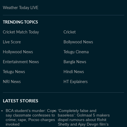
Weather Today LIVE
TRENDING TOPICS
Cricket Match Today
Cricket
Live Score
Bollywood News
Hollywood News
Telugu Cinema
Entertainment News
Bangla News
Telugu News
Hindi News
NRI News
HT Explainers
LATEST
STORIES
BCA student’s murder: Cops
‘Completely false and
say classmate confesses to
baseless’: Golmaal 5 makers
crime; rape, Pocso charges
dispel rumours about Rohit
invoked
Shetty and Ajay Devgn film's