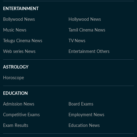
ENTERTAINMENT
Bollywood News
Hollywood News
Music News
Tamil Cinema News
Telugu Cinema News
TV News
Web series News
Entertainment Others
ASTROLOGY
Horoscope
EDUCATION
Admission News
Board Exams
Competitive Exams
Employment News
Exam Results
Education News