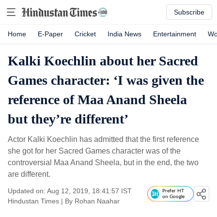
Subscribe
Home
E-Paper
Cricket
India News
Entertainment
Wo
Kalki Koechlin about her Sacred
Games character: ‘I was given the
reference of Maa Anand Sheela
but they’re different’
Actor Kalki Koechlin has admitted that the first reference
she got for her Sacred Games character was of the
controversial Maa Anand Sheela, but in the end, the two
are different.
Updated on: Aug 12, 2019, 18:41:57 IST
Prefer HT
on Google
Hindustan Times
|
By
Rohan Naahar