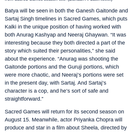
Batya will be seen in both the Ganesh Gaitonde and
Sartaj Singh timelines in Sacred Games, which puts
Kalki in the unique position of having worked with
both Anurag Kashyap and Neeraj Ghaywan. “It was
interesting because they both directed a part of the
story which suited their personalities,” she said
about the experience. “Anurag was shooting the
Gaitonde portions and the Guruji portions, which
were more chaotic, and Neeraj’s portions were set
in the present day, with Sartaj. And Sartaj’s
character is a cop, and he’s sort of safe and
straightforward.”
Sacred Games will return for its second season on
August 15. Meanwhile, actor Priyanka Chopra will
produce and star in a film about Sheela, directed by