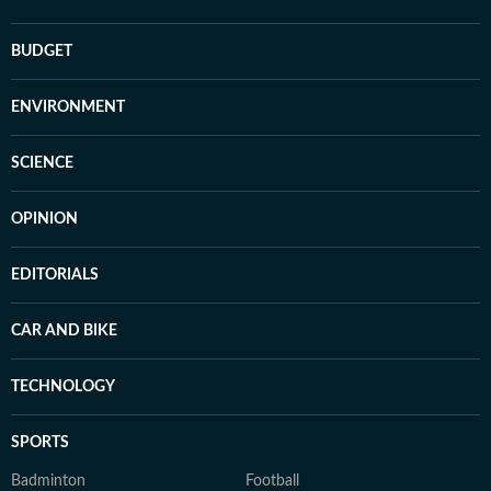
BUDGET
ENVIRONMENT
SCIENCE
OPINION
EDITORIALS
CAR AND BIKE
TECHNOLOGY
SPORTS
Badminton
Football