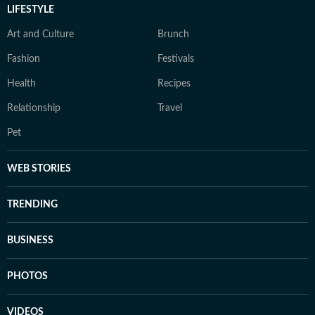
LIFESTYLE
Art and Culture
Brunch
Fashion
Festivals
Health
Recipes
Relationship
Travel
Pet
WEB STORIES
TRENDING
BUSINESS
PHOTOS
VIDEOS