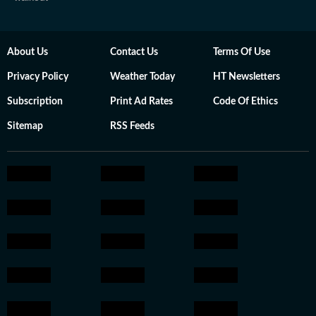
About Us
Contact Us
Terms Of Use
Privacy Policy
Weather Today
HT Newsletters
Subscription
Print Ad Rates
Code Of Ethics
Sitemap
RSS Feeds