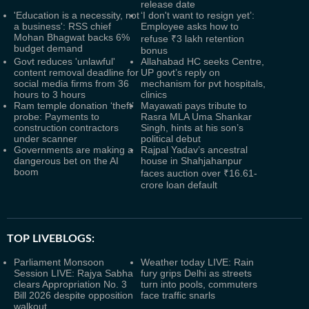
release date
'Education is a necessity, not
‘I don't want to resign yet’:
a business': RSS chief
Employee asks how to
Mohan Bhagwat backs 6%
refuse ₹3 lakh retention
budget demand
bonus
Govt reduces 'unlawful'
Allahabad HC seeks Centre,
content removal deadline for
UP govt’s reply on
social media firms from 36
mechanism for pvt hospitals,
hours to 3 hours
clinics
Ram temple donation ‘theft’
Mayawati pays tribute to
probe: Payments to
Rasra MLA Uma Shankar
construction contractors
Singh, hints at his son’s
under scanner
political debut
Governments are making a
Rajpal Yadav’s ancestral
dangerous bet on the AI
house in Shahjahanpur
boom
faces auction over ₹16.61-
crore loan default
TOP LIVEBLOGS:
Parliament Monsoon
Weather today LIVE: Rain
Session LIVE: Rajya Sabha
fury grips Delhi as streets
clears Appropriation No. 3
turn into pools, commuters
Bill 2026 despite opposition
face traffic snarls
walkout