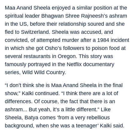
Maa Anand Sheela enjoyed a similar position at the
spiritual leader Bhagwan Shree Rajneesh’s ashram
in the US, before their relationship soured and she
fled to Switzerland. Sheela was accused, and
convicted, of attempted murder after a 1984 incident
in which she got Osho’s followers to poison food at
several restaurants in Oregon. This story was
famously portrayed in the Netflix documentary
series, Wild Wild Country.
“I don’t think she is Maa Anand Sheela in the final
show,” Kalki continued. “I think there are a lot of
differences. Of course, the fact that there is an
ashram... But yeah, it’s a little different.” Like
Sheela, Batya comes ‘from a very rebellious
background, when she was a teenager’ Kalki said.