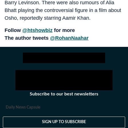
Barry Levinson. There were also rumours of Alia
Bhatt playing the controversial figure in a film about
Osho, reportedly starring Aamir Khan.
Follow
@htshowbiz
for more
The author tweets
@RohanNaahar
Subscribe to our best newsletters
Daily News Capsule
SIGN UP TO SUBSCRIBE