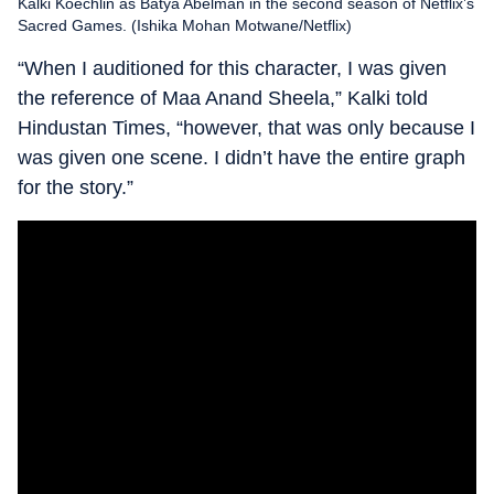
Kalki Koechlin as Batya Abelman in the second season of Netflix’s
Sacred Games. (Ishika Mohan Motwane/Netflix)
“When I auditioned for this character, I was given
the reference of Maa Anand Sheela,” Kalki told
Hindustan Times, “however, that was only because I
was given one scene. I didn’t have the entire graph
for the story.”