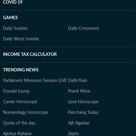
COVID 19
GAMES
Daily Sudoku
Daily Crossword
Daily Word Jumble
INCOME TAX CALCULATOR
TRENDING NEWS
Parliament Monsoon Session LIVE
Delhi Rain
Donald trump
Pranit More
Career Horoscope
Love Horoscope
Numerology Horoscope
Panchang Today
Quote of the day
Ajit Agarkar
Ajinkya Rahane
Zepto