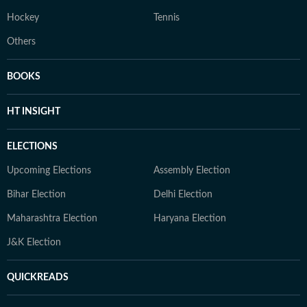
Hockey
Tennis
Others
BOOKS
HT INSIGHT
ELECTIONS
Upcoming Elections
Assembly Election
Bihar Election
Delhi Election
Maharashtra Election
Haryana Election
J&K Election
QUICKREADS