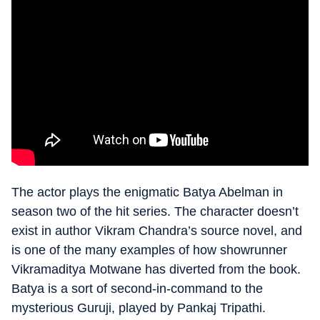
The actor plays the enigmatic Batya Abelman in
season two of the hit series. The character doesn’t
exist in author Vikram Chandra’s source novel, and
is one of the many examples of how showrunner
Vikramaditya Motwane has diverted from the book.
Batya is a sort of second-in-command to the
mysterious Guruji, played by Pankaj Tripathi.