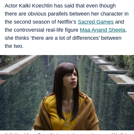
Actor Kalki Koechlin has said that even though
there are obvious parallels between her character in
the second season of Netflix’s
Sacred Games
and
the controversial real-life figure
Maa Anand Sheela
,
she thinks ‘there are a lot of differences’ between
the two.