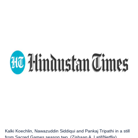
Kalki Koechlin, Nawazuddin Siddiqui and Pankaj Tripathi in a still
from Sacred Games season two. (Zishaan A. Latif/Netflix)