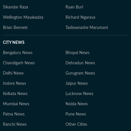
Sikandar Raza
Ryan Burl
Wellington Masakadza
Richard Ngarava
Brian Bennett
Tadiwanashe Marumani
CITY NEWS
Bengaluru News
Bhopal News
Chandigarh News
Dehradun News
Delhi News
Gurugram News
Indore News
Jaipur News
Kolkata News
Lucknow News
Mumbai News
Noida News
Patna News
Pune News
Ranchi News
Other Cities