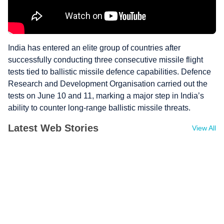
India has entered an elite group of countries after
successfully conducting three consecutive missile flight
tests tied to ballistic missile defence capabilities. Defence
Research and Development Organisation carried out the
tests on June 10 and 11, marking a major step in India’s
ability to counter long-range ballistic missile threats.
Latest Web Stories
View All