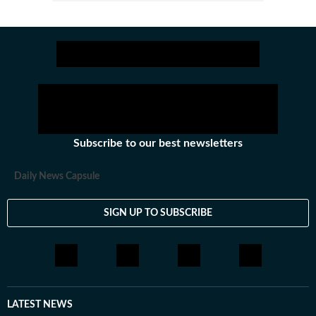
Subscribe to our best newsletters
Daily News Capsule
SIGN UP TO SUBSCRIBE
LATEST NEWS