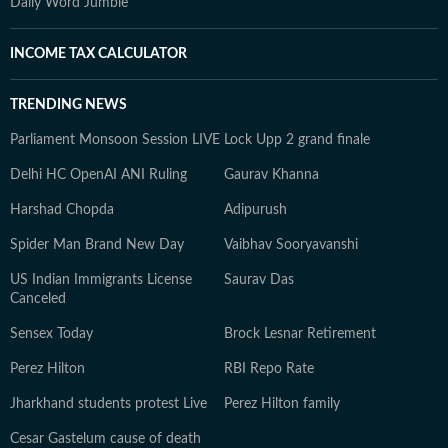
Daily Word Jumble
INCOME TAX CALCULATOR
TRENDING NEWS
Parliament Monsoon Session LIVE
Lock Upp 2 grand finale
Delhi HC OpenAI ANI Ruling
Gaurav Khanna
Harshad Chopda
Adipurush
Spider Man Brand New Day
Vaibhav Sooryavanshi
US Indian Immigrants License
Saurav Das
Canceled
Sensex Today
Brock Lesnar Retirement
Perez Hilton
RBI Repo Rate
Jharkhand students protest Live
Perez Hilton family
Cesar Gastelum cause of death