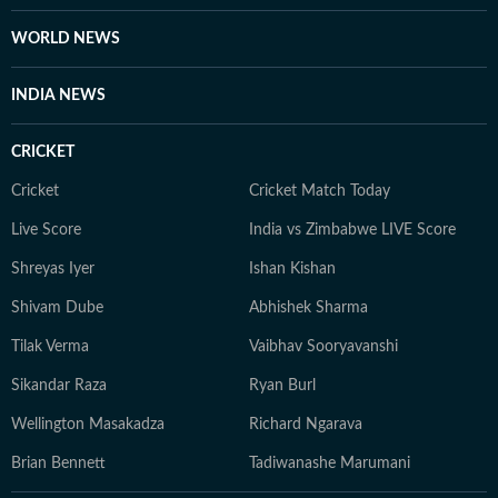
WORLD NEWS
INDIA NEWS
CRICKET
Cricket
Cricket Match Today
Live Score
India vs Zimbabwe LIVE Score
Shreyas Iyer
Ishan Kishan
Shivam Dube
Abhishek Sharma
Tilak Verma
Vaibhav Sooryavanshi
Sikandar Raza
Ryan Burl
Wellington Masakadza
Richard Ngarava
Brian Bennett
Tadiwanashe Marumani