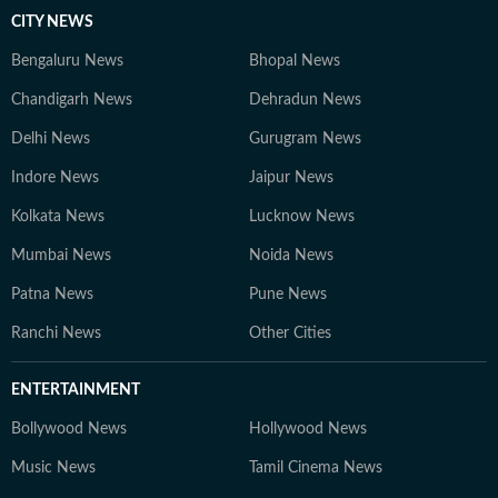
CITY NEWS
Bengaluru News
Bhopal News
Chandigarh News
Dehradun News
Delhi News
Gurugram News
Indore News
Jaipur News
Kolkata News
Lucknow News
Mumbai News
Noida News
Patna News
Pune News
Ranchi News
Other Cities
ENTERTAINMENT
Bollywood News
Hollywood News
Music News
Tamil Cinema News