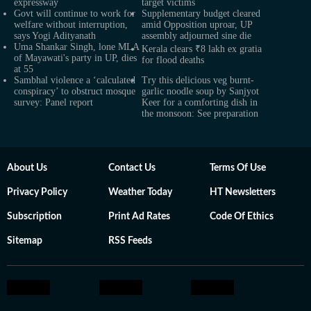
expressway
target victims
Govt will continue to work for
Supplementary budget cleared
welfare without interruption,
amid Opposition uproar, UP
says Yogi Adityanath
assembly adjourned sine die
Uma Shankar Singh, lone MLA
Kerala clears ₹8 lakh ex gratia
of Mayawati's party in UP, dies
for flood deaths
at 55
Sambhal violence a ‘calculated
Try this delicious veg burnt-
conspiracy’ to obstruct mosque
garlic noodle soup by Sanjyot
survey: Panel report
Keer for a comforting dish in
the monsoon: See preparation
About Us
Contact Us
Terms Of Use
Privacy Policy
Weather Today
HT Newsletters
Subscription
Print Ad Rates
Code Of Ethics
Sitemap
RSS Feeds