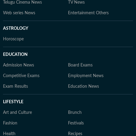
Telugu Cinema News
TV News
Web series News
Entertainment Others
ASTROLOGY
Horoscope
EDUCATION
Admission News
Board Exams
Competitive Exams
Employment News
Exam Results
Education News
LIFESTYLE
Art and Culture
Brunch
Fashion
Festivals
Health
Recipes