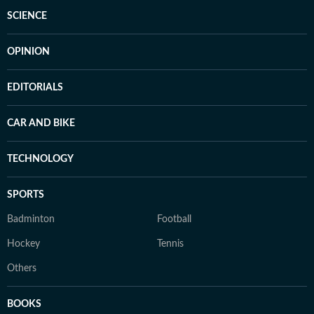
SCIENCE
OPINION
EDITORIALS
CAR AND BIKE
TECHNOLOGY
SPORTS
Badminton
Football
Hockey
Tennis
Others
BOOKS