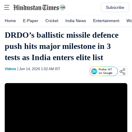
Subscribe
Home
E-Paper
Cricket
India News
Entertainment
Wo
DRDO’s ballistic missile defence
push hits major milestone in 3
tests as India enters elite list
Videos
Jun 14, 2026 1:02 AM
IST
Prefer HT
on Google