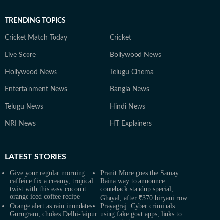
TRENDING TOPICS
Cricket Match Today
Cricket
Live Score
Bollywood News
Hollywood News
Telugu Cinema
Entertainment News
Bangla News
Telugu News
Hindi News
NRI News
HT Explainers
LATEST
STORIES
Give your regular morning
Pranit More goes the Samay
caffeine fix a creamy, tropical
Raina way to announce
twist with this easy coconut
comeback standup special,
orange iced coffee recipe
Ghayal, after ₹370 biryani row
Orange alert as rain inundates
Prayagraj: Cyber criminals
Gurugram, chokes Delhi-Jaipur
using fake govt apps, links to