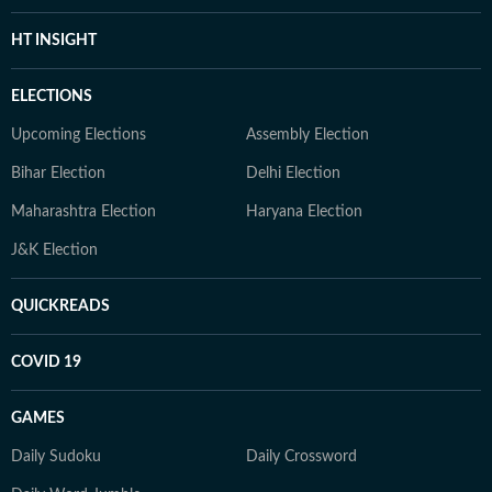
HT INSIGHT
ELECTIONS
Upcoming Elections
Assembly Election
Bihar Election
Delhi Election
Maharashtra Election
Haryana Election
J&K Election
QUICKREADS
COVID 19
GAMES
Daily Sudoku
Daily Crossword