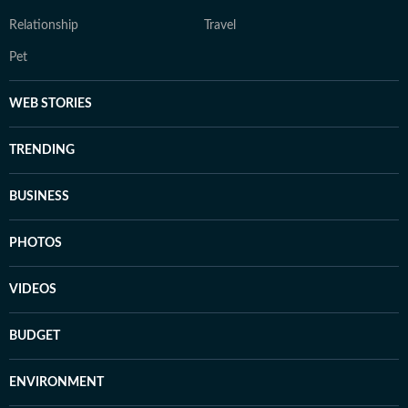
Relationship
Travel
Pet
WEB STORIES
TRENDING
BUSINESS
PHOTOS
VIDEOS
BUDGET
ENVIRONMENT