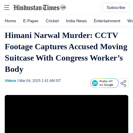
Subscribe
Home
E-Paper
Cricket
India News
Entertainment
Wo
Himani Narwal Murder: CCTV
Footage Captures Accused Moving
Suitcase With Congress Worker’s
Body
Videos
Mar 04, 2025 1:41 AM
IST
Prefer HT
on Google