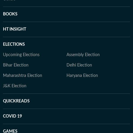
BOOKS
HT INSIGHT
ELECTIONS
Upcoming Elections
Assembly Election
Bihar Election
Delhi Election
Maharashtra Election
Haryana Election
J&K Election
QUICKREADS
COVID 19
GAMES