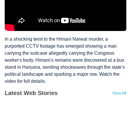
In a shocking twist to the Himani Narwal murder, a
purported CCTV footage has emerged showing a man
carrying the suitcase allegedly carrying the Congress
worker's body. Himani's remains were discovered at a bus
stand in Haryana, sending shockwaves through the state's
political landscape and sparking a major row. Watch the
video for full details.
Latest Web Stories
View All