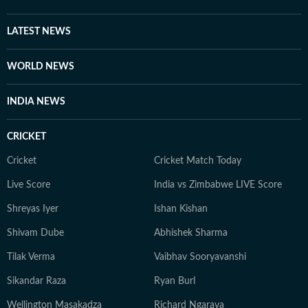
LATEST NEWS
WORLD NEWS
INDIA NEWS
CRICKET
Cricket
Cricket Match Today
Live Score
India vs Zimbabwe LIVE Score
Shreyas Iyer
Ishan Kishan
Shivam Dube
Abhishek Sharma
Tilak Verma
Vaibhav Sooryavanshi
Sikandar Raza
Ryan Burl
Wellington Masakadza
Richard Ngarava