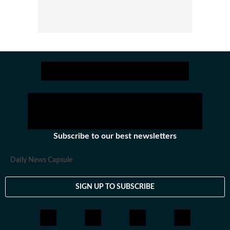
Subscribe to our best newsletters
Daily News Capsule
SIGN UP TO SUBSCRIBE