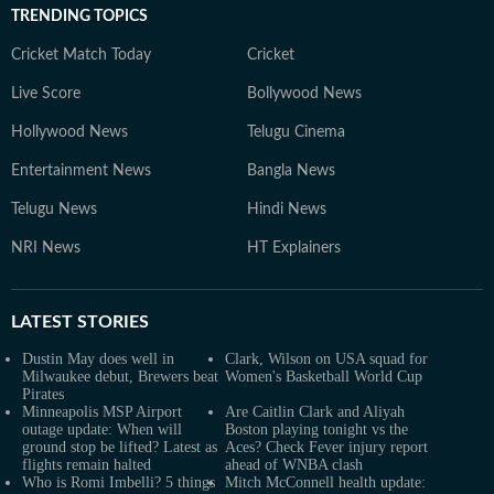
TRENDING TOPICS
Cricket Match Today
Cricket
Live Score
Bollywood News
Hollywood News
Telugu Cinema
Entertainment News
Bangla News
Telugu News
Hindi News
NRI News
HT Explainers
LATEST
STORIES
Dustin May does well in
Clark, Wilson on USA squad for
Milwaukee debut, Brewers beat
Women's Basketball World Cup
Pirates
Minneapolis MSP Airport
Are Caitlin Clark and Aliyah
outage update: When will
Boston playing tonight vs the
ground stop be lifted? Latest as
Aces? Check Fever injury report
flights remain halted
ahead of WNBA clash
Who is Romi Imbelli? 5 things
Mitch McConnell health update: