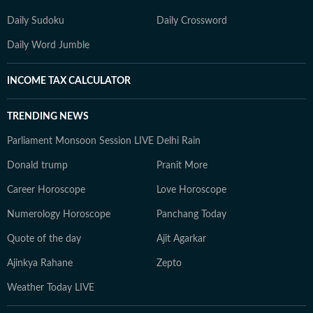
Daily Sudoku
Daily Crossword
Daily Word Jumble
INCOME TAX CALCULATOR
TRENDING NEWS
Parliament Monsoon Session LIVE
Delhi Rain
Donald trump
Pranit More
Career Horoscope
Love Horoscope
Numerology Horoscope
Panchang Today
Quote of the day
Ajit Agarkar
Ajinkya Rahane
Zepto
Weather Today LIVE