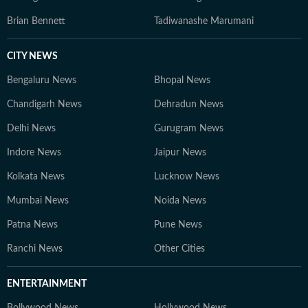
Brian Bennett
Tadiwanashe Marumani
CITY NEWS
Bengaluru News
Bhopal News
Chandigarh News
Dehradun News
Delhi News
Gurugram News
Indore News
Jaipur News
Kolkata News
Lucknow News
Mumbai News
Noida News
Patna News
Pune News
Ranchi News
Other Cities
ENTERTAINMENT