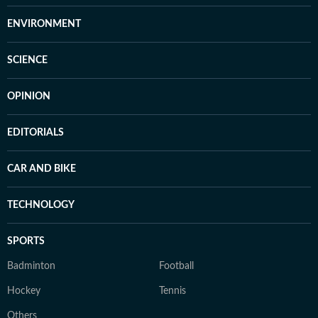
ENVIRONMENT
SCIENCE
OPINION
EDITORIALS
CAR AND BIKE
TECHNOLOGY
SPORTS
Badminton
Football
Hockey
Tennis
Others