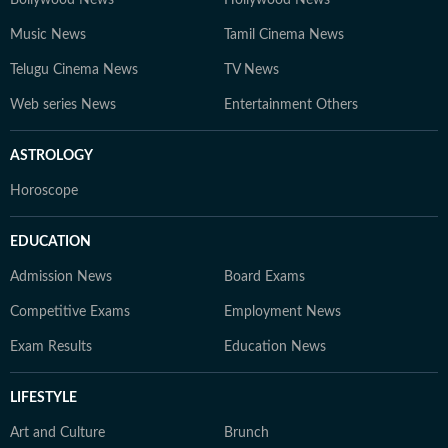
Bollywood News
Hollywood News
Music News
Tamil Cinema News
Telugu Cinema News
TV News
Web series News
Entertainment Others
ASTROLOGY
Horoscope
EDUCATION
Admission News
Board Exams
Competitive Exams
Employment News
Exam Results
Education News
LIFESTYLE
Art and Culture
Brunch