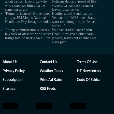
about James Haven's ex-wife
Netizens demand 'proof of life'
who supported him after he
video after Kentucky senator
came out as gay
leaves rehab center
'Prime Influencer': Dipke takes
Houthis attack Saudi camps in
a dig at PM Modi's National
Yemen, 'kill' MBS' men &amp;
Handloom Day Instagram video
warn remaining troops, 'leave
before...'
Trump administration's latest
War camaraderie over? Abu
buyback of offshore wind leases
Dhabi joins seven other Arab
brings total to nearly $4 billion
powers, lashes out at Bibi over
Gaza plan
About Us
Contact Us
Terms Of Use
Privacy Policy
Weather Today
HT Newsletters
Subscription
Print Ad Rates
Code Of Ethics
Sitemap
RSS Feeds