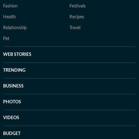
Fashion
Festivals
Health
Recipes
Relationship
Travel
Pet
WEB STORIES
TRENDING
BUSINESS
PHOTOS
VIDEOS
BUDGET