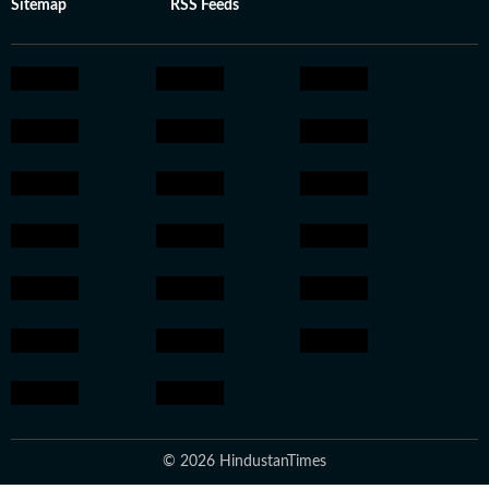
Sitemap
RSS Feeds
© 2026 HindustanTimes