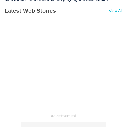
Latest Web Stories
View All