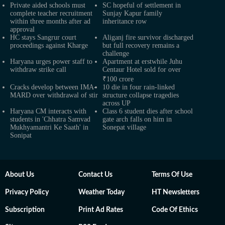
Private aided schools must
SC hopeful of settlement in
complete teacher recruitment
Sunjay Kapur family
within three months after ad
inheritance row
approval
HC stays Sangrur court
Aliganj fire survivor discharged
proceedings against Kharge
but full recovery remains a
challenge
Haryana urges power staff to
Apartment at erstwhile Juhu
withdraw strike call
Centaur Hotel sold for over
₹100 crore
Cracks develop between IMA-
10 die in four rain-linked
MARD over withdrawal of stir
structure collapse tragedies
across UP
Haryana CM interacts with
Class 6 student dies after school
students in 'Chhatra Samvad
gate arch falls on him in
Mukhyamantri Ke Saath' in
Sonepat village
Sonipat
About Us
Contact Us
Terms Of Use
Privacy Policy
Weather Today
HT Newsletters
Subscription
Print Ad Rates
Code Of Ethics