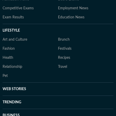
Competitive Exams
Employment News
Exam Results
Education News
LIFESTYLE
Art and Culture
Brunch
Fashion
Festivals
Health
Recipes
Relationship
Travel
Pet
WEB STORIES
TRENDING
BUSINESS