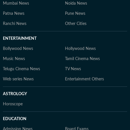
Mumbai News
Noida News
Patna News
Pune News
Ranchi News
Other Cities
ENTERTAINMENT
Bollywood News
Hollywood News
Music News
Tamil Cinema News
Telugu Cinema News
TV News
Web series News
Entertainment Others
ASTROLOGY
Horoscope
EDUCATION
Admission News
Board Exams