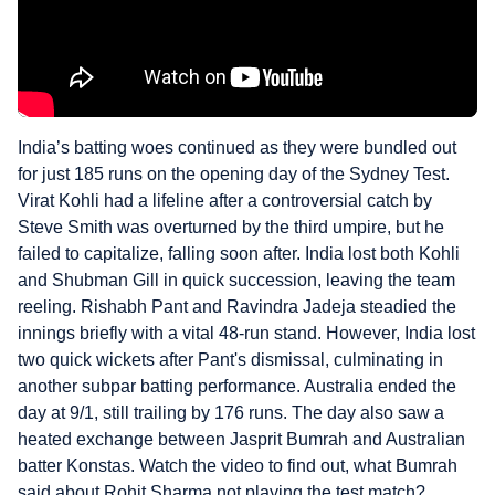
India’s batting woes continued as they were bundled out
for just 185 runs on the opening day of the Sydney Test.
Virat Kohli had a lifeline after a controversial catch by
Steve Smith was overturned by the third umpire, but he
failed to capitalize, falling soon after. India lost both Kohli
and Shubman Gill in quick succession, leaving the team
reeling. Rishabh Pant and Ravindra Jadeja steadied the
innings briefly with a vital 48-run stand. However, India lost
two quick wickets after Pant's dismissal, culminating in
another subpar batting performance. Australia ended the
day at 9/1, still trailing by 176 runs. The day also saw a
heated exchange between Jasprit Bumrah and Australian
batter Konstas. Watch the video to find out, what Bumrah
said about Rohit Sharma not playing the test match?