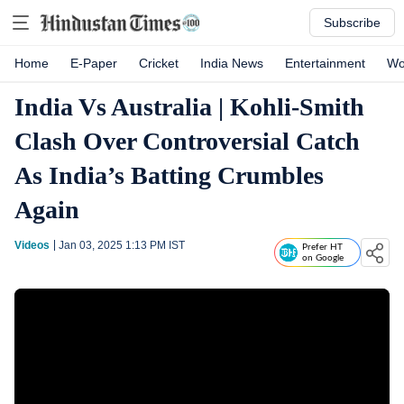
Subscribe
Home
E-Paper
Cricket
India News
Entertainment
Wo
India Vs Australia | Kohli-Smith
Clash Over Controversial Catch
As India’s Batting Crumbles
Again
Videos
Jan 03, 2025 1:13 PM
IST
Prefer HT
on Google