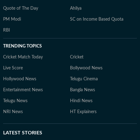
Quote of The Day
Ahilya
PM Modi
SC on Income Based Quota
RBI
TRENDING TOPICS
Cricket Match Today
Cricket
Live Score
Bollywood News
Hollywood News
Telugu Cinema
Entertainment News
Bangla News
Telugu News
Hindi News
NRI News
HT Explainers
LATEST
STORIES