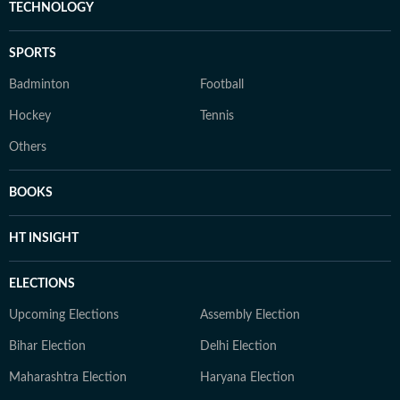
TECHNOLOGY
SPORTS
Badminton
Football
Hockey
Tennis
Others
BOOKS
HT INSIGHT
ELECTIONS
Upcoming Elections
Assembly Election
Bihar Election
Delhi Election
Maharashtra Election
Haryana Election