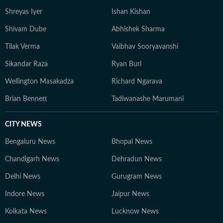
Shreyas Iyer
Ishan Kishan
Shivam Dube
Abhishek Sharma
Tilak Verma
Vaibhav Sooryavanshi
Sikandar Raza
Ryan Burl
Wellington Masakadza
Richard Ngarava
Brian Bennett
Tadiwanashe Marumani
CITY NEWS
Bengaluru News
Bhopal News
Chandigarh News
Dehradun News
Delhi News
Gurugram News
Indore News
Jaipur News
Kolkata News
Lucknow News