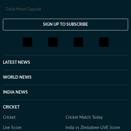
Daily News Capsule
SIGN UP TO SUBSCRIBE
LATEST NEWS
WORLD NEWS
INDIA NEWS
CRICKET
Cricket
Cricket Match Today
Live Score
India vs Zimbabwe LIVE Score