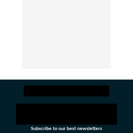
Subscribe to our best newsletters