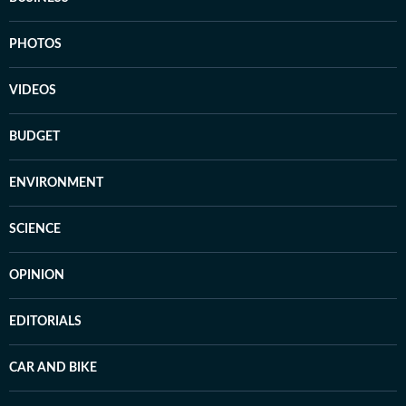
PHOTOS
VIDEOS
BUDGET
ENVIRONMENT
SCIENCE
OPINION
EDITORIALS
CAR AND BIKE