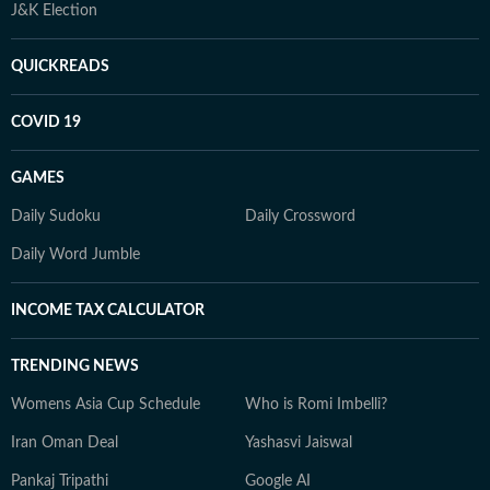
J&K Election
QUICKREADS
COVID 19
GAMES
Daily Sudoku
Daily Crossword
Daily Word Jumble
INCOME TAX CALCULATOR
TRENDING NEWS
Womens Asia Cup Schedule
Who is Romi Imbelli?
Iran Oman Deal
Yashasvi Jaiswal
Pankaj Tripathi
Google AI