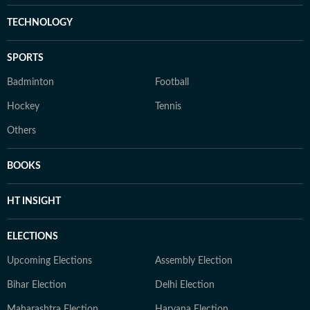
TECHNOLOGY
SPORTS
Badminton
Football
Hockey
Tennis
Others
BOOKS
HT INSIGHT
ELECTIONS
Upcoming Elections
Assembly Election
Bihar Election
Delhi Election
Maharashtra Election
Haryana Election