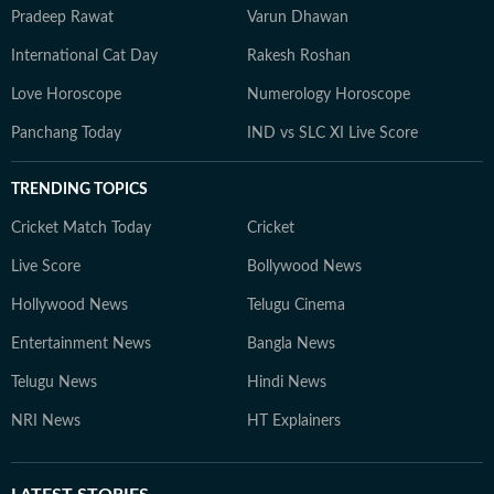
Pradeep Rawat
Varun Dhawan
International Cat Day
Rakesh Roshan
Love Horoscope
Numerology Horoscope
Panchang Today
IND vs SLC XI Live Score
TRENDING TOPICS
Cricket Match Today
Cricket
Live Score
Bollywood News
Hollywood News
Telugu Cinema
Entertainment News
Bangla News
Telugu News
Hindi News
NRI News
HT Explainers