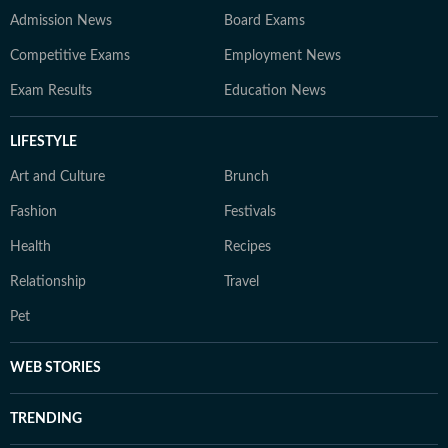
Admission News
Board Exams
Competitive Exams
Employment News
Exam Results
Education News
LIFESTYLE
Art and Culture
Brunch
Fashion
Festivals
Health
Recipes
Relationship
Travel
Pet
WEB STORIES
TRENDING