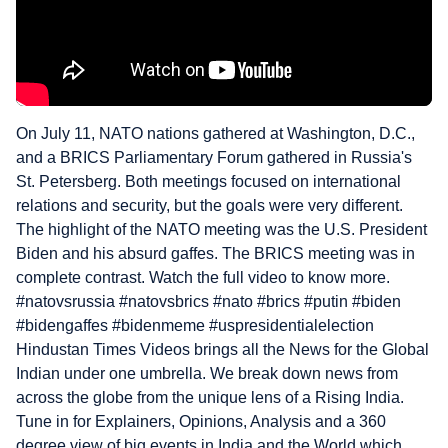
On July 11, NATO nations gathered at Washington, D.C.,
and a BRICS Parliamentary Forum gathered in Russia's
St. Petersberg. Both meetings focused on international
relations and security, but the goals were very different.
The highlight of the NATO meeting was the U.S. President
Biden and his absurd gaffes. The BRICS meeting was in
complete contrast. Watch the full video to know more.
#natovsrussia #natovsbrics #nato #brics #putin #biden
#bidengaffes #bidenmeme #uspresidentialelection
Hindustan Times Videos brings all the News for the Global
Indian under one umbrella. We break down news from
across the globe from the unique lens of a Rising India.
Tune in for Explainers, Opinions, Analysis and a 360
degree view of big events in India and the World which