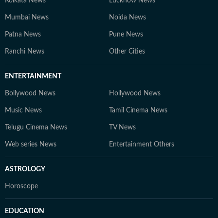
Kolkata News
Lucknow News
Mumbai News
Noida News
Patna News
Pune News
Ranchi News
Other Cities
ENTERTAINMENT
Bollywood News
Hollywood News
Music News
Tamil Cinema News
Telugu Cinema News
TV News
Web series News
Entertainment Others
ASTROLOGY
Horoscope
EDUCATION