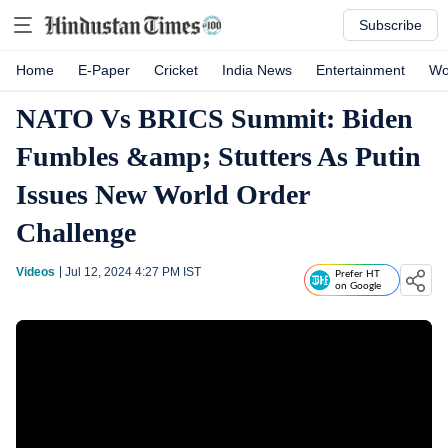
Subscribe
Home
E-Paper
Cricket
India News
Entertainment
Wo
NATO Vs BRICS Summit: Biden
Fumbles &amp; Stutters As Putin
Issues New World Order
Challenge
Videos
Jul 12, 2024 4:27 PM
IST
Prefer HT
on Google