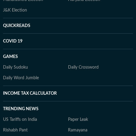
J&K Election
QUICKREADS
COVID 19
GAMES
Daily Sudoku
Daily Crossword
Daily Word Jumble
INCOME TAX CALCULATOR
TRENDING NEWS
US Tariffs on India
Paper Leak
Rishabh Pant
Ramayana