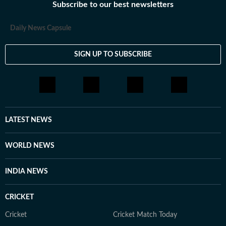
Subscribe to our best newsletters
Daily News Capsule
SIGN UP TO SUBSCRIBE
LATEST NEWS
WORLD NEWS
INDIA NEWS
CRICKET
Cricket
Cricket Match Today