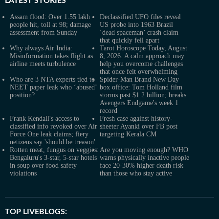
LATEST
STORIES
Assam flood: Over 1.55 lakh
Declassified UFO files reveal
people hit, toll at 98; damage
US probe into 1963 Brazil
assessment from Sunday
‘dead spaceman’ crash claim
that quickly fell apart
Why always Air India:
Tarot Horoscope Today, August
Misinformation takes flight as
8, 2026: A calm approach may
airline meets turbulence
help you overcome challenges
that once felt overwhelming
Who are 3 NTA experts tied to
Spider-Man Brand New Day
NEET paper leak who ‘abused’
box office: Tom Holland film
position?
storms past $1.2 billion; breaks
Avengers Endgame's week 1
record
Frank Kendall's access to
Fresh case against history-
classified info revoked over Air
sheeter Ayanki over FB post
Force One leak claims; fiery
targeting Kerala CM
netizens say 'should be treason'
Rotten meat, fungus on veggies:
Are you moving enough? WHO
Bengaluru's 3-star, 5-star hotels
warns physically inactive people
in soup over food safety
face 20-30% higher death risk
violations
than those who stay active
TOP LIVEBLOGS: