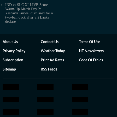
IND vs SLC XI LIVE Score,
Warm-Up Match Day 2:
Yashasvi Jaiswal dismissed for a
two-ball duck after Sri Lanka
declare
About Us
Contact Us
Terms Of Use
Privacy Policy
Weather Today
HT Newsletters
Subscription
Print Ad Rates
Code Of Ethics
Sitemap
RSS Feeds