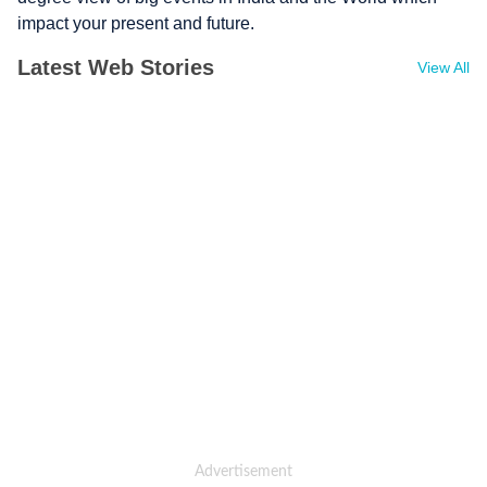
impact your present and future.
Latest Web Stories
View All