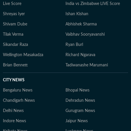
Live Score
India vs Zimbabwe LIVE Score
Shreyas Iyer
Ishan Kishan
Shivam Dube
Abhishek Sharma
Tilak Verma
Vaibhav Sooryavanshi
Sikandar Raza
Ryan Burl
Wellington Masakadza
Richard Ngarava
Brian Bennett
Tadiwanashe Marumani
CITY NEWS
Bengaluru News
Bhopal News
Chandigarh News
Dehradun News
Delhi News
Gurugram News
Indore News
Jaipur News