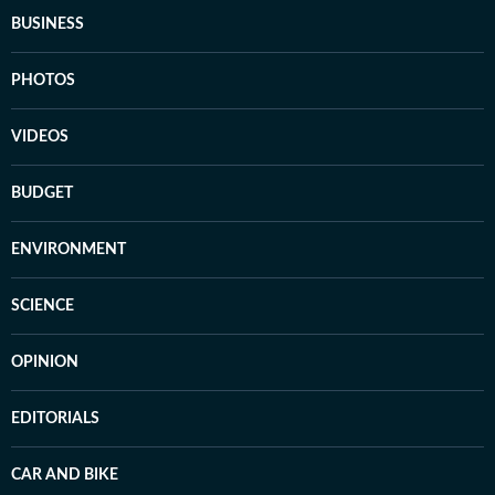
BUSINESS
PHOTOS
VIDEOS
BUDGET
ENVIRONMENT
SCIENCE
OPINION
EDITORIALS
CAR AND BIKE