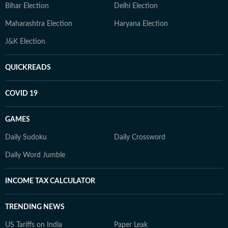
Bihar Election
Delhi Election
Maharashtra Election
Haryana Election
J&K Election
QUICKREADS
COVID 19
GAMES
Daily Sudoku
Daily Crossword
Daily Word Jumble
INCOME TAX CALCULATOR
TRENDING NEWS
US Tariffs on India
Paper Leak