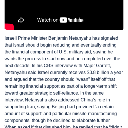
Israeli Prime Minister Benjamin Netanyahu has signaled
that Israel should begin reducing and eventually ending
the financial component of U.S. military aid, saying he
wants the process to start now and be completed over the
next decade. In his CBS interview with Major Garrett,
Netanyahu said Israel currently receives $3.8 billion a year
and argued that the country should “wean” itself off that
remaining financial support as part of a longer-term shift
toward greater strategic self-reliance. In the same
interview, Netanyahu also addressed China’s role in
supporting Iran, saying Beijing had provided “a certain
amount of support” and particular missile-manufacturing
components, though he declined to elaborate further.
When asked if that disturbed him, he replied that he “didn’t