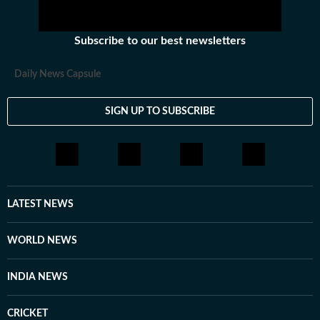
Subscribe to our best newsletters
Daily News Capsule
SIGN UP TO SUBSCRIBE
LATEST NEWS
WORLD NEWS
INDIA NEWS
CRICKET