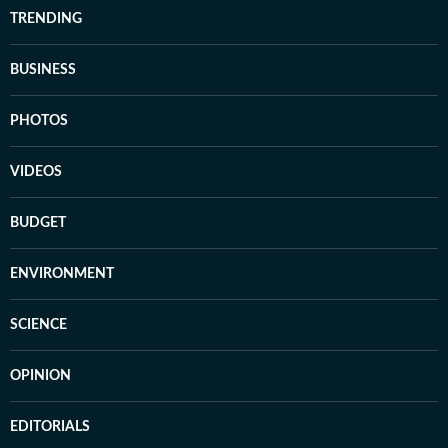
TRENDING
BUSINESS
PHOTOS
VIDEOS
BUDGET
ENVIRONMENT
SCIENCE
OPINION
EDITORIALS