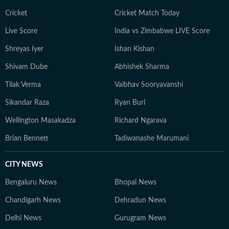
Cricket
Cricket Match Today
Live Score
India vs Zimbabwe LIVE Score
Shreyas Iyer
Ishan Kishan
Shivam Dube
Abhishek Sharma
Tilak Verma
Vaibhav Sooryavanshi
Sikandar Raza
Ryan Burl
Wellington Masakadza
Richard Ngarava
Brian Bennett
Tadiwanashe Marumani
CITY NEWS
Bengaluru News
Bhopal News
Chandigarh News
Dehradun News
Delhi News
Gurugram News