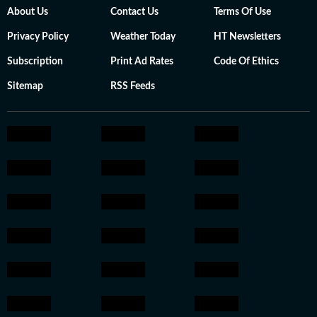
About Us
Contact Us
Terms Of Use
Privacy Policy
Weather Today
HT Newsletters
Subscription
Print Ad Rates
Code Of Ethics
Sitemap
RSS Feeds