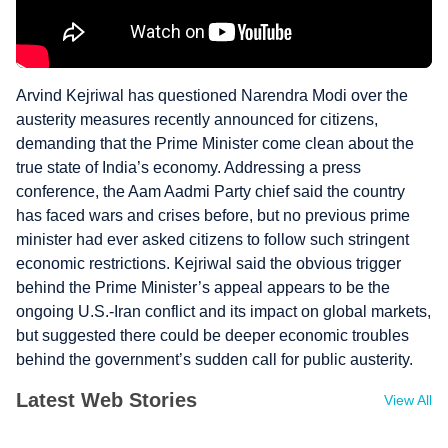
Arvind Kejriwal has questioned Narendra Modi over the
austerity measures recently announced for citizens,
demanding that the Prime Minister come clean about the
true state of India’s economy. Addressing a press
conference, the Aam Aadmi Party chief said the country
has faced wars and crises before, but no previous prime
minister had ever asked citizens to follow such stringent
economic restrictions. Kejriwal said the obvious trigger
behind the Prime Minister’s appeal appears to be the
ongoing U.S.-Iran conflict and its impact on global markets,
but suggested there could be deeper economic troubles
behind the government’s sudden call for public austerity.
Latest Web Stories
View All