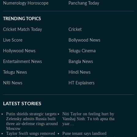
Numerology Horoscope
Panchang Today
TRENDING TOPICS
Cricket Match Today
Cricket
Live Score
Bollywood News
Hollywood News
Telugu Cinema
Entertainment News
Bangla News
Telugu News
Hindi News
NRI News
HT Explainers
LATEST
STORIES
Putin shields strategic targets:
Niti Taylor on feeling hurt by
Zelensky admits Russia built
Vanshaj Sinh: Tu toh apna tha
three air‑defense rings around
yaar…
Moscow
Taylor Swift songs removed
Pune tenant says landlord