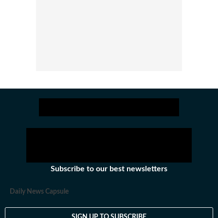
Subscribe to our best newsletters
Daily News Capsule
SIGN UP TO SUBSCRIBE