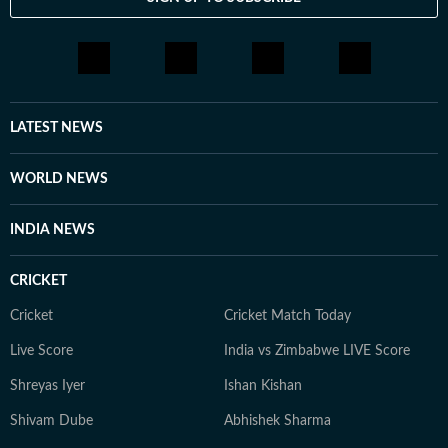
LATEST NEWS
WORLD NEWS
INDIA NEWS
CRICKET
Cricket
Cricket Match Today
Live Score
India vs Zimbabwe LIVE Score
Shreyas Iyer
Ishan Kishan
Shivam Dube
Abhishek Sharma