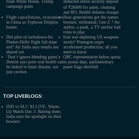
from White House, Trump
deducted entire security deposit
campaign posts
of ₹28499 for paint, cleaning
and RO; Reddit debates charges
Flight cancellations, evacuations
How generations got the names
in China as Typhoon Dolphin
boomer, millennial, Gen Z ? An
looms
author, a punk, a TV anchor had
roles to play
Did pilot of turbulence-hit
Iran war depleting US weapons
Phuket-Delhi flight fail dope
stocks? Pentagon urges
test? Air India says results not
accelerated production; all you
shared yet
need to know
‘Don’t ignore bleeding gums’:
OBC representation below quota
Dentist says poor oral health can
in postal dept, parliamentary
be linked to heart disease, not
panel flags shortfall
just cavities
TOP LIVEBLOGS:
IND vs SLC XI LIVE, Warm-
Up Match Day 3: Batting done,
India turn the spotlight on their
bowlers