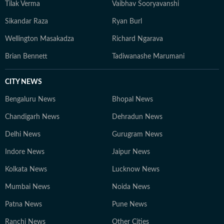
Tilak Verma
Vaibhav Sooryavanshi
Sikandar Raza
Ryan Burl
Wellington Masakadza
Richard Ngarava
Brian Bennett
Tadiwanashe Marumani
CITY NEWS
Bengaluru News
Bhopal News
Chandigarh News
Dehradun News
Delhi News
Gurugram News
Indore News
Jaipur News
Kolkata News
Lucknow News
Mumbai News
Noida News
Patna News
Pune News
Ranchi News
Other Cities