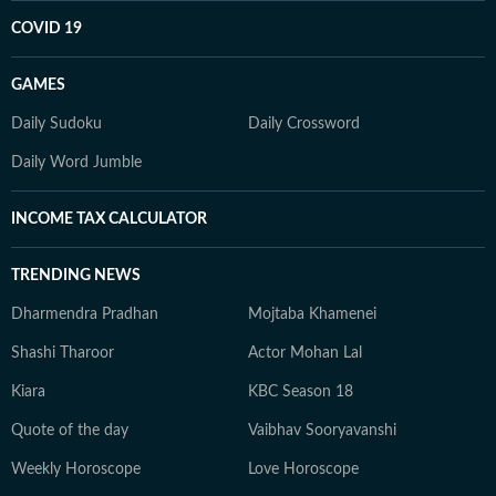
COVID 19
GAMES
Daily Sudoku
Daily Crossword
Daily Word Jumble
INCOME TAX CALCULATOR
TRENDING NEWS
Dharmendra Pradhan
Mojtaba Khamenei
Shashi Tharoor
Actor Mohan Lal
Kiara
KBC Season 18
Quote of the day
Vaibhav Sooryavanshi
Weekly Horoscope
Love Horoscope