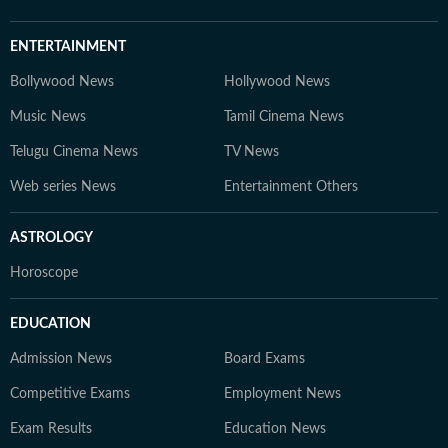
ENTERTAINMENT
Bollywood News
Hollywood News
Music News
Tamil Cinema News
Telugu Cinema News
TV News
Web series News
Entertainment Others
ASTROLOGY
Horoscope
EDUCATION
Admission News
Board Exams
Competitive Exams
Employment News
Exam Results
Education News