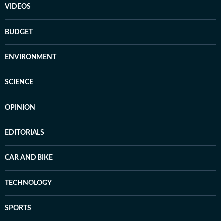
VIDEOS
BUDGET
ENVIRONMENT
SCIENCE
OPINION
EDITORIALS
CAR AND BIKE
TECHNOLOGY
SPORTS