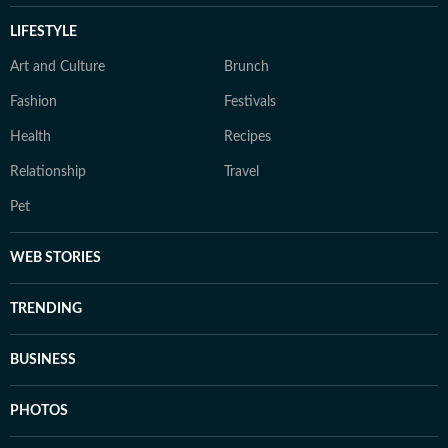
LIFESTYLE
Art and Culture
Brunch
Fashion
Festivals
Health
Recipes
Relationship
Travel
Pet
WEB STORIES
TRENDING
BUSINESS
PHOTOS