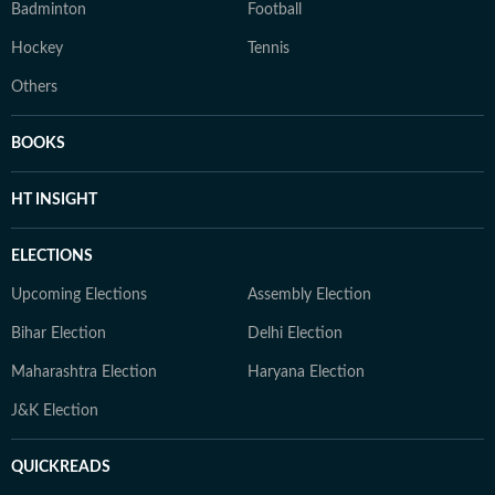
Badminton
Football
Hockey
Tennis
Others
BOOKS
HT INSIGHT
ELECTIONS
Upcoming Elections
Assembly Election
Bihar Election
Delhi Election
Maharashtra Election
Haryana Election
J&K Election
QUICKREADS