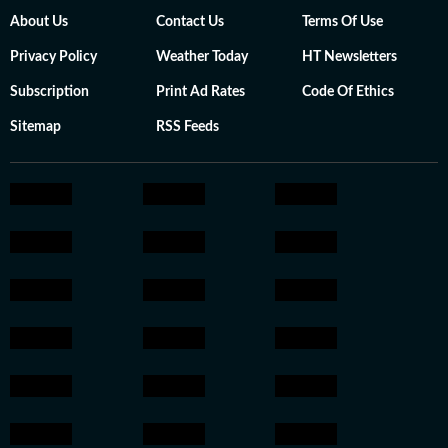
About Us
Contact Us
Terms Of Use
Privacy Policy
Weather Today
HT Newsletters
Subscription
Print Ad Rates
Code Of Ethics
Sitemap
RSS Feeds