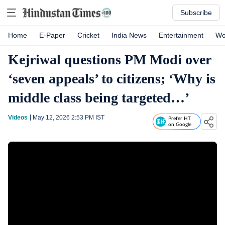
Subscribe
Home
E-Paper
Cricket
India News
Entertainment
Wo
Kejriwal questions PM Modi over
‘seven appeals’ to citizens; ‘Why is
middle class being targeted…’
Videos
May 12, 2026 2:53 PM
IST
Prefer HT
on Google