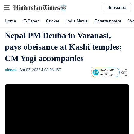
Subscribe
Home
E-Paper
Cricket
India News
Entertainment
Wo
Nepal PM Deuba in Varanasi,
pays obeisance at Kashi temples;
CM Yogi accompanies
Videos
Apr 03, 2022 4:08 PM
IST
Prefer HT
on Google