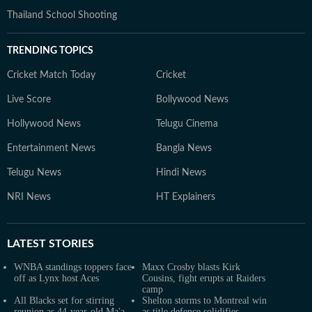
Thailand School Shooting
TRENDING TOPICS
Cricket Match Today
Cricket
Live Score
Bollywood News
Hollywood News
Telugu Cinema
Entertainment News
Bangla News
Telugu News
Hindi News
NRI News
HT Explainers
LATEST
STORIES
WNBA standings toppers face
Maxx Crosby blasts Kirk
off as Lynx host Aces
Cousins, fight erupts at Raiders
camp
All Blacks set for stirring
Shelton storms to Montreal win
reunion as 44-year-old Ma'a
as title defence solidifies