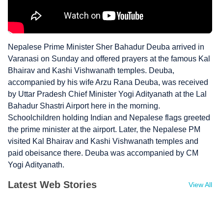
Nepalese Prime Minister Sher Bahadur Deuba arrived in
Varanasi on Sunday and offered prayers at the famous Kal
Bhairav and Kashi Vishwanath temples. Deuba,
accompanied by his wife Arzu Rana Deuba, was received
by Uttar Pradesh Chief Minister Yogi Adityanath at the Lal
Bahadur Shastri Airport here in the morning.
Schoolchildren holding Indian and Nepalese flags greeted
the prime minister at the airport. Later, the Nepalese PM
visited Kal Bhairav and Kashi Vishwanath temples and
paid obeisance there. Deuba was accompanied by CM
Yogi Adityanath.
Latest Web Stories
View All