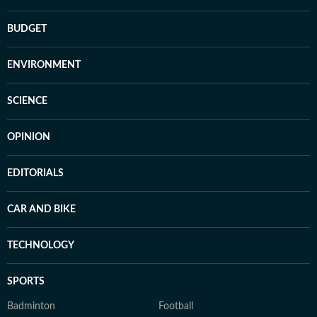
BUDGET
ENVIRONMENT
SCIENCE
OPINION
EDITORIALS
CAR AND BIKE
TECHNOLOGY
SPORTS
Badminton
Football