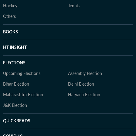
Hockey
Tennis
Others
BOOKS
HT INSIGHT
ELECTIONS
Upcoming Elections
Assembly Election
Bihar Election
Delhi Election
Maharashtra Election
Haryana Election
J&K Election
QUICKREADS