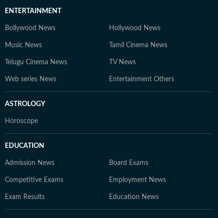
ENTERTAINMENT
Bollywood News
Hollywood News
Music News
Tamil Cinema News
Telugu Cinema News
TV News
Web series News
Entertainment Others
ASTROLOGY
Horoscope
EDUCATION
Admission News
Board Exams
Competitive Exams
Employment News
Exam Results
Education News