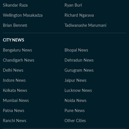
Sikandar Raza
Ryan Burl
Wellington Masakadza
Richard Ngarava
Brian Bennett
Tadiwanashe Marumani
CITY NEWS
Bengaluru News
Bhopal News
Chandigarh News
Dehradun News
Delhi News
Gurugram News
Indore News
Jaipur News
Kolkata News
Lucknow News
Mumbai News
Noida News
Patna News
Pune News
Ranchi News
Other Cities