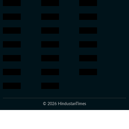
© 2026 HindustanTimes