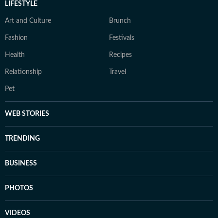
LIFESTYLE
Art and Culture
Brunch
Fashion
Festivals
Health
Recipes
Relationship
Travel
Pet
WEB STORIES
TRENDING
BUSINESS
PHOTOS
VIDEOS