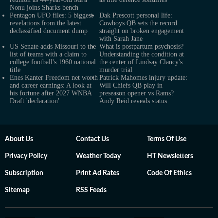
Nonu joins Sharks bench
Pentagon UFO files: 5 biggest
Dak Prescott personal life:
revelations from the latest
Cowboys QB sets the record
declassified document dump
straight on broken engagement
with Sarah Jane
US Senate adds Missouri to the
What is postpartum psychosis?
list of teams with a claim to
Understanding the condition at
college football's 1960 national
the center of Lindsay Clancy's
title
murder trial
Enes Kanter Freedom net worth
Patrick Mahomes injury update:
and career earnings: A look at
Will Chiefs QB play in
his fortune after 2027 WNBA
preseason opener vs Rams?
Draft 'declaration'
Andy Reid reveals status
About Us
Contact Us
Terms Of Use
Privacy Policy
Weather Today
HT Newsletters
Subscription
Print Ad Rates
Code Of Ethics
Sitemap
RSS Feeds