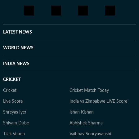
LATEST NEWS
WORLD NEWS
INDIA NEWS
CRICKET
Cricket
Cricket Match Today
Live Score
India vs Zimbabwe LIVE Score
Shreyas Iyer
Ishan Kishan
Shivam Dube
Abhishek Sharma
Tilak Verma
Vaibhav Sooryavanshi