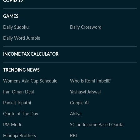
COVID 19
GAMES
Daily Sudoku
Daily Crossword
Daily Word Jumble
INCOME TAX CALCULATOR
TRENDING NEWS
Womens Asia Cup Schedule
Who is Romi Imbelli?
Iran Oman Deal
Yashasvi Jaiswal
Pankaj Tripathi
Google AI
Quote of The Day
Ahilya
PM Modi
SC on Income Based Quota
Hinduja Brothers
RBI