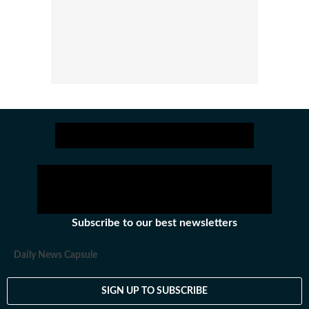
Subscribe to our best newsletters
Daily News Capsule
SIGN UP TO SUBSCRIBE