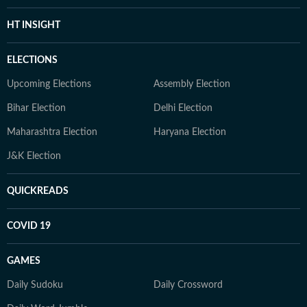
HT INSIGHT
ELECTIONS
Upcoming Elections
Assembly Election
Bihar Election
Delhi Election
Maharashtra Election
Haryana Election
J&K Election
QUICKREADS
COVID 19
GAMES
Daily Sudoku
Daily Crossword