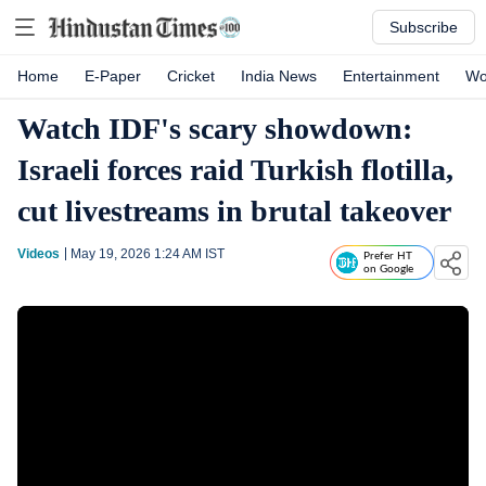
Subscribe
Home
E-Paper
Cricket
India News
Entertainment
Wo
Watch IDF's scary showdown:
Israeli forces raid Turkish flotilla,
cut livestreams in brutal takeover
Videos
May 19, 2026 1:24 AM
IST
Prefer HT
on Google