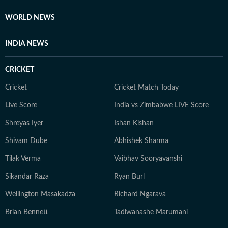
WORLD NEWS
INDIA NEWS
CRICKET
Cricket
Cricket Match Today
Live Score
India vs Zimbabwe LIVE Score
Shreyas Iyer
Ishan Kishan
Shivam Dube
Abhishek Sharma
Tilak Verma
Vaibhav Sooryavanshi
Sikandar Raza
Ryan Burl
Wellington Masakadza
Richard Ngarava
Brian Bennett
Tadiwanashe Marumani