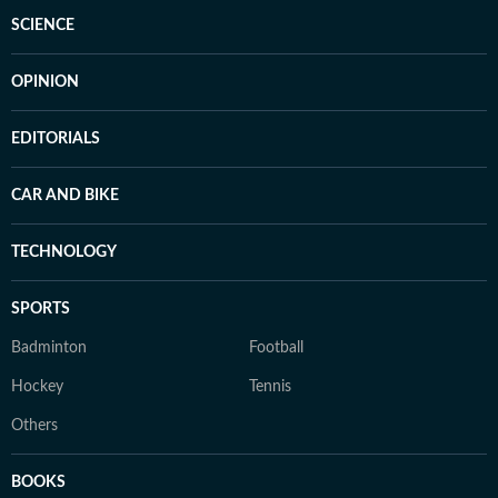
SCIENCE
OPINION
EDITORIALS
CAR AND BIKE
TECHNOLOGY
SPORTS
Badminton
Football
Hockey
Tennis
Others
BOOKS