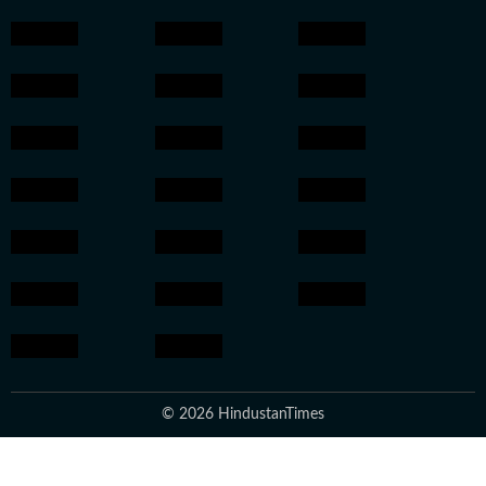
© 2026 HindustanTimes