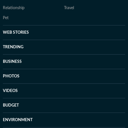
Relationship
Travel
Pet
WEB STORIES
TRENDING
BUSINESS
PHOTOS
VIDEOS
BUDGET
ENVIRONMENT