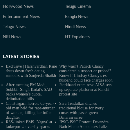
Hollywood News
Telugu Cinema
Entertainment News
Bangla News
Telugu News
Hindi News
NRI News
HT Explainers
LATEST
STORIES
Exclusive | Harshvardhan Rane
Why wasn't Patrick Clancy
shuts down fresh dating
considered a suspect or probed?
rumours with Sanjeeda Shaikh
Know if Lindsay Clancy's ex-
husband could face charges soon
After meeting PM Modi,
Jharkhand exam row: AISA sets
Sukhbir Singh Badal’s SAD
up separate platform at Ranchi
backs women’s quota,
protest site
delimitation bills
Chhattisgarh horror: 65-year-
Sara Tendulkar ditches
old man held for rape-murder
traditional blouse for ivory
of woman, killing her infant
corset with pastel green
daughter
Banarasi saree
RSS-linked BMS ‘Yagna’ at
JPSC-JSSC Protest: Devendra
Jadavpur University sparks
Nath Mahto Announces Talks