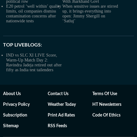
political row
With Jharkhand Govt
E20 petrol ‘well within’ quality
When sensitive issues are stirred
limits, oil companies dismiss
up, it brings everything into
contamination concerns after
open: Jimmy Shergill on
nationwide tests
‘Satluj’
TOP LIVEBLOGS:
IND vs SLC XI LIVE Score,
Warm-Up Match Day 2:
Ravindra Jadeja retired out after
fifty as India test tailenders
About Us
Contact Us
Terms Of Use
Privacy Policy
Weather Today
HT Newsletters
Subscription
Print Ad Rates
Code Of Ethics
Sitemap
RSS Feeds