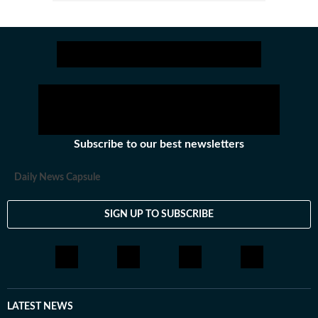
Subscribe to our best newsletters
Daily News Capsule
SIGN UP TO SUBSCRIBE
LATEST NEWS