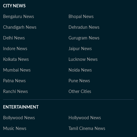
CITY NEWS
Bengaluru News
Bhopal News
Chandigarh News
Dehradun News
Delhi News
Gurugram News
Indore News
Jaipur News
Kolkata News
Lucknow News
Mumbai News
Noida News
Patna News
Pune News
Ranchi News
Other Cities
ENTERTAINMENT
Bollywood News
Hollywood News
Music News
Tamil Cinema News