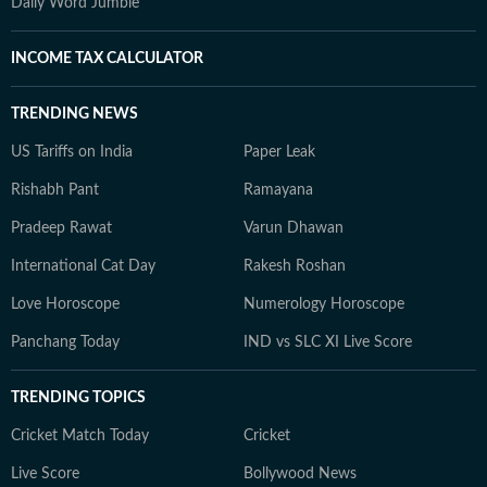
Daily Word Jumble
INCOME TAX CALCULATOR
TRENDING NEWS
US Tariffs on India
Paper Leak
Rishabh Pant
Ramayana
Pradeep Rawat
Varun Dhawan
International Cat Day
Rakesh Roshan
Love Horoscope
Numerology Horoscope
Panchang Today
IND vs SLC XI Live Score
TRENDING TOPICS
Cricket Match Today
Cricket
Live Score
Bollywood News