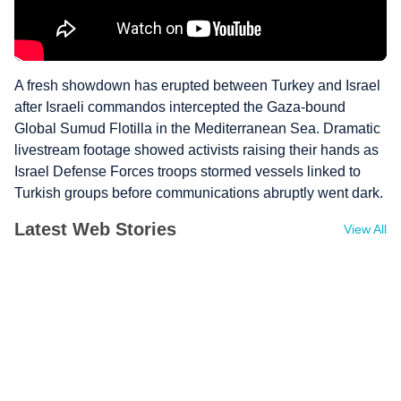
A fresh showdown has erupted between Turkey and Israel
after Israeli commandos intercepted the Gaza-bound
Global Sumud Flotilla in the Mediterranean Sea. Dramatic
livestream footage showed activists raising their hands as
Israel Defense Forces troops stormed vessels linked to
Turkish groups before communications abruptly went dark.
Latest Web Stories
View All