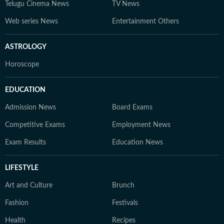
Telugu Cinema News
TV News
Web series News
Entertainment Others
ASTROLOGY
Horoscope
EDUCATION
Admission News
Board Exams
Competitive Exams
Employment News
Exam Results
Education News
LIFESTYLE
Art and Culture
Brunch
Fashion
Festivals
Health
Recipes