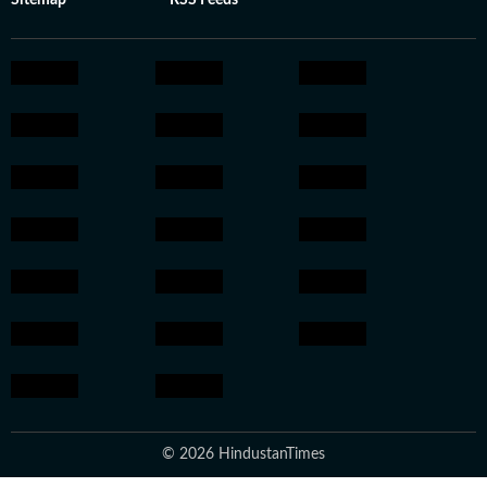
Sitemap
RSS Feeds
© 2026 HindustanTimes