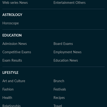
Web series News
Entertainment Others
ASTROLOGY
Horoscope
EDUCATION
Admission News
Board Exams
Competitive Exams
Employment News
Exam Results
Education News
LIFESTYLE
Art and Culture
Brunch
Fashion
Festivals
Health
Recipes
Relationship
Travel