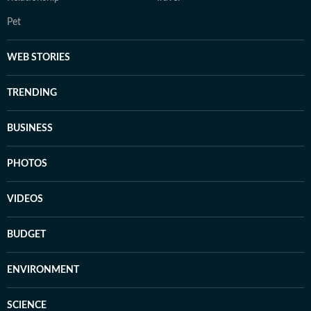
Pet
WEB STORIES
TRENDING
BUSINESS
PHOTOS
VIDEOS
BUDGET
ENVIRONMENT
SCIENCE