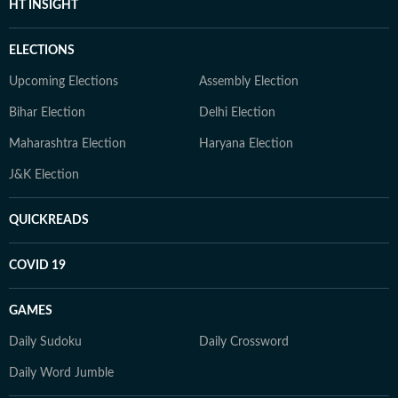
HT INSIGHT
ELECTIONS
Upcoming Elections
Assembly Election
Bihar Election
Delhi Election
Maharashtra Election
Haryana Election
J&K Election
QUICKREADS
COVID 19
GAMES
Daily Sudoku
Daily Crossword
Daily Word Jumble