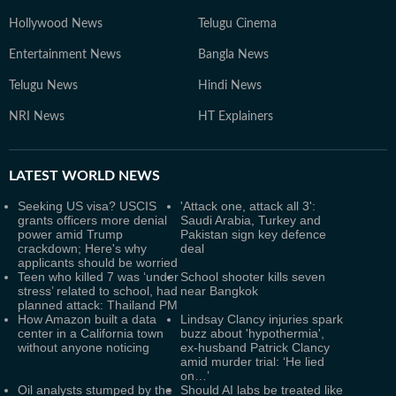
Hollywood News
Telugu Cinema
Entertainment News
Bangla News
Telugu News
Hindi News
NRI News
HT Explainers
LATEST
WORLD NEWS
Seeking US visa? USCIS
'Attack one, attack all 3':
grants officers more denial
Saudi Arabia, Turkey and
power amid Trump
Pakistan sign key defence
crackdown; Here's why
deal
applicants should be worried
Teen who killed 7 was ‘under
School shooter kills seven
stress’ related to school, had
near Bangkok
planned attack: Thailand PM
How Amazon built a data
Lindsay Clancy injuries spark
center in a California town
buzz about 'hypothermia',
without anyone noticing
ex-husband Patrick Clancy
amid murder trial: ‘He lied
on…’
Oil analysts stumped by the
Should AI labs be treated like