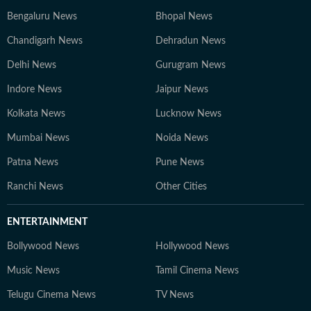
Bengaluru News
Bhopal News
Chandigarh News
Dehradun News
Delhi News
Gurugram News
Indore News
Jaipur News
Kolkata News
Lucknow News
Mumbai News
Noida News
Patna News
Pune News
Ranchi News
Other Cities
ENTERTAINMENT
Bollywood News
Hollywood News
Music News
Tamil Cinema News
Telugu Cinema News
TV News