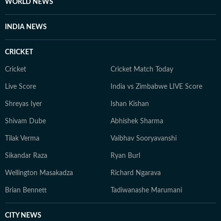
WORLD NEWS
INDIA NEWS
CRICKET
Cricket
Cricket Match Today
Live Score
India vs Zimbabwe LIVE Score
Shreyas Iyer
Ishan Kishan
Shivam Dube
Abhishek Sharma
Tilak Verma
Vaibhav Sooryavanshi
Sikandar Raza
Ryan Burl
Wellington Masakadza
Richard Ngarava
Brian Bennett
Tadiwanashe Marumani
CITY NEWS