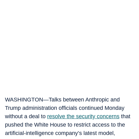
WASHINGTON—Talks between Anthropic and
Trump administration officials continued Monday
without a deal to
resolve the security concerns
that
pushed the White House to restrict access to the
artificial-intelligence company’s latest model,