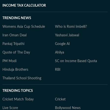
INCOME TAX CALCULATOR
TRENDING NEWS
Womens Asia Cup Schedule
Who is Romi Imbelli?
Iran Oman Deal
Yashasvi Jaiswal
Pankaj Tripathi
Google AI
Quote of The Day
Ahilya
PM Modi
SC on Income Based Quota
Hinduja Brothers
RBI
Thailand School Shooting
TRENDING TOPICS
Cricket Match Today
Cricket
Live Score
Bollywood News