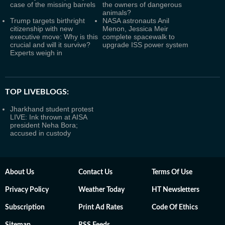
case of the missing barrels
the owners of dangerous
animals?
Trump targets birthright
NASA astronauts Anil
citizenship with new
Menon, Jessica Meir
executive move: Why is this
complete spacewalk to
crucial and will it survive?
upgrade ISS power system
Experts weigh in
TOP LIVEBLOGS:
Jharkhand student protest
LIVE: Ink thrown at AISA
president Neha Bora;
accused in custody
About Us
Contact Us
Terms Of Use
Privacy Policy
Weather Today
HT Newsletters
Subscription
Print Ad Rates
Code Of Ethics