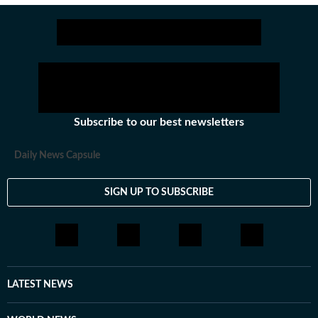
Fable 5, on Friday, Anthropic shut down access for
all users to comply with the new rule. It did the
same for Mythos 5, a more powerful model also
covered by the restrictions.
Subscribe to our best newsletters
Daily News Capsule
SIGN UP TO SUBSCRIBE
LATEST NEWS