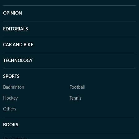
OPINION
EDITORIALS
CAR AND BIKE
TECHNOLOGY
SPORTS
Badminton
Football
Hockey
Tennis
Others
BOOKS