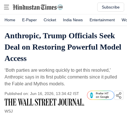
Subscribe
Home
E-Paper
Cricket
India News
Entertainment
Wo
Anthropic, Trump Officials Seek
Deal on Restoring Powerful Model
Access
‘Both parties are working quickly to get this resolved,’
Anthropic says in its first public comments since it pulled
the Fable and Mythos models.
Published on: Jun 16, 2026, 13:34:42 IST
Prefer HT
on Google
WSJ