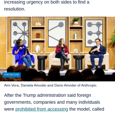
increasing urgency on both sides to find a
resolution.
Ami Vora, Daniela Amodei and Dario Amodei of Anthropic.
After the Trump administration said foreign
governments, companies and many individuals
were
prohibited from accessing
the model, called