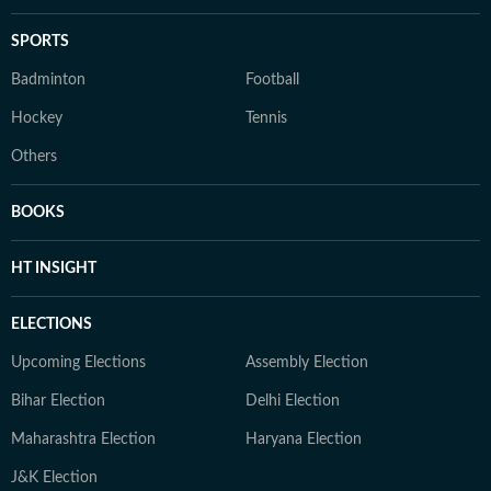
SPORTS
Badminton
Football
Hockey
Tennis
Others
BOOKS
HT INSIGHT
ELECTIONS
Upcoming Elections
Assembly Election
Bihar Election
Delhi Election
Maharashtra Election
Haryana Election
J&K Election