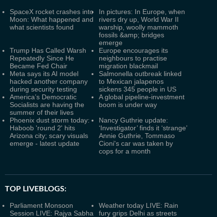
SpaceX rocket crashes into
In pictures: In Europe, when
Moon: What happened and
rivers dry up, World War II
what scientists found
warship, woolly mammoth
fossils &amp; bridges
emerge
Trump Has Called Warsh
Europe encourages its
Repeatedly Since He
neighbours to practise
Became Fed Chair
migration blackmail
Meta says its AI model
Salmonella outbreak linked
hacked another company
to Mexican jalapenos
during security testing
sickens 345 people in US
America’s Democratic
A global pipeline-investment
Socialists are having the
boom is under way
summer of their lives
Phoenix dust storm today:
Nancy Guthrie update:
Haboob 'round 2' hits
‘Investigator’ finds it ‘strange’
Arizona city; scary visuals
Annie Guthrie, Tommaso
emerge - latest update
Cioni's car was taken by
cops for a month
TOP LIVEBLOGS:
Parliament Monsoon
Weather today LIVE: Rain
Session LIVE: Rajya Sabha
fury grips Delhi as streets