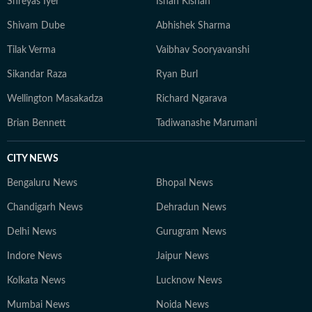
Shreyas Iyer
Ishan Kishan
Shivam Dube
Abhishek Sharma
Tilak Verma
Vaibhav Sooryavanshi
Sikandar Raza
Ryan Burl
Wellington Masakadza
Richard Ngarava
Brian Bennett
Tadiwanashe Marumani
CITY NEWS
Bengaluru News
Bhopal News
Chandigarh News
Dehradun News
Delhi News
Gurugram News
Indore News
Jaipur News
Kolkata News
Lucknow News
Mumbai News
Noida News