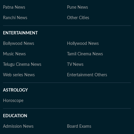
Patna News
Pune News
Ranchi News
Other Cities
ENTERTAINMENT
Bollywood News
Hollywood News
Music News
Tamil Cinema News
Telugu Cinema News
TV News
Web series News
Entertainment Others
ASTROLOGY
Horoscope
EDUCATION
Admission News
Board Exams