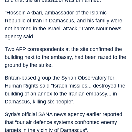
and that the ambassador was unharmed.
"Hossein Akbari, ambassador of the Islamic
Republic of Iran in Damascus, and his family were
not harmed in the Israeli attack," Iran's Nour news
agency said.
Two AFP correspondents at the site confirmed the
building next to the embassy, had been razed to the
ground by the strike.
Britain-based group the Syrian Observatory for
Human Rights said "Israeli missiles... destroyed the
building of an annex to the Iranian embassy... in
Damascus, killing six people".
Syria's official SANA news agency earlier reported
that "our air defence systems confronted enemy
targets in the vicinity of Damascus".