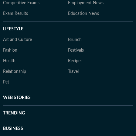
Competitive Exams
Employment News
Exam Results
Education News
LIFESTYLE
Art and Culture
Brunch
Fashion
Festivals
Health
Recipes
Relationship
Travel
Pet
WEB STORIES
TRENDING
BUSINESS