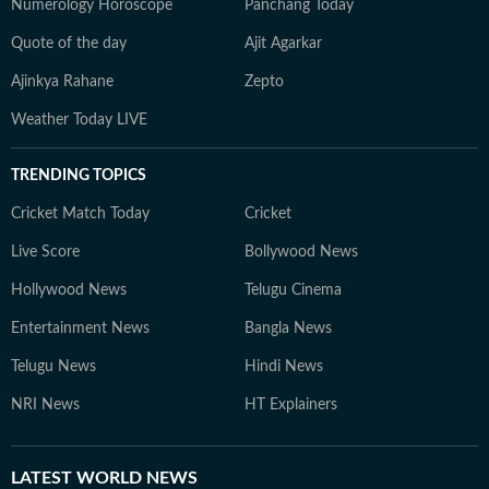
Numerology Horoscope
Panchang Today
Quote of the day
Ajit Agarkar
Ajinkya Rahane
Zepto
Weather Today LIVE
TRENDING TOPICS
Cricket Match Today
Cricket
Live Score
Bollywood News
Hollywood News
Telugu Cinema
Entertainment News
Bangla News
Telugu News
Hindi News
NRI News
HT Explainers
LATEST
WORLD NEWS