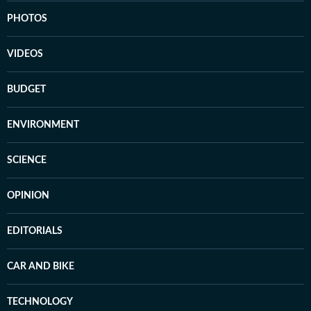
PHOTOS
VIDEOS
BUDGET
ENVIRONMENT
SCIENCE
OPINION
EDITORIALS
CAR AND BIKE
TECHNOLOGY