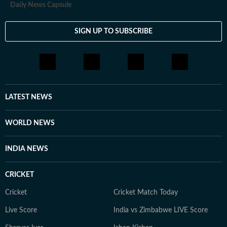
Daily News Capsule
SIGN UP TO SUBSCRIBE
LATEST NEWS
WORLD NEWS
INDIA NEWS
CRICKET
Cricket
Cricket Match Today
Live Score
India vs Zimbabwe LIVE Score