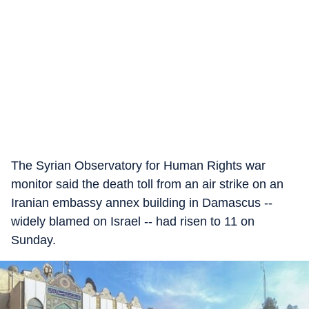
The Syrian Observatory for Human Rights war
monitor said the death toll from an air strike on an
Iranian embassy annex building in Damascus --
widely blamed on Israel -- had risen to 11 on
Sunday.