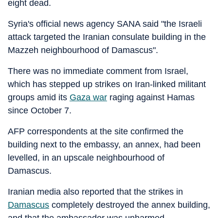
eight dead.
Syria's official news agency SANA said "the Israeli
attack targeted the Iranian consulate building in the
Mazzeh neighbourhood of Damascus".
There was no immediate comment from Israel,
which has stepped up strikes on Iran-linked militant
groups amid its
Gaza war
raging against Hamas
since October 7.
AFP correspondents at the site confirmed the
building next to the embassy, an annex, had been
levelled, in an upscale neighbourhood of
Damascus.
Iranian media also reported that the strikes in
Damascus
completely destroyed the annex building,