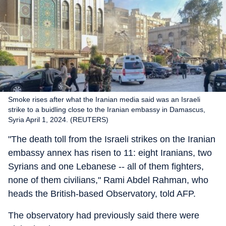
Smoke rises after what the Iranian media said was an Israeli
strike to a buidling close to the Iranian embassy in Damascus,
Syria April 1, 2024. (REUTERS)
"The death toll from the Israeli strikes on the Iranian
embassy annex has risen to 11: eight Iranians, two
Syrians and one Lebanese -- all of them fighters,
none of them civilians," Rami Abdel Rahman, who
heads the British-based Observatory, told AFP.
The observatory had previously said there were