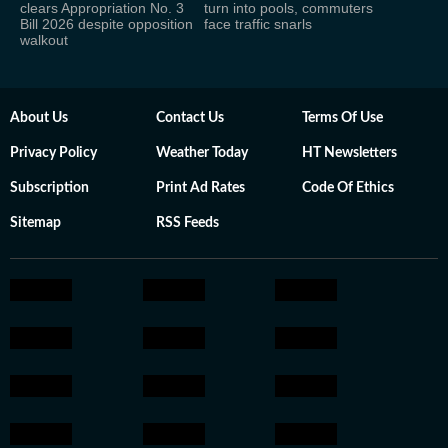
clears Appropriation No. 3
turn into pools, commuters
Bill 2026 despite opposition
face traffic snarls
walkout
About Us
Contact Us
Terms Of Use
Privacy Policy
Weather Today
HT Newsletters
Subscription
Print Ad Rates
Code Of Ethics
Sitemap
RSS Feeds