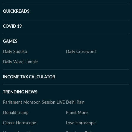
QUICKREADS
COVID 19
GAMES
Daily Sudoku
Daily Crossword
Daily Word Jumble
INCOME TAX CALCULATOR
TRENDING NEWS
Parliament Monsoon Session LIVE
Delhi Rain
Donald trump
Pranit More
Career Horoscope
Love Horoscope