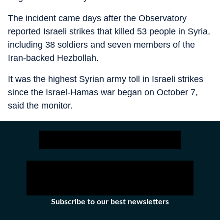
The incident came days after the Observatory
reported Israeli strikes that killed 53 people in Syria,
including 38 soldiers and seven members of the
Iran-backed Hezbollah.
It was the highest Syrian army toll in Israeli strikes
since the Israel-Hamas war began on October 7,
said the monitor.
Subscribe to our best newsletters