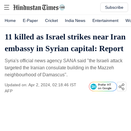
Subscribe
Home
E-Paper
Cricket
India News
Entertainment
Wo
11 killed as Israel strikes near Iran
embassy in Syrian capital: Report
Syria's official news agency SANA said "the Israeli attack
targeted the Iranian consulate building in the Mazzeh
neighbourhood of Damascus".
Updated on: Apr 2, 2024, 02:18:46 IST
Prefer HT
on Google
AFP