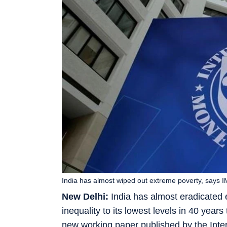
India has almost wiped out extreme poverty, says
New Delhi:
India has almost eradicated
inequality to its lowest levels in 40 yea
new working paper published by the Inte