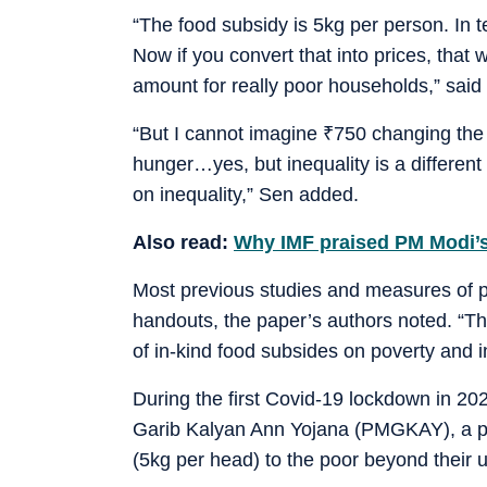
“The food subsidy is 5kg per person. In 
Now if you convert that into prices, tha
amount for really poor households,” said 
“But I cannot imagine
₹
750 changing the i
hunger…yes, but inequality is a differen
on inequality,” Sen added.
Also read:
Why IMF praised PM Modi’s
Most previous studies and measures of pov
handouts, the paper’s authors noted. “Thes
of in-kind food subsides on poverty and i
During the first Covid-19 lockdown in 2
Garib Kalyan Ann Yojana (PMGKAY), a pro
(5kg per head) to the poor beyond their 