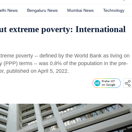
elhi News
Bengaluru News
Mumbai News
Technology
ut extreme poverty: International
extreme poverty -- defined by the World Bank as living on
y (PPP) terms -- was 0.8% of the population in the pre-
, published on April 5, 2022.
Prefer HT
on Google