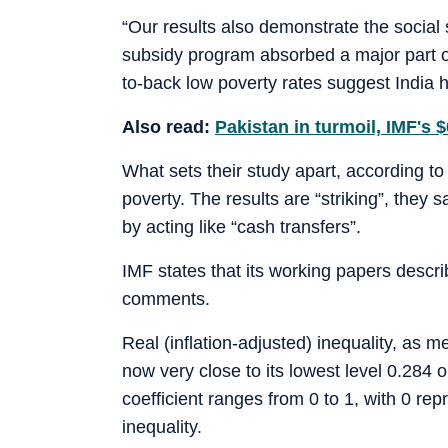
“Our results also demonstrate the social 
subsidy program absorbed a major part o
to-back low poverty rates suggest India 
Also read:
Pakistan in turmoil, IMF's 
What sets their study apart, according to
poverty. The results are “striking”, they
by acting like “cash transfers”.
IMF states that its working papers descri
comments.
Real (inflation-adjusted) inequality, as m
now very close to its lowest level 0.284 
coefficient ranges from 0 to 1, with 0 rep
inequality.