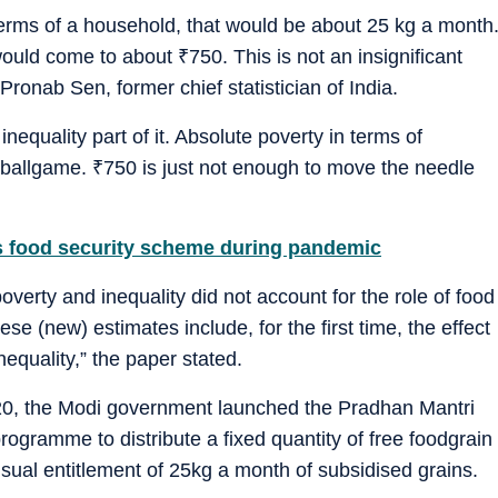
terms of a household, that would be about 25 kg a month
t would come to about
₹
750. This is not an insignificant
Pronab Sen, former chief statistician of India.
nequality part of it. Absolute poverty in terms of
t ballgame.
₹
750 is just not enough to move the needle
 food security scheme during pandemic
erty and inequality did not account for the role of food
e (new) estimates include, for the first time, the effect
nequality,” the paper stated.
020, the Modi government launched the Pradhan Mantri
gramme to distribute a fixed quantity of free foodgrain
usual entitlement of 25kg a month of subsidised grains.