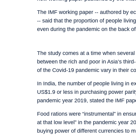
The IMF working paper -- authored by ec
-- said that the proportion of people liv
even during the pandemic on the back of “
The study comes at a time when several 
between the rich and poor in Asia’s thir
of the Covid-19 pandemic vary in their c
In India, the number of people living in 
US$1.9 or less in purchasing power parit
pandemic year 2019, stated the IMF paper
Food rations were “instrumental” in ensu
at that low level” in the pandemic year 2
buying power of different currencies to