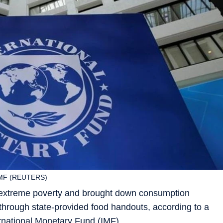
 IMF (REUTERS)
 extreme poverty and brought down consumption
rs through state-provided food handouts, according to a
rnational Monetary Fund (IMF).