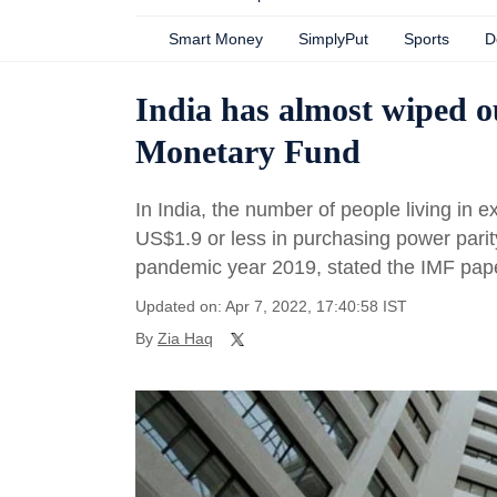
Smart Money
SimplyPut
Sports
D
India has almost wiped o
Monetary Fund
In India, the number of people living in 
US$1.9 or less in purchasing power parit
pandemic year 2019, stated the IMF paper
Updated on: Apr 7, 2022, 17:40:58 IST
By
Zia Haq