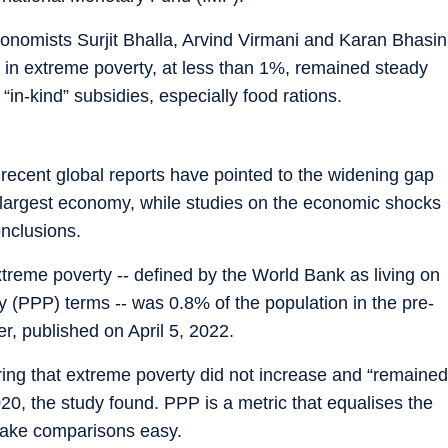
onomists Surjit Bhalla, Arvind Virmani and Karan Bhasin
ing in extreme poverty, at less than 1%, remained steady
in-kind” subsidies, especially food rations.
recent global reports have pointed to the widening gap
d-largest economy, while studies on the economic shocks
onclusions.
extreme poverty -- defined by the World Bank as living on
y (PPP) terms -- was 0.8% of the population in the pre-
, published on April 5, 2022.
ring that extreme poverty did not increase and “remained
020, the study found. PPP is a metric that equalises the
 make comparisons easy.