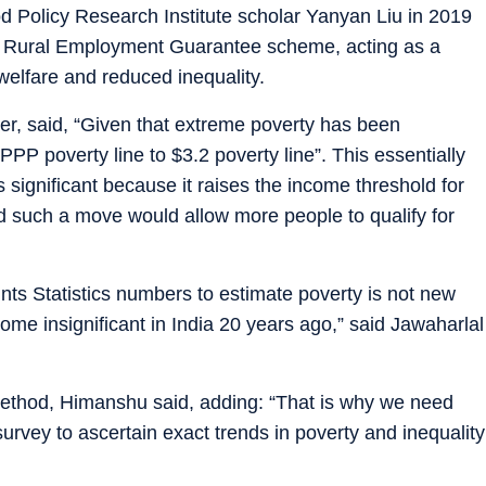
od Policy Research Institute scholar Yanyan Liu in 2019
l Rural Employment Guarantee scheme, acting as a
welfare and reduced inequality.
per, said, “Given that extreme poverty has been
PP poverty line to $3.2 poverty line”. This essentially
s significant because it raises the income threshold for
d such a move would allow more people to qualify for
nts Statistics numbers to estimate poverty is not new
me insignificant in India 20 years ago,” said Jawaharlal
method, Himanshu said, adding: “That is why we need
rvey to ascertain exact trends in poverty and inequality