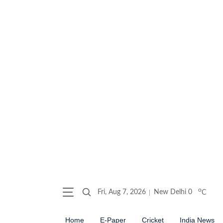
o
Fri, Aug 7, 2026
New Delhi
0
C
Home
E-Paper
Cricket
India News