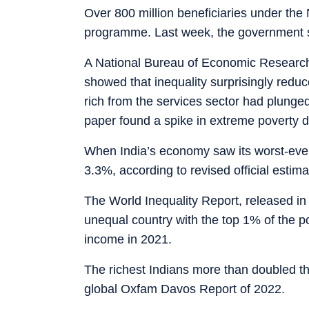
Over 800 million beneficiaries under the
programme. Last week, the government s
A National Bureau of Economic Research
showed that inequality surprisingly red
rich from the services sector had plunged
paper found a spike in extreme poverty 
When India’s economy saw its worst-ever
3.3%, according to revised official estima
The World Inequality Report, released i
unequal country with the top 1% of the po
income in 2021.
The richest Indians more than doubled the
global Oxfam Davos Report of 2022.