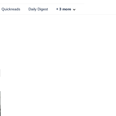
Quickreads
Daily Digest
+
3
more