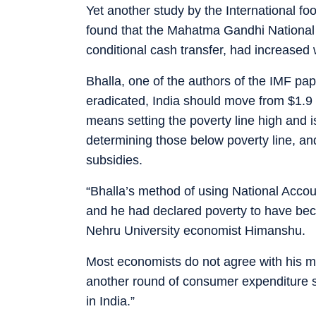
Yet another study by the International fo
found that the Mahatma Gandhi Nationa
conditional cash transfer, had increased 
Bhalla, one of the authors of the IMF pa
eradicated, India should move from $1.9 P
means setting the poverty line high and i
determining those below poverty line, an
subsidies.
“Bhalla’s method of using National Accou
and he had declared poverty to have beco
Nehru University economist Himanshu.
Most economists do not agree with his 
another round of consumer expenditure su
in India.”