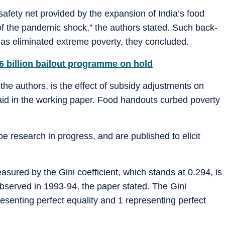
safety net provided by the expansion of India’s food
f the pandemic shock,” the authors stated. Such back-
has eliminated extreme poverty, they concluded.
$6 billion bailout programme on hold
 the authors, is the effect of subsidy adjustments on
 said in the working paper. Food handouts curbed poverty
be research in progress, and are published to elicit
easured by the Gini coefficient, which stands at 0.294, is
observed in 1993-94, the paper stated. The Gini
resenting perfect equality and 1 representing perfect