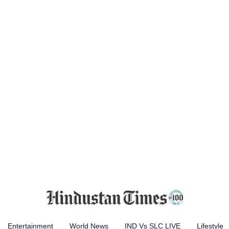
Entertainment
World News
IND Vs SLC LIVE
Lifestyle