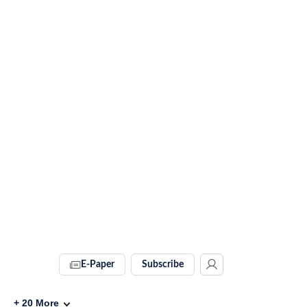
E-Paper
Subscribe
+
20
More