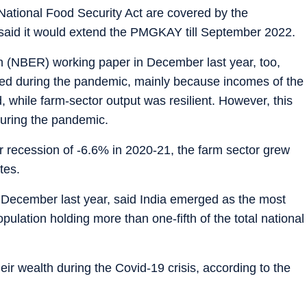
 National Food Security Act are covered by the
aid it would extend the PMGKAY till September 2022.
 (NBER) working paper in December last year, too,
uced during the pandemic, mainly because incomes of the
, while farm-sector output was resilient. However, this
during the pandemic.
 recession of -6.6% in 2020-21, the farm sector grew
tes.
n December last year, said India emerged as the most
pulation holding more than one-fifth of the total national
ir wealth during the Covid-19 crisis, according to the