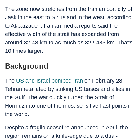
The zone now stretches from the Iranian port city of
Jask in the east to Siri Island in the west, according
to Akbarzadeh. Iranian media reports said the
effective width of the strait has expanded from
around 32-48 km to as much as 322-483 km. That's
10 times larger.
Background
The
US and Israel bombed Iran
on February 28.
Tehran retaliated by striking US bases and allies in
the Gulf. The war quickly turned the Strait of
Hormuz into one of the most sensitive flashpoints in
the world.
Despite a fragile ceasefire announced in April, the
region remains on a knife-edge due to a dual-