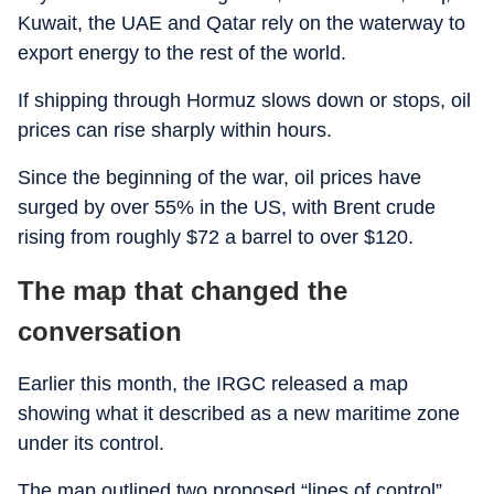
Kuwait, the UAE and Qatar rely on the waterway to
export energy to the rest of the world.
If shipping through Hormuz slows down or stops, oil
prices can rise sharply within hours.
Since the beginning of the war, oil prices have
surged by over 55% in the US, with Brent crude
rising from roughly $72 a barrel to over $120.
The map that changed the
conversation
Earlier this month, the IRGC released a map
showing what it described as a new maritime zone
under its control.
The map outlined two proposed “lines of control”.