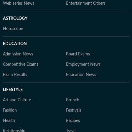
Web series News
Entertainment Others
ASTROLOGY
Horoscope
EDUCATION
Admission News
Board Exams
Competitive Exams
Employment News
Exam Results
Education News
LIFESTYLE
Art and Culture
Brunch
Fashion
Festivals
Health
Recipes
Relationship
Travel