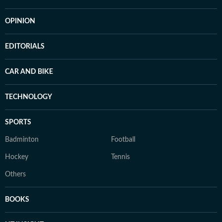
OPINION
EDITORIALS
CAR AND BIKE
TECHNOLOGY
SPORTS
Badminton
Football
Hockey
Tennis
Others
BOOKS