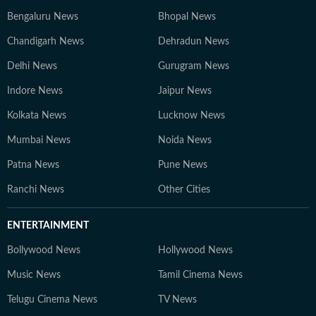
Bengaluru News
Bhopal News
Chandigarh News
Dehradun News
Delhi News
Gurugram News
Indore News
Jaipur News
Kolkata News
Lucknow News
Mumbai News
Noida News
Patna News
Pune News
Ranchi News
Other Cities
ENTERTAINMENT
Bollywood News
Hollywood News
Music News
Tamil Cinema News
Telugu Cinema News
TV News