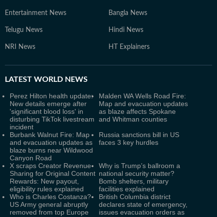
Entertainment News
Bangla News
Telugu News
Hindi News
NRI News
HT Explainers
LATEST
WORLD NEWS
Perez Hilton health update:
Malden WA Wells Road Fire:
New details emerge after
Map and evacuation updates
'significant blood loss' in
as blaze affects Spokane
disturbing TikTok livestream
and Whitman counties
incident
Burbank Walnut Fire: Map
Russia sanctions bill in US
and evacuation updates as
faces 3 key hurdles
blaze burns near Wildwood
Canyon Road
X scraps Creator Revenue
Why is Trump’s ballroom a
Sharing for Original Content
national security matter?
Rewards: New payout,
Bomb shelters, military
eligibility rules explained
facilities explained
Who is Charles Costanza?
British Columbia district
US Army general abruptly
declares state of emergency,
removed from top Europe
issues evacuation orders as