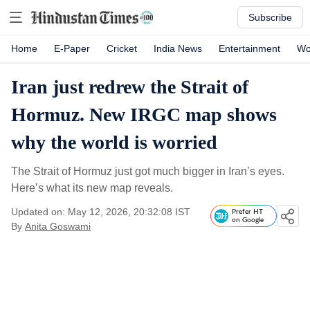
Subscribe
Home
E-Paper
Cricket
India News
Entertainment
Wo
Iran just redrew the Strait of
Hormuz. New IRGC map shows
why the world is worried
The Strait of Hormuz just got much bigger in Iran’s eyes.
Here’s what its new map reveals.
Updated on: May 12, 2026, 20:32:08 IST
Prefer HT
on Google
By
Anita Goswami