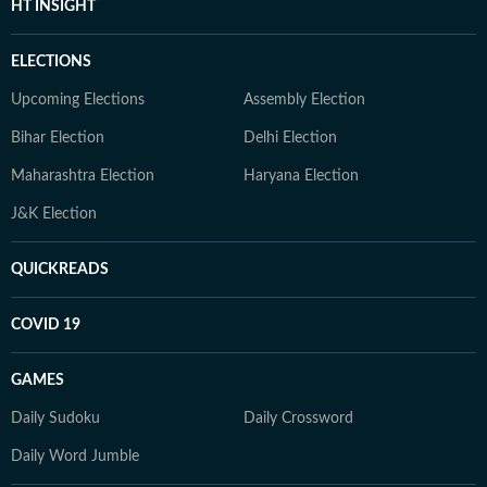
HT INSIGHT
ELECTIONS
Upcoming Elections
Assembly Election
Bihar Election
Delhi Election
Maharashtra Election
Haryana Election
J&K Election
QUICKREADS
COVID 19
GAMES
Daily Sudoku
Daily Crossword
Daily Word Jumble