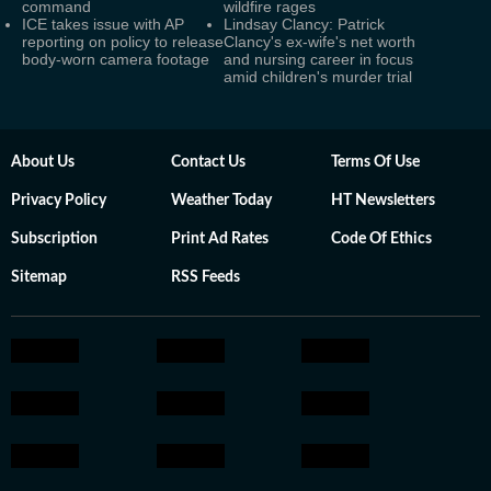
command
wildfire rages
ICE takes issue with AP
Lindsay Clancy: Patrick
reporting on policy to release
Clancy's ex-wife's net worth
body-worn camera footage
and nursing career in focus
amid children's murder trial
About Us
Contact Us
Terms Of Use
Privacy Policy
Weather Today
HT Newsletters
Subscription
Print Ad Rates
Code Of Ethics
Sitemap
RSS Feeds