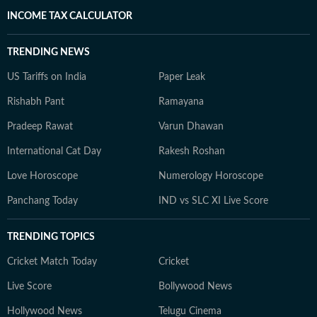
INCOME TAX CALCULATOR
TRENDING NEWS
US Tariffs on India
Paper Leak
Rishabh Pant
Ramayana
Pradeep Rawat
Varun Dhawan
International Cat Day
Rakesh Roshan
Love Horoscope
Numerology Horoscope
Panchang Today
IND vs SLC XI Live Score
TRENDING TOPICS
Cricket Match Today
Cricket
Live Score
Bollywood News
Hollywood News
Telugu Cinema