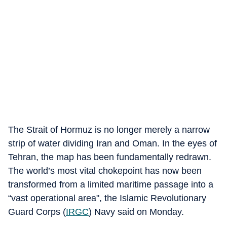
The Strait of Hormuz is no longer merely a narrow
strip of water dividing Iran and Oman. In the eyes of
Tehran, the map has been fundamentally redrawn.
The world’s most vital chokepoint has now been
transformed from a limited maritime passage into a
“vast operational area", the Islamic Revolutionary
Guard Corps (
IRGC
) Navy said on Monday.