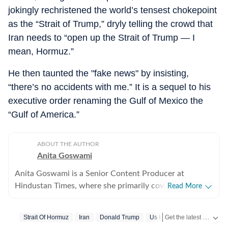
jokingly rechristened the world’s tensest chokepoint
as the “Strait of Trump,” dryly telling the crowd that
Iran needs to “open up the Strait of Trump — I
mean, Hormuz.”
He then taunted the "fake news" by insisting,
“there’s no accidents with me.” It is a sequel to his
executive order renaming the Gulf of Mexico the
“Gulf of America.”
ABOUT THE AUTHOR
Anita Goswami
Anita Goswami is a Senior Content Producer at
Hindustan Times, where she primarily covers Indian
Read More
and international news. With four years of industry
experience, she has led coverage of Indian General
Get the latest World News, breaking headlines and global updates from the US, UK, Pakistan, Bangladesh, Russia and other countries. Follow major international events on Hindustan Times.
Strait Of Hormuz
Iran
Donald Trump
Us Iran War
elections, Assembly elections, and national polls in the