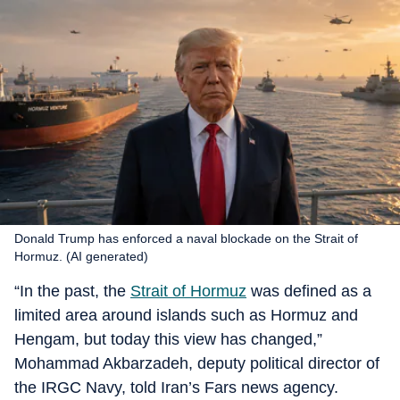
Donald Trump has enforced a naval blockade on the Strait of
Hormuz. (AI generated)
“In the past, the
Strait of Hormuz
was defined as a
limited area around islands such as Hormuz and
Hengam, but today this view has changed,”
Mohammad Akbarzadeh, deputy political director of
the IRGC Navy, told Iran’s Fars news agency.