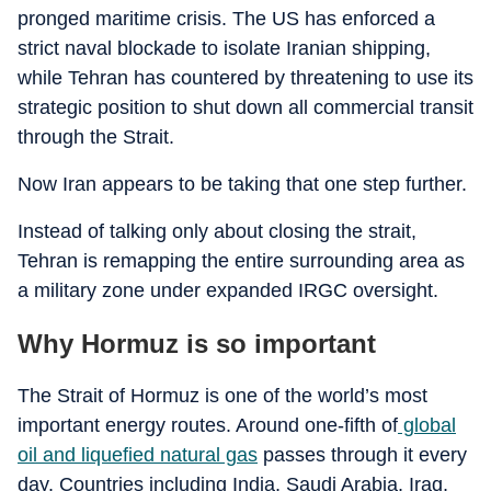
pronged maritime crisis. The US has enforced a
strict naval blockade to isolate Iranian shipping,
while Tehran has countered by threatening to use its
strategic position to shut down all commercial transit
through the Strait.
Now Iran appears to be taking that one step further.
Instead of talking only about closing the strait,
Tehran is remapping the entire surrounding area as
a military zone under expanded IRGC oversight.
Why Hormuz is so important
The Strait of Hormuz is one of the world’s most
important energy routes. Around one-fifth of
global
oil and liquefied natural gas
passes through it every
day. Countries including India, Saudi Arabia, Iraq,