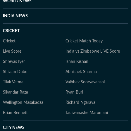
WORLD NEWS
INDIA NEWS
CRICKET
Cricket
Cricket Match Today
Live Score
India vs Zimbabwe LIVE Score
Shreyas Iyer
Ishan Kishan
Shivam Dube
Abhishek Sharma
Tilak Verma
Vaibhav Sooryavanshi
Sikandar Raza
Ryan Burl
Wellington Masakadza
Richard Ngarava
Brian Bennett
Tadiwanashe Marumani
CITY NEWS