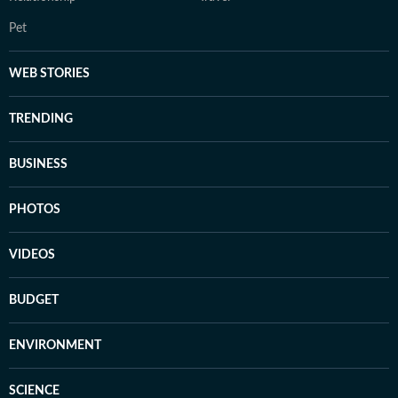
Pet
WEB STORIES
TRENDING
BUSINESS
PHOTOS
VIDEOS
BUDGET
ENVIRONMENT
SCIENCE