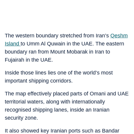
The western boundary stretched from Iran’s
Qeshm
Island
to Umm Al Quwain in the UAE. The eastern
boundary ran from Mount Mobarak in Iran to
Fujairah in the UAE.
Inside those lines lies one of the world’s most
important shipping corridors.
The map effectively placed parts of Omani and UAE
territorial waters, along with internationally
recognised shipping lanes, inside an Iranian
security zone.
It also showed key Iranian ports such as Bandar