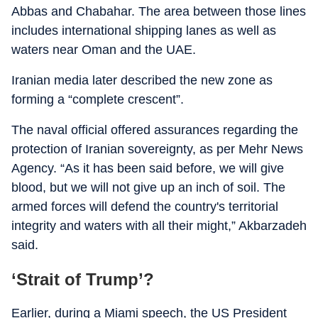
Abbas and Chabahar. The area between those lines
includes international shipping lanes as well as
waters near Oman and the UAE.
Iranian media later described the new zone as
forming a “complete crescent”.
The naval official offered assurances regarding the
protection of Iranian sovereignty, as per Mehr News
Agency. “As it has been said before, we will give
blood, but we will not give up an inch of soil. The
armed forces will defend the country's territorial
integrity and waters with all their might,” Akbarzadeh
said.
‘Strait of Trump’?
Earlier, during a Miami speech, the US President