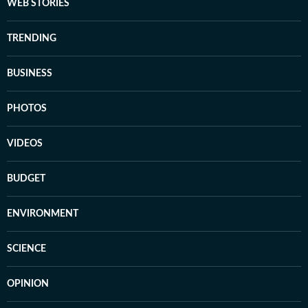
WEB STORIES
TRENDING
BUSINESS
PHOTOS
VIDEOS
BUDGET
ENVIRONMENT
SCIENCE
OPINION