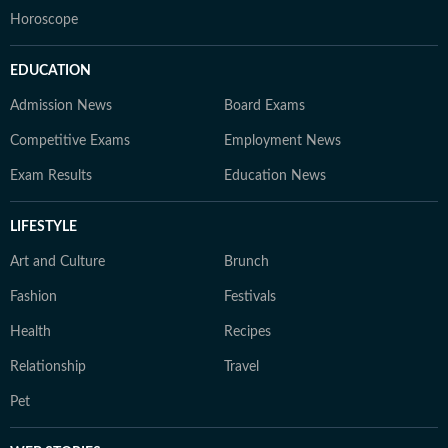
Horoscope
EDUCATION
Admission News
Board Exams
Competitive Exams
Employment News
Exam Results
Education News
LIFESTYLE
Art and Culture
Brunch
Fashion
Festivals
Health
Recipes
Relationship
Travel
Pet