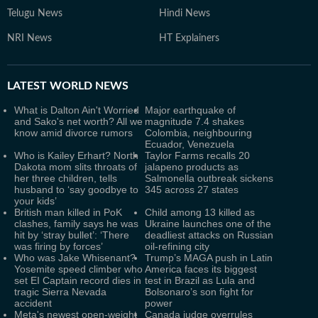
Telugu News
Hindi News
NRI News
HT Explainers
LATEST
WORLD NEWS
What is Dalton Ain't Worried
Major earthquake of
and Sako's net worth? All we
magnitude 7.4 shakes
know amid divorce rumors
Colombia, neighbouring
Ecuador, Venezuela
Who is Kailey Erhart? North
Taylor Farms recalls 20
Dakota mom slits throats of
jalapeno products as
her three children, tells
Salmonella outbreak sickens
husband to ‘say goodbye to
345 across 27 states
your kids’
British man killed in PoK
Child among 13 killed as
clashes, family says he was
Ukraine launches one of the
hit by ‘stray bullet’: ‘There
deadliest attacks on Russian
was firing by forces’
oil-refining city
Who was Jake Whisenant?
Trump’s MAGA push in Latin
Yosemite speed climber who
America faces its biggest
set EI Captain record dies in
test in Brazil as Lula and
tragic Sierra Nevada
Bolsonaro’s son fight for
accident
power
Meta's newest open-weight
Canada judge overrules