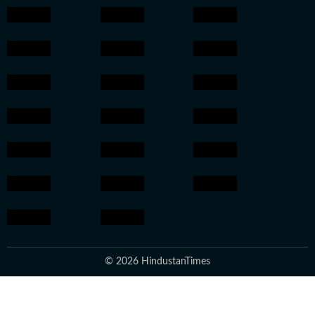
© 2026 HindustanTimes