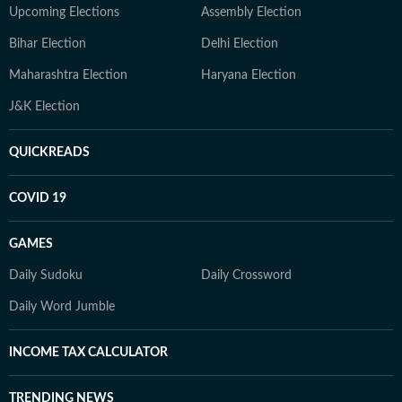
Upcoming Elections
Assembly Election
Bihar Election
Delhi Election
Maharashtra Election
Haryana Election
J&K Election
QUICKREADS
COVID 19
GAMES
Daily Sudoku
Daily Crossword
Daily Word Jumble
INCOME TAX CALCULATOR
TRENDING NEWS