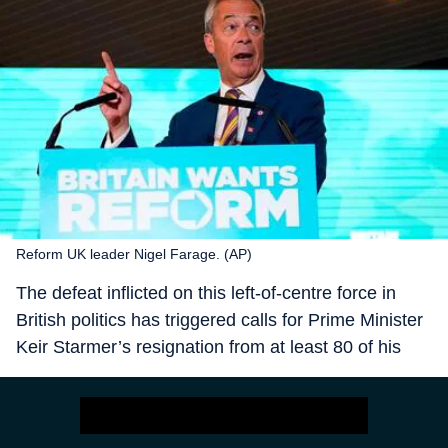
Reform UK leader Nigel Farage. (AP)
The defeat inflicted on this left-of-centre force in
British politics has triggered calls for Prime Minister
Keir Starmer’s resignation from at least 80 of his
410 odd MPs, and more than half a dozen junior
ministers have quit. The plotting and scheming
continues although it has been met with a firm