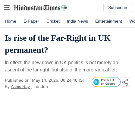
Subscribe
Home
E-Paper
Cricket
India News
Entertainment
Wo
Is rise of the Far-Right in UK
permanent?
In effect, the new dawn in UK politics is not merely an
ascent of the far right, but also of the more radical left.
Published on: May 14, 2026, 08:24:48 IST
Prefer HT
on Google
By
Ashis Ray
, London