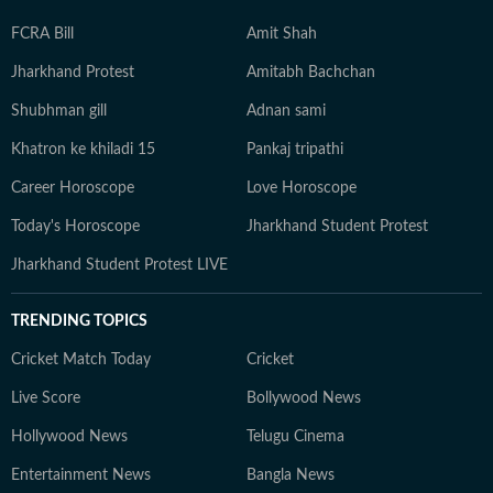
FCRA Bill
Amit Shah
Jharkhand Protest
Amitabh Bachchan
Shubhman gill
Adnan sami
Khatron ke khiladi 15
Pankaj tripathi
Career Horoscope
Love Horoscope
Today's Horoscope
Jharkhand Student Protest
Jharkhand Student Protest LIVE
TRENDING TOPICS
Cricket Match Today
Cricket
Live Score
Bollywood News
Hollywood News
Telugu Cinema
Entertainment News
Bangla News