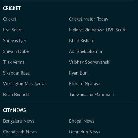
CRICKET
Cricket
Cricket Match Today
Live Score
India vs Zimbabwe LIVE Score
Shreyas Iyer
Ishan Kishan
Shivam Dube
Abhishek Sharma
Tilak Verma
Vaibhav Sooryavanshi
Sikandar Raza
Ryan Burl
Wellington Masakadza
Richard Ngarava
Brian Bennett
Tadiwanashe Marumani
CITY NEWS
Bengaluru News
Bhopal News
Chandigarh News
Dehradun News