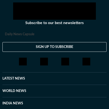
response from Starmer, who appears to enjoy a
majority in his parliamentary party in the event of a
leadership contest.
Subscribe to our best newsletters
Daily News Capsule
SIGN UP TO SUBSCRIBE
LATEST NEWS
WORLD NEWS
INDIA NEWS