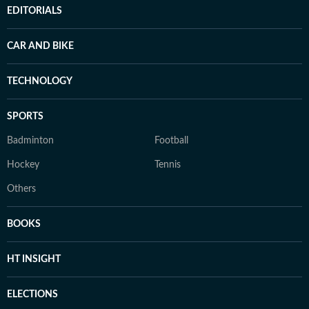
EDITORIALS
CAR AND BIKE
TECHNOLOGY
SPORTS
Badminton
Football
Hockey
Tennis
Others
BOOKS
HT INSIGHT
ELECTIONS