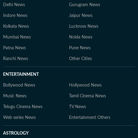
Delhi News
Gurugram News
Indore News
Jaipur News
Kolkata News
Lucknow News
Mumbai News
Noida News
Patna News
Pune News
Ranchi News
Other Cities
ENTERTAINMENT
Bollywood News
Hollywood News
Music News
Tamil Cinema News
Telugu Cinema News
TV News
Web series News
Entertainment Others
ASTROLOGY