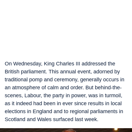
On Wednesday, King Charles III addressed the
British parliament. This annual event, adorned by
traditional pomp and ceremony, generally occurs in
an atmosphere of calm and order. But behind-the-
scenes, Labour, the party in power, was in turmoil,
as it indeed had been in ever since results in local
elections in England and to regional parliaments in
Scotland and Wales surfaced last week.