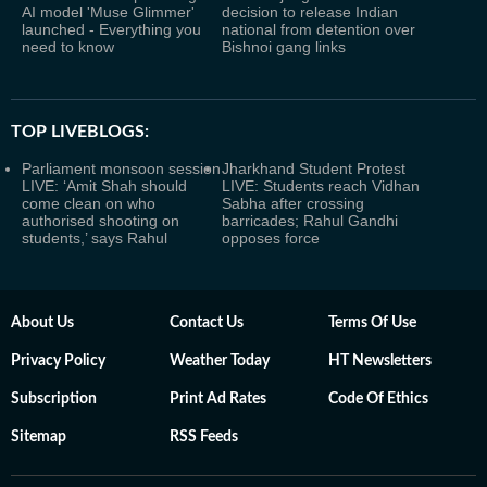
AI model 'Muse Glimmer'
decision to release Indian
launched - Everything you
national from detention over
need to know
Bishnoi gang links
TOP LIVEBLOGS:
Parliament monsoon session
Jharkhand Student Protest
LIVE: ‘Amit Shah should
LIVE: Students reach Vidhan
come clean on who
Sabha after crossing
authorised shooting on
barricades; Rahul Gandhi
students,’ says Rahul
opposes force
About Us
Contact Us
Terms Of Use
Privacy Policy
Weather Today
HT Newsletters
Subscription
Print Ad Rates
Code Of Ethics
Sitemap
RSS Feeds