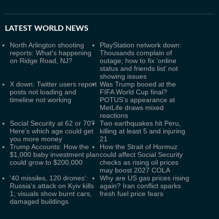
LATEST
WORLD NEWS
North Arlington shooting
PlayStation network down:
reports: What's happening
Thousands complain of
on Ridge Road, NJ?
outage; how to fix ‘online
status and friends list’ not
showing issues
X down: Twitter users report
Was Trump booed at the
posts not loading and
FIFA World Cup final?
timeline not working
POTUS's appearance at
MetLife draws mixed
reactions
Social Security at 62 or 70?
Two earthquakes hit Peru,
Here's which age could get
killing at least 5 and injuring
you more money
21
Trump Accounts: How the
How the Strait of Hormuz
$1,000 baby investment plan
could affect Social Security
could grow to $200,000
checks as rising oil prices
may boost 2027 COLA
'40 missiles, 120 drones':
Why are US gas prices rising
Russia's attack on Kyiv kills
again? Iran conflict sparks
1; visuals show burnt cars,
fresh fuel price fears
damaged buildings