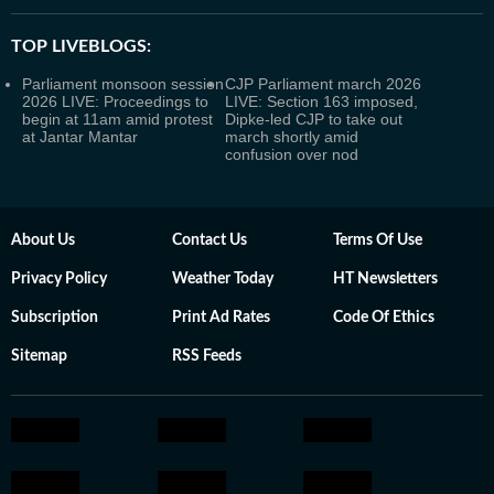
TOP LIVEBLOGS:
Parliament monsoon session
CJP Parliament march 2026
2026 LIVE: Proceedings to
LIVE: Section 163 imposed,
begin at 11am amid protest
Dipke-led CJP to take out
at Jantar Mantar
march shortly amid
confusion over nod
About Us
Contact Us
Terms Of Use
Privacy Policy
Weather Today
HT Newsletters
Subscription
Print Ad Rates
Code Of Ethics
Sitemap
RSS Feeds