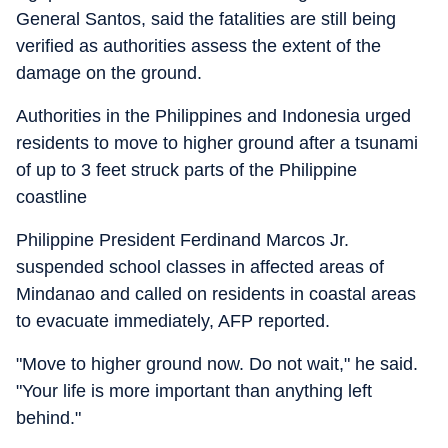
General Santos, said the fatalities are still being
verified as authorities assess the extent of the
damage on the ground.
Authorities in the Philippines and Indonesia urged
residents to move to higher ground after a tsunami
of up to 3 feet struck parts of the Philippine
coastline
Philippine President Ferdinand Marcos Jr.
suspended school classes in affected areas of
Mindanao and called on residents in coastal areas
to evacuate immediately, AFP reported.
"Move to higher ground now. Do not wait," he said.
"Your life is more important than anything left
behind."