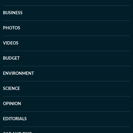
BUSINESS
PHOTOS
VIDEOS
BUDGET
ENVIRONMENT
SCIENCE
OPINION
EDITORIALS