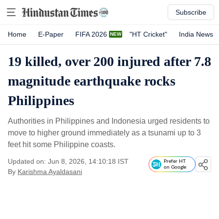
Subscribe
Home
E-Paper
FIFA 2026
"HT Cricket"
India News
19 killed, over 200 injured after 7.8
magnitude earthquake rocks
Philippines
Authorities in Philippines and Indonesia urged residents to
move to higher ground immediately as a tsunami up to 3
feet hit some Philippine coasts.
Updated on: Jun 8, 2026, 14:10:18 IST
Prefer HT
on Google
By
Karishma Ayaldasani