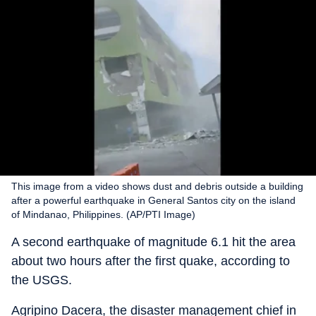
This image from a video shows dust and debris outside a building
after a powerful earthquake in General Santos city on the island
of Mindanao, Philippines. (AP/PTI Image)
A second earthquake of magnitude 6.1 hit the area
about two hours after the first quake, according to
the USGS.
Agripino Dacera, the disaster management chief in