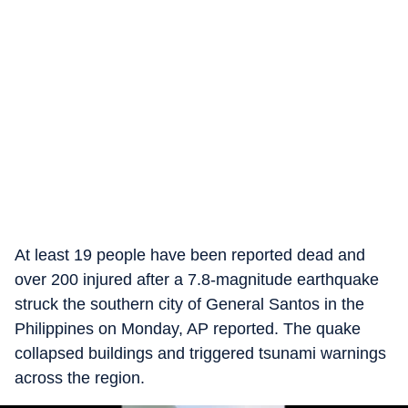
At least 19 people have been reported dead and
over 200 injured after a 7.8-magnitude earthquake
struck the southern city of General Santos in the
Philippines on Monday, AP reported. The quake
collapsed buildings and triggered tsunami warnings
across the region.