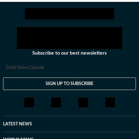
updates quickly and clearly so readers can make sense
of what’s happening as it unfolds. Comfortable in high-
pressure newsroom settings, she regularly contributes
to live blogs, explainers and real-time coverage. Before
joining Hindustan Times, she was part of the digital
team at The Indian Express, worked with the social
media team at Firstpost, and spent time as a creative
Subscribe to our best newsletters
strategist at Clematis Advertising. Outside of work, she
likes exploring different art forms and unwinds with
Daily News Capsule
music. With over three years of experience in fast-
paced newsrooms, she brings curiosity, clarity and
SIGN UP TO SUBSCRIBE
consistency to her work.
LATEST NEWS