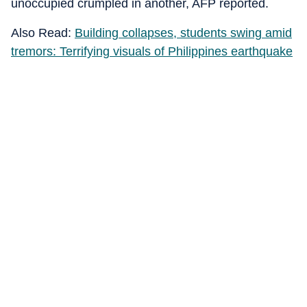
unoccupied crumpled in another, AFP reported.
Also Read:
Building collapses, students swing amid
tremors: Terrifying visuals of Philippines earthquake