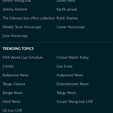
Sonam Wangchuk
Lionel messi
Jammu Kashmir
Kartik aaryan
The Odyssey box office collection
Rohit Sharma
Weekly Tarot Horoscope
Career Horoscope
Love Horoscope
TRENDING TOPICS
FIFA World Cup Schedule
Cricket Match Today
Cricket
Live Score
Bollywood News
Hollywood News
Telugu Cinema
Entertainment News
Bangla News
Telugu News
Hindi News
Sonam Wangchuk LIVE
US Iran LIVE