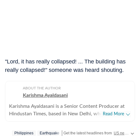
"Lord, it has really collapsed! ... The building has
really collapsed!" someone was heard shouting.
ABOUT THE AUTHOR
Karishma Ayaldasani
Karishma Ayaldasani is a Senior Content Producer at
Hindustan Times, based in New Delhi, where she works
Read More
with the digital team on fast-moving breaking stories
from India and around the world. She enjoys covering
Philippines
Earthquake
Get the latest headlines from
US news
and g
national and global news, focusing on delivering