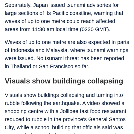
Separately, Japan issued tsunami advisories for
large sections of its Pacific coastline, warning that
waves of up to one metre could reach affected
areas from 11:30 am local time (0230 GMT).
Waves of up to one metre are also expected in parts
of Indonesia and Malaysia, where tsunami warnings
were issued. No tsunami threat has been reported
in Thailand or San Francisco so far.
Visuals show buildings collapsing
Visuals show buildings collapsing and turning into
rubble following the earthquake. A video showed a
shopping centre with a Jollibee fast food restaurant
reduced to rubble in the province's General Santos
City, while a school building that officials said was