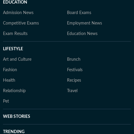
EDUCATION
Admission News
Board Exams
Competitive Exams
Employment News
Exam Results
Education News
LIFESTYLE
Art and Culture
Brunch
Fashion
Festivals
Health
Recipes
Relationship
Travel
Pet
WEB STORIES
TRENDING