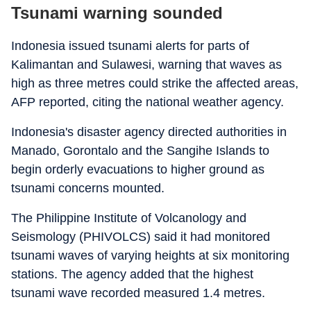
Tsunami warning sounded
Indonesia issued tsunami alerts for parts of
Kalimantan and Sulawesi, warning that waves as
high as three metres could strike the affected areas,
AFP reported, citing the national weather agency.
Indonesia's disaster agency directed authorities in
Manado, Gorontalo and the Sangihe Islands to
begin orderly evacuations to higher ground as
tsunami concerns mounted.
The Philippine Institute of Volcanology and
Seismology (PHIVOLCS) said it had monitored
tsunami waves of varying heights at six monitoring
stations. The agency added that the highest
tsunami wave recorded measured 1.4 metres.