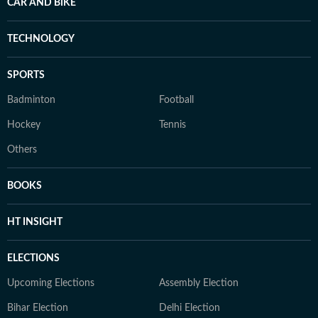
CAR AND BIKE
TECHNOLOGY
SPORTS
Badminton
Football
Hockey
Tennis
Others
BOOKS
HT INSIGHT
ELECTIONS
Upcoming Elections
Assembly Election
Bihar Election
Delhi Election