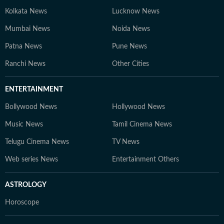
Kolkata News
Lucknow News
Mumbai News
Noida News
Patna News
Pune News
Ranchi News
Other Cities
ENTERTAINMENT
Bollywood News
Hollywood News
Music News
Tamil Cinema News
Telugu Cinema News
TV News
Web series News
Entertainment Others
ASTROLOGY
Horoscope