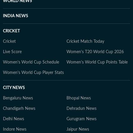
WORLD NEWS
INDIA NEWS
CRICKET
Cricket
Cricket Match Today
Live Score
Women's T20 World Cup 2026
Women's World Cup Schedule
Women's World Cup Points Table
Women's World Cup Player Stats
CITY NEWS
Bengaluru News
Bhopal News
Chandigarh News
Dehradun News
Delhi News
Gurugram News
Indore News
Jaipur News