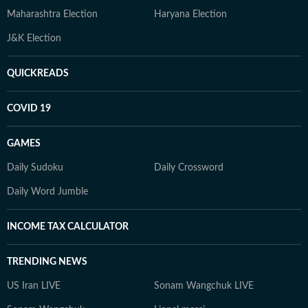
Maharashtra Election
Haryana Election
J&K Election
QUICKREADS
COVID 19
GAMES
Daily Sudoku
Daily Crossword
Daily Word Jumble
INCOME TAX CALCULATOR
TRENDING NEWS
US Iran LIVE
Sonam Wangchuk LIVE