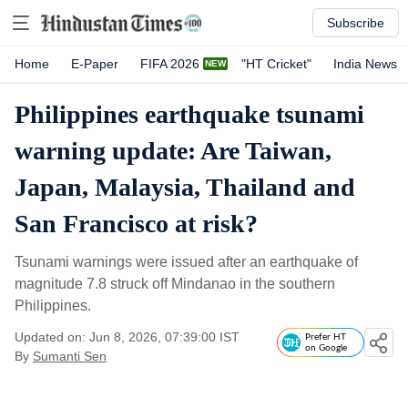
Subscribe
Home
E-Paper
FIFA 2026
"HT Cricket"
India News
Philippines earthquake tsunami
warning update: Are Taiwan,
Japan, Malaysia, Thailand and
San Francisco at risk?
Tsunami warnings were issued after an earthquake of
magnitude 7.8 struck off Mindanao in the southern
Philippines.
Updated on: Jun 8, 2026, 07:39:00 IST
Prefer HT
on Google
By
Sumanti Sen