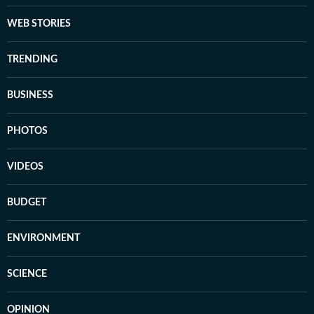
WEB STORIES
TRENDING
BUSINESS
PHOTOS
VIDEOS
BUDGET
ENVIRONMENT
SCIENCE
OPINION