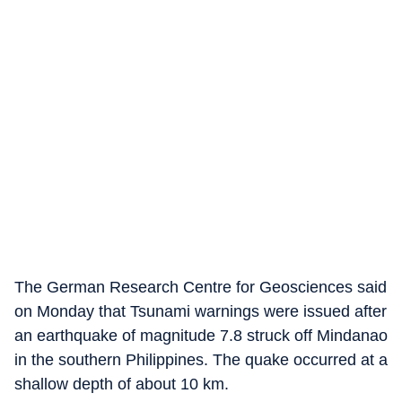
The German Research Centre for Geosciences said
on Monday that Tsunami warnings were issued after
an earthquake of magnitude 7.8 struck off Mindanao
in the southern Philippines. The quake occurred at a
shallow depth of about 10 km.