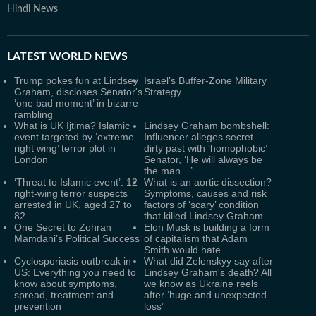
Hindi News
LATEST
WORLD NEWS
Trump pokes fun at Lindsey
Israel’s Buffer-Zone Military
Graham, discloses Senator's
Strategy
‘one bad moment’ in bizarre
rambling
What is UK Ijtima? Islamic
Lindsey Graham bombshell:
event targeted by ‘extreme
Influencer alleges secret
right wing’ terror plot in
dirty past with ‘homophobic’
London
Senator, ‘He will always be
the man…’
‘Threat to Islamic event’: 12
What is an aortic dissection?
right-wing terror suspects
Symptoms, causes and risk
arrested in UK, aged 27 to
factors of ‘scary’ condition
82
that killed Lindsey Graham
One Secret to Zohran
Elon Musk is building a form
Mamdani’s Political Success
of capitalism that Adam
Smith would hate
Cyclosporiasis outbreak in
What did Zelenskyy say after
US: Everything you need to
Lindsey Graham's death? All
know about symptoms,
we know as Ukraine reels
spread, treatment and
after ‘huge and unexpected
prevention
loss’