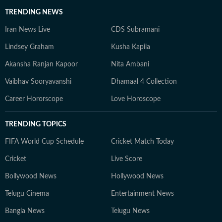
TRENDING NEWS
Iran News Live
CDS Subramani
Lindsey Graham
Kusha Kapila
Akansha Ranjan Kapoor
Nita Ambani
Vaibhav Sooryavanshi
Dhamaal 4 Collection
Career Hororscope
Love Horoscope
TRENDING TOPICS
FIFA World Cup Schedule
Cricket Match Today
Cricket
Live Score
Bollywood News
Hollywood News
Telugu Cinema
Entertainment News
Bangla News
Telugu News