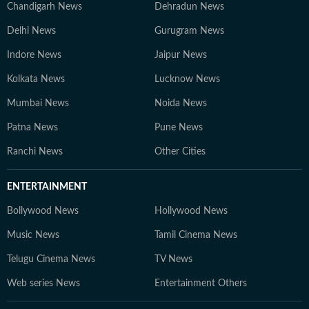
Chandigarh News
Dehradun News
Delhi News
Gurugram News
Indore News
Jaipur News
Kolkata News
Lucknow News
Mumbai News
Noida News
Patna News
Pune News
Ranchi News
Other Cities
ENTERTAINMENT
Bollywood News
Hollywood News
Music News
Tamil Cinema News
Telugu Cinema News
TV News
Web series News
Entertainment Others