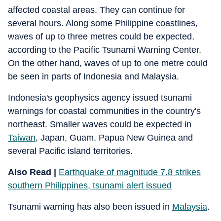
affected coastal areas. They can continue for
several hours. Along some Philippine coastlines,
waves of up to three metres could be expected,
according to the Pacific Tsunami Warning Center.
On the other hand, waves of up to one metre could
be seen in parts of Indonesia and Malaysia.
Indonesia's geophysics agency issued tsunami
warnings for coastal communities in the country's
northeast. Smaller waves could be expected in
Taiwan
, Japan, Guam, Papua New Guinea and
several Pacific island territories.
Also Read |
Earthquake of magnitude 7.8 strikes
southern Philippines, tsunami alert issued
Tsunami warning has also been issued in
Malaysia
.