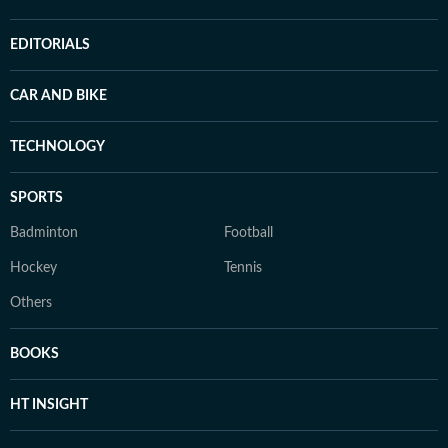
EDITORIALS
CAR AND BIKE
TECHNOLOGY
SPORTS
Badminton
Football
Hockey
Tennis
Others
BOOKS
HT INSIGHT