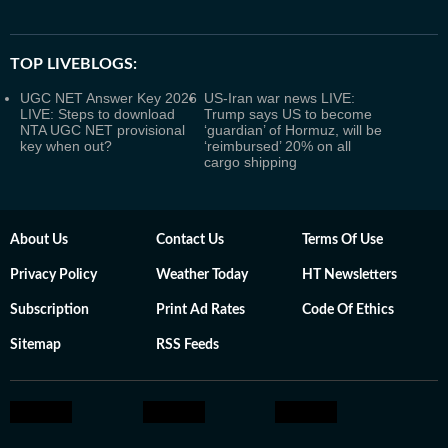
TOP LIVEBLOGS:
UGC NET Answer Key 2026
US-Iran war news LIVE:
LIVE: Steps to download
Trump says US to become
NTA UGC NET provisional
‘guardian’ of Hormuz, will be
key when out?
‘reimbursed’ 20% on all
cargo shipping
About Us
Contact Us
Terms Of Use
Privacy Policy
Weather Today
HT Newsletters
Subscription
Print Ad Rates
Code Of Ethics
Sitemap
RSS Feeds