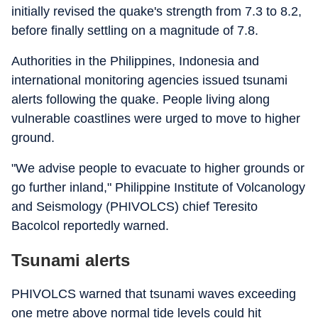
initially revised the quake's strength from 7.3 to 8.2,
before finally settling on a magnitude of 7.8.
Authorities in the Philippines, Indonesia and
international monitoring agencies issued tsunami
alerts following the quake. People living along
vulnerable coastlines were urged to move to higher
ground.
"We advise people to evacuate to higher grounds or
go further inland," Philippine Institute of Volcanology
and Seismology (PHIVOLCS) chief Teresito
Bacolcol reportedly warned.
Tsunami alerts
PHIVOLCS warned that tsunami waves exceeding
one metre above normal tide levels could hit