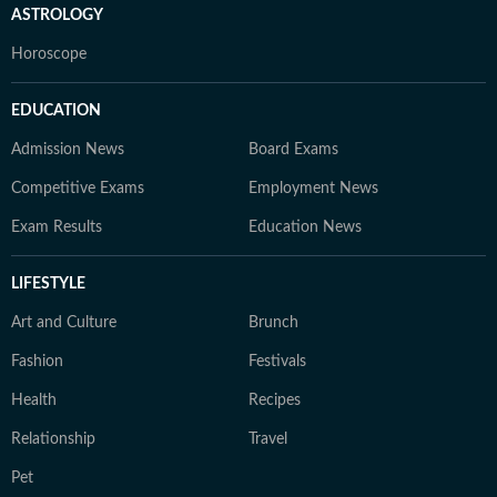
ASTROLOGY
Horoscope
EDUCATION
Admission News
Board Exams
Competitive Exams
Employment News
Exam Results
Education News
LIFESTYLE
Art and Culture
Brunch
Fashion
Festivals
Health
Recipes
Relationship
Travel
Pet