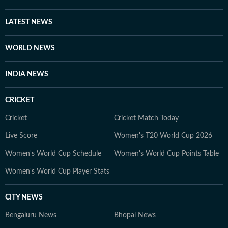
elude public attention. She has extensively covered the
disappearances of Nancy Guthrie, Thomas Medlin,
LATEST NEWS
Beau Mann, and Sudiksha Konanki, among others.
When not at work, you will either find her with her
WORLD NEWS
novels, or with her beloved rescue pooches.
INDIA NEWS
CRICKET
Cricket
Cricket Match Today
Live Score
Women's T20 World Cup 2026
Women's World Cup Schedule
Women's World Cup Points Table
Women's World Cup Player Stats
CITY NEWS
Bengaluru News
Bhopal News