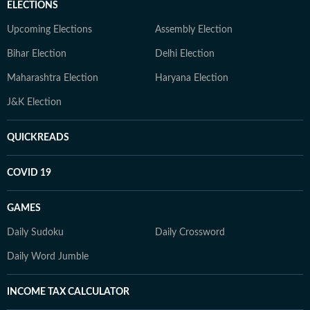
ELECTIONS
Upcoming Elections
Assembly Election
Bihar Election
Delhi Election
Maharashtra Election
Haryana Election
J&K Election
QUICKREADS
COVID 19
GAMES
Daily Sudoku
Daily Crossword
Daily Word Jumble
INCOME TAX CALCULATOR