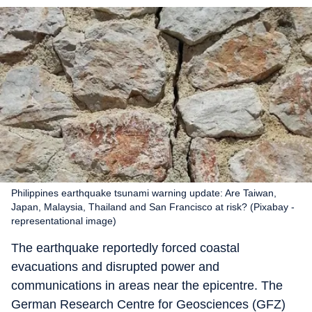
Philippines earthquake tsunami warning update: Are Taiwan,
Japan, Malaysia, Thailand and San Francisco at risk? (Pixabay -
representational image)
The earthquake reportedly forced coastal
evacuations and disrupted power and
communications in areas near the epicentre. The
German Research Centre for Geosciences (GFZ)