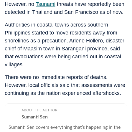
However, no
Tsunami
threats have reportedly been
detected in Thailand and San Francisco as of now.
Authorities in coastal towns across southern
Philippines started to move residents away from
shorelines as a precaution. Arlene Hollero, disaster
chief of Maasim town in Sarangani province, said
that evacuations were being carried out in coastal
villages.
There were no immediate reports of deaths.
However, local officials said that assessments were
continuing as the nation experienced aftershocks.
ABOUT THE AUTHOR
Sumanti Sen
Sumanti Sen covers everything that’s happening in the