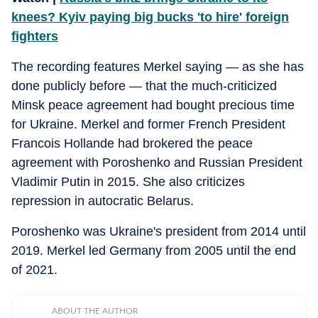
knees? Kyiv paying big bucks 'to hire' foreign
fighters
The recording features Merkel saying — as she has
done publicly before — that the much-criticized
Minsk peace agreement had bought precious time
for Ukraine. Merkel and former French President
Francois Hollande had brokered the peace
agreement with Poroshenko and Russian President
Vladimir Putin in 2015. She also criticizes
repression in autocratic Belarus.
Poroshenko was Ukraine's president from 2014 until
2019. Merkel led Germany from 2005 until the end
of 2021.
ABOUT THE AUTHOR