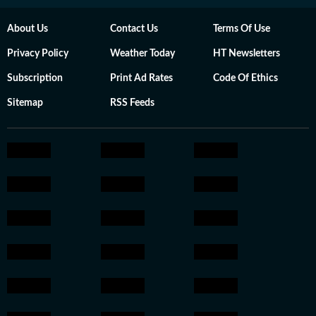
About Us
Contact Us
Terms Of Use
Privacy Policy
Weather Today
HT Newsletters
Subscription
Print Ad Rates
Code Of Ethics
Sitemap
RSS Feeds