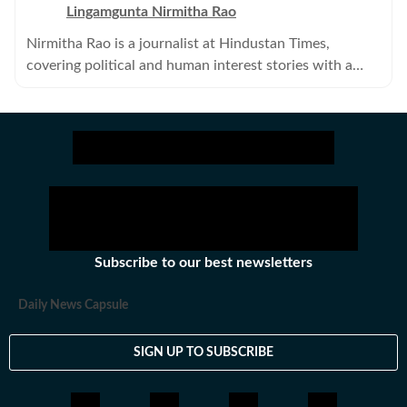
Lingamgunta Nirmitha Rao
Nirmitha Rao is a journalist at Hindustan Times,
covering political and human interest stories with a
keen focus on science and environmental journalism.
Subscribe to our best newsletters
Daily News Capsule
SIGN UP TO SUBSCRIBE