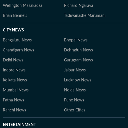
Wellington Masakadza
Richard Ngarava
Brian Bennett
Tadiwanashe Marumani
CITY NEWS
Bengaluru News
Bhopal News
Chandigarh News
Dehradun News
Delhi News
Gurugram News
Indore News
Jaipur News
Kolkata News
Lucknow News
Mumbai News
Noida News
Patna News
Pune News
Ranchi News
Other Cities
ENTERTAINMENT