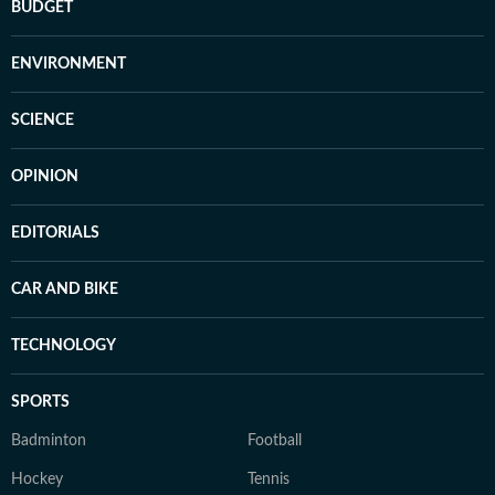
BUDGET
ENVIRONMENT
SCIENCE
OPINION
EDITORIALS
CAR AND BIKE
TECHNOLOGY
SPORTS
Badminton
Football
Hockey
Tennis