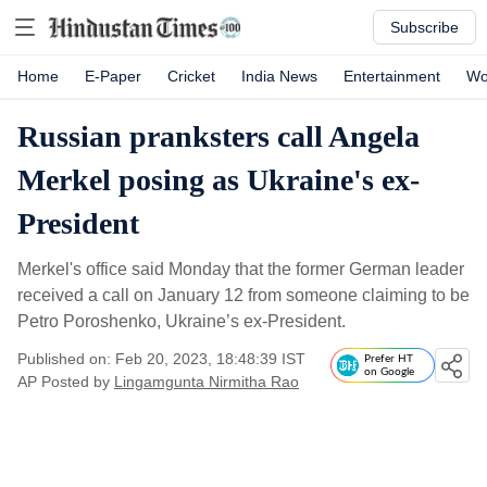
Subscribe
Home
E-Paper
Cricket
India News
Entertainment
Wo
Russian pranksters call Angela
Merkel posing as Ukraine's ex-
President
Merkel's office said Monday that the former German leader
received a call on January 12 from someone claiming to be
Petro Poroshenko, Ukraine’s ex-President.
Published on: Feb 20, 2023, 18:48:39 IST
Prefer HT
on Google
AP
Posted by
Lingamgunta Nirmitha Rao