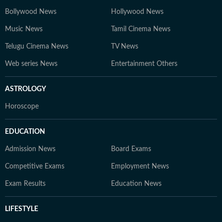
Bollywood News
Hollywood News
Music News
Tamil Cinema News
Telugu Cinema News
TV News
Web series News
Entertainment Others
ASTROLOGY
Horoscope
EDUCATION
Admission News
Board Exams
Competitive Exams
Employment News
Exam Results
Education News
LIFESTYLE