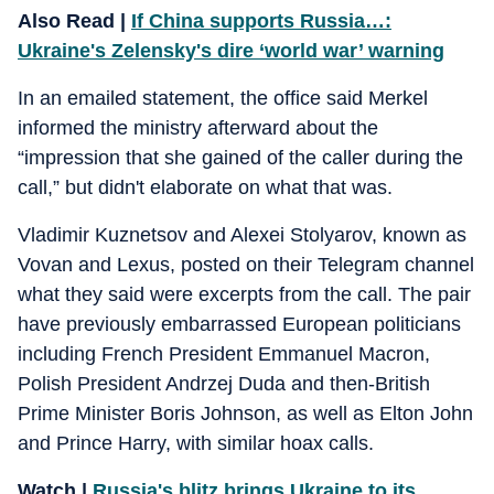
Also Read |
If China supports Russia…:
Ukraine's Zelensky's dire ‘world war’ warning
In an emailed statement, the office said Merkel
informed the ministry afterward about the
“impression that she gained of the caller during the
call,” but didn't elaborate on what that was.
Vladimir Kuznetsov and Alexei Stolyarov, known as
Vovan and Lexus, posted on their Telegram channel
what they said were excerpts from the call. The pair
have previously embarrassed European politicians
including French President Emmanuel Macron,
Polish President Andrzej Duda and then-British
Prime Minister Boris Johnson, as well as Elton John
and Prince Harry, with similar hoax calls.
Watch |
Russia's blitz brings Ukraine to its