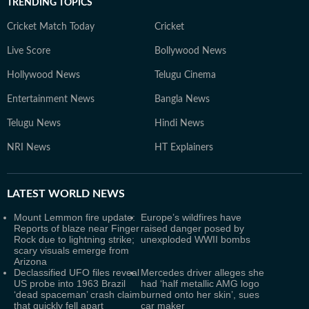
TRENDING TOPICS
Cricket Match Today
Cricket
Live Score
Bollywood News
Hollywood News
Telugu Cinema
Entertainment News
Bangla News
Telugu News
Hindi News
NRI News
HT Explainers
LATEST
WORLD NEWS
Mount Lemmon fire update:
Europe’s wildfires have
Reports of blaze near Finger
raised danger posed by
Rock due to lightning strike;
unexploded WWII bombs
scary visuals emerge from
Arizona
Declassified UFO files reveal
Mercedes driver alleges she
US probe into 1963 Brazil
had ‘half metallic AMG logo
‘dead spaceman’ crash claim
burned onto her skin’, sues
that quickly fell apart
car maker