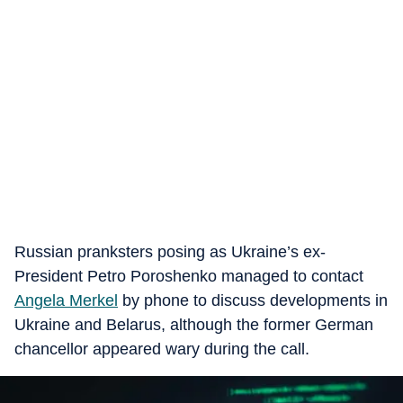
Russian pranksters posing as Ukraine’s ex-
President Petro Poroshenko managed to contact
Angela Merkel
by phone to discuss developments in
Ukraine and Belarus, although the former German
chancellor appeared wary during the call.