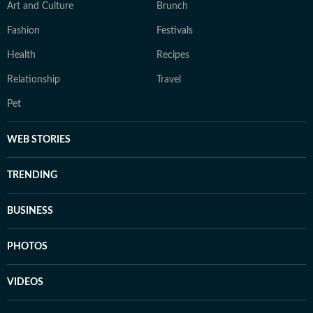
Art and Culture
Brunch
Fashion
Festivals
Health
Recipes
Relationship
Travel
Pet
WEB STORIES
TRENDING
BUSINESS
PHOTOS
VIDEOS