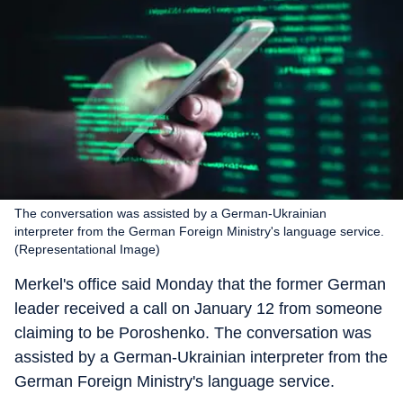
The conversation was assisted by a German-Ukrainian
interpreter from the German Foreign Ministry's language service.
(Representational Image)
Merkel's office said Monday that the former German
leader received a call on January 12 from someone
claiming to be Poroshenko. The conversation was
assisted by a German-Ukrainian interpreter from the
German Foreign Ministry's language service.