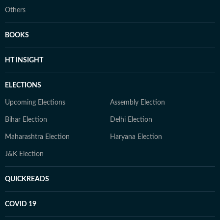
Others
BOOKS
HT INSIGHT
ELECTIONS
Upcoming Elections
Assembly Election
Bihar Election
Delhi Election
Maharashtra Election
Haryana Election
J&K Election
QUICKREADS
COVID 19