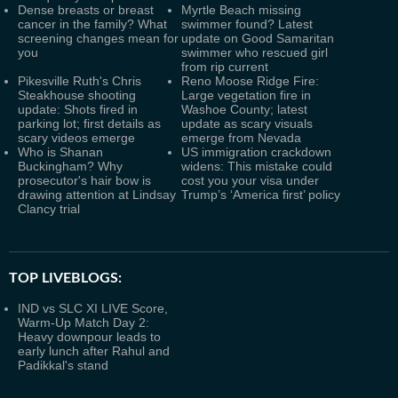
Dense breasts or breast
Myrtle Beach missing
cancer in the family? What
swimmer found? Latest
screening changes mean for
update on Good Samaritan
you
swimmer who rescued girl
from rip current
Pikesville Ruth's Chris
Reno Moose Ridge Fire:
Steakhouse shooting
Large vegetation fire in
update: Shots fired in
Washoe County; latest
parking lot; first details as
update as scary visuals
scary videos emerge
emerge from Nevada
Who is Shanan
US immigration crackdown
Buckingham? Why
widens: This mistake could
prosecutor's hair bow is
cost you your visa under
drawing attention at Lindsay
Trump’s ‘America first’ policy
Clancy trial
TOP LIVEBLOGS:
IND vs SLC XI LIVE Score,
Warm-Up Match Day 2:
Heavy downpour leads to
early lunch after Rahul and
Padikkal's stand