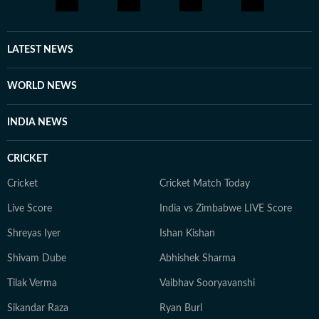
LATEST NEWS
WORLD NEWS
INDIA NEWS
CRICKET
Cricket
Cricket Match Today
Live Score
India vs Zimbabwe LIVE Score
Shreyas Iyer
Ishan Kishan
Shivam Dube
Abhishek Sharma
Tilak Verma
Vaibhav Sooryavanshi
Sikandar Raza
Ryan Burl