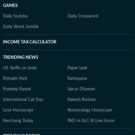
GAMES
Daily Sudoku
Daily Crossword
Daily Word Jumble
INCOME TAX CALCULATOR
TRENDING NEWS
US Tariffs on India
Paper Leak
Rishabh Pant
Ramayana
Pradeep Rawat
Varun Dhawan
International Cat Day
Rakesh Roshan
Love Horoscope
Numerology Horoscope
Panchang Today
IND vs SLC XI Live Score