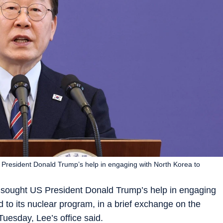
President Donald Trump’s help in engaging with North Korea to
sought US President Donald Trump’s help in engaging
d to its nuclear program, in a brief exchange on the
Tuesday, Lee’s office said.