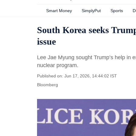
Smart Money
SimplyPut
Sports
D
South Korea seeks Trump
issue
Lee Jae Myung sought Trump’s help in eng
nuclear program.
Published on: Jun 17, 2026, 14:44:02 IST
Bloomberg