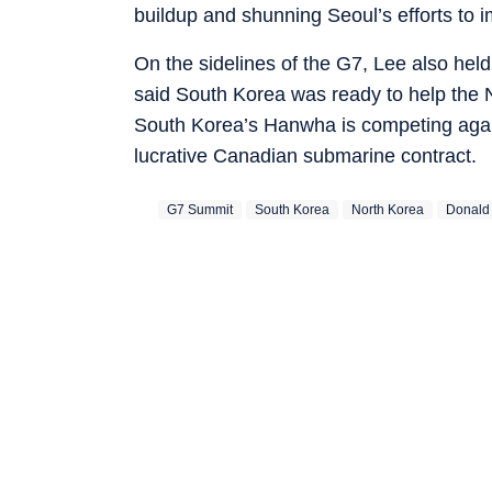
buildup and shunning Seoul’s efforts to i
On the sidelines of the G7, Lee also hel
said South Korea was ready to help the N
South Korea’s Hanwha is competing aga
lucrative Canadian submarine contract.
G7 Summit
South Korea
North Korea
Donald