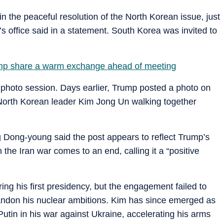
n the peaceful resolution of the North Korean issue, just
s office said in a statement. South Korea was invited to
mp share a warm exchange ahead of meeting
photo session. Days earlier, Trump posted a photo on
 North Korean leader Kim Jong Un walking together
g Dong-young said the post appears to reflect Trump’s
the Iran war comes to an end, calling it a “positive
ing his first presidency, but the engagement failed to
andon his nuclear ambitions. Kim has since emerged as
Putin in his war against Ukraine, accelerating his arms