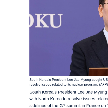
South Korea’s President Lee Jae Myung sought US 
resolve issues related to its nuclear program. (AFP)
South Korea’s President Lee Jae Myung 
with North Korea to resolve issues relate
sidelines of the G7 summit in France on 