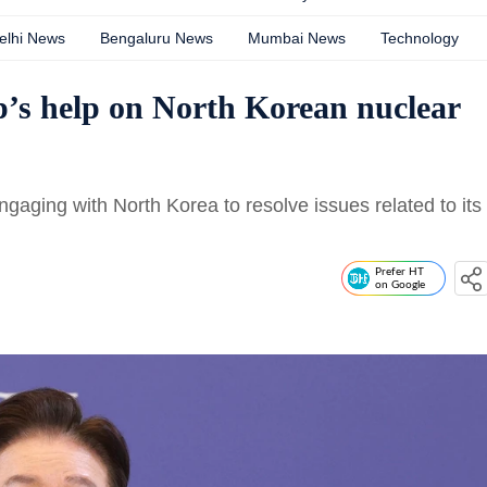
elhi News
Bengaluru News
Mumbai News
Technology
’s help on North Korean nuclear
aging with North Korea to resolve issues related to its
Prefer HT
on Google