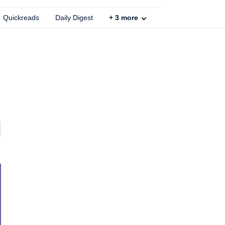
Quickreads
Daily Digest
+
3
more