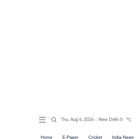
o
Thu, Aug 6, 2026
New Delhi
0
C
Home
E-Paper
Cricket
India News