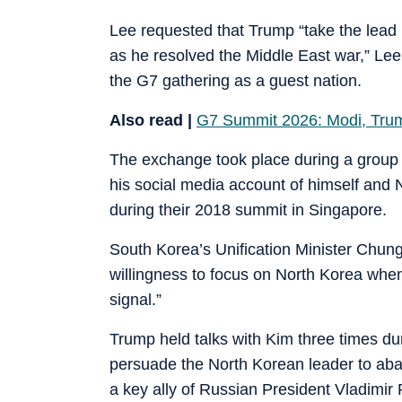
Lee requested that Trump “take the lead i
as he resolved the Middle East war,” Lee’
the G7 gathering as a guest nation.
Also read |
G7 Summit 2026: Modi, Tru
The exchange took place during a group 
his social media account of himself and
during their 2018 summit in Singapore.
South Korea’s Unification Minister Chun
willingness to focus on North Korea when 
signal.”
Trump held talks with Kim three times dur
persuade the North Korean leader to ab
a key ally of Russian President Vladimir 