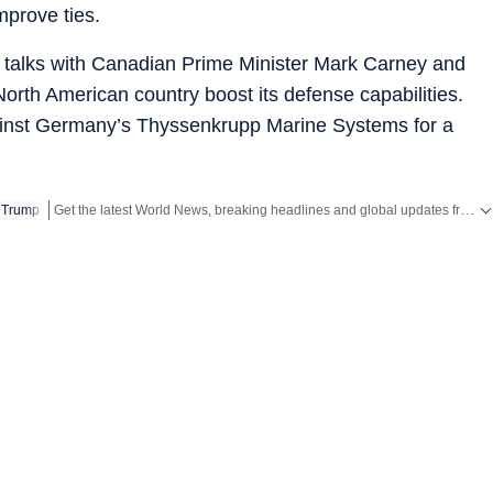
mprove ties.
d talks with Canadian Prime Minister Mark Carney and
orth American country boost its defense capabilities.
inst Germany’s Thyssenkrupp Marine Systems for a
Get the latest World News, breaking headlines and global updates from the US, UK, Pakistan, Bangladesh, Russia and other countries. Follow major international events on Hindustan Times.
 Trump