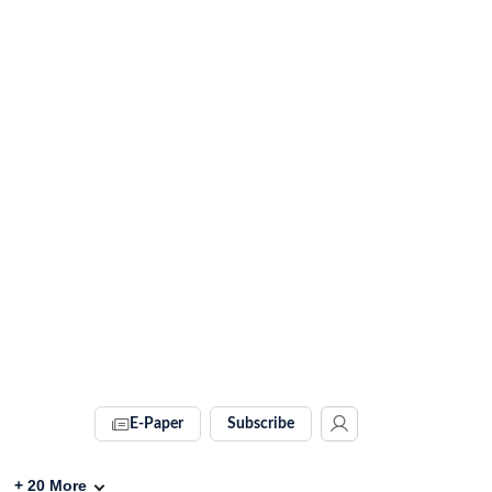
E-Paper
Subscribe
+
20
More