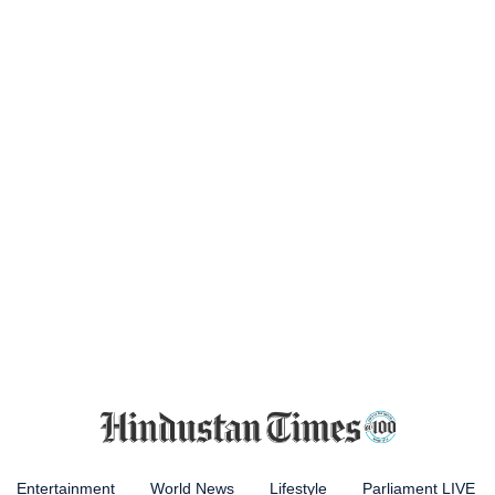
Entertainment
World News
Lifestyle
Parliament LIVE