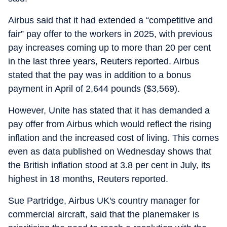
Airbus said that it had extended a “competitive and
fair” pay offer to the workers in 2025, with previous
pay increases coming up to more than 20 per cent
in the last three years, Reuters reported. Airbus
stated that the pay was in addition to a bonus
payment in April of 2,644 pounds ($3,569).
However, Unite has stated that it has demanded a
pay offer from Airbus which would reflect the rising
inflation and the increased cost of living. This comes
even as data published on Wednesday shows that
the British inflation stood at 3.8 per cent in July, its
highest in 18 months, Reuters reported.
Sue Partridge, Airbus UK's country manager for
commercial aircraft, said that the planemaker is