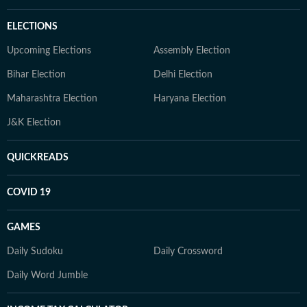
ELECTIONS
Upcoming Elections
Assembly Election
Bihar Election
Delhi Election
Maharashtra Election
Haryana Election
J&K Election
QUICKREADS
COVID 19
GAMES
Daily Sudoku
Daily Crossword
Daily Word Jumble