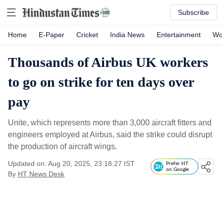
Subscribe
Home
E-Paper
Cricket
India News
Entertainment
Wo
Thousands of Airbus UK workers
to go on strike for ten days over
pay
Unite, which represents more than 3,000 aircraft fitters and
engineers employed at Airbus, said the strike could disrupt
the production of aircraft wings.
Updated on: Aug 20, 2025, 23:18:27 IST
Prefer HT
on Google
By
HT News Desk