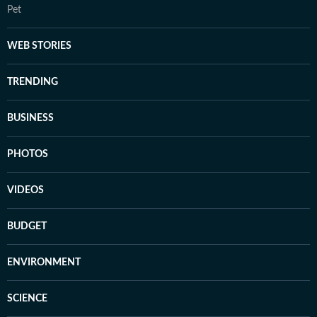
Pet
WEB STORIES
TRENDING
BUSINESS
PHOTOS
VIDEOS
BUDGET
ENVIRONMENT
SCIENCE