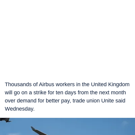
Thousands of Airbus workers in the United Kingdom
will go on a strike for ten days from the next month
over demand for better pay, trade union Unite said
Wednesday.