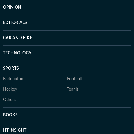
OPINION
EDITORIALS
CAR AND BIKE
TECHNOLOGY
SPORTS
Badminton
Football
Hockey
Tennis
Others
BOOKS
HT INSIGHT