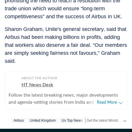
prioritising the need to reach a resolution with the
trade union which would ensure “long-term
competitiveness” and the success of Airbus in UK.
Sharon Graham, Unite's general secretary, said that
Airbus had been making billions in profits, adding
that workers also deserve a fair deal. “Our members
are simply seeking fairness not favours,” Graham
said.
ABOUT THE AUTHOR
HT News Desk
Follow the latest breaking news, major developments
and agenda-setting stories from India and around the
Read More
world with the newsdesk at Hindustan Times.
Operating round the clock, the desk brings together
Get the latest World News, breaking headlines and global updates from the US, UK, Pakistan, Bangladesh, Russia and other countries. Follow major international events on Hindustan Times.
Airbus
United Kingdom
Us Top News
experienced editors, reporters and correspondents to
deliver fast, accurate and contextual reporting across