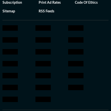
Subscription
Print Ad Rates
Code Of Ethics
Sitemap
RSS Feeds