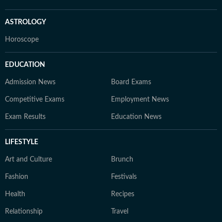
ASTROLOGY
Horoscope
EDUCATION
Admission News
Board Exams
Competitive Exams
Employment News
Exam Results
Education News
LIFESTYLE
Art and Culture
Brunch
Fashion
Festivals
Health
Recipes
Relationship
Travel