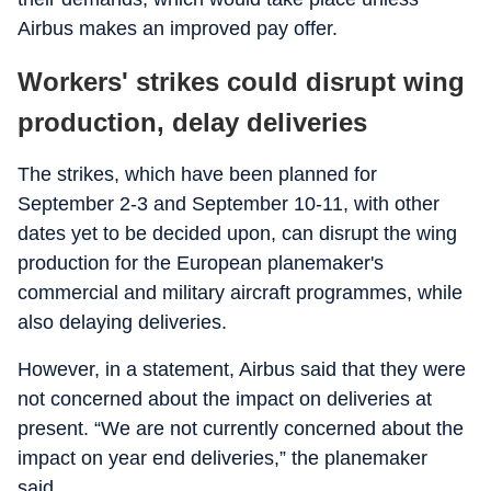
Airbus makes an improved pay offer.
Workers' strikes could disrupt wing
production, delay deliveries
The strikes, which have been planned for
September 2-3 and September 10-11, with other
dates yet to be decided upon, can disrupt the wing
production for the European planemaker's
commercial and military aircraft programmes, while
also delaying deliveries.
However, in a statement, Airbus said that they were
not concerned about the impact on deliveries at
present. “We are not currently concerned about the
impact on year end deliveries,” the planemaker
said.