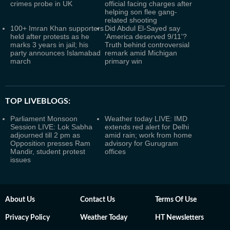
crimes probe in UK
official facing charges after
helping son flee gang-
related shooting
100+ Imran Khan supporters
Did Abdul El-Sayed say
held after protests as he
'America deserved 9/11'?
marks 3 years in jail; his
Truth behind controversial
party announces Islamabad
remark amid Michigan
march
primary win
TOP LIVEBLOGS:
Parliament Monsoon
Weather today LIVE: IMD
Session LIVE: Lok Sabha
extends red alert for Delhi
adjourned till 2 pm as
amid rain; work from home
Opposition presses Ram
advisory for Gurugram
Mandir, student protest
offices
issues
About Us
Contact Us
Terms Of Use
Privacy Policy
Weather Today
HT Newsletters