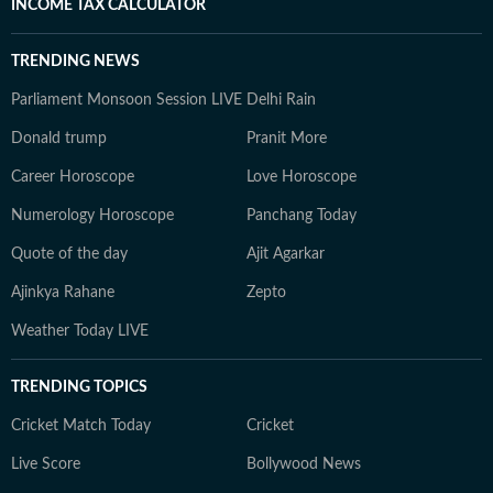
INCOME TAX CALCULATOR
TRENDING NEWS
Parliament Monsoon Session LIVE
Delhi Rain
Donald trump
Pranit More
Career Horoscope
Love Horoscope
Numerology Horoscope
Panchang Today
Quote of the day
Ajit Agarkar
Ajinkya Rahane
Zepto
Weather Today LIVE
TRENDING TOPICS
Cricket Match Today
Cricket
Live Score
Bollywood News