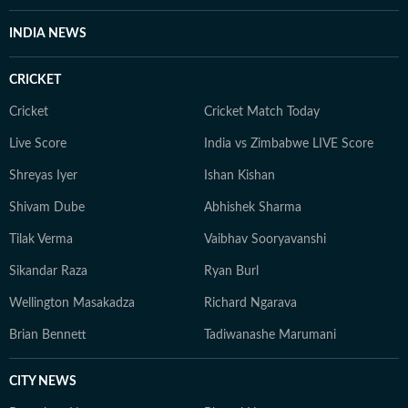
evolve and additional information becomes available.
Whether covering a key political decision in New Delhi,
INDIA NEWS
an economic policy shift affecting millions, a landmark
court ruling or a major global event, the HT News Desk
CRICKET
aims to provide readers with reliable, fact-based
journalism that delivers not only the latest
Cricket
Cricket Match Today
developments but also the context and analysis needed
Live Score
India vs Zimbabwe LIVE Score
to understand their wider implications.
Shreyas Iyer
Ishan Kishan
Shivam Dube
Abhishek Sharma
Tilak Verma
Vaibhav Sooryavanshi
Sikandar Raza
Ryan Burl
Wellington Masakadza
Richard Ngarava
Brian Bennett
Tadiwanashe Marumani
CITY NEWS