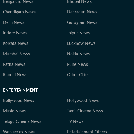
Bengaluru News
Bhopal News
Chandigarh News
Dehradun News
Delhi News
Gurugram News
Indore News
Jaipur News
Kolkata News
Lucknow News
Mumbai News
Noida News
Patna News
Pune News
Ranchi News
Other Cities
ENTERTAINMENT
Bollywood News
Hollywood News
Music News
Tamil Cinema News
Telugu Cinema News
TV News
Web series News
Entertainment Others