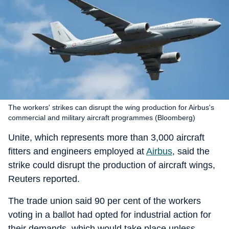
The workers' strikes can disrupt the wing production for Airbus's
commercial and military aircraft programmes (Bloomberg)
Unite, which represents more than 3,000 aircraft
fitters and engineers employed at
Airbus
, said the
strike could disrupt the production of aircraft wings,
Reuters reported.
The trade union said 90 per cent of the workers
voting in a ballot had opted for industrial action for
their demands, which would take place unless