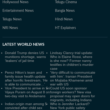
Hollywood News
Telugu Cinema
Entertainment News
Bangla News
Telugu News
Hindi News
NRI News
HT Explainers
LATEST
WORLD NEWS
Donald Trump denies US
Lindsay Clancy trial update:
munitions shortage, warns
Who is Elaine Rossi, where
‘leakers’ of jail time
is she now? Former nanny
testifies in children's murder
case
Perez Hilton’s team and
‘Very difficult to communicate
family issue health update
with him’: Iranian President
after horrific livestream, ‘He
on Mojtaba Khamenei amid
is able to communicate…’
war with US
Vice President to arrive in Sri
Could US soon sponsor
Vijaya Puram on August 8 on
foreign workers? New visa
two-day visit to Andamans
proposal may open doors for
migrants, including Indians
Indian-origin man among 5
Who is Jennifer Lackard?
convicted after child sex
New York public safety